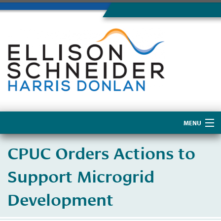
MENU
Home
CPUC Orders Actions to
About Us
Support Microgrid
Development