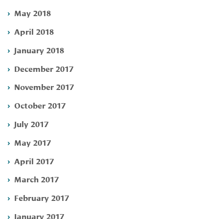
May 2018
April 2018
January 2018
December 2017
November 2017
October 2017
July 2017
May 2017
April 2017
March 2017
February 2017
January 2017