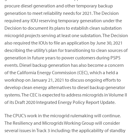
procure diesel generation and other temporary backup
generation to meet reliability needs for 2021. The Decision
required any IOU reserving temporary generation under the
Decision to document its plans to establish clean substation
microgrid projects serving at least one substation. The Decision
also required the IOUs to file an application by June 30, 2021
describing the utility’s plan for transitioning to clean sources of
generation in future years to power customers during PSPS
events. Diesel backup generation has also become a concern
of the California Energy Commission (CEC), which a held a
workshop on January 21, 2021 to discuss ongoing efforts to
develop clean energy alternatives to diesel backup generator
systems. The CEC is expected to address microgrids in Volume II
of its Draft 2020 Integrated Energy Policy Report Update.
The CPUC’s work in the microgrid rulemaking will continue.
The Resiliency and Microgrids Working Group will consider
several issues in Track 3 including: the applicability of standby