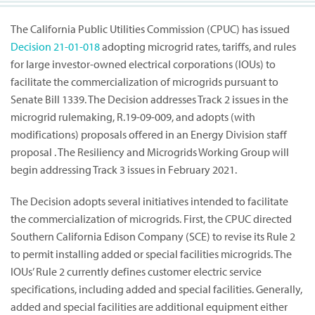
The California Public Utilities Commission (CPUC) has issued
Decision
21-01-018
adopting microgrid rates, tariffs, and rules
for large investor-owned electrical corporations (IOUs) to
facilitate the commercialization of microgrids pursuant to
Senate Bill 1339. The Decision addresses Track 2 issues in the
microgrid rulemaking, R.19-09-009, and adopts (with
modifications) proposals offered in an Energy Division staff
proposal . The Resiliency and Microgrids Working Group will
begin addressing Track 3 issues in February 2021.
The Decision adopts several initiatives intended to facilitate
the commercialization of microgrids. First, the CPUC directed
Southern California Edison Company (SCE) to revise its Rule 2
to permit installing added or special facilities microgrids. The
IOUs’ Rule 2 currently defines customer electric service
specifications, including added and special facilities. Generally,
added and special facilities are additional equipment either