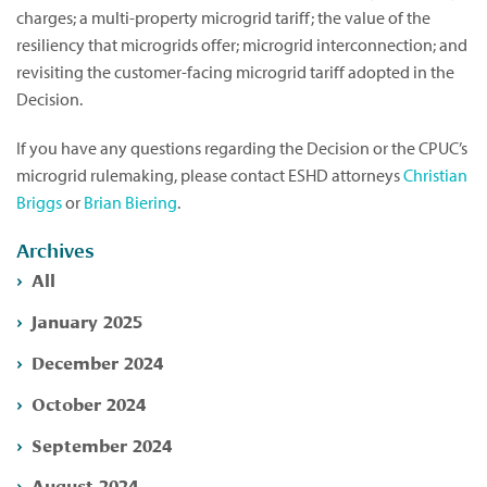
charges; a multi-property microgrid tariff; the value of the
resiliency that microgrids offer; microgrid interconnection; and
revisiting the customer-facing microgrid tariff adopted in the
Decision.
If you have any questions regarding the Decision or the CPUC’s
microgrid rulemaking, please contact ESHD attorneys
Christian
Briggs
or
Brian Biering
.
Archives
All
January 2025
December 2024
October 2024
September 2024
August 2024