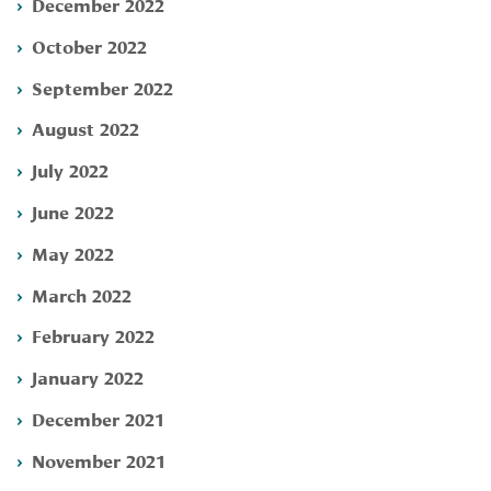
December 2022
October 2022
September 2022
August 2022
July 2022
June 2022
May 2022
March 2022
February 2022
January 2022
December 2021
November 2021