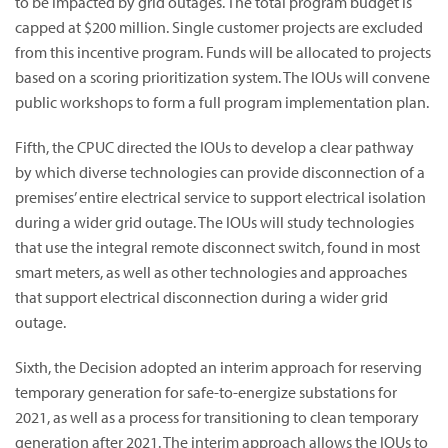
to be impacted by grid outages. The total program budget is
capped at $200 million. Single customer projects are excluded
from this incentive program. Funds will be allocated to projects
based on a scoring prioritization system. The IOUs will convene
public workshops to form a full program implementation plan.
Fifth, the CPUC directed the IOUs to develop a clear pathway
by which diverse technologies can provide disconnection of a
premises’ entire electrical service to support electrical isolation
during a wider grid outage. The IOUs will study technologies
that use the integral remote disconnect switch, found in most
smart meters, as well as other technologies and approaches
that support electrical disconnection during a wider grid
outage.
Sixth, the Decision adopted an interim approach for reserving
temporary generation for safe-to-energize substations for
2021, as well as a process for transitioning to clean temporary
generation after 2021. The interim approach allows the IOUs to