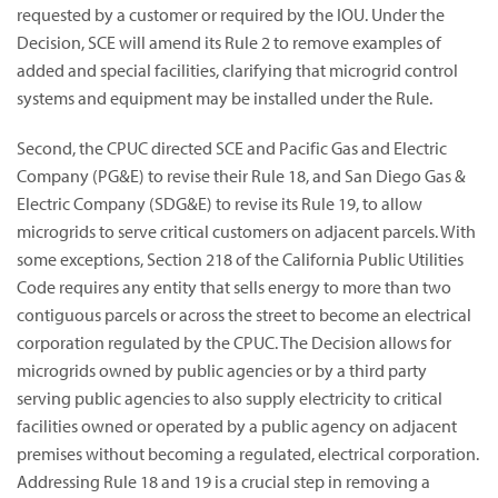
requested by a customer or required by the IOU. Under the
Decision, SCE will amend its Rule 2 to remove examples of
added and special facilities, clarifying that microgrid control
systems and equipment may be installed under the Rule.
Second, the CPUC directed SCE and Pacific Gas and Electric
Company (PG&E) to revise their Rule 18, and San Diego Gas &
Electric Company (SDG&E) to revise its Rule 19, to allow
microgrids to serve critical customers on adjacent parcels. With
some exceptions, Section 218 of the California Public Utilities
Code requires any entity that sells energy to more than two
contiguous parcels or across the street to become an electrical
corporation regulated by the CPUC. The Decision allows for
microgrids owned by public agencies or by a third party
serving public agencies to also supply electricity to critical
facilities owned or operated by a public agency on adjacent
premises without becoming a regulated, electrical corporation.
Addressing Rule 18 and 19 is a crucial step in removing a