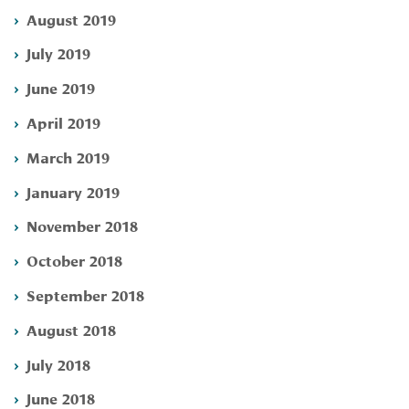
August 2019
July 2019
June 2019
April 2019
March 2019
January 2019
November 2018
October 2018
September 2018
August 2018
July 2018
June 2018