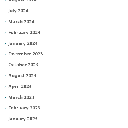
July 2024
March 2024
February 2024
January 2024
December 2023
October 2023
August 2023
April 2023
March 2023
February 2023
January 2023