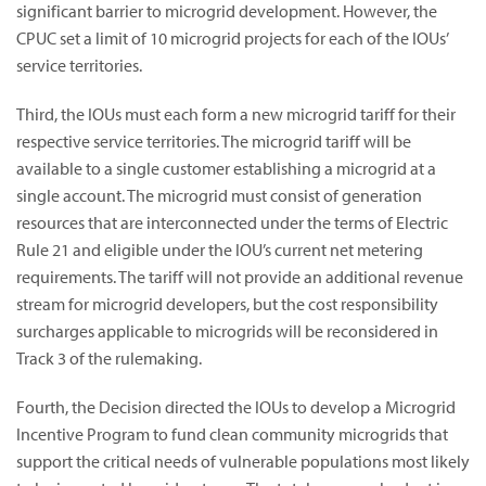
significant barrier to microgrid development. However, the
CPUC set a limit of 10 microgrid projects for each of the IOUs’
service territories.
Third, the IOUs must each form a new microgrid tariff for their
respective service territories. The microgrid tariff will be
available to a single customer establishing a microgrid at a
single account. The microgrid must consist of generation
resources that are interconnected under the terms of Electric
Rule 21 and eligible under the IOU’s current net metering
requirements. The tariff will not provide an additional revenue
stream for microgrid developers, but the cost responsibility
surcharges applicable to microgrids will be reconsidered in
Track 3 of the rulemaking.
Fourth, the Decision directed the IOUs to develop a Microgrid
Incentive Program to fund clean community microgrids that
support the critical needs of vulnerable populations most likely