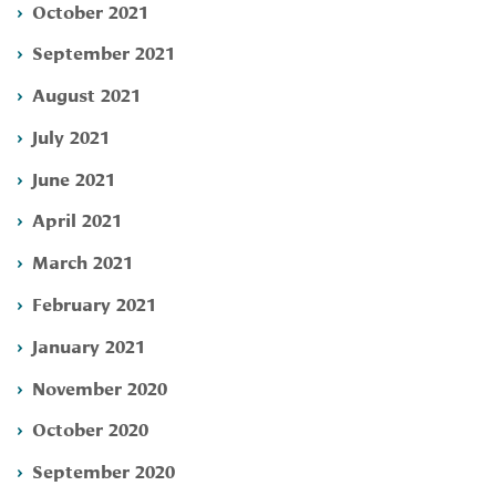
October 2021
September 2021
August 2021
July 2021
June 2021
April 2021
March 2021
February 2021
January 2021
November 2020
October 2020
September 2020