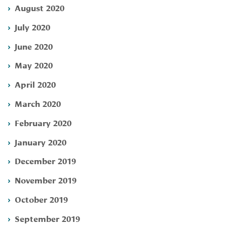
August 2020
July 2020
June 2020
May 2020
April 2020
March 2020
February 2020
January 2020
December 2019
November 2019
October 2019
September 2019