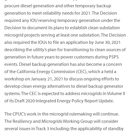
procure diesel generation and other temporary backup
generation to meet reliability needs for 2021. The Decision
required any IOU reserving temporary generation under the
Decision to document its plans to establish clean substation
microgrid projects serving at least one substation. The Decision
also required the IOUs to file an application by June 30, 2021
describing the utility’s plan for transitioning to clean sources of
generation in future years to power customers during PSPS
events. Diesel backup generation has also become a concern
of the California Energy Commission (CEC), which a held a
workshop on January 21, 2021 to discuss ongoing efforts to
develop clean energy alternatives to diesel backup generator
systems. The CEC is expected to address microgrids in Volume II
of its Draft 2020 Integrated Energy Policy Report Update.
The CPUC’s work in the microgrid rulemaking will continue.
The Resiliency and Microgrids Working Group will consider
several issues in Track 3 including: the applicability of standby