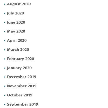
August 2020
July 2020
June 2020
May 2020
April 2020
March 2020
February 2020
January 2020
December 2019
November 2019
October 2019
September 2019