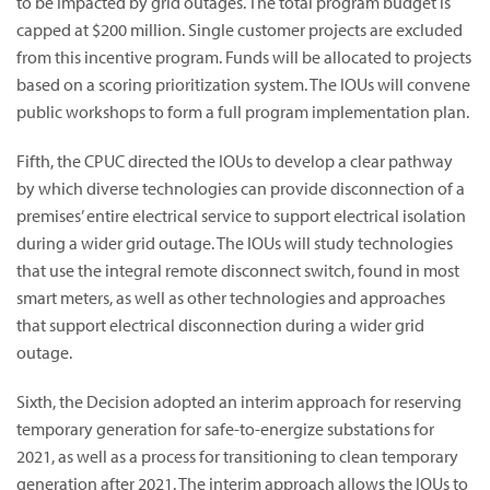
to be impacted by grid outages. The total program budget is
capped at $200 million. Single customer projects are excluded
from this incentive program. Funds will be allocated to projects
based on a scoring prioritization system. The IOUs will convene
public workshops to form a full program implementation plan.
Fifth, the CPUC directed the IOUs to develop a clear pathway
by which diverse technologies can provide disconnection of a
premises’ entire electrical service to support electrical isolation
during a wider grid outage. The IOUs will study technologies
that use the integral remote disconnect switch, found in most
smart meters, as well as other technologies and approaches
that support electrical disconnection during a wider grid
outage.
Sixth, the Decision adopted an interim approach for reserving
temporary generation for safe-to-energize substations for
2021, as well as a process for transitioning to clean temporary
generation after 2021. The interim approach allows the IOUs to