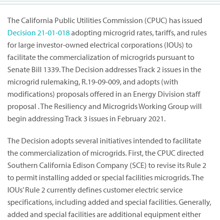
The California Public Utilities Commission (CPUC) has issued
Decision
21-01-018
adopting microgrid rates, tariffs, and rules
for large investor-owned electrical corporations (IOUs) to
facilitate the commercialization of microgrids pursuant to
Senate Bill 1339. The Decision addresses Track 2 issues in the
microgrid rulemaking, R.19-09-009, and adopts (with
modifications) proposals offered in an Energy Division staff
proposal . The Resiliency and Microgrids Working Group will
begin addressing Track 3 issues in February 2021.
The Decision adopts several initiatives intended to facilitate
the commercialization of microgrids. First, the CPUC directed
Southern California Edison Company (SCE) to revise its Rule 2
to permit installing added or special facilities microgrids. The
IOUs’ Rule 2 currently defines customer electric service
specifications, including added and special facilities. Generally,
added and special facilities are additional equipment either