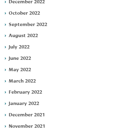
December 2022
October 2022
September 2022
August 2022
July 2022
June 2022
May 2022
March 2022
February 2022
January 2022
December 2021
November 2021