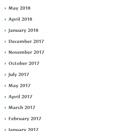
May 2018
April 2018
January 2018
December 2017
November 2017
October 2017
July 2017
May 2017
April 2017
March 2017
February 2017
January 2017