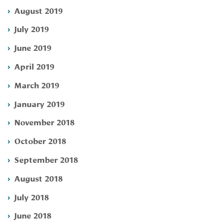
August 2019
July 2019
June 2019
April 2019
March 2019
January 2019
November 2018
October 2018
September 2018
August 2018
July 2018
June 2018