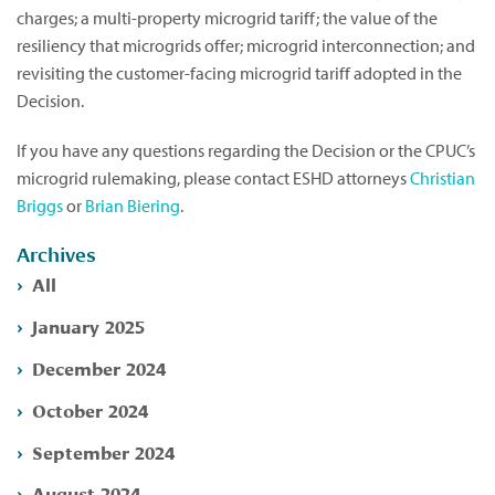
charges; a multi-property microgrid tariff; the value of the
resiliency that microgrids offer; microgrid interconnection; and
revisiting the customer-facing microgrid tariff adopted in the
Decision.
If you have any questions regarding the Decision or the CPUC’s
microgrid rulemaking, please contact ESHD attorneys
Christian
Briggs
or
Brian Biering
.
Archives
All
January 2025
December 2024
October 2024
September 2024
August 2024