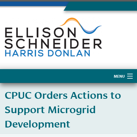
MENU
Home
CPUC Orders Actions to
About Us
Support Microgrid
Development