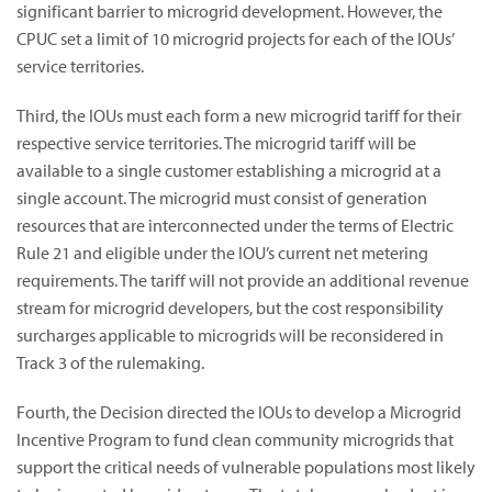
significant barrier to microgrid development. However, the
CPUC set a limit of 10 microgrid projects for each of the IOUs’
service territories.
Third, the IOUs must each form a new microgrid tariff for their
respective service territories. The microgrid tariff will be
available to a single customer establishing a microgrid at a
single account. The microgrid must consist of generation
resources that are interconnected under the terms of Electric
Rule 21 and eligible under the IOU’s current net metering
requirements. The tariff will not provide an additional revenue
stream for microgrid developers, but the cost responsibility
surcharges applicable to microgrids will be reconsidered in
Track 3 of the rulemaking.
Fourth, the Decision directed the IOUs to develop a Microgrid
Incentive Program to fund clean community microgrids that
support the critical needs of vulnerable populations most likely