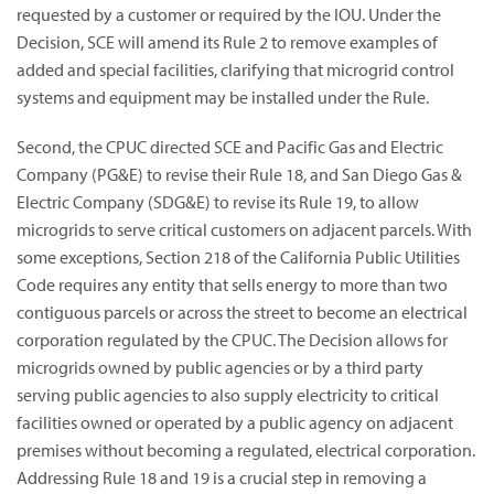
requested by a customer or required by the IOU. Under the
Decision, SCE will amend its Rule 2 to remove examples of
added and special facilities, clarifying that microgrid control
systems and equipment may be installed under the Rule.
Second, the CPUC directed SCE and Pacific Gas and Electric
Company (PG&E) to revise their Rule 18, and San Diego Gas &
Electric Company (SDG&E) to revise its Rule 19, to allow
microgrids to serve critical customers on adjacent parcels. With
some exceptions, Section 218 of the California Public Utilities
Code requires any entity that sells energy to more than two
contiguous parcels or across the street to become an electrical
corporation regulated by the CPUC. The Decision allows for
microgrids owned by public agencies or by a third party
serving public agencies to also supply electricity to critical
facilities owned or operated by a public agency on adjacent
premises without becoming a regulated, electrical corporation.
Addressing Rule 18 and 19 is a crucial step in removing a