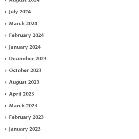
July 2024
March 2024
February 2024
January 2024
December 2023
October 2023
August 2023
April 2023
March 2023
February 2023
January 2023