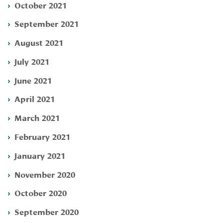
October 2021
September 2021
August 2021
July 2021
June 2021
April 2021
March 2021
February 2021
January 2021
November 2020
October 2020
September 2020