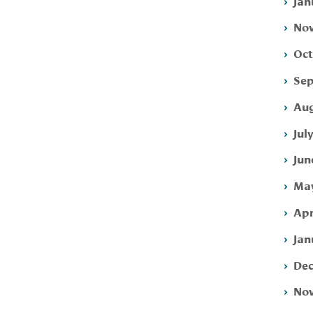
Jan
Nov
Oct
Sep
Aug
Jul
Jun
May
Apr
Jan
Dec
Nov