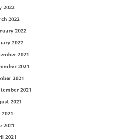
 2022
ch 2022
ruary 2022
uary 2022
ember 2021
ember 2021
ober 2021
tember 2021
ust 2021
y 2021
e 2021
il 2021