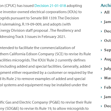
Arch
ion (CPUC) has issued
Decision
21-01-018
adopting
All
arge investor-owned electrical corporations (IOUs) to
ogrids pursuant to Senate Bill 1339. The Decision
Jan
id rulemaking, R.19-09-009, and adopts (with
Dec
nergy Division staff proposal . The Resiliency and
ressing Track 3 issues in February 2021.
Oct
intended to facilitate the commercialization of
Sep
uthern California Edison Company (SCE) to revise its Rule
Aug
acilities microgrids. The IOUs’ Rule 2 currently defines
, including added and special facilities. Generally, added
Jul
quipment either requested by a customer or required by the
Mar
d its Rule 2 to remove examples of added and special
ontrol systems and equipment may be installed under the
Feb
Jan
fic Gas and Electric Company (PG&E) to revise their Rule
Dec
y (SDG&E) to revise its Rule 19, to allow microgrids to