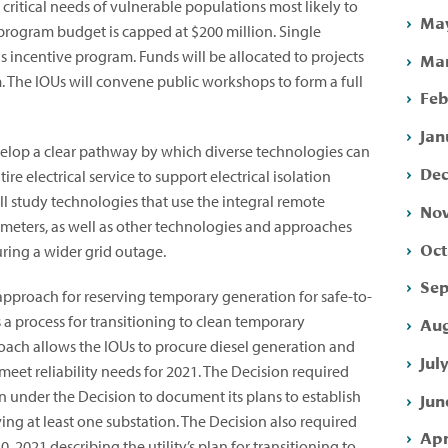
ritical needs of vulnerable populations most likely to
May
program budget is capped at $200 million. Single
s incentive program. Funds will be allocated to projects
Mar
m. The IOUs will convene public workshops to form a full
Feb
Jan
evelop a clear pathway by which diverse technologies can
Dec
re electrical service to support electrical isolation
ll study technologies that use the integral remote
Nov
 meters, as well as other technologies and approaches
Oct
uring a wider grid outage.
Sep
approach for reserving temporary generation for safe-to-
s a process for transitioning to clean temporary
Aug
roach allows the IOUs to procure diesel generation and
Jul
eet reliability needs for 2021. The Decision required
 under the Decision to document its plans to establish
Jun
ing at least one substation. The Decision also required
Apr
0, 2021 describing the utility’s plan for transitioning to