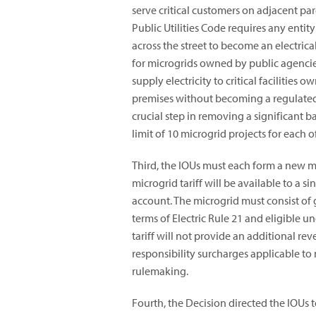
serve critical customers on adjacent par
Public Utilities Code requires any entit
across the street to become an electric
for microgrids owned by public agencies
supply electricity to critical facilitie
premises without becoming a regulated, 
crucial step in removing a significant 
limit of 10 microgrid projects for each of
Third, the IOUs must each form a new micr
microgrid tariff will be available to a s
account. The microgrid must consist of
terms of Electric Rule 21 and eligible u
tariff will not provide an additional re
responsibility surcharges applicable to 
rulemaking.
Fourth, the Decision directed the IOUs 