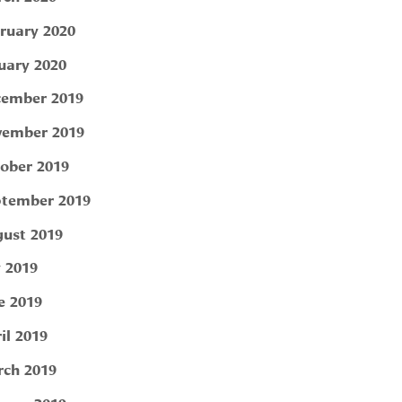
ruary 2020
uary 2020
ember 2019
ember 2019
ober 2019
tember 2019
ust 2019
y 2019
e 2019
il 2019
ch 2019