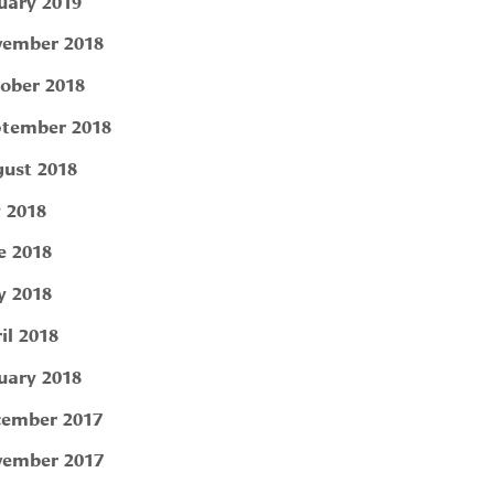
uary 2019
ember 2018
ober 2018
tember 2018
ust 2018
y 2018
e 2018
 2018
il 2018
uary 2018
ember 2017
ember 2017