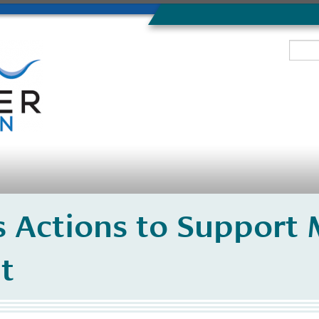
 Actions to Support 
t