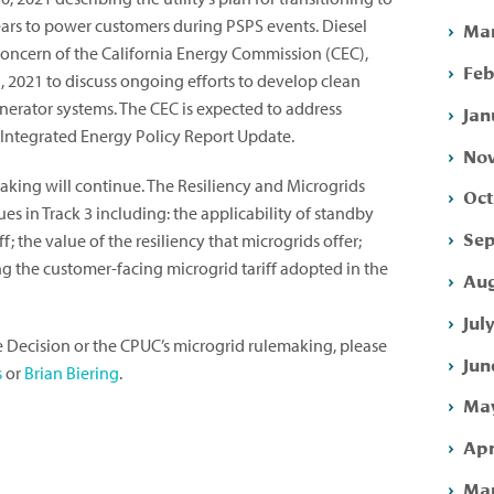
ears to power customers during PSPS events. Diesel
Mar
oncern of the California Energy Commission (CEC),
Feb
 2021 to discuss ongoing efforts to develop clean
nerator systems. The CEC is expected to address
Jan
0 Integrated Energy Policy Report Update.
Nov
aking will continue. The Resiliency and Microgrids
Oct
es in Track 3 including: the applicability of standby
Sep
f; the value of the resiliency that microgrids offer;
ng the customer-facing microgrid tariff adopted in the
Aug
Jul
e Decision or the CPUC’s microgrid rulemaking, please
Jun
s
or
Brian Biering
.
May
Apr
Mar