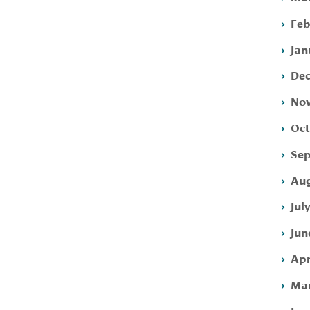
Feb
Jan
Dec
Nov
Oct
Sep
Aug
Jul
Jun
Apr
Mar