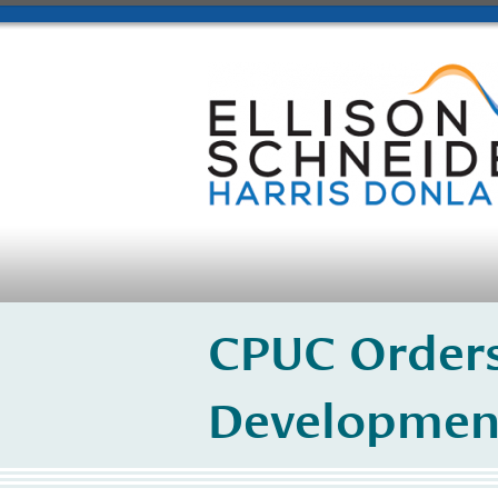
CPUC Orders
Developmen