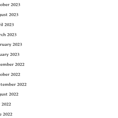
ober 2023
ust 2023
il 2023
ch 2023
ruary 2023
uary 2023
ember 2022
ober 2022
tember 2022
ust 2022
y 2022
e 2022