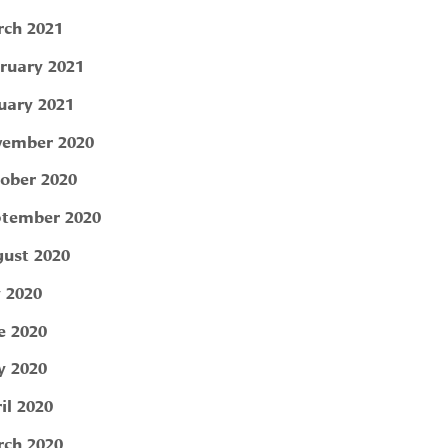
ch 2021
ruary 2021
uary 2021
ember 2020
ober 2020
tember 2020
ust 2020
y 2020
e 2020
 2020
il 2020
ch 2020