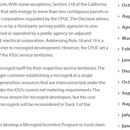
Oct
cels. With some exceptions, Section 218 of the California
y that sells energy to more than two contiguous parcels or
Aug
al corporation regulated by the CPUC. The Decision allows
 or by a third party serving public agencies to also
Apr
s owned or operated by a public agency on adjacent
Mar
electrical corporation. Addressing Rule 18 and 19 is a
barrier to microgrid development. However, the CPUC set a
Feb
 the IOUs’ service territories.
Jan
ogrid tariff for their respective service territories. The
Dec
ingle customer establishing a microgrid at a single
Oct
 generation resources that are interconnected under the
nder the IOU’s current net metering requirements. The
Sep
venue stream for microgrid developers, but the cost
Aug
microgrids will be reconsidered in Track 3 of the
Jul
to develop a Microgrid Incentive Program to fund clean
Jun