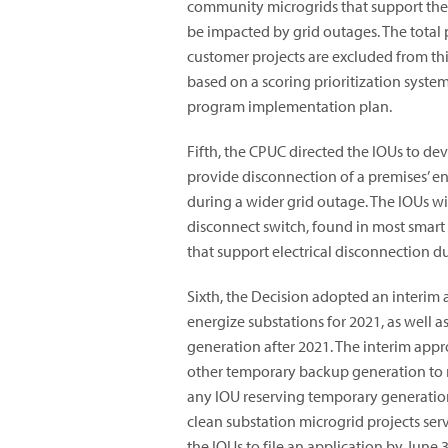
community microgrids that support the c
be impacted by grid outages. The total 
customer projects are excluded from thi
based on a scoring prioritization syste
program implementation plan.
Fifth, the CPUC directed the IOUs to d
provide disconnection of a premises’ enti
during a wider grid outage. The IOUs wi
disconnect switch, found in most smart
that support electrical disconnection d
Sixth, the Decision adopted an interim 
energize substations for 2021, as well a
generation after 2021. The interim app
other temporary backup generation to m
any IOU reserving temporary generation
clean substation microgrid projects serv
the IOUs to file an application by June 3