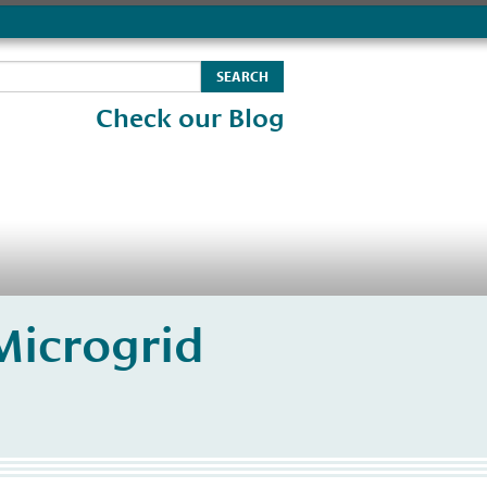
Check our Blog
Microgrid