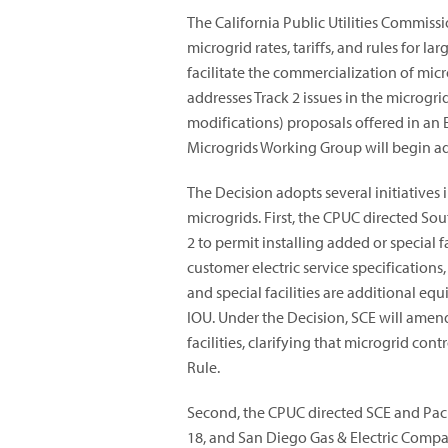
The California Public Utilities Commiss
microgrid rates, tariffs, and rules for l
facilitate the commercialization of micr
addresses Track 2 issues in the microgr
modifications) proposals offered in an E
Microgrids Working Group will begin add
The Decision adopts several initiatives 
microgrids. First, the CPUC directed So
2 to permit installing added or special f
customer electric service specifications
and special facilities are additional e
IOU. Under the Decision, SCE will amen
facilities, clarifying that microgrid c
Rule.
Second, the CPUC directed SCE and Paci
18, and San Diego Gas & Electric Compan