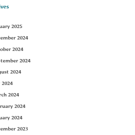
ives
uary 2025
ember 2024
ober 2024
tember 2024
ust 2024
y 2024
ch 2024
ruary 2024
uary 2024
ember 2023