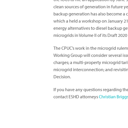
clean sources of generation in future y
backup generation has also become a c
which a held a workshop on January 21,
energy alternatives to diesel backup ge
microgrids in Volume II of its Draft 202
The CPUC’s work in the microgrid rulem
Working Group will consider several issu
charges; a multi-property microgrid tarif
microgrid interconnection; and revisiti
Decision.
If you have any questions regarding th
contact ESHD attorneys
Christian Brigg