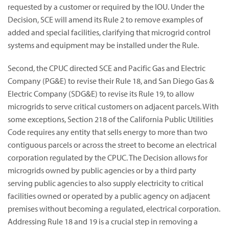
requested by a customer or required by the IOU. Under the
Decision, SCE will amend its Rule 2 to remove examples of
added and special facilities, clarifying that microgrid control
systems and equipment may be installed under the Rule.
Second, the CPUC directed SCE and Pacific Gas and Electric
Company (PG&E) to revise their Rule 18, and San Diego Gas &
Electric Company (SDG&E) to revise its Rule 19, to allow
microgrids to serve critical customers on adjacent parcels. With
some exceptions, Section 218 of the California Public Utilities
Code requires any entity that sells energy to more than two
contiguous parcels or across the street to become an electrical
corporation regulated by the CPUC. The Decision allows for
microgrids owned by public agencies or by a third party
serving public agencies to also supply electricity to critical
facilities owned or operated by a public agency on adjacent
premises without becoming a regulated, electrical corporation.
Addressing Rule 18 and 19 is a crucial step in removing a