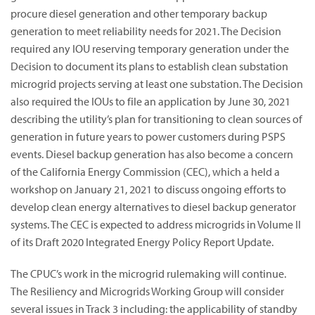
procure diesel generation and other temporary backup
generation to meet reliability needs for 2021. The Decision
required any IOU reserving temporary generation under the
Decision to document its plans to establish clean substation
microgrid projects serving at least one substation. The Decision
also required the IOUs to file an application by June 30, 2021
describing the utility’s plan for transitioning to clean sources of
generation in future years to power customers during PSPS
events. Diesel backup generation has also become a concern
of the California Energy Commission (CEC), which a held a
workshop on January 21, 2021 to discuss ongoing efforts to
develop clean energy alternatives to diesel backup generator
systems. The CEC is expected to address microgrids in Volume II
of its Draft 2020 Integrated Energy Policy Report Update.
The CPUC’s work in the microgrid rulemaking will continue.
The Resiliency and Microgrids Working Group will consider
several issues in Track 3 including: the applicability of standby