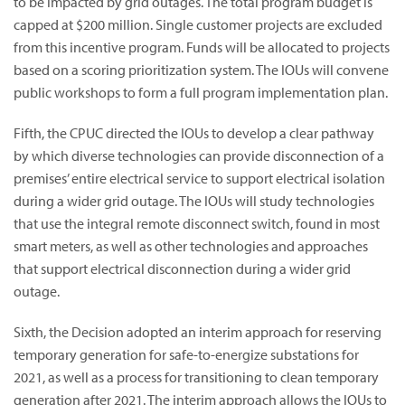
to be impacted by grid outages. The total program budget is
capped at $200 million. Single customer projects are excluded
from this incentive program. Funds will be allocated to projects
based on a scoring prioritization system. The IOUs will convene
public workshops to form a full program implementation plan.
Fifth, the CPUC directed the IOUs to develop a clear pathway
by which diverse technologies can provide disconnection of a
premises’ entire electrical service to support electrical isolation
during a wider grid outage. The IOUs will study technologies
that use the integral remote disconnect switch, found in most
smart meters, as well as other technologies and approaches
that support electrical disconnection during a wider grid
outage.
Sixth, the Decision adopted an interim approach for reserving
temporary generation for safe-to-energize substations for
2021, as well as a process for transitioning to clean temporary
generation after 2021. The interim approach allows the IOUs to