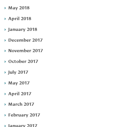
May 2018
April 2018
January 2018
December 2017
November 2017
October 2017
July 2017
May 2017
April 2017
March 2017
February 2017
January 2017