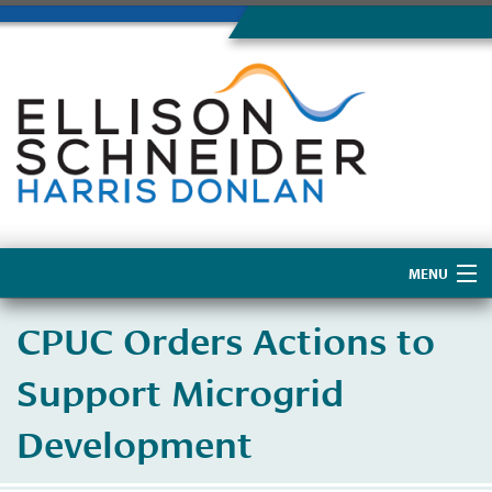
MENU
Home
CPUC Orders Actions to
About Us
Support Microgrid
Development