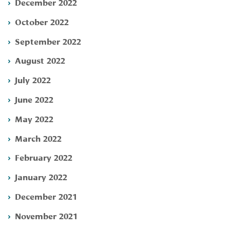
December 2022
October 2022
September 2022
August 2022
July 2022
June 2022
May 2022
March 2022
February 2022
January 2022
December 2021
November 2021