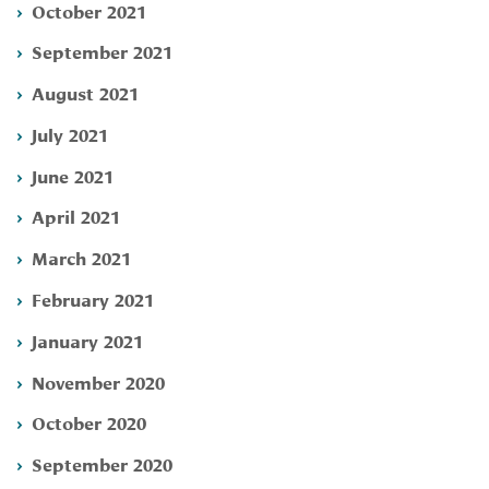
October 2021
September 2021
August 2021
July 2021
June 2021
April 2021
March 2021
February 2021
January 2021
November 2020
October 2020
September 2020