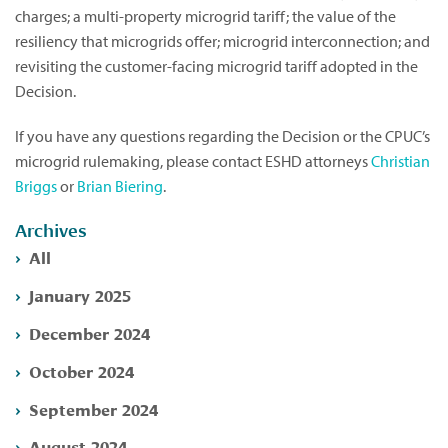
charges; a multi-property microgrid tariff; the value of the
resiliency that microgrids offer; microgrid interconnection; and
revisiting the customer-facing microgrid tariff adopted in the
Decision.
If you have any questions regarding the Decision or the CPUC’s
microgrid rulemaking, please contact ESHD attorneys
Christian
Briggs
or
Brian Biering
.
Archives
All
January 2025
December 2024
October 2024
September 2024
August 2024