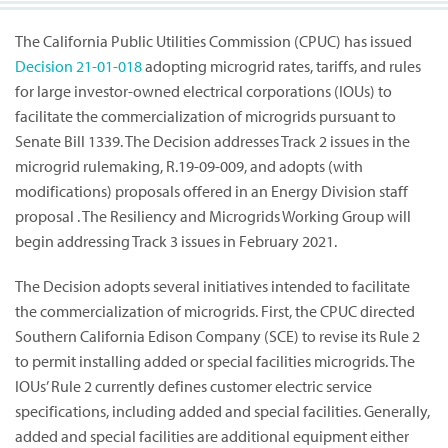
The California Public Utilities Commission (CPUC) has issued
Decision
21-01-018
adopting microgrid rates, tariffs, and rules
for large investor-owned electrical corporations (IOUs) to
facilitate the commercialization of microgrids pursuant to
Senate Bill 1339. The Decision addresses Track 2 issues in the
microgrid rulemaking, R.19-09-009, and adopts (with
modifications) proposals offered in an Energy Division staff
proposal . The Resiliency and Microgrids Working Group will
begin addressing Track 3 issues in February 2021.
The Decision adopts several initiatives intended to facilitate
the commercialization of microgrids. First, the CPUC directed
Southern California Edison Company (SCE) to revise its Rule 2
to permit installing added or special facilities microgrids. The
IOUs’ Rule 2 currently defines customer electric service
specifications, including added and special facilities. Generally,
added and special facilities are additional equipment either