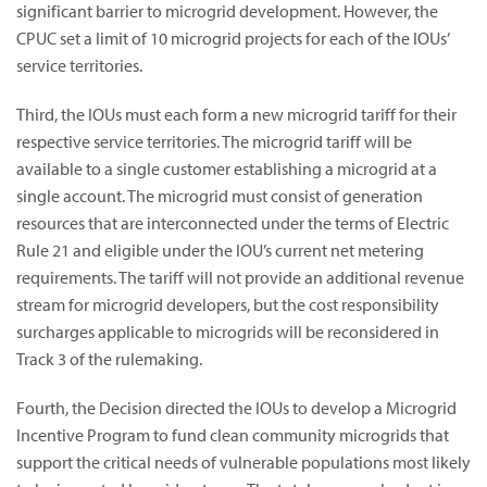
significant barrier to microgrid development. However, the
CPUC set a limit of 10 microgrid projects for each of the IOUs’
service territories.
Third, the IOUs must each form a new microgrid tariff for their
respective service territories. The microgrid tariff will be
available to a single customer establishing a microgrid at a
single account. The microgrid must consist of generation
resources that are interconnected under the terms of Electric
Rule 21 and eligible under the IOU’s current net metering
requirements. The tariff will not provide an additional revenue
stream for microgrid developers, but the cost responsibility
surcharges applicable to microgrids will be reconsidered in
Track 3 of the rulemaking.
Fourth, the Decision directed the IOUs to develop a Microgrid
Incentive Program to fund clean community microgrids that
support the critical needs of vulnerable populations most likely