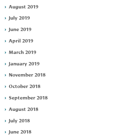
August 2019
July 2019
June 2019
April 2019
March 2019
January 2019
November 2018
October 2018
September 2018
August 2018
July 2018
June 2018