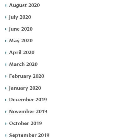
August 2020
July 2020
June 2020
May 2020
April 2020
March 2020
February 2020
January 2020
December 2019
November 2019
October 2019
September 2019