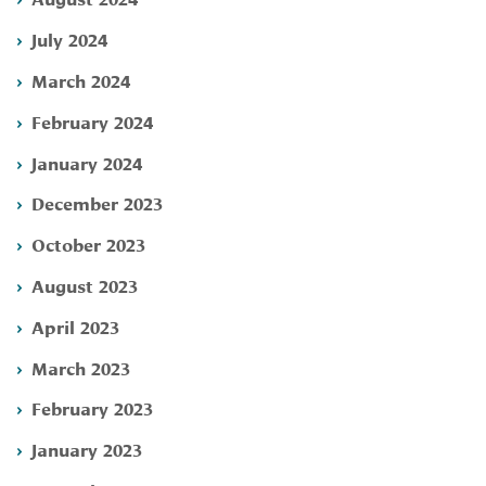
July 2024
March 2024
February 2024
January 2024
December 2023
October 2023
August 2023
April 2023
March 2023
February 2023
January 2023