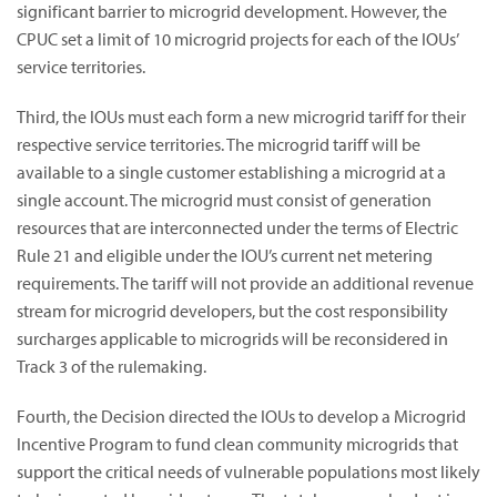
significant barrier to microgrid development. However, the
CPUC set a limit of 10 microgrid projects for each of the IOUs’
service territories.
Third, the IOUs must each form a new microgrid tariff for their
respective service territories. The microgrid tariff will be
available to a single customer establishing a microgrid at a
single account. The microgrid must consist of generation
resources that are interconnected under the terms of Electric
Rule 21 and eligible under the IOU’s current net metering
requirements. The tariff will not provide an additional revenue
stream for microgrid developers, but the cost responsibility
surcharges applicable to microgrids will be reconsidered in
Track 3 of the rulemaking.
Fourth, the Decision directed the IOUs to develop a Microgrid
Incentive Program to fund clean community microgrids that
support the critical needs of vulnerable populations most likely