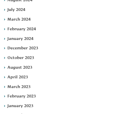
July 2024
March 2024
February 2024
January 2024
December 2023
October 2023
August 2023
April 2023
March 2023
February 2023
January 2023