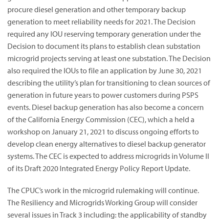
procure diesel generation and other temporary backup
generation to meet reliability needs for 2021. The Decision
required any IOU reserving temporary generation under the
Decision to document its plans to establish clean substation
microgrid projects serving at least one substation. The Decision
also required the IOUs to file an application by June 30, 2021
describing the utility’s plan for transitioning to clean sources of
generation in future years to power customers during PSPS
events. Diesel backup generation has also become a concern
of the California Energy Commission (CEC), which a held a
workshop on January 21, 2021 to discuss ongoing efforts to
develop clean energy alternatives to diesel backup generator
systems. The CEC is expected to address microgrids in Volume II
of its Draft 2020 Integrated Energy Policy Report Update.
The CPUC’s work in the microgrid rulemaking will continue.
The Resiliency and Microgrids Working Group will consider
several issues in Track 3 including: the applicability of standby