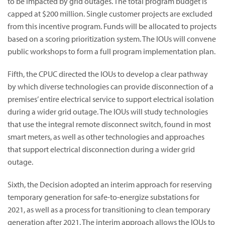
to be impacted by grid outages. The total program budget is
capped at $200 million. Single customer projects are excluded
from this incentive program. Funds will be allocated to projects
based on a scoring prioritization system. The IOUs will convene
public workshops to form a full program implementation plan.
Fifth, the CPUC directed the IOUs to develop a clear pathway
by which diverse technologies can provide disconnection of a
premises’ entire electrical service to support electrical isolation
during a wider grid outage. The IOUs will study technologies
that use the integral remote disconnect switch, found in most
smart meters, as well as other technologies and approaches
that support electrical disconnection during a wider grid
outage.
Sixth, the Decision adopted an interim approach for reserving
temporary generation for safe-to-energize substations for
2021, as well as a process for transitioning to clean temporary
generation after 2021. The interim approach allows the IOUs to