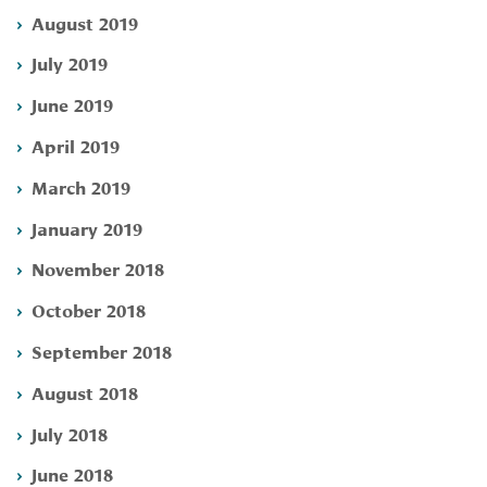
August 2019
July 2019
June 2019
April 2019
March 2019
January 2019
November 2018
October 2018
September 2018
August 2018
July 2018
June 2018