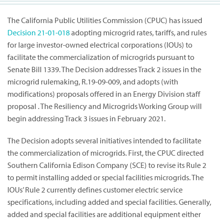
The California Public Utilities Commission (CPUC) has issued
Decision
21-01-018
adopting microgrid rates, tariffs, and rules
for large investor-owned electrical corporations (IOUs) to
facilitate the commercialization of microgrids pursuant to
Senate Bill 1339. The Decision addresses Track 2 issues in the
microgrid rulemaking, R.19-09-009, and adopts (with
modifications) proposals offered in an Energy Division staff
proposal . The Resiliency and Microgrids Working Group will
begin addressing Track 3 issues in February 2021.
The Decision adopts several initiatives intended to facilitate
the commercialization of microgrids. First, the CPUC directed
Southern California Edison Company (SCE) to revise its Rule 2
to permit installing added or special facilities microgrids. The
IOUs’ Rule 2 currently defines customer electric service
specifications, including added and special facilities. Generally,
added and special facilities are additional equipment either