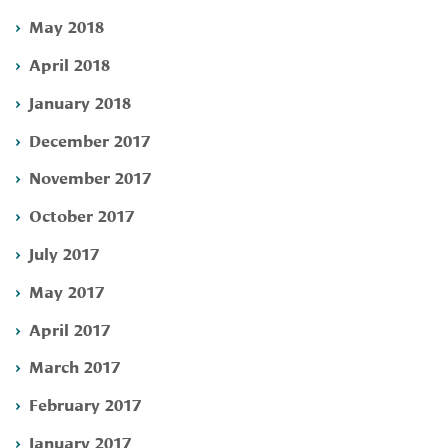
May 2018
April 2018
January 2018
December 2017
November 2017
October 2017
July 2017
May 2017
April 2017
March 2017
February 2017
January 2017