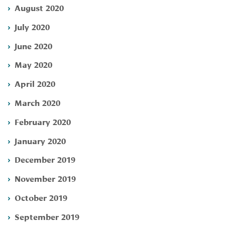
August 2020
July 2020
June 2020
May 2020
April 2020
March 2020
February 2020
January 2020
December 2019
November 2019
October 2019
September 2019