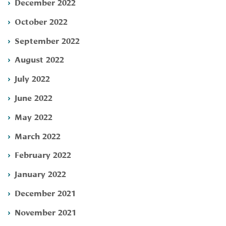
December 2022
October 2022
September 2022
August 2022
July 2022
June 2022
May 2022
March 2022
February 2022
January 2022
December 2021
November 2021