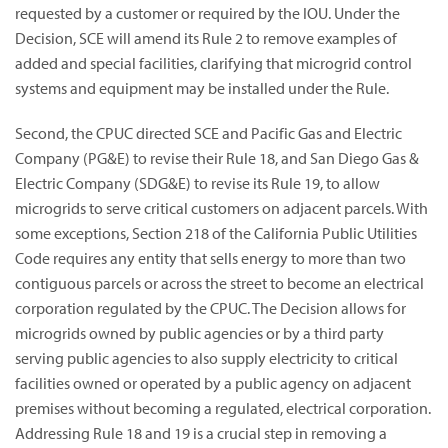
requested by a customer or required by the IOU. Under the
Decision, SCE will amend its Rule 2 to remove examples of
added and special facilities, clarifying that microgrid control
systems and equipment may be installed under the Rule.
Second, the CPUC directed SCE and Pacific Gas and Electric
Company (PG&E) to revise their Rule 18, and San Diego Gas &
Electric Company (SDG&E) to revise its Rule 19, to allow
microgrids to serve critical customers on adjacent parcels. With
some exceptions, Section 218 of the California Public Utilities
Code requires any entity that sells energy to more than two
contiguous parcels or across the street to become an electrical
corporation regulated by the CPUC. The Decision allows for
microgrids owned by public agencies or by a third party
serving public agencies to also supply electricity to critical
facilities owned or operated by a public agency on adjacent
premises without becoming a regulated, electrical corporation.
Addressing Rule 18 and 19 is a crucial step in removing a