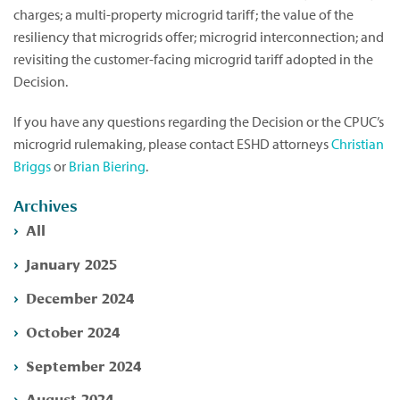
charges; a multi-property microgrid tariff; the value of the
resiliency that microgrids offer; microgrid interconnection; and
revisiting the customer-facing microgrid tariff adopted in the
Decision.
If you have any questions regarding the Decision or the CPUC’s
microgrid rulemaking, please contact ESHD attorneys
Christian
Briggs
or
Brian Biering
.
Archives
All
January 2025
December 2024
October 2024
September 2024
August 2024