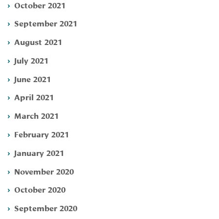
October 2021
September 2021
August 2021
July 2021
June 2021
April 2021
March 2021
February 2021
January 2021
November 2020
October 2020
September 2020