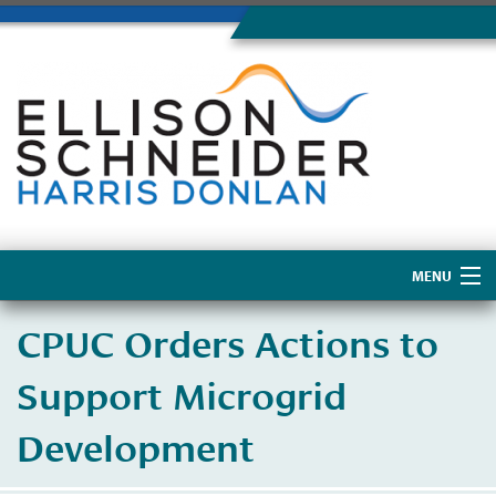
MENU
Home
CPUC Orders Actions to
About Us
Support Microgrid
Development