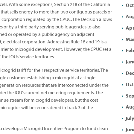
Oct
cels. With some exceptions, Section 218 of the California
y that sells energy to more than two contiguous parcels or
Aug
al corporation regulated by the CPUC. The Decision allows
 or by a third party serving public agencies to also
Apr
s owned or operated by a public agency on adjacent
Mar
electrical corporation. Addressing Rule 18 and 19 is a
barrier to microgrid development. However, the CPUC set a
Feb
 the IOUs’ service territories.
Jan
ogrid tariff for their respective service territories. The
Dec
ingle customer establishing a microgrid at a single
Oct
 generation resources that are interconnected under the
nder the IOU’s current net metering requirements. The
Sep
venue stream for microgrid developers, but the cost
Aug
microgrids will be reconsidered in Track 3 of the
Jul
to develop a Microgrid Incentive Program to fund clean
Jun