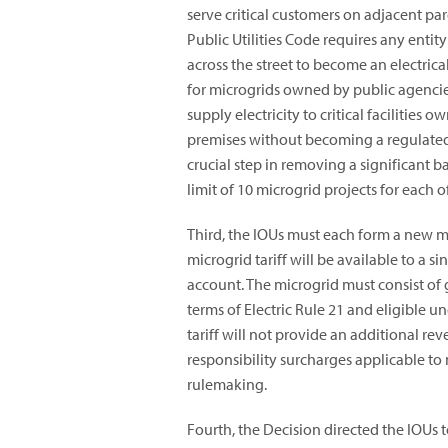
serve critical customers on adjacent par
Public Utilities Code requires any entit
across the street to become an electric
for microgrids owned by public agencies
supply electricity to critical facilitie
premises without becoming a regulated, 
crucial step in removing a significant 
limit of 10 microgrid projects for each of
Third, the IOUs must each form a new micr
microgrid tariff will be available to a s
account. The microgrid must consist of
terms of Electric Rule 21 and eligible u
tariff will not provide an additional re
responsibility surcharges applicable to 
rulemaking.
Fourth, the Decision directed the IOUs 