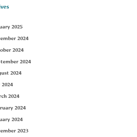
ives
uary 2025
ember 2024
ober 2024
tember 2024
ust 2024
y 2024
ch 2024
ruary 2024
uary 2024
ember 2023