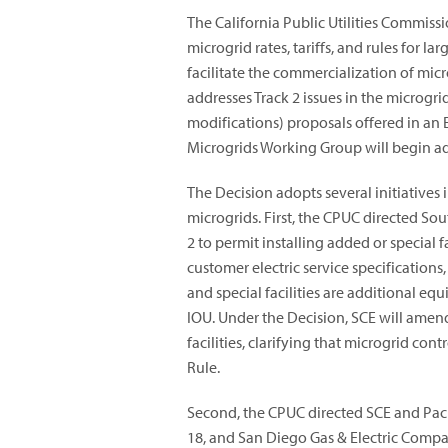
The California Public Utilities Commiss
microgrid rates, tariffs, and rules for l
facilitate the commercialization of micr
addresses Track 2 issues in the microgr
modifications) proposals offered in an E
Microgrids Working Group will begin add
The Decision adopts several initiatives 
microgrids. First, the CPUC directed So
2 to permit installing added or special f
customer electric service specifications
and special facilities are additional e
IOU. Under the Decision, SCE will amen
facilities, clarifying that microgrid c
Rule.
Second, the CPUC directed SCE and Paci
18, and San Diego Gas & Electric Compan