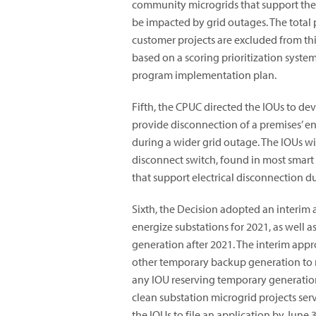
community microgrids that support the c
be impacted by grid outages. The total 
customer projects are excluded from thi
based on a scoring prioritization syste
program implementation plan.
Fifth, the CPUC directed the IOUs to d
provide disconnection of a premises’ enti
during a wider grid outage. The IOUs wi
disconnect switch, found in most smart
that support electrical disconnection d
Sixth, the Decision adopted an interim 
energize substations for 2021, as well a
generation after 2021. The interim app
other temporary backup generation to m
any IOU reserving temporary generation
clean substation microgrid projects serv
the IOUs to file an application by June 3