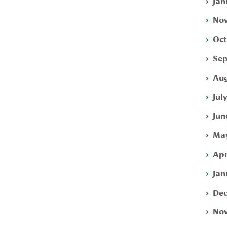
Jan
Nov
Oct
Sep
Aug
Jul
Jun
May
Apr
Jan
Dec
Nov