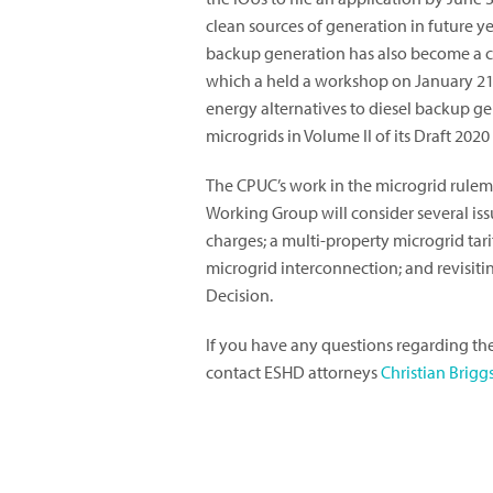
clean sources of generation in future y
backup generation has also become a c
which a held a workshop on January 21,
energy alternatives to diesel backup ge
microgrids in Volume II of its Draft 202
The CPUC’s work in the microgrid rulem
Working Group will consider several issu
charges; a multi-property microgrid tarif
microgrid interconnection; and revisiti
Decision.
If you have any questions regarding th
contact ESHD attorneys
Christian Brigg