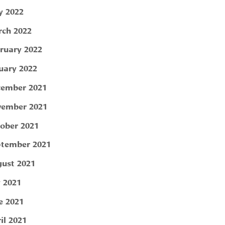
 2022
ch 2022
ruary 2022
uary 2022
ember 2021
ember 2021
ober 2021
tember 2021
ust 2021
y 2021
e 2021
il 2021