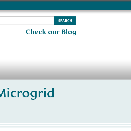
Check our Blog
Microgrid