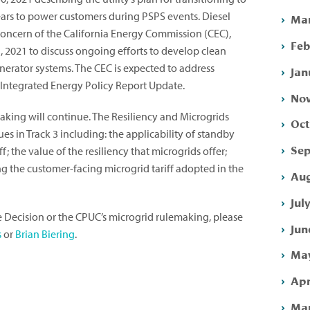
ears to power customers during PSPS events. Diesel
Mar
oncern of the California Energy Commission (CEC),
Feb
 2021 to discuss ongoing efforts to develop clean
nerator systems. The CEC is expected to address
Jan
0 Integrated Energy Policy Report Update.
Nov
aking will continue. The Resiliency and Microgrids
Oct
es in Track 3 including: the applicability of standby
Sep
f; the value of the resiliency that microgrids offer;
ng the customer-facing microgrid tariff adopted in the
Aug
Jul
e Decision or the CPUC’s microgrid rulemaking, please
Jun
s
or
Brian Biering
.
May
Apr
Mar