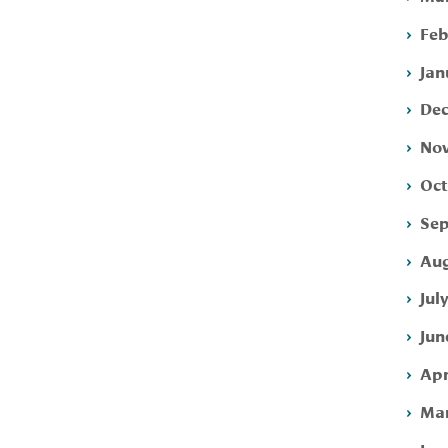
Feb
Jan
Dec
Nov
Oct
Sep
Aug
Jul
Jun
Apr
Mar