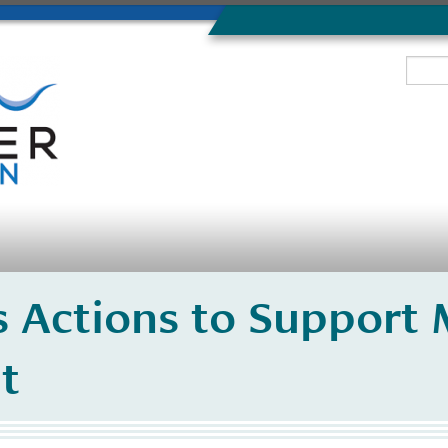
 Actions to Support 
t