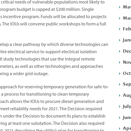
ritical needs of vulnerable populations most likely to
May
program budget is capped at $200 million. Single
s incentive program. Funds will be allocated to projects
Mar
m. The IOUs will convene public workshops to form a full
Feb
Jan
evelop a clear pathway by which diverse technologies can
Dec
re electrical service to support electrical isolation
ll study technologies that use the integral remote
Nov
 meters, as well as other technologies and approaches
Oct
uring a wider grid outage.
Sep
approach for reserving temporary generation for safe-to-
s a process for transitioning to clean temporary
Aug
roach allows the IOUs to procure diesel generation and
Jul
eet reliability needs for 2021. The Decision required
 under the Decision to document its plans to establish
Jun
ing at least one substation. The Decision also required
Apr
0, 2021 describing the utility’s plan for transitioning to