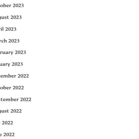
ober 2023
ust 2023
il 2023
ch 2023
ruary 2023
uary 2023
ember 2022
ober 2022
tember 2022
ust 2022
y 2022
e 2022