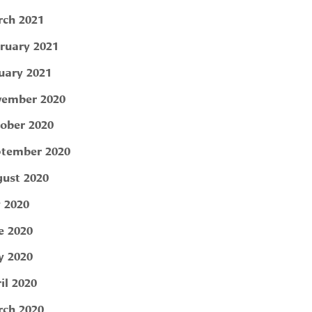
ch 2021
ruary 2021
uary 2021
ember 2020
ober 2020
tember 2020
ust 2020
y 2020
e 2020
 2020
il 2020
ch 2020