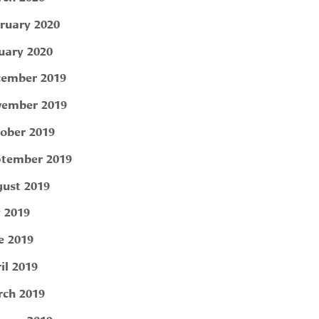
ruary 2020
uary 2020
ember 2019
ember 2019
ober 2019
tember 2019
ust 2019
y 2019
e 2019
il 2019
ch 2019