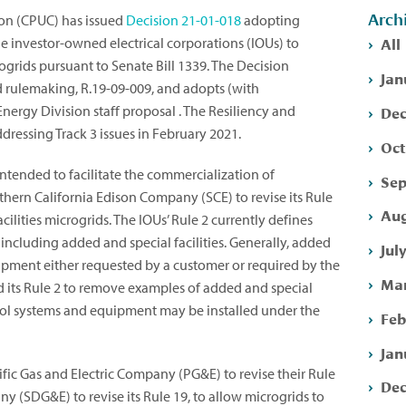
Arch
ion (CPUC) has issued
Decision
21-01-018
adopting
All
arge investor-owned electrical corporations (IOUs) to
ogrids pursuant to Senate Bill 1339. The Decision
Jan
id rulemaking, R.19-09-009, and adopts (with
Dec
nergy Division staff proposal . The Resiliency and
ressing Track 3 issues in February 2021.
Oct
intended to facilitate the commercialization of
Sep
uthern California Edison Company (SCE) to revise its Rule
Aug
acilities microgrids. The IOUs’ Rule 2 currently defines
, including added and special facilities. Generally, added
Jul
quipment either requested by a customer or required by the
Mar
d its Rule 2 to remove examples of added and special
ontrol systems and equipment may be installed under the
Feb
Jan
fic Gas and Electric Company (PG&E) to revise their Rule
Dec
y (SDG&E) to revise its Rule 19, to allow microgrids to