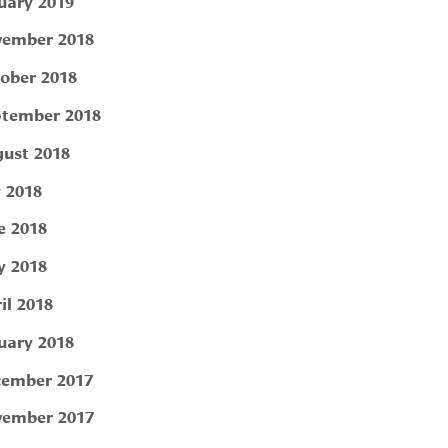
uary 2019
ember 2018
ober 2018
tember 2018
ust 2018
y 2018
e 2018
 2018
il 2018
uary 2018
ember 2017
ember 2017