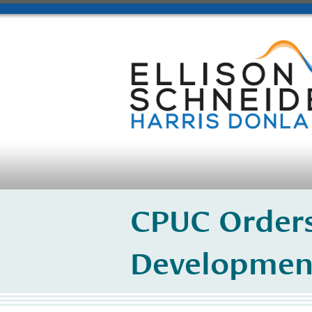
CPUC Orders
Developmen