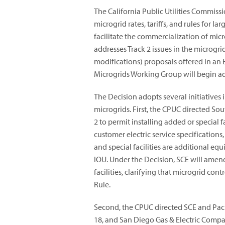
The California Public Utilities Commiss
microgrid rates, tariffs, and rules for l
facilitate the commercialization of micr
addresses Track 2 issues in the microgr
modifications) proposals offered in an E
Microgrids Working Group will begin add
The Decision adopts several initiatives 
microgrids. First, the CPUC directed So
2 to permit installing added or special f
customer electric service specifications
and special facilities are additional e
IOU. Under the Decision, SCE will amen
facilities, clarifying that microgrid c
Rule.
Second, the CPUC directed SCE and Paci
18, and San Diego Gas & Electric Compan