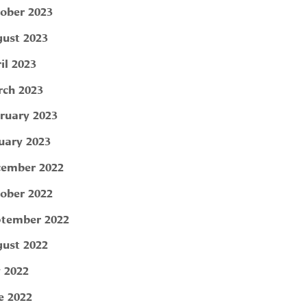
ober 2023
ust 2023
il 2023
ch 2023
ruary 2023
uary 2023
ember 2022
ober 2022
tember 2022
ust 2022
y 2022
e 2022