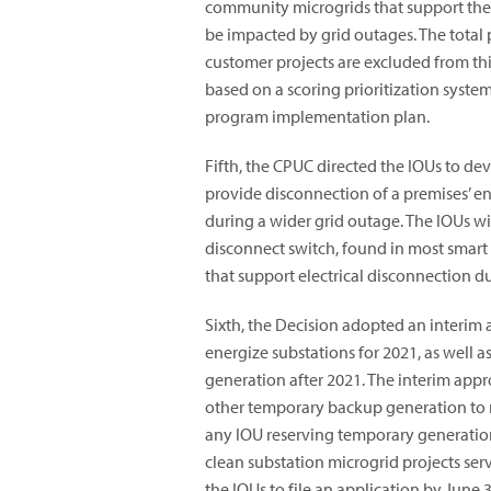
community microgrids that support the c
be impacted by grid outages. The total 
customer projects are excluded from thi
based on a scoring prioritization syste
program implementation plan.
Fifth, the CPUC directed the IOUs to d
provide disconnection of a premises’ enti
during a wider grid outage. The IOUs wi
disconnect switch, found in most smart
that support electrical disconnection d
Sixth, the Decision adopted an interim 
energize substations for 2021, as well a
generation after 2021. The interim app
other temporary backup generation to m
any IOU reserving temporary generation
clean substation microgrid projects serv
the IOUs to file an application by June 3