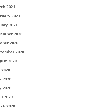
ch 2021
ruary 2021
uary 2021
ember 2020
ober 2020
tember 2020
ust 2020
y 2020
e 2020
 2020
il 2020
ch 2020