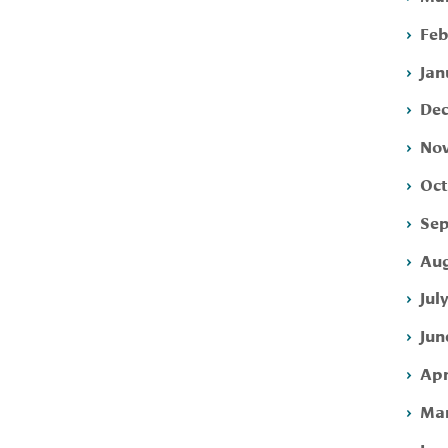
Feb
Jan
Dec
Nov
Oct
Sep
Aug
Jul
Jun
Apr
Mar