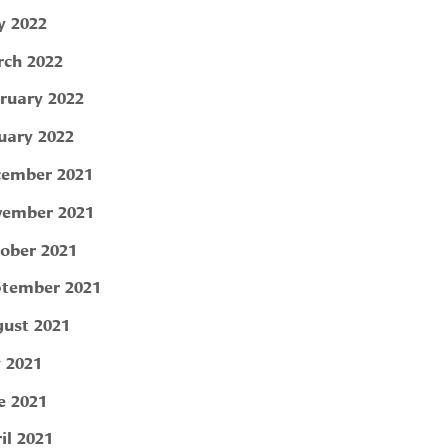
 2022
ch 2022
ruary 2022
uary 2022
ember 2021
ember 2021
ober 2021
tember 2021
ust 2021
y 2021
e 2021
il 2021