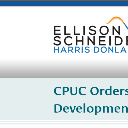
CPUC Orders
Developmen