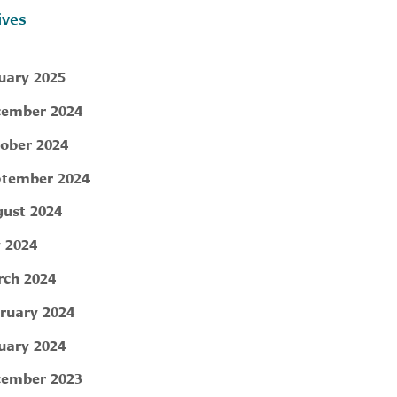
ives
uary 2025
ember 2024
ober 2024
tember 2024
ust 2024
y 2024
ch 2024
ruary 2024
uary 2024
ember 2023