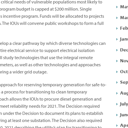
ritical needs of vulnerable populations most likely to
May
program budget is capped at $200 million. Single
s incentive program. Funds will be allocated to projects
Mar
m. The IOUs will convene public workshops to form a full
Feb
Jan
evelop a clear pathway by which diverse technologies can
Dec
re electrical service to support electrical isolation
ll study technologies that use the integral remote
Nov
 meters, as well as other technologies and approaches
Oct
uring a wider grid outage.
Sep
approach for reserving temporary generation for safe-to-
s a process for transitioning to clean temporary
Aug
roach allows the IOUs to procure diesel generation and
Jul
eet reliability needs for 2021. The Decision required
 under the Decision to document its plans to establish
Jun
ing at least one substation. The Decision also required
Apr
0, 2021 describing the utility’s plan for transitioning to