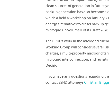
clean sources of generation in future y
backup generation has also become a c
which a held a workshop on January 21,
energy alternatives to diesel backup ge
microgrids in Volume II of its Draft 202
The CPUC’s work in the microgrid rulem
Working Group will consider several issu
charges; a multi-property microgrid tarif
microgrid interconnection; and revisiti
Decision.
If you have any questions regarding th
contact ESHD attorneys
Christian Brigg