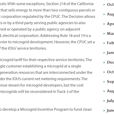
Oct
cels. With some exceptions, Section 218 of the California
y that sells energy to more than two contiguous parcels or
Aug
al corporation regulated by the CPUC. The Decision allows
 or by a third party serving public agencies to also
Apr
s owned or operated by a public agency on adjacent
Mar
electrical corporation. Addressing Rule 18 and 19 is a
barrier to microgrid development. However, the CPUC set a
Feb
 the IOUs’ service territories.
Jan
ogrid tariff for their respective service territories. The
Dec
ingle customer establishing a microgrid at a single
Oct
 generation resources that are interconnected under the
nder the IOU’s current net metering requirements. The
Sep
venue stream for microgrid developers, but the cost
Aug
microgrids will be reconsidered in Track 3 of the
Jul
to develop a Microgrid Incentive Program to fund clean
Jun