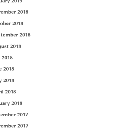
uary 2019
ember 2018
ober 2018
tember 2018
ust 2018
y 2018
e 2018
 2018
il 2018
uary 2018
ember 2017
ember 2017