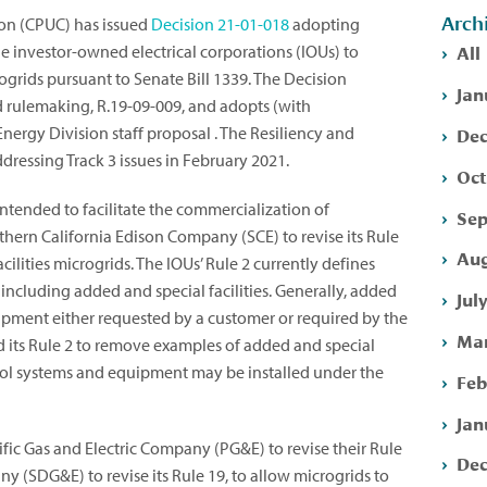
Arch
ion (CPUC) has issued
Decision
21-01-018
adopting
All
arge investor-owned electrical corporations (IOUs) to
ogrids pursuant to Senate Bill 1339. The Decision
Jan
id rulemaking, R.19-09-009, and adopts (with
Dec
nergy Division staff proposal . The Resiliency and
ressing Track 3 issues in February 2021.
Oct
intended to facilitate the commercialization of
Sep
uthern California Edison Company (SCE) to revise its Rule
Aug
acilities microgrids. The IOUs’ Rule 2 currently defines
, including added and special facilities. Generally, added
Jul
quipment either requested by a customer or required by the
Mar
d its Rule 2 to remove examples of added and special
ontrol systems and equipment may be installed under the
Feb
Jan
fic Gas and Electric Company (PG&E) to revise their Rule
Dec
y (SDG&E) to revise its Rule 19, to allow microgrids to