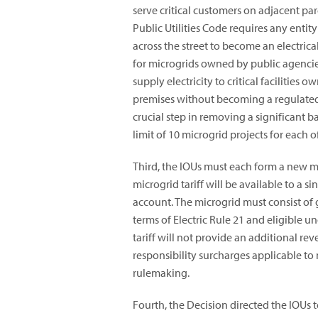
serve critical customers on adjacent par
Public Utilities Code requires any entit
across the street to become an electric
for microgrids owned by public agencies
supply electricity to critical facilitie
premises without becoming a regulated, 
crucial step in removing a significant 
limit of 10 microgrid projects for each of
Third, the IOUs must each form a new micr
microgrid tariff will be available to a s
account. The microgrid must consist of
terms of Electric Rule 21 and eligible u
tariff will not provide an additional re
responsibility surcharges applicable to 
rulemaking.
Fourth, the Decision directed the IOUs 