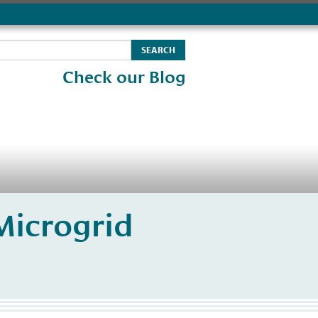
Check our Blog
Microgrid