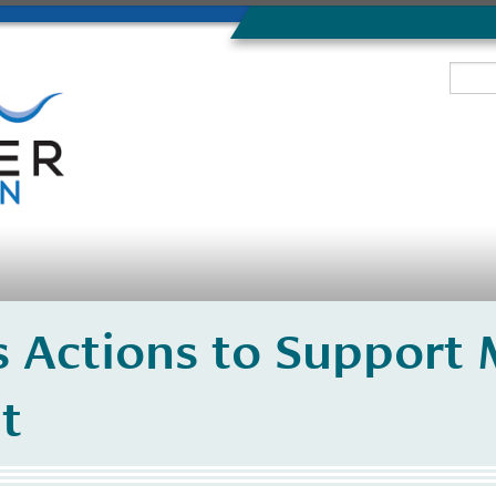
 Actions to Support 
t