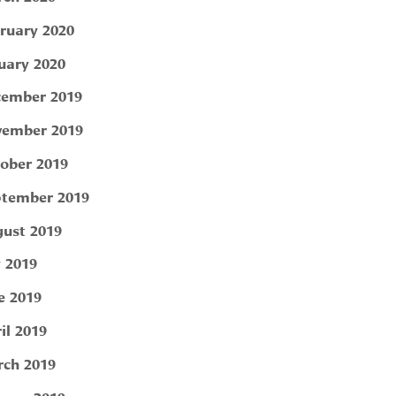
ruary 2020
uary 2020
ember 2019
ember 2019
ober 2019
tember 2019
ust 2019
y 2019
e 2019
il 2019
ch 2019