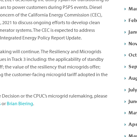
ears to power customers during PSPS events. Diesel
Mar
oncern of the California Energy Commission (CEC),
Feb
 2021 to discuss ongoing efforts to develop clean
nerator systems. The CEC is expected to address
Jan
0 Integrated Energy Policy Report Update.
Nov
aking will continue. The Resiliency and Microgrids
Oct
es in Track 3 including: the applicability of standby
Sep
f; the value of the resiliency that microgrids offer;
ng the customer-facing microgrid tariff adopted in the
Aug
Jul
e Decision or the CPUC’s microgrid rulemaking, please
Jun
s
or
Brian Biering
.
May
Apr
Mar