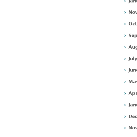
Jan
Nov
Oct
Sep
Aug
Jul
Jun
May
Apr
Jan
Dec
Nov