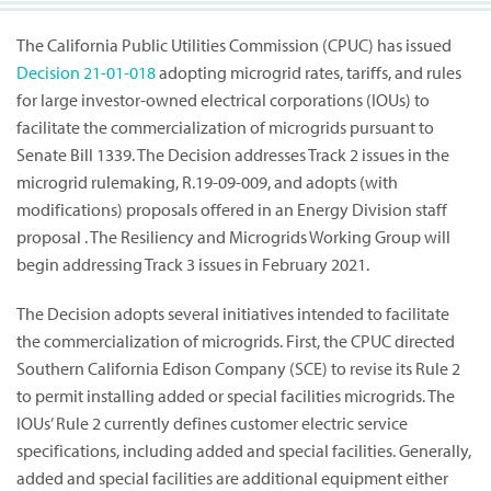
The California Public Utilities Commission (CPUC) has issued
Decision
21-01-018
adopting microgrid rates, tariffs, and rules
for large investor-owned electrical corporations (IOUs) to
facilitate the commercialization of microgrids pursuant to
Senate Bill 1339. The Decision addresses Track 2 issues in the
microgrid rulemaking, R.19-09-009, and adopts (with
modifications) proposals offered in an Energy Division staff
proposal . The Resiliency and Microgrids Working Group will
begin addressing Track 3 issues in February 2021.
The Decision adopts several initiatives intended to facilitate
the commercialization of microgrids. First, the CPUC directed
Southern California Edison Company (SCE) to revise its Rule 2
to permit installing added or special facilities microgrids. The
IOUs’ Rule 2 currently defines customer electric service
specifications, including added and special facilities. Generally,
added and special facilities are additional equipment either