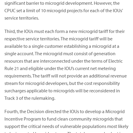
significant barrier to microgrid development. However, the
CPUC set a limit of 10 microgrid projects for each of the IOUs’
service territories.
Third, the IOUs must each form a new microgrid tariff for their
respective service territories. The microgrid tariff will be
available to a single customer establishing a microgrid at a
single account. The microgrid must consist of generation
resources that are interconnected under the terms of Electric
Rule 21 and eligible under the IOU’s current net metering
requirements. The tariff will not provide an additional revenue
stream for microgrid developers, but the cost responsibility
surcharges applicable to microgrids will be reconsidered in
Track 3 of the rulemaking.
Fourth, the Decision directed the IOUs to develop a Microgrid
Incentive Program to fund clean community microgrids that
support the critical needs of vulnerable populations most likely