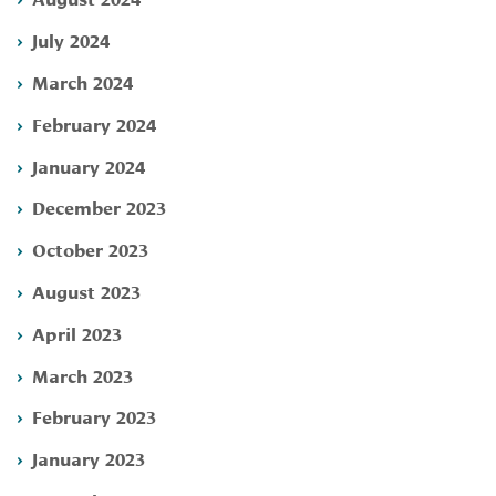
July 2024
March 2024
February 2024
January 2024
December 2023
October 2023
August 2023
April 2023
March 2023
February 2023
January 2023