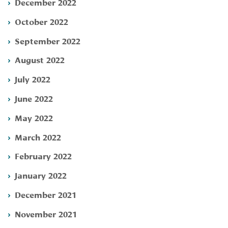
December 2022
October 2022
September 2022
August 2022
July 2022
June 2022
May 2022
March 2022
February 2022
January 2022
December 2021
November 2021