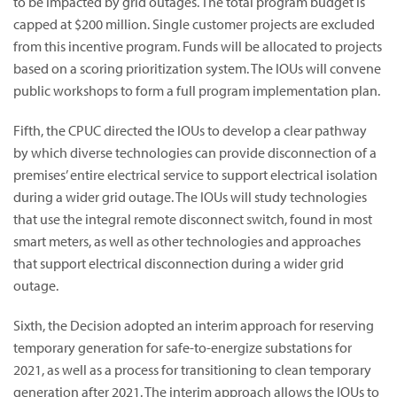
to be impacted by grid outages. The total program budget is
capped at $200 million. Single customer projects are excluded
from this incentive program. Funds will be allocated to projects
based on a scoring prioritization system. The IOUs will convene
public workshops to form a full program implementation plan.
Fifth, the CPUC directed the IOUs to develop a clear pathway
by which diverse technologies can provide disconnection of a
premises’ entire electrical service to support electrical isolation
during a wider grid outage. The IOUs will study technologies
that use the integral remote disconnect switch, found in most
smart meters, as well as other technologies and approaches
that support electrical disconnection during a wider grid
outage.
Sixth, the Decision adopted an interim approach for reserving
temporary generation for safe-to-energize substations for
2021, as well as a process for transitioning to clean temporary
generation after 2021. The interim approach allows the IOUs to