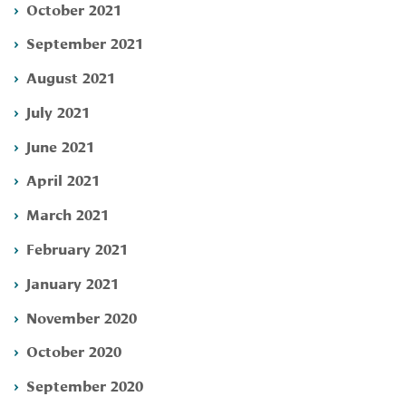
October 2021
September 2021
August 2021
July 2021
June 2021
April 2021
March 2021
February 2021
January 2021
November 2020
October 2020
September 2020