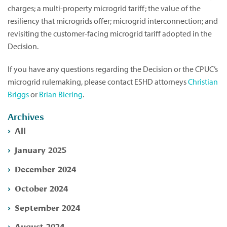
charges; a multi-property microgrid tariff; the value of the
resiliency that microgrids offer; microgrid interconnection; and
revisiting the customer-facing microgrid tariff adopted in the
Decision.
If you have any questions regarding the Decision or the CPUC’s
microgrid rulemaking, please contact ESHD attorneys
Christian
Briggs
or
Brian Biering
.
Archives
All
January 2025
December 2024
October 2024
September 2024
August 2024