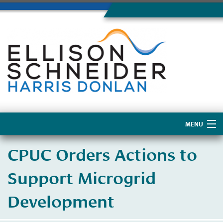
MENU
Home
CPUC Orders Actions to
About Us
Support Microgrid
Development