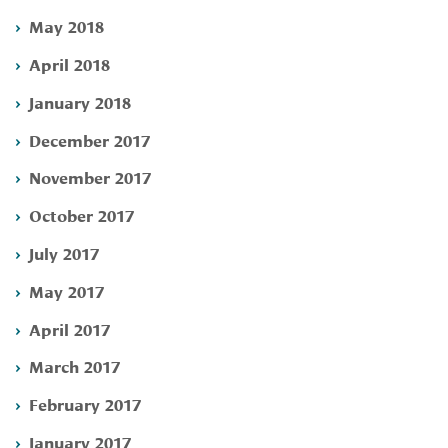
May 2018
April 2018
January 2018
December 2017
November 2017
October 2017
July 2017
May 2017
April 2017
March 2017
February 2017
January 2017