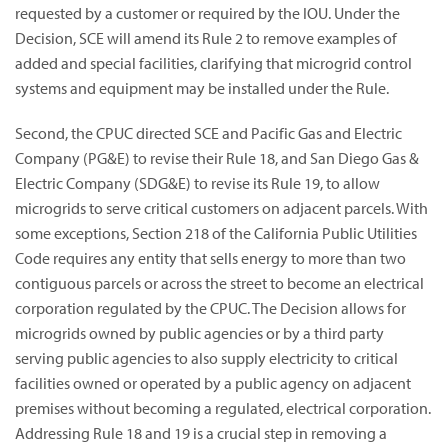
requested by a customer or required by the IOU. Under the
Decision, SCE will amend its Rule 2 to remove examples of
added and special facilities, clarifying that microgrid control
systems and equipment may be installed under the Rule.
Second, the CPUC directed SCE and Pacific Gas and Electric
Company (PG&E) to revise their Rule 18, and San Diego Gas &
Electric Company (SDG&E) to revise its Rule 19, to allow
microgrids to serve critical customers on adjacent parcels. With
some exceptions, Section 218 of the California Public Utilities
Code requires any entity that sells energy to more than two
contiguous parcels or across the street to become an electrical
corporation regulated by the CPUC. The Decision allows for
microgrids owned by public agencies or by a third party
serving public agencies to also supply electricity to critical
facilities owned or operated by a public agency on adjacent
premises without becoming a regulated, electrical corporation.
Addressing Rule 18 and 19 is a crucial step in removing a