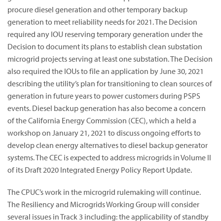
procure diesel generation and other temporary backup
generation to meet reliability needs for 2021. The Decision
required any IOU reserving temporary generation under the
Decision to document its plans to establish clean substation
microgrid projects serving at least one substation. The Decision
also required the IOUs to file an application by June 30, 2021
describing the utility’s plan for transitioning to clean sources of
generation in future years to power customers during PSPS
events. Diesel backup generation has also become a concern
of the California Energy Commission (CEC), which a held a
workshop on January 21, 2021 to discuss ongoing efforts to
develop clean energy alternatives to diesel backup generator
systems. The CEC is expected to address microgrids in Volume II
of its Draft 2020 Integrated Energy Policy Report Update.
The CPUC’s work in the microgrid rulemaking will continue.
The Resiliency and Microgrids Working Group will consider
several issues in Track 3 including: the applicability of standby