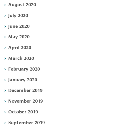
August 2020
July 2020
June 2020
May 2020
April 2020
March 2020
February 2020
January 2020
December 2019
November 2019
October 2019
September 2019