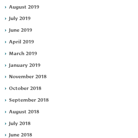
August 2019
July 2019
June 2019
April 2019
March 2019
January 2019
November 2018
October 2018
September 2018
August 2018
July 2018
June 2018