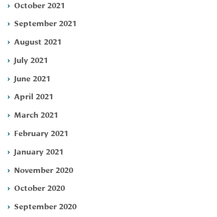
October 2021
September 2021
August 2021
July 2021
June 2021
April 2021
March 2021
February 2021
January 2021
November 2020
October 2020
September 2020