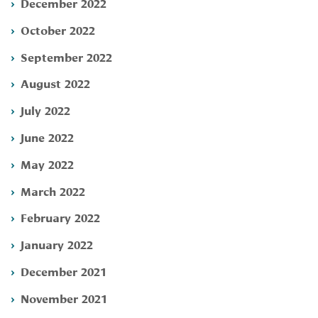
December 2022
October 2022
September 2022
August 2022
July 2022
June 2022
May 2022
March 2022
February 2022
January 2022
December 2021
November 2021