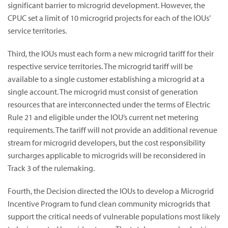
significant barrier to microgrid development. However, the
CPUC set a limit of 10 microgrid projects for each of the IOUs’
service territories.
Third, the IOUs must each form a new microgrid tariff for their
respective service territories. The microgrid tariff will be
available to a single customer establishing a microgrid at a
single account. The microgrid must consist of generation
resources that are interconnected under the terms of Electric
Rule 21 and eligible under the IOU’s current net metering
requirements. The tariff will not provide an additional revenue
stream for microgrid developers, but the cost responsibility
surcharges applicable to microgrids will be reconsidered in
Track 3 of the rulemaking.
Fourth, the Decision directed the IOUs to develop a Microgrid
Incentive Program to fund clean community microgrids that
support the critical needs of vulnerable populations most likely