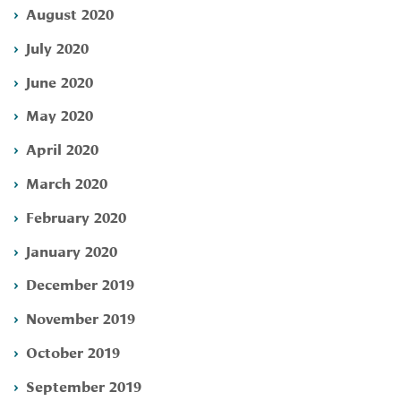
August 2020
July 2020
June 2020
May 2020
April 2020
March 2020
February 2020
January 2020
December 2019
November 2019
October 2019
September 2019