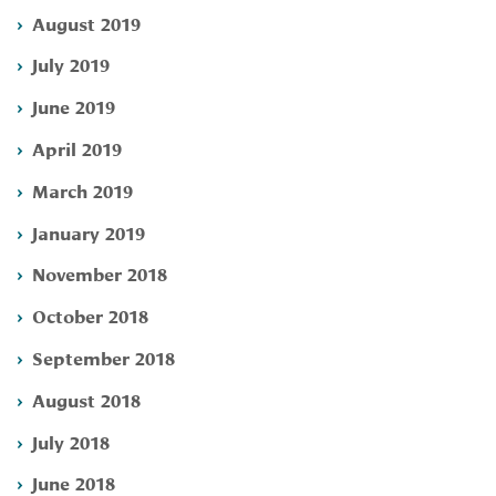
August 2019
July 2019
June 2019
April 2019
March 2019
January 2019
November 2018
October 2018
September 2018
August 2018
July 2018
June 2018