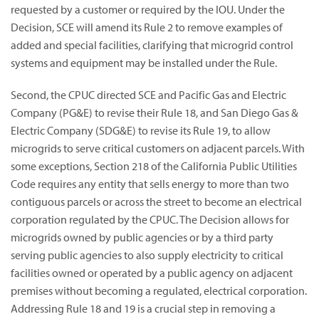
requested by a customer or required by the IOU. Under the
Decision, SCE will amend its Rule 2 to remove examples of
added and special facilities, clarifying that microgrid control
systems and equipment may be installed under the Rule.
Second, the CPUC directed SCE and Pacific Gas and Electric
Company (PG&E) to revise their Rule 18, and San Diego Gas &
Electric Company (SDG&E) to revise its Rule 19, to allow
microgrids to serve critical customers on adjacent parcels. With
some exceptions, Section 218 of the California Public Utilities
Code requires any entity that sells energy to more than two
contiguous parcels or across the street to become an electrical
corporation regulated by the CPUC. The Decision allows for
microgrids owned by public agencies or by a third party
serving public agencies to also supply electricity to critical
facilities owned or operated by a public agency on adjacent
premises without becoming a regulated, electrical corporation.
Addressing Rule 18 and 19 is a crucial step in removing a