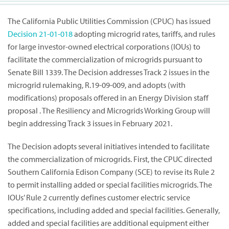
The California Public Utilities Commission (CPUC) has issued
Decision
21-01-018
adopting microgrid rates, tariffs, and rules
for large investor-owned electrical corporations (IOUs) to
facilitate the commercialization of microgrids pursuant to
Senate Bill 1339. The Decision addresses Track 2 issues in the
microgrid rulemaking, R.19-09-009, and adopts (with
modifications) proposals offered in an Energy Division staff
proposal . The Resiliency and Microgrids Working Group will
begin addressing Track 3 issues in February 2021.
The Decision adopts several initiatives intended to facilitate
the commercialization of microgrids. First, the CPUC directed
Southern California Edison Company (SCE) to revise its Rule 2
to permit installing added or special facilities microgrids. The
IOUs’ Rule 2 currently defines customer electric service
specifications, including added and special facilities. Generally,
added and special facilities are additional equipment either