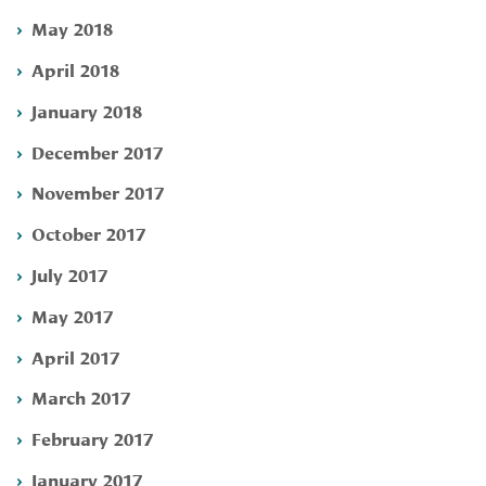
May 2018
April 2018
January 2018
December 2017
November 2017
October 2017
July 2017
May 2017
April 2017
March 2017
February 2017
January 2017