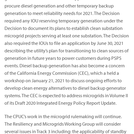
procure diesel generation and other temporary backup
generation to meet reliability needs for 2021. The Decision
required any IOU reserving temporary generation under the
Decision to document its plans to establish clean substation
microgrid projects serving at least one substation. The Decision
also required the IOUs to file an application by June 30, 2021
describing the utility’s plan for transitioning to clean sources of
generation in future years to power customers during PSPS
events. Diesel backup generation has also become a concern
of the California Energy Commission (CEC), which a held a
workshop on January 21, 2021 to discuss ongoing efforts to
develop clean energy alternatives to diesel backup generator
systems. The CEC is expected to address microgrids in Volume II
of its Draft 2020 Integrated Energy Policy Report Update.
The CPUC’s work in the microgrid rulemaking will continue.
The Resiliency and Microgrids Working Group will consider
several issues in Track 3 including: the applicability of standby