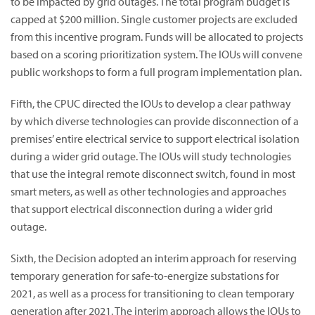
to be impacted by grid outages. The total program budget is
capped at $200 million. Single customer projects are excluded
from this incentive program. Funds will be allocated to projects
based on a scoring prioritization system. The IOUs will convene
public workshops to form a full program implementation plan.
Fifth, the CPUC directed the IOUs to develop a clear pathway
by which diverse technologies can provide disconnection of a
premises’ entire electrical service to support electrical isolation
during a wider grid outage. The IOUs will study technologies
that use the integral remote disconnect switch, found in most
smart meters, as well as other technologies and approaches
that support electrical disconnection during a wider grid
outage.
Sixth, the Decision adopted an interim approach for reserving
temporary generation for safe-to-energize substations for
2021, as well as a process for transitioning to clean temporary
generation after 2021. The interim approach allows the IOUs to