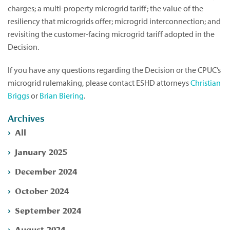
charges; a multi-property microgrid tariff; the value of the
resiliency that microgrids offer; microgrid interconnection; and
revisiting the customer-facing microgrid tariff adopted in the
Decision.
If you have any questions regarding the Decision or the CPUC’s
microgrid rulemaking, please contact ESHD attorneys
Christian
Briggs
or
Brian Biering
.
Archives
All
January 2025
December 2024
October 2024
September 2024
August 2024