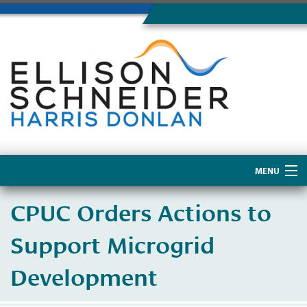
MENU
Home
CPUC Orders Actions to
About Us
Support Microgrid
Development