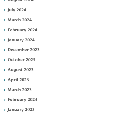
July 2024
March 2024
February 2024
January 2024
December 2023
October 2023
August 2023
April 2023
March 2023
February 2023
January 2023