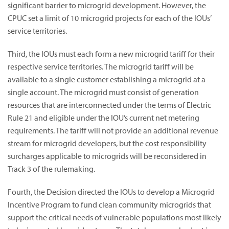
significant barrier to microgrid development. However, the
CPUC set a limit of 10 microgrid projects for each of the IOUs’
service territories.
Third, the IOUs must each form a new microgrid tariff for their
respective service territories. The microgrid tariff will be
available to a single customer establishing a microgrid at a
single account. The microgrid must consist of generation
resources that are interconnected under the terms of Electric
Rule 21 and eligible under the IOU’s current net metering
requirements. The tariff will not provide an additional revenue
stream for microgrid developers, but the cost responsibility
surcharges applicable to microgrids will be reconsidered in
Track 3 of the rulemaking.
Fourth, the Decision directed the IOUs to develop a Microgrid
Incentive Program to fund clean community microgrids that
support the critical needs of vulnerable populations most likely