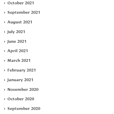
October 2021
September 2021
August 2021
July 2021
June 2021
April 2021
March 2021
February 2021
January 2021
November 2020
October 2020
September 2020