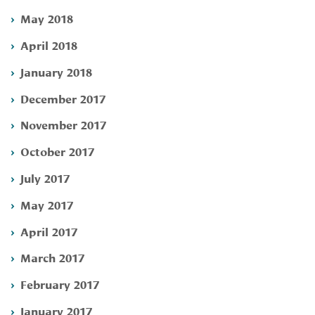
May 2018
April 2018
January 2018
December 2017
November 2017
October 2017
July 2017
May 2017
April 2017
March 2017
February 2017
January 2017