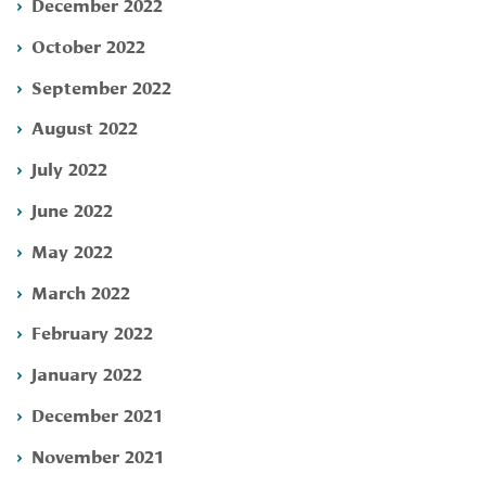
December 2022
October 2022
September 2022
August 2022
July 2022
June 2022
May 2022
March 2022
February 2022
January 2022
December 2021
November 2021