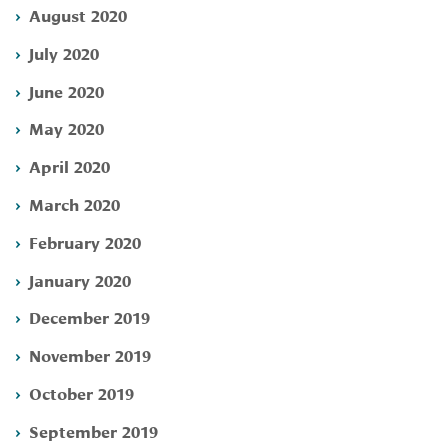
August 2020
July 2020
June 2020
May 2020
April 2020
March 2020
February 2020
January 2020
December 2019
November 2019
October 2019
September 2019