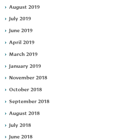
August 2019
July 2019
June 2019
April 2019
March 2019
January 2019
November 2018
October 2018
September 2018
August 2018
July 2018
June 2018