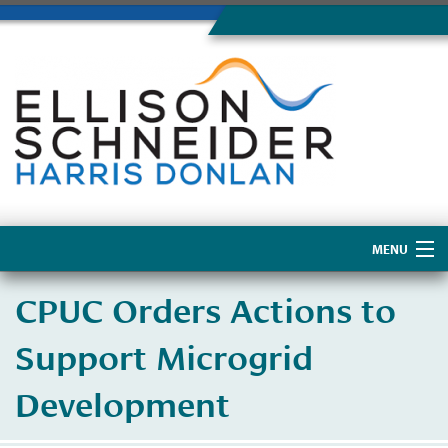
MENU
Home
CPUC Orders Actions to
About Us
Support Microgrid
Development