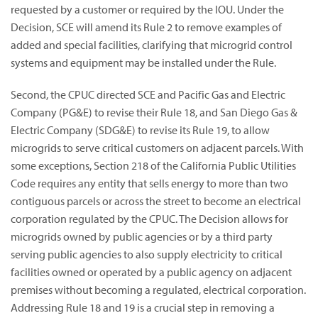
requested by a customer or required by the IOU. Under the
Decision, SCE will amend its Rule 2 to remove examples of
added and special facilities, clarifying that microgrid control
systems and equipment may be installed under the Rule.
Second, the CPUC directed SCE and Pacific Gas and Electric
Company (PG&E) to revise their Rule 18, and San Diego Gas &
Electric Company (SDG&E) to revise its Rule 19, to allow
microgrids to serve critical customers on adjacent parcels. With
some exceptions, Section 218 of the California Public Utilities
Code requires any entity that sells energy to more than two
contiguous parcels or across the street to become an electrical
corporation regulated by the CPUC. The Decision allows for
microgrids owned by public agencies or by a third party
serving public agencies to also supply electricity to critical
facilities owned or operated by a public agency on adjacent
premises without becoming a regulated, electrical corporation.
Addressing Rule 18 and 19 is a crucial step in removing a