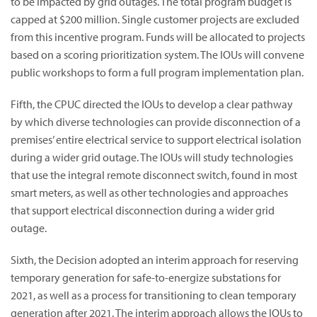
to be impacted by grid outages. The total program budget is
capped at $200 million. Single customer projects are excluded
from this incentive program. Funds will be allocated to projects
based on a scoring prioritization system. The IOUs will convene
public workshops to form a full program implementation plan.
Fifth, the CPUC directed the IOUs to develop a clear pathway
by which diverse technologies can provide disconnection of a
premises’ entire electrical service to support electrical isolation
during a wider grid outage. The IOUs will study technologies
that use the integral remote disconnect switch, found in most
smart meters, as well as other technologies and approaches
that support electrical disconnection during a wider grid
outage.
Sixth, the Decision adopted an interim approach for reserving
temporary generation for safe-to-energize substations for
2021, as well as a process for transitioning to clean temporary
generation after 2021. The interim approach allows the IOUs to