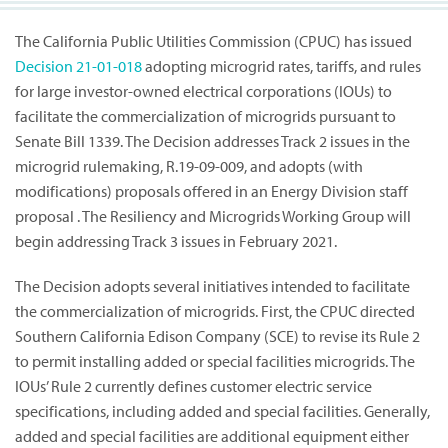
The California Public Utilities Commission (CPUC) has issued
Decision
21-01-018
adopting microgrid rates, tariffs, and rules
for large investor-owned electrical corporations (IOUs) to
facilitate the commercialization of microgrids pursuant to
Senate Bill 1339. The Decision addresses Track 2 issues in the
microgrid rulemaking, R.19-09-009, and adopts (with
modifications) proposals offered in an Energy Division staff
proposal . The Resiliency and Microgrids Working Group will
begin addressing Track 3 issues in February 2021.
The Decision adopts several initiatives intended to facilitate
the commercialization of microgrids. First, the CPUC directed
Southern California Edison Company (SCE) to revise its Rule 2
to permit installing added or special facilities microgrids. The
IOUs’ Rule 2 currently defines customer electric service
specifications, including added and special facilities. Generally,
added and special facilities are additional equipment either