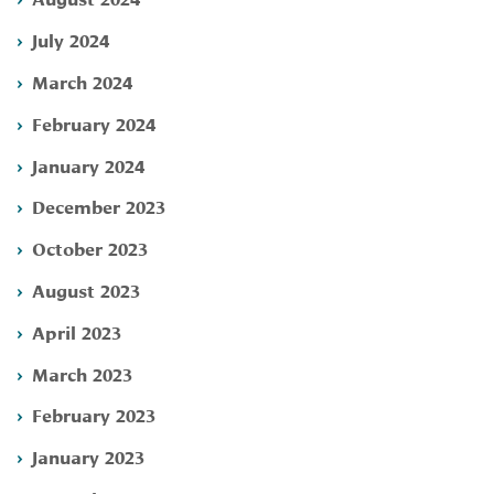
July 2024
March 2024
February 2024
January 2024
December 2023
October 2023
August 2023
April 2023
March 2023
February 2023
January 2023