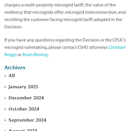
charges; a multi-property microgrid tariff; the value of the
resiliency that microgrids offer; microgrid interconnection; and
revisiting the customer-facing microgrid tariff adopted in the
Decision.
If you have any questions regarding the Decision or the CPUC’s
microgrid rulemaking, please contact ESHD attorneys
Christian
Briggs
or
Brian Biering
.
Archives
All
January 2025
December 2024
October 2024
September 2024
August 2024