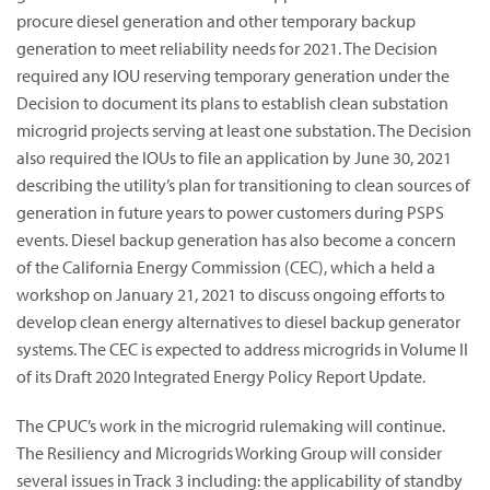
procure diesel generation and other temporary backup
generation to meet reliability needs for 2021. The Decision
required any IOU reserving temporary generation under the
Decision to document its plans to establish clean substation
microgrid projects serving at least one substation. The Decision
also required the IOUs to file an application by June 30, 2021
describing the utility’s plan for transitioning to clean sources of
generation in future years to power customers during PSPS
events. Diesel backup generation has also become a concern
of the California Energy Commission (CEC), which a held a
workshop on January 21, 2021 to discuss ongoing efforts to
develop clean energy alternatives to diesel backup generator
systems. The CEC is expected to address microgrids in Volume II
of its Draft 2020 Integrated Energy Policy Report Update.
The CPUC’s work in the microgrid rulemaking will continue.
The Resiliency and Microgrids Working Group will consider
several issues in Track 3 including: the applicability of standby