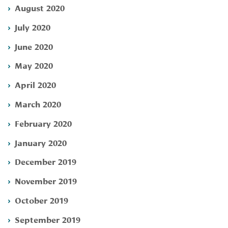
August 2020
July 2020
June 2020
May 2020
April 2020
March 2020
February 2020
January 2020
December 2019
November 2019
October 2019
September 2019