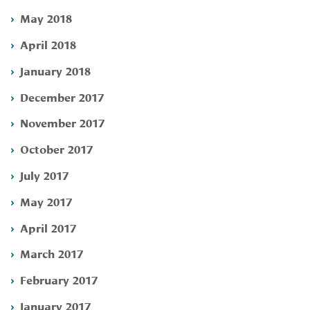
May 2018
April 2018
January 2018
December 2017
November 2017
October 2017
July 2017
May 2017
April 2017
March 2017
February 2017
January 2017