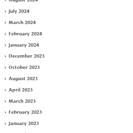
July 2024
March 2024
February 2024
January 2024
December 2023
October 2023
August 2023
April 2023
March 2023
February 2023
January 2023