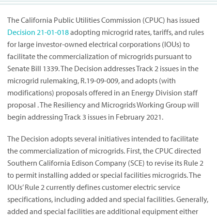
The California Public Utilities Commission (CPUC) has issued
Decision
21-01-018
adopting microgrid rates, tariffs, and rules
for large investor-owned electrical corporations (IOUs) to
facilitate the commercialization of microgrids pursuant to
Senate Bill 1339. The Decision addresses Track 2 issues in the
microgrid rulemaking, R.19-09-009, and adopts (with
modifications) proposals offered in an Energy Division staff
proposal . The Resiliency and Microgrids Working Group will
begin addressing Track 3 issues in February 2021.
The Decision adopts several initiatives intended to facilitate
the commercialization of microgrids. First, the CPUC directed
Southern California Edison Company (SCE) to revise its Rule 2
to permit installing added or special facilities microgrids. The
IOUs’ Rule 2 currently defines customer electric service
specifications, including added and special facilities. Generally,
added and special facilities are additional equipment either