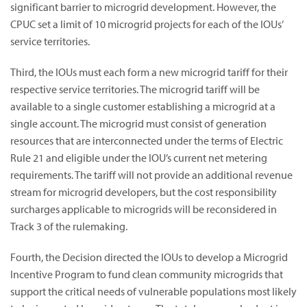
significant barrier to microgrid development. However, the
CPUC set a limit of 10 microgrid projects for each of the IOUs’
service territories.
Third, the IOUs must each form a new microgrid tariff for their
respective service territories. The microgrid tariff will be
available to a single customer establishing a microgrid at a
single account. The microgrid must consist of generation
resources that are interconnected under the terms of Electric
Rule 21 and eligible under the IOU’s current net metering
requirements. The tariff will not provide an additional revenue
stream for microgrid developers, but the cost responsibility
surcharges applicable to microgrids will be reconsidered in
Track 3 of the rulemaking.
Fourth, the Decision directed the IOUs to develop a Microgrid
Incentive Program to fund clean community microgrids that
support the critical needs of vulnerable populations most likely