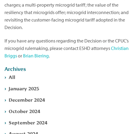
charges; a multi-property microgrid tariff; the value of the
resiliency that microgrids offer; microgrid interconnection; and
revisiting the customer-facing microgrid tariff adopted in the
Decision.
If you have any questions regarding the Decision or the CPUC’s
microgrid rulemaking, please contact ESHD attorneys
Christian
Briggs
or
Brian Biering
.
Archives
All
January 2025
December 2024
October 2024
September 2024
August 2024