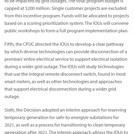
to be impacted by grid outages. The total program budget is
capped at $200 million. Single customer projects are excluded
from this incentive program. Funds will be allocated to projects
based on a scoring prioritization system. The IOUs will convene
public workshops to form a full program implementation plan.
Fifth, the CPUC directed the IOUs to develop a clear pathway
by which diverse technologies can provide disconnection of a
premises’ entire electrical service to support electrical isolation
during a wider grid outage. The IOUs will study technologies
that use the integral remote disconnect switch, found in most
smart meters, as well as other technologies and approaches
that support electrical disconnection during a wider grid
outage.
Sixth, the Decision adopted an interim approach for reserving
temporary generation for safe-to-energize substations for
2021, as well as a process for transitioning to clean temporary
generation after 2021. The interim approach allows the IOUs to