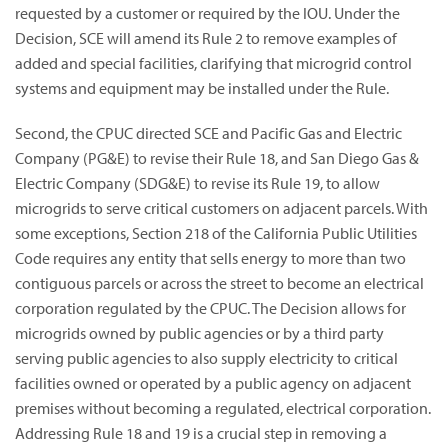
requested by a customer or required by the IOU. Under the
Decision, SCE will amend its Rule 2 to remove examples of
added and special facilities, clarifying that microgrid control
systems and equipment may be installed under the Rule.
Second, the CPUC directed SCE and Pacific Gas and Electric
Company (PG&E) to revise their Rule 18, and San Diego Gas &
Electric Company (SDG&E) to revise its Rule 19, to allow
microgrids to serve critical customers on adjacent parcels. With
some exceptions, Section 218 of the California Public Utilities
Code requires any entity that sells energy to more than two
contiguous parcels or across the street to become an electrical
corporation regulated by the CPUC. The Decision allows for
microgrids owned by public agencies or by a third party
serving public agencies to also supply electricity to critical
facilities owned or operated by a public agency on adjacent
premises without becoming a regulated, electrical corporation.
Addressing Rule 18 and 19 is a crucial step in removing a