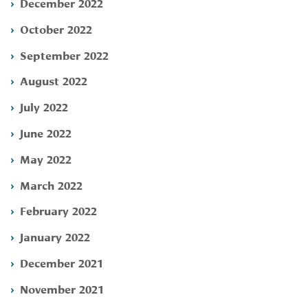
December 2022
October 2022
September 2022
August 2022
July 2022
June 2022
May 2022
March 2022
February 2022
January 2022
December 2021
November 2021