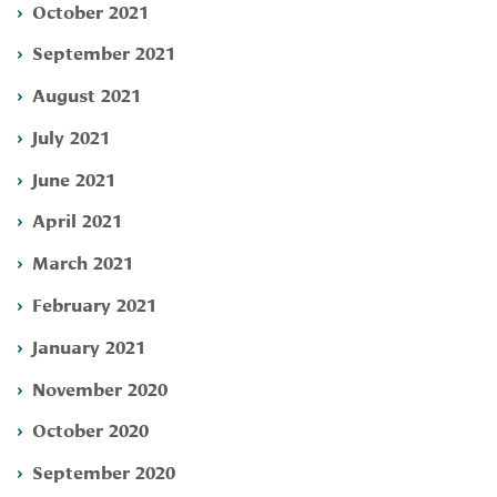
October 2021
September 2021
August 2021
July 2021
June 2021
April 2021
March 2021
February 2021
January 2021
November 2020
October 2020
September 2020