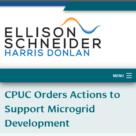
MENU
Home
CPUC Orders Actions to
About Us
Support Microgrid
Development