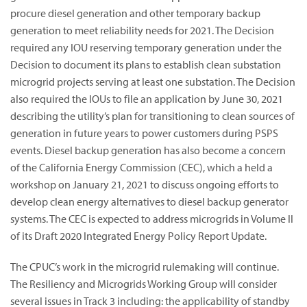
procure diesel generation and other temporary backup
generation to meet reliability needs for 2021. The Decision
required any IOU reserving temporary generation under the
Decision to document its plans to establish clean substation
microgrid projects serving at least one substation. The Decision
also required the IOUs to file an application by June 30, 2021
describing the utility’s plan for transitioning to clean sources of
generation in future years to power customers during PSPS
events. Diesel backup generation has also become a concern
of the California Energy Commission (CEC), which a held a
workshop on January 21, 2021 to discuss ongoing efforts to
develop clean energy alternatives to diesel backup generator
systems. The CEC is expected to address microgrids in Volume II
of its Draft 2020 Integrated Energy Policy Report Update.
The CPUC’s work in the microgrid rulemaking will continue.
The Resiliency and Microgrids Working Group will consider
several issues in Track 3 including: the applicability of standby