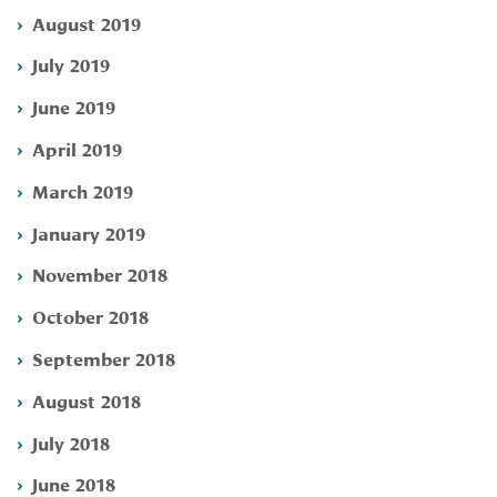
August 2019
July 2019
June 2019
April 2019
March 2019
January 2019
November 2018
October 2018
September 2018
August 2018
July 2018
June 2018