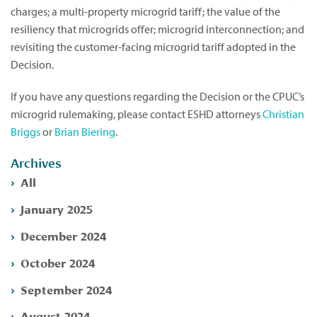
charges; a multi-property microgrid tariff; the value of the
resiliency that microgrids offer; microgrid interconnection; and
revisiting the customer-facing microgrid tariff adopted in the
Decision.
If you have any questions regarding the Decision or the CPUC’s
microgrid rulemaking, please contact ESHD attorneys
Christian
Briggs
or
Brian Biering
.
Archives
All
January 2025
December 2024
October 2024
September 2024
August 2024