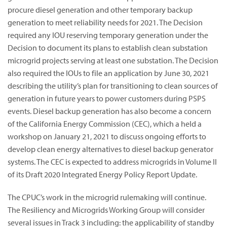
procure diesel generation and other temporary backup
generation to meet reliability needs for 2021. The Decision
required any IOU reserving temporary generation under the
Decision to document its plans to establish clean substation
microgrid projects serving at least one substation. The Decision
also required the IOUs to file an application by June 30, 2021
describing the utility’s plan for transitioning to clean sources of
generation in future years to power customers during PSPS
events. Diesel backup generation has also become a concern
of the California Energy Commission (CEC), which a held a
workshop on January 21, 2021 to discuss ongoing efforts to
develop clean energy alternatives to diesel backup generator
systems. The CEC is expected to address microgrids in Volume II
of its Draft 2020 Integrated Energy Policy Report Update.
The CPUC’s work in the microgrid rulemaking will continue.
The Resiliency and Microgrids Working Group will consider
several issues in Track 3 including: the applicability of standby