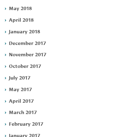
May 2018
April 2018
January 2018
December 2017
November 2017
October 2017
July 2017
May 2017
April 2017
March 2017
February 2017
January 2017