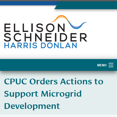
MENU
Home
CPUC Orders Actions to
About Us
Support Microgrid
Development