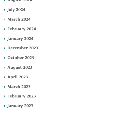
July 2024
March 2024
February 2024
January 2024
December 2023
October 2023
August 2023
April 2023
March 2023
February 2023
January 2023