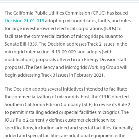
The California Public Utilities Commission (CPUC) has issued
Decision
21-01-018
adopting microgrid rates, tariffs, and rules
for large investor-owned electrical corporations (IOUs) to
facilitate the commercialization of microgrids pursuant to
Senate Bill 1339. The Decision addresses Track 2 issues in the
microgrid rulemaking, R.19-09-009, and adopts (with
modifications) proposals offered in an Energy Division staff
proposal . The Resiliency and Microgrids Working Group will
begin addressing Track 3 issues in February 2021.
The Decision adopts several initiatives intended to facilitate
the commercialization of microgrids. First, the CPUC directed
Southern California Edison Company (SCE) to revise its Rule 2
to permit installing added or special facilities microgrids. The
IOUs’ Rule 2 currently defines customer electric service
specifications, including added and special facilities. Generally,
added and special facilities are additional equipment either