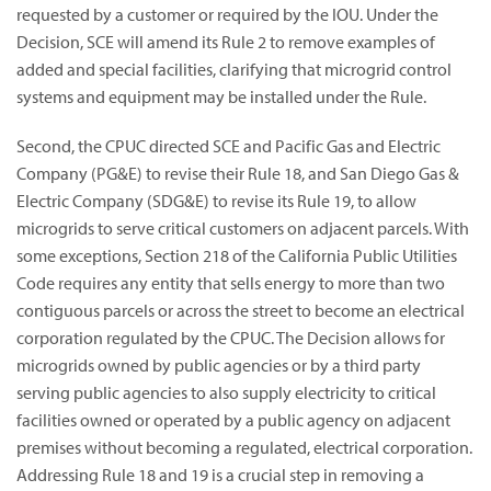
requested by a customer or required by the IOU. Under the
Decision, SCE will amend its Rule 2 to remove examples of
added and special facilities, clarifying that microgrid control
systems and equipment may be installed under the Rule.
Second, the CPUC directed SCE and Pacific Gas and Electric
Company (PG&E) to revise their Rule 18, and San Diego Gas &
Electric Company (SDG&E) to revise its Rule 19, to allow
microgrids to serve critical customers on adjacent parcels. With
some exceptions, Section 218 of the California Public Utilities
Code requires any entity that sells energy to more than two
contiguous parcels or across the street to become an electrical
corporation regulated by the CPUC. The Decision allows for
microgrids owned by public agencies or by a third party
serving public agencies to also supply electricity to critical
facilities owned or operated by a public agency on adjacent
premises without becoming a regulated, electrical corporation.
Addressing Rule 18 and 19 is a crucial step in removing a