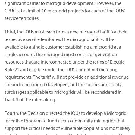
significant barrier to microgrid development. However, the
CPUC set a limit of 10 microgrid projects for each of the IOUs’
service territories.
Third, the IOUs must each form a new microgrid tariff for their
respective service territories. The microgrid tariff will be
available to a single customer establishing a microgrid at a
single account. The microgrid must consist of generation
resources that are interconnected under the terms of Electric
Rule 21 and eligible under the IOU’s current net metering
requirements. The tariff will not provide an additional revenue
stream for microgrid developers, but the cost responsibility
surcharges applicable to microgrids will be reconsidered in
Track 3 of the rulemaking.
Fourth, the Decision directed the IOUs to develop a Microgrid
Incentive Program to fund clean community microgrids that
support the critical needs of vulnerable populations most likely