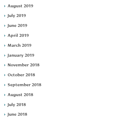
August 2019
July 2019
June 2019
April 2019
March 2019
January 2019
November 2018
October 2018
September 2018
August 2018
July 2018
June 2018