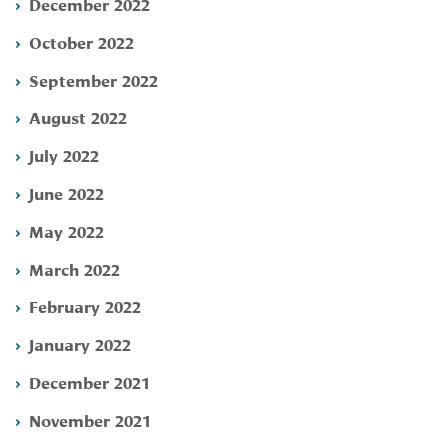
December 2022
October 2022
September 2022
August 2022
July 2022
June 2022
May 2022
March 2022
February 2022
January 2022
December 2021
November 2021