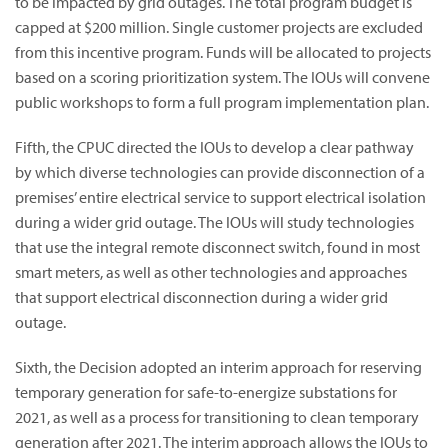
to be impacted by grid outages. The total program budget is
capped at $200 million. Single customer projects are excluded
from this incentive program. Funds will be allocated to projects
based on a scoring prioritization system. The IOUs will convene
public workshops to form a full program implementation plan.
Fifth, the CPUC directed the IOUs to develop a clear pathway
by which diverse technologies can provide disconnection of a
premises’ entire electrical service to support electrical isolation
during a wider grid outage. The IOUs will study technologies
that use the integral remote disconnect switch, found in most
smart meters, as well as other technologies and approaches
that support electrical disconnection during a wider grid
outage.
Sixth, the Decision adopted an interim approach for reserving
temporary generation for safe-to-energize substations for
2021, as well as a process for transitioning to clean temporary
generation after 2021. The interim approach allows the IOUs to