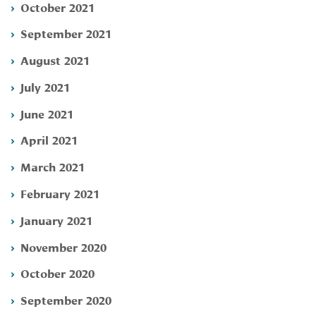
October 2021
September 2021
August 2021
July 2021
June 2021
April 2021
March 2021
February 2021
January 2021
November 2020
October 2020
September 2020