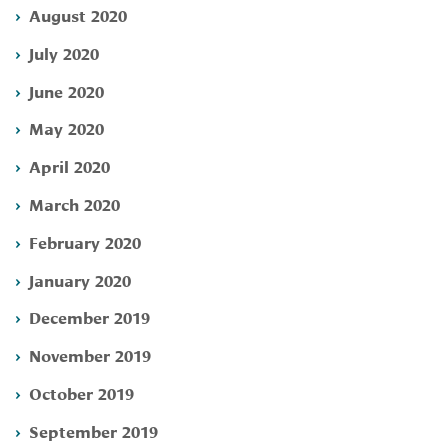
August 2020
July 2020
June 2020
May 2020
April 2020
March 2020
February 2020
January 2020
December 2019
November 2019
October 2019
September 2019