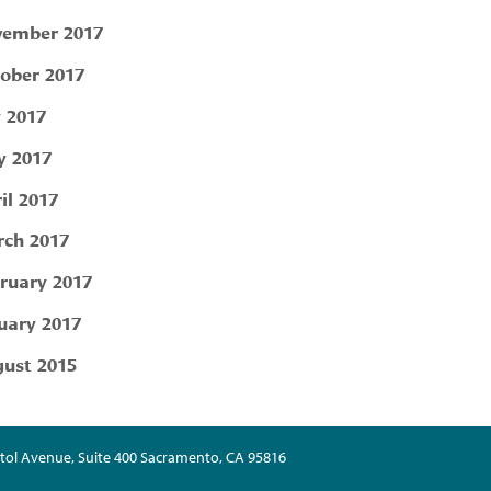
ember 2017
ober 2017
y 2017
 2017
il 2017
ch 2017
ruary 2017
uary 2017
ust 2015
tol Avenue, Suite 400 Sacramento, CA 95816