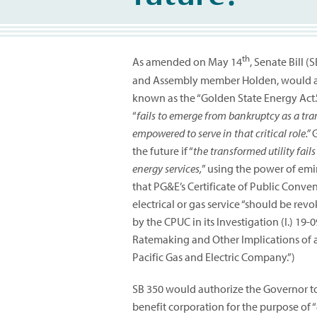
th
As amended on May 14
, Senate Bill 
and Assembly member Holden, would add 
known as the “Golden State Energy Act.” 
“
fails to emerge from bankruptcy as a tra
empowered to serve in that critical role.”
G
the future if “
the transformed utility fails
energy services,
” using the power of em
that PG&E’s Certificate of Public Conve
electrical or gas service “should be re
by the CPUC in its Investigation (I.) 19
Ratemaking and Other Implications of a
Pacific Gas and Electric Company.”)
SB 350 would authorize the Governor to
benefit corporation for the purpose of “