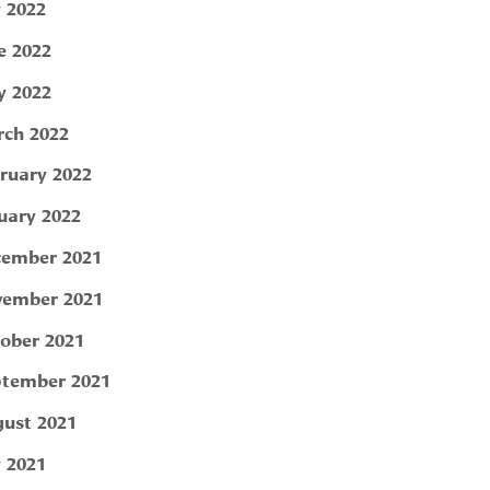
y 2022
e 2022
 2022
ch 2022
ruary 2022
uary 2022
ember 2021
ember 2021
ober 2021
tember 2021
ust 2021
y 2021