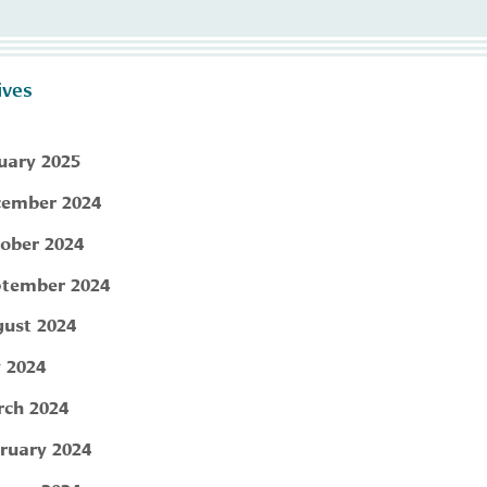
ives
uary 2025
ember 2024
ober 2024
tember 2024
ust 2024
y 2024
ch 2024
ruary 2024