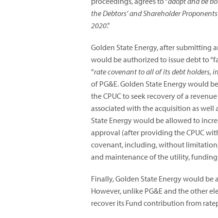
proceedings, agrees to “
adopt and be bou
the Debtors’ and Shareholder Proponents
2020
.”
Golden State Energy, after submitting 
would be authorized to issue debt to “f
“
rate covenant to all of its debt holders, 
of PG&E. Golden State Energy would be r
the CPUC to seek recovery of a revenue r
associated with the acquisition as well
State Energy would be allowed to incre
approval (after providing the CPUC with 
covenant, including, without limitation,
and maintenance of the utility, funding
Finally, Golden State Energy would be a
However, unlike PG&E and the other elec
recover its Fund contribution from rate