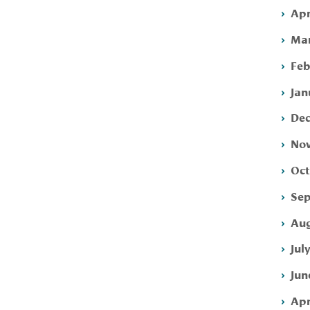
Apr
Mar
Feb
Jan
Dec
Nov
Oct
Sep
Aug
Jul
Jun
Apr