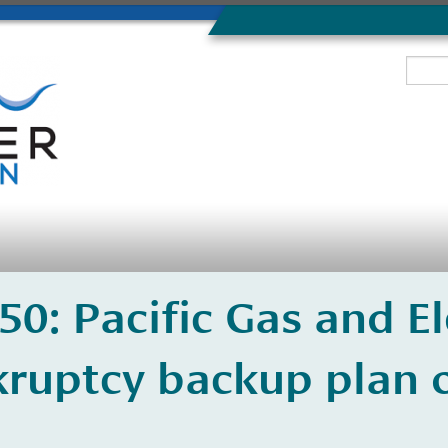
350: Pacific Gas and El
ruptcy backup plan o