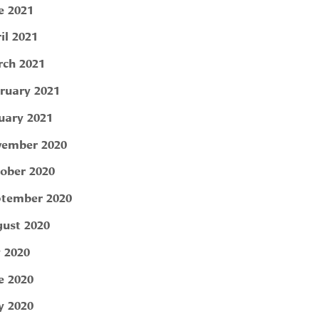
e 2021
il 2021
ch 2021
ruary 2021
uary 2021
ember 2020
ober 2020
tember 2020
ust 2020
y 2020
e 2020
 2020