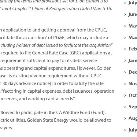
nd by the terms and provisions set forth on Exhibit B to
Jul
’ Joint Chapter 11 Plan of Reorganization Dated March 16,
Jun
May
an application to and getting approval from the CPUC,
Mar
acilitate the acquisition” of PG&E, which may include a
including holders of debt issued to facilitate the acquisition
”
Feb
equired to file General Rate Case (GRC) applications at
Jan
equirement sufficient to pay for its debt service
 as operating and capital expenditures. However, Golden
Dec
ase its existing revenue requirement without CPUC
Nov
30 days advance notice) in order to satisfy the rate
 “factoring in capital expenses, debt issuances, operation
Oct
 reserves, and working capital needs.”
Sep
llowed to participate in the CA Wildfire Fund (Fund).
Aug
tric utilities, Golden State Energy would be allowed to
payers.
Jul