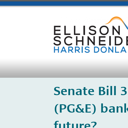
​Senate Bill 
(PG&E) bank
future?