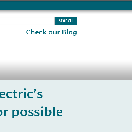
Check our Blog
ectric’s
r possible