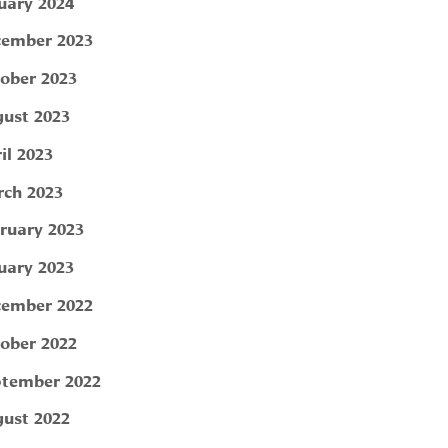
uary 2024
ember 2023
ober 2023
ust 2023
il 2023
ch 2023
ruary 2023
uary 2023
ember 2022
ober 2022
tember 2022
ust 2022