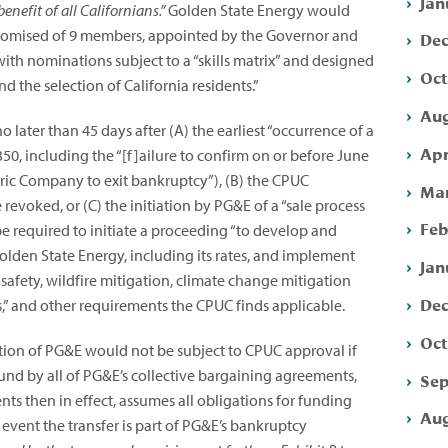
Jan
benefit of all Californians.”
Golden State Energy would
mpromised of 9 members, appointed by the Governor and
Dec
with nominations subject to a “skills matrix” and designed
Oct
 the selection of California residents.”
Aug
o later than 45 days after (A) the earliest “occurrence of a
Apr
50, including the “[f]ailure to confirm on or before June
ctric Company to exit bankruptcy”),
(B) the CPUC
Mar
evoked, or (C) the initiation by PG&E of a “sale process
Feb
 be required to initiate a proceeding “to develop and
olden State Energy, including its rates, and implement
Jan
s safety, wildfire mitigation, climate change mitigation
Dec
” and other requirements the CPUC finds applicable.
Oct
tion of PG&E would not be subject to CPUC approval if
nd by all of PG&E’s collective bargaining agreements,
Sep
s then in effect, assumes all obligations for funding
Aug
e event the transfer is part of PG&E’s bankruptcy