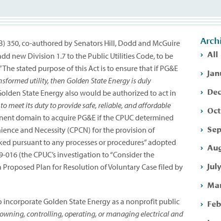
Arch
(SB) 350, co-authored by Senators Hill, Dodd and McGuire
All
new Division 1.7 to the Public Utilities Code, to be
The stated purpose of this Act is to ensure that if PG&E
Jan
nsformed utility, then Golden State Energy is duly
Dec
olden State Energy also would be authorized to act in
 to meet its duty to provide safe, reliable, and affordable
Oct
inent domain to acquire PG&E if the CPUC determined
Sep
nience and Necessity (CPCN) for the provision of
voked pursuant to any processes or procedures” adopted
Aug
-09-016 (the CPUC’s investigation to “Consider the
Jul
 Proposed Plan for Resolution of Voluntary Case filed by
Mar
 incorporate Golden State Energy as a nonprofit public
Feb
owning, controlling, operating, or managing electrical and