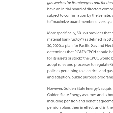
gas services for its ratepayers and for the 
have an initial board of directors co
subject to confirmation by the Senate, 
to “maximize board member diversity and
More specifically, SB 350 provides that n
material bankruptcy” (as defined in SB 3
30, 2020, a plan for Pacific Gas and Ele
determines that PG&E’s CPCN should be r
for its assets or stock,” the CPUC would
adopt rules and processes to regulate G
policies pertaining to electrical and ga
and adaption, public purpose programs,
However, Golden State Energy’s acquisi
Golden State Energy assumes and is bou
including pension and benefit agreement
pension plans then in effect, and, in th