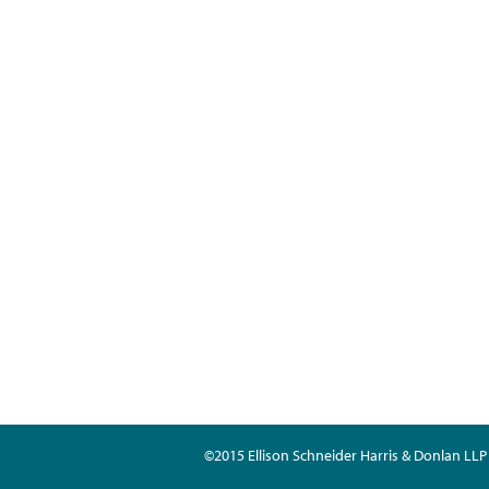
©2015 Ellison Schneider Harris & Donlan LLP 