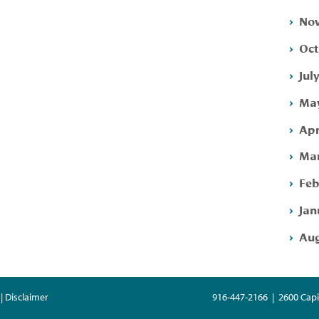
Nov
Oct
Jul
May
Apr
Mar
Feb
Jan
Aug
| Disclaimer
916-447-2166 | 2600 Capi