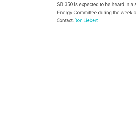
SB 350 is expected to be heard in a 
Energy Committee during the week o
Contact:
Ron Liebert