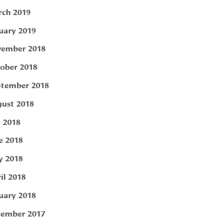
ch 2019
uary 2019
ember 2018
ober 2018
tember 2018
ust 2018
y 2018
e 2018
 2018
il 2018
uary 2018
ember 2017