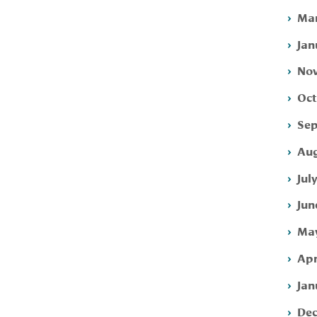
Mar
Jan
Nov
Oct
Sep
Aug
Jul
Jun
May
Apr
Jan
Dec