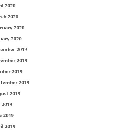
il 2020
ch 2020
ruary 2020
uary 2020
ember 2019
ember 2019
ober 2019
tember 2019
ust 2019
y 2019
e 2019
il 2019