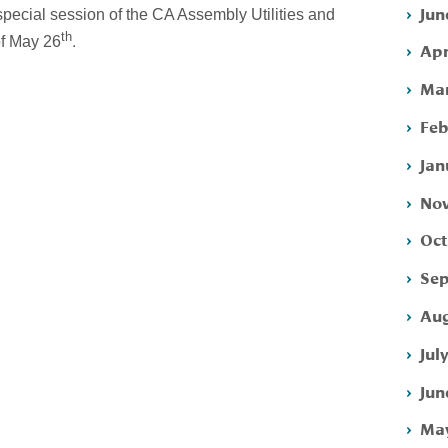
Jun
special session of the CA Assembly Utilities and
th
.
f May 26
Apr
Mar
Feb
Jan
Nov
Oct
Sep
Aug
Jul
Jun
May