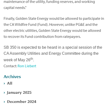
maintenance of the utility, funding reserves, and working
capital needs.”
Finally, Golden State Energy would be allowed to participate in
the CA Wildfire Fund (Fund). However, unlike PG&E and the
other electric utilities, Golden State Energy would be allowed
to recover its Fund contribution from ratepayers.
SB 350 is expected to be heard in a special session of the
CA Assembly Utilities and Energy Committee during the
th
.
week of May 26
Contact:
Ron Liebert
Archives
All
January 2025
December 2024