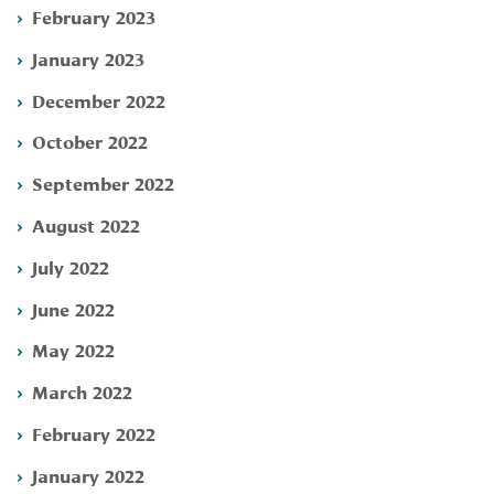
February 2023
January 2023
December 2022
October 2022
September 2022
August 2022
July 2022
June 2022
May 2022
March 2022
February 2022
January 2022