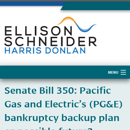
MENU
Home
​Senate Bill 350: Pacific
About Us
Gas and Electric’s (PG&E)
bankruptcy backup plan