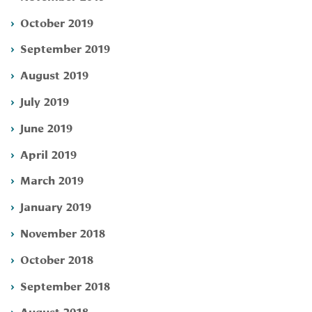
October 2019
September 2019
August 2019
July 2019
June 2019
April 2019
March 2019
January 2019
November 2018
October 2018
September 2018
August 2018