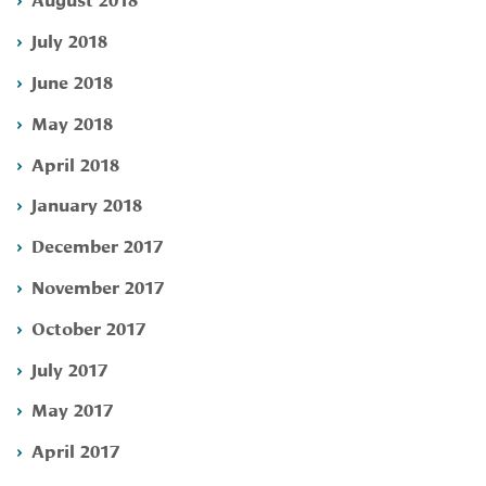
July 2018
June 2018
May 2018
April 2018
January 2018
December 2017
November 2017
October 2017
July 2017
May 2017
April 2017