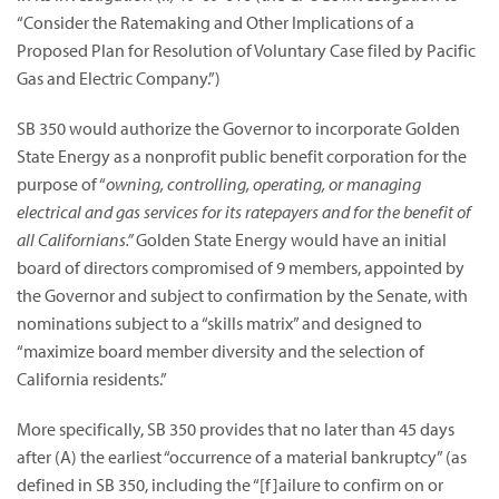
“Consider the Ratemaking and Other Implications of a
Proposed Plan for Resolution of Voluntary Case filed by Pacific
Gas and Electric Company.”)
SB 350 would authorize the Governor to incorporate Golden
State Energy as a nonprofit public benefit corporation for the
purpose of “
owning, controlling, operating, or managing
electrical and gas services for its ratepayers and for the benefit of
all Californians.”
Golden State Energy would have an initial
board of directors compromised of 9 members, appointed by
the Governor and subject to confirmation by the Senate, with
nominations subject to a “skills matrix” and designed to
“maximize board member diversity and the selection of
California residents.”
More specifically, SB 350 provides that no later than 45 days
after (A) the earliest “occurrence of a material bankruptcy” (as
defined in SB 350, including the “[f]ailure to confirm on or