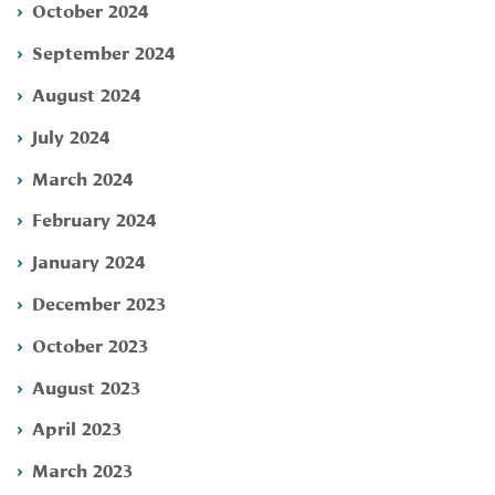
October 2024
September 2024
August 2024
July 2024
March 2024
February 2024
January 2024
December 2023
October 2023
August 2023
April 2023
March 2023