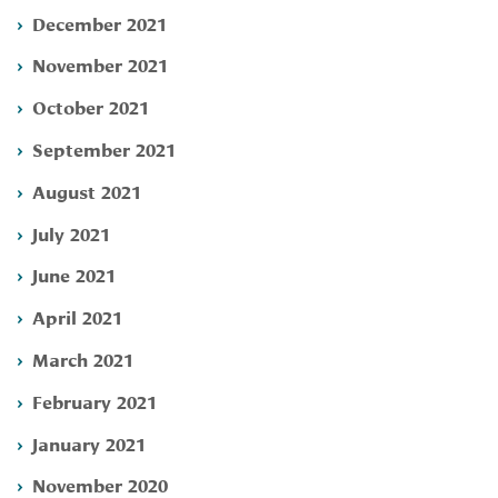
December 2021
November 2021
October 2021
September 2021
August 2021
July 2021
June 2021
April 2021
March 2021
February 2021
January 2021
November 2020