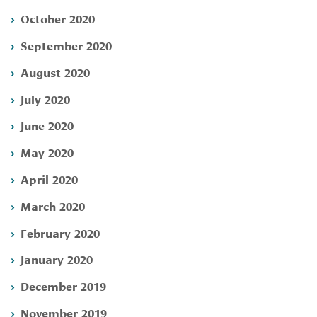
October 2020
September 2020
August 2020
July 2020
June 2020
May 2020
April 2020
March 2020
February 2020
January 2020
December 2019
November 2019