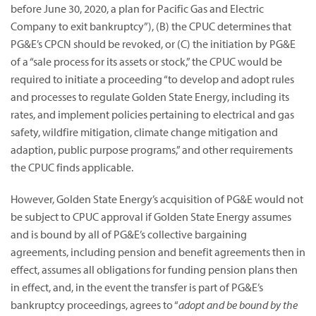
before June 30, 2020, a plan for Pacific Gas and Electric
Company to exit bankruptcy”),
(B) the CPUC determines that
PG&E’s CPCN should be revoked, or (C) the initiation by PG&E
of a “sale process for its assets or stock,” the CPUC would be
required to initiate a proceeding “to develop and adopt rules
and processes to regulate Golden State Energy, including its
rates, and implement policies pertaining to electrical and gas
safety, wildfire mitigation, climate change mitigation and
adaption, public purpose programs,” and other requirements
the CPUC finds applicable.
However, Golden State Energy’s acquisition of PG&E would not
be subject to CPUC approval if Golden State Energy assumes
and is bound by all of PG&E’s collective bargaining
agreements, including pension and benefit agreements then in
effect, assumes all obligations for funding pension plans then
in effect, and, in the event the transfer is part of PG&E’s
bankruptcy proceedings, agrees to “
adopt and be bound by the