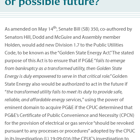
or possible future?
th
As amended on May 14
, Senate Bill (SB) 350, co-authored by
Senators Hill, Dodd and McGuire and Assembly member
Holden, would add new Division 1.7 to the Public Utilities
Code, to be known as the “Golden State Energy Act.” The stated
purpose of this Act is to ensure that if PG&E “
fails to emerge
from bankruptcy as a transformed utility, then Golden State
Energy is duly empowered to serve in that critical role.”
Golden
State Energy also would be authorized to act in the future if
“
the transformed utility fails to meet its duty to provide safe,
reliable, and affordable energy services,
” using the power of
eminent domain to acquire PG&E if the CPUC determined that
PG&E’s Certificate of Public Convenience and Necessity (CPCN)
for the provision of electrical or gas service “should be revoked
pursuant to any processes or procedures” adopted by the CPUC
in its Investigation (I.) 19-09-016 (the CPUC’s investigation to