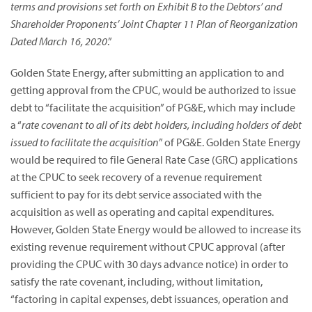
terms and provisions set forth on Exhibit B to the Debtors’ and
Shareholder Proponents’ Joint Chapter 11 Plan of Reorganization
Dated March 16, 2020
.”
Golden State Energy, after submitting an application to and
getting approval from the CPUC, would be authorized to issue
debt to “facilitate the acquisition” of PG&E, which may include
a “
rate covenant to all of its debt holders, including holders of debt
issued to facilitate the acquisition
” of PG&E. Golden State Energy
would be required to file General Rate Case (GRC) applications
at the CPUC to seek recovery of a revenue requirement
sufficient to pay for its debt service associated with the
acquisition as well as operating and capital expenditures.
However, Golden State Energy would be allowed to increase its
existing revenue requirement without CPUC approval (after
providing the CPUC with 30 days advance notice) in order to
satisfy the rate covenant, including, without limitation,
“factoring in capital expenses, debt issuances, operation and