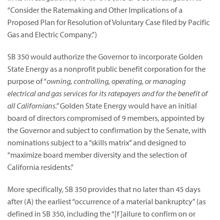
“Consider the Ratemaking and Other Implications of a
Proposed Plan for Resolution of Voluntary Case filed by Pacific
Gas and Electric Company.”)
SB 350 would authorize the Governor to incorporate Golden
State Energy as a nonprofit public benefit corporation for the
purpose of “
owning, controlling, operating, or managing
electrical and gas services for its ratepayers and for the benefit of
all Californians.”
Golden State Energy would have an initial
board of directors compromised of 9 members, appointed by
the Governor and subject to confirmation by the Senate, with
nominations subject to a “skills matrix” and designed to
“maximize board member diversity and the selection of
California residents.”
More specifically, SB 350 provides that no later than 45 days
after (A) the earliest “occurrence of a material bankruptcy” (as
defined in SB 350, including the “[f]ailure to confirm on or