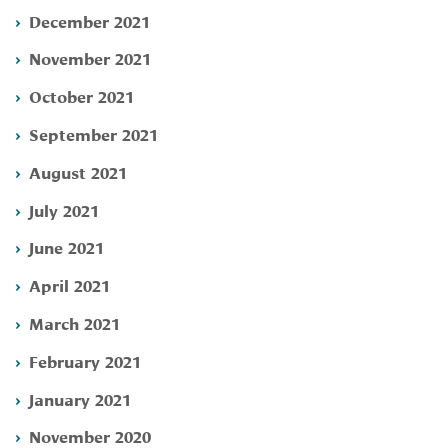
December 2021
November 2021
October 2021
September 2021
August 2021
July 2021
June 2021
April 2021
March 2021
February 2021
January 2021
November 2020