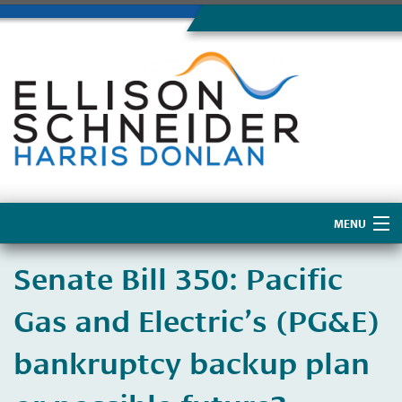
MENU
Home
​Senate Bill 350: Pacific
About Us
Gas and Electric’s (PG&E)
bankruptcy backup plan