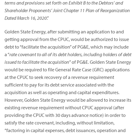
terms and provisions set forth on Exhibit B to the Debtors’ and
Shareholder Proponents’ Joint Chapter 11 Plan of Reorganization
Dated March 16, 2020
.”
Golden State Energy, after submitting an application to and
getting approval from the CPUC, would be authorized to issue
debt to “facilitate the acquisition” of PG&E, which may include
a “
rate covenant to all of its debt holders, including holders of debt
issued to facilitate the acquisition
” of PG&E. Golden State Energy
would be required to file General Rate Case (GRC) applications
at the CPUC to seek recovery of a revenue requirement
sufficient to pay for its debt service associated with the
acquisition as well as operating and capital expenditures.
However, Golden State Energy would be allowed to increase its
existing revenue requirement without CPUC approval (after
providing the CPUC with 30 days advance notice) in order to
satisfy the rate covenant, including, without limitation,
“factoring in capital expenses, debt issuances, operation and