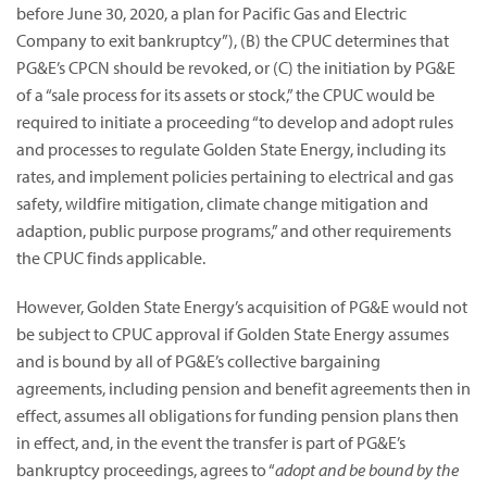
before June 30, 2020, a plan for Pacific Gas and Electric
Company to exit bankruptcy”),
(B) the CPUC determines that
PG&E’s CPCN should be revoked, or (C) the initiation by PG&E
of a “sale process for its assets or stock,” the CPUC would be
required to initiate a proceeding “to develop and adopt rules
and processes to regulate Golden State Energy, including its
rates, and implement policies pertaining to electrical and gas
safety, wildfire mitigation, climate change mitigation and
adaption, public purpose programs,” and other requirements
the CPUC finds applicable.
However, Golden State Energy’s acquisition of PG&E would not
be subject to CPUC approval if Golden State Energy assumes
and is bound by all of PG&E’s collective bargaining
agreements, including pension and benefit agreements then in
effect, assumes all obligations for funding pension plans then
in effect, and, in the event the transfer is part of PG&E’s
bankruptcy proceedings, agrees to “
adopt and be bound by the