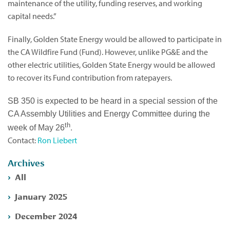
maintenance of the utility, funding reserves, and working
capital needs.”
Finally, Golden State Energy would be allowed to participate in
the CA Wildfire Fund (Fund). However, unlike PG&E and the
other electric utilities, Golden State Energy would be allowed
to recover its Fund contribution from ratepayers.
SB 350 is expected to be heard in a special session of the
CA Assembly Utilities and Energy Committee during the
th
.
week of May 26
Contact:
Ron Liebert
Archives
All
January 2025
December 2024