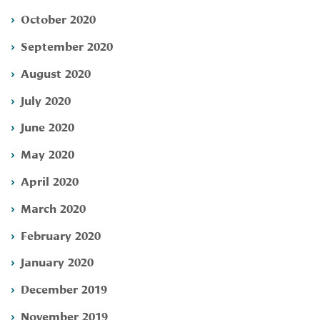
October 2020
September 2020
August 2020
July 2020
June 2020
May 2020
April 2020
March 2020
February 2020
January 2020
December 2019
November 2019