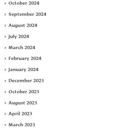
October 2024
September 2024
August 2024
July 2024
March 2024
February 2024
January 2024
December 2023
October 2023
August 2023
April 2023
March 2023