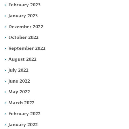
February 2023
January 2023
December 2022
October 2022
September 2022
August 2022
July 2022
June 2022
May 2022
March 2022
February 2022
January 2022