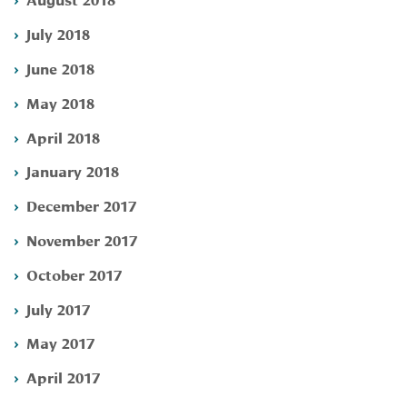
July 2018
June 2018
May 2018
April 2018
January 2018
December 2017
November 2017
October 2017
July 2017
May 2017
April 2017