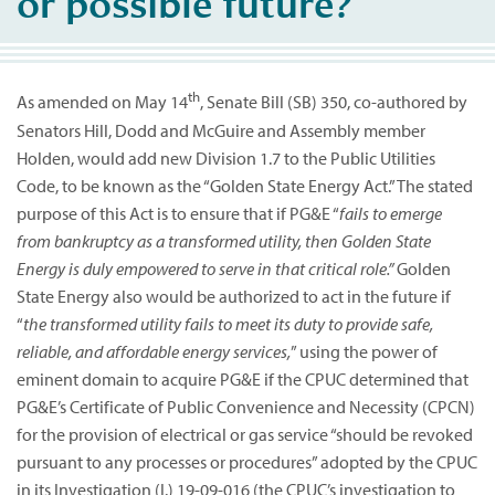
or possible future?
th
As amended on May 14
, Senate Bill (SB) 350, co-authored by
Senators Hill, Dodd and McGuire and Assembly member
Holden, would add new Division 1.7 to the Public Utilities
Code, to be known as the “Golden State Energy Act.” The stated
purpose of this Act is to ensure that if PG&E “
fails to emerge
from bankruptcy as a transformed utility, then Golden State
Energy is duly empowered to serve in that critical role.”
Golden
State Energy also would be authorized to act in the future if
“
the transformed utility fails to meet its duty to provide safe,
reliable, and affordable energy services,
” using the power of
eminent domain to acquire PG&E if the CPUC determined that
PG&E’s Certificate of Public Convenience and Necessity (CPCN)
for the provision of electrical or gas service “should be revoked
pursuant to any processes or procedures” adopted by the CPUC
in its Investigation (I.) 19-09-016 (the CPUC’s investigation to