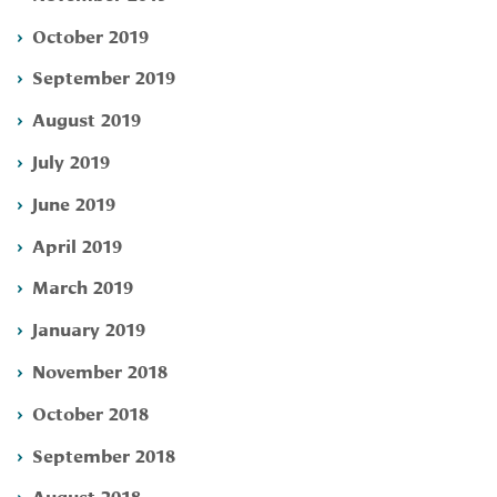
October 2019
September 2019
August 2019
July 2019
June 2019
April 2019
March 2019
January 2019
November 2018
October 2018
September 2018
August 2018