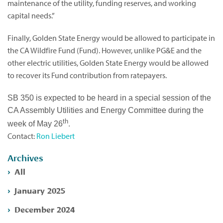
maintenance of the utility, funding reserves, and working
capital needs.”
Finally, Golden State Energy would be allowed to participate in
the CA Wildfire Fund (Fund). However, unlike PG&E and the
other electric utilities, Golden State Energy would be allowed
to recover its Fund contribution from ratepayers.
SB 350 is expected to be heard in a special session of the
CA Assembly Utilities and Energy Committee during the
th
.
week of May 26
Contact:
Ron Liebert
Archives
All
January 2025
December 2024