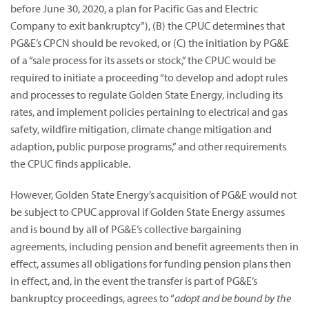
before June 30, 2020, a plan for Pacific Gas and Electric
Company to exit bankruptcy”),
(B) the CPUC determines that
PG&E’s CPCN should be revoked, or (C) the initiation by PG&E
of a “sale process for its assets or stock,” the CPUC would be
required to initiate a proceeding “to develop and adopt rules
and processes to regulate Golden State Energy, including its
rates, and implement policies pertaining to electrical and gas
safety, wildfire mitigation, climate change mitigation and
adaption, public purpose programs,” and other requirements
the CPUC finds applicable.
However, Golden State Energy’s acquisition of PG&E would not
be subject to CPUC approval if Golden State Energy assumes
and is bound by all of PG&E’s collective bargaining
agreements, including pension and benefit agreements then in
effect, assumes all obligations for funding pension plans then
in effect, and, in the event the transfer is part of PG&E’s
bankruptcy proceedings, agrees to “
adopt and be bound by the