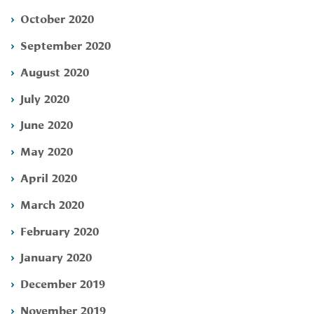
October 2020
September 2020
August 2020
July 2020
June 2020
May 2020
April 2020
March 2020
February 2020
January 2020
December 2019
November 2019