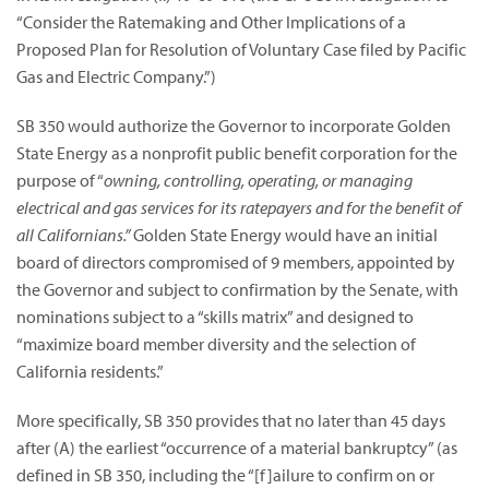
“Consider the Ratemaking and Other Implications of a
Proposed Plan for Resolution of Voluntary Case filed by Pacific
Gas and Electric Company.”)
SB 350 would authorize the Governor to incorporate Golden
State Energy as a nonprofit public benefit corporation for the
purpose of “
owning, controlling, operating, or managing
electrical and gas services for its ratepayers and for the benefit of
all Californians.”
Golden State Energy would have an initial
board of directors compromised of 9 members, appointed by
the Governor and subject to confirmation by the Senate, with
nominations subject to a “skills matrix” and designed to
“maximize board member diversity and the selection of
California residents.”
More specifically, SB 350 provides that no later than 45 days
after (A) the earliest “occurrence of a material bankruptcy” (as
defined in SB 350, including the “[f]ailure to confirm on or