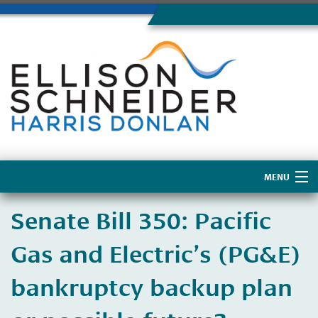
MENU
Home
​Senate Bill 350: Pacific
About Us
Gas and Electric’s (PG&E)
bankruptcy backup plan