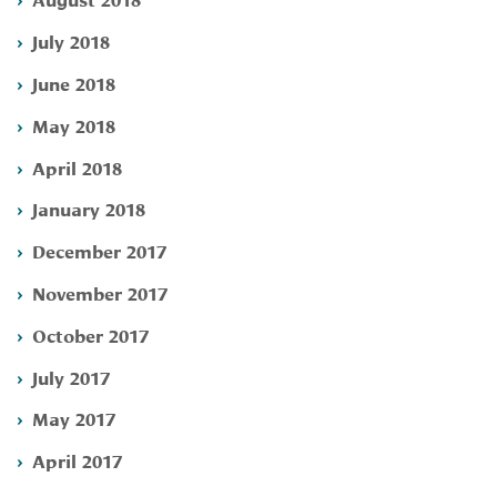
July 2018
June 2018
May 2018
April 2018
January 2018
December 2017
November 2017
October 2017
July 2017
May 2017
April 2017