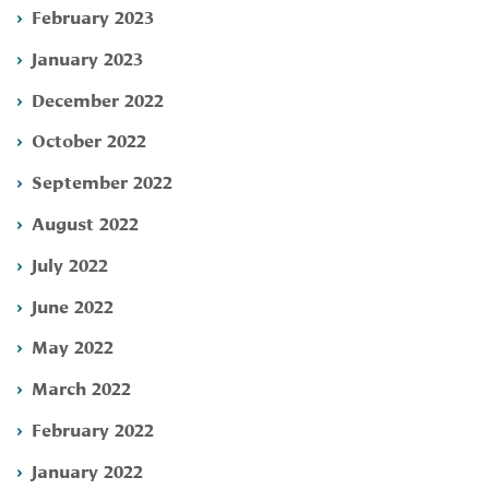
February 2023
January 2023
December 2022
October 2022
September 2022
August 2022
July 2022
June 2022
May 2022
March 2022
February 2022
January 2022