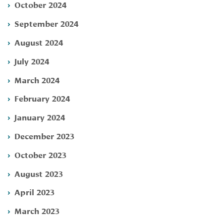
October 2024
September 2024
August 2024
July 2024
March 2024
February 2024
January 2024
December 2023
October 2023
August 2023
April 2023
March 2023