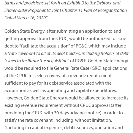
terms and provisions set forth on Exhibit B to the Debtors’ and
Shareholder Proponents’ Joint Chapter 11 Plan of Reorganization
Dated March 16, 2020
.”
Golden State Energy, after submitting an application to and
getting approval from the CPUC, would be authorized to issue
debt to “facilitate the acquisition” of PG&E, which may include
a “
rate covenant to all of its debt holders, including holders of debt
issued to facilitate the acquisition
” of PG&E. Golden State Energy
would be required to file General Rate Case (GRC) applications
at the CPUC to seek recovery of a revenue requirement
sufficient to pay for its debt service associated with the
acquisition as well as operating and capital expenditures.
However, Golden State Energy would be allowed to increase its
existing revenue requirement without CPUC approval (after
providing the CPUC with 30 days advance notice) in order to
satisfy the rate covenant, including, without limitation,
“factoring in capital expenses, debt issuances, operation and