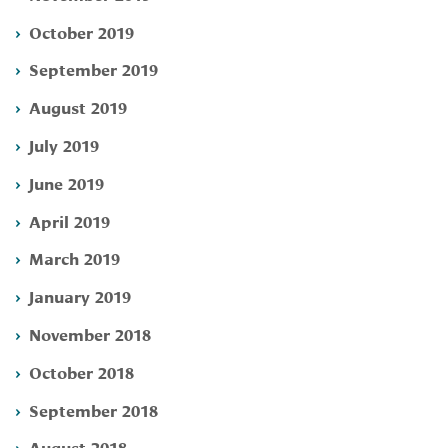
October 2019
September 2019
August 2019
July 2019
June 2019
April 2019
March 2019
January 2019
November 2018
October 2018
September 2018
August 2018