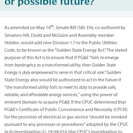
or possible future?
th
As amended on May 14
, Senate Bill (SB) 350, co-authored by
Senators Hill, Dodd and McGuire and Assembly member
Holden, would add new Division 1.7 to the Public Utilities
Code, to be known as the “Golden State Energy Act.” The stated
purpose of this Act is to ensure that if PG&E “
fails to emerge
from bankruptcy as a transformed utility, then Golden State
Energy is duly empowered to serve in that critical role.”
Golden
State Energy also would be authorized to act in the future if
“
the transformed utility fails to meet its duty to provide safe,
reliable, and affordable energy services,
” using the power of
eminent domain to acquire PG&E if the CPUC determined that
PG&E’s Certificate of Public Convenience and Necessity (CPCN)
for the provision of electrical or gas service “should be revoked
pursuant to any processes or procedures” adopted by the CPUC
in its Investigation (I.) 19-09-016 (the CPUC’s investigation to