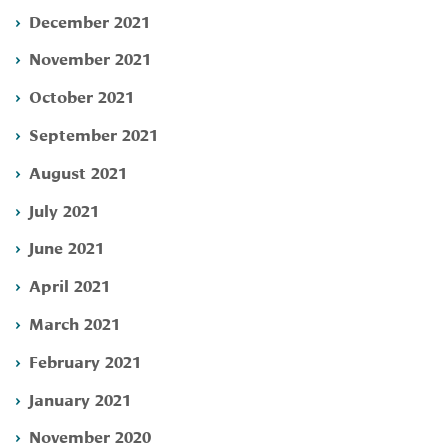
December 2021
November 2021
October 2021
September 2021
August 2021
July 2021
June 2021
April 2021
March 2021
February 2021
January 2021
November 2020