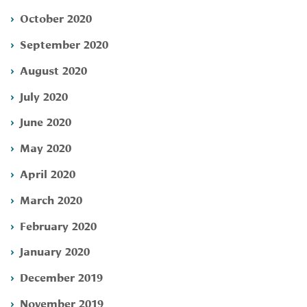
October 2020
September 2020
August 2020
July 2020
June 2020
May 2020
April 2020
March 2020
February 2020
January 2020
December 2019
November 2019