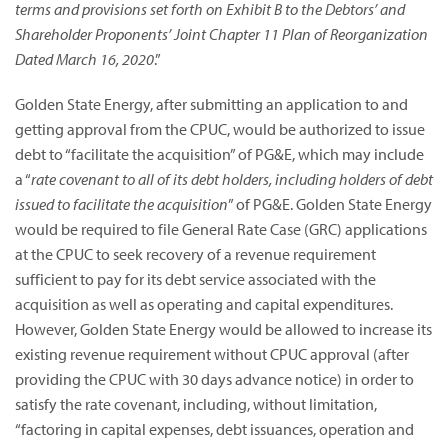
terms and provisions set forth on Exhibit B to the Debtors’ and
Shareholder Proponents’ Joint Chapter 11 Plan of Reorganization
Dated March 16, 2020
.”
Golden State Energy, after submitting an application to and
getting approval from the CPUC, would be authorized to issue
debt to “facilitate the acquisition” of PG&E, which may include
a “
rate covenant to all of its debt holders, including holders of debt
issued to facilitate the acquisition
” of PG&E. Golden State Energy
would be required to file General Rate Case (GRC) applications
at the CPUC to seek recovery of a revenue requirement
sufficient to pay for its debt service associated with the
acquisition as well as operating and capital expenditures.
However, Golden State Energy would be allowed to increase its
existing revenue requirement without CPUC approval (after
providing the CPUC with 30 days advance notice) in order to
satisfy the rate covenant, including, without limitation,
“factoring in capital expenses, debt issuances, operation and