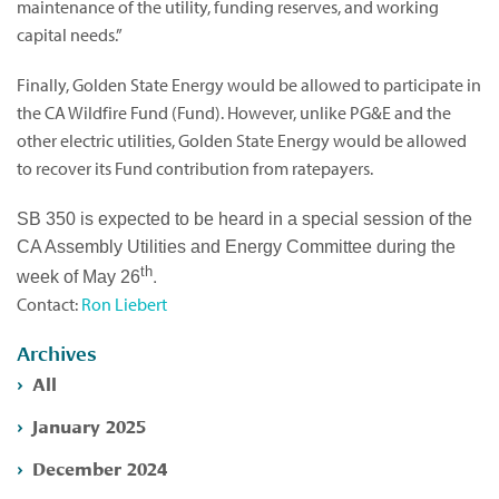
maintenance of the utility, funding reserves, and working
capital needs.”
Finally, Golden State Energy would be allowed to participate in
the CA Wildfire Fund (Fund). However, unlike PG&E and the
other electric utilities, Golden State Energy would be allowed
to recover its Fund contribution from ratepayers.
SB 350 is expected to be heard in a special session of the
CA Assembly Utilities and Energy Committee during the
th
.
week of May 26
Contact:
Ron Liebert
Archives
All
January 2025
December 2024