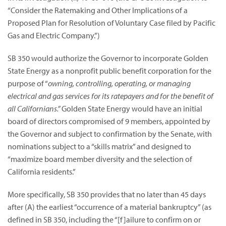
“Consider the Ratemaking and Other Implications of a
Proposed Plan for Resolution of Voluntary Case filed by Pacific
Gas and Electric Company.”)
SB 350 would authorize the Governor to incorporate Golden
State Energy as a nonprofit public benefit corporation for the
purpose of “
owning, controlling, operating, or managing
electrical and gas services for its ratepayers and for the benefit of
all Californians.”
Golden State Energy would have an initial
board of directors compromised of 9 members, appointed by
the Governor and subject to confirmation by the Senate, with
nominations subject to a “skills matrix” and designed to
“maximize board member diversity and the selection of
California residents.”
More specifically, SB 350 provides that no later than 45 days
after (A) the earliest “occurrence of a material bankruptcy” (as
defined in SB 350, including the “[f]ailure to confirm on or