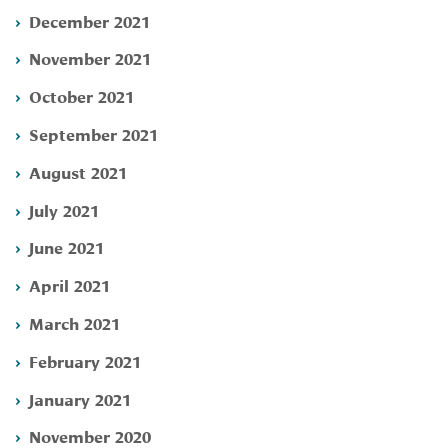
December 2021
November 2021
October 2021
September 2021
August 2021
July 2021
June 2021
April 2021
March 2021
February 2021
January 2021
November 2020