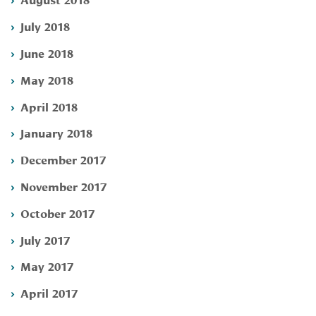
July 2018
June 2018
May 2018
April 2018
January 2018
December 2017
November 2017
October 2017
July 2017
May 2017
April 2017