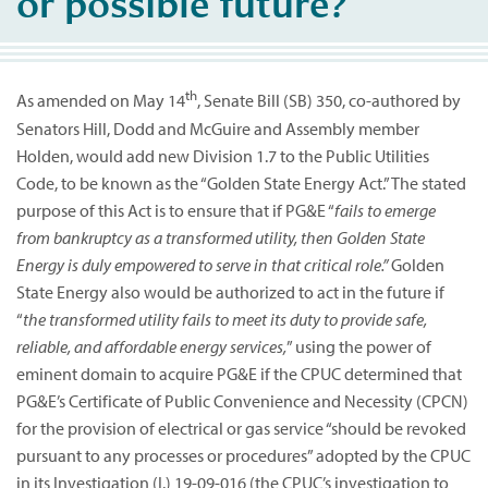
or possible future?
th
As amended on May 14
, Senate Bill (SB) 350, co-authored by
Senators Hill, Dodd and McGuire and Assembly member
Holden, would add new Division 1.7 to the Public Utilities
Code, to be known as the “Golden State Energy Act.” The stated
purpose of this Act is to ensure that if PG&E “
fails to emerge
from bankruptcy as a transformed utility, then Golden State
Energy is duly empowered to serve in that critical role.”
Golden
State Energy also would be authorized to act in the future if
“
the transformed utility fails to meet its duty to provide safe,
reliable, and affordable energy services,
” using the power of
eminent domain to acquire PG&E if the CPUC determined that
PG&E’s Certificate of Public Convenience and Necessity (CPCN)
for the provision of electrical or gas service “should be revoked
pursuant to any processes or procedures” adopted by the CPUC
in its Investigation (I.) 19-09-016 (the CPUC’s investigation to