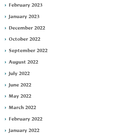
February 2023
January 2023
December 2022
October 2022
September 2022
August 2022
July 2022
June 2022
May 2022
March 2022
February 2022
January 2022