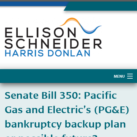
MENU
Home
​Senate Bill 350: Pacific
About Us
Gas and Electric’s (PG&E)
bankruptcy backup plan