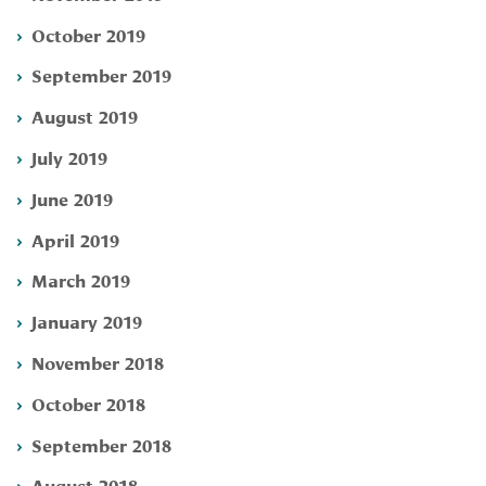
October 2019
September 2019
August 2019
July 2019
June 2019
April 2019
March 2019
January 2019
November 2018
October 2018
September 2018
August 2018