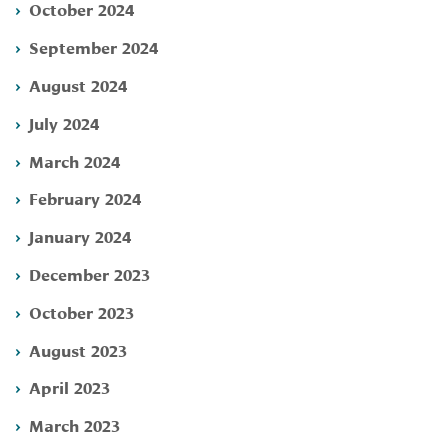
October 2024
September 2024
August 2024
July 2024
March 2024
February 2024
January 2024
December 2023
October 2023
August 2023
April 2023
March 2023