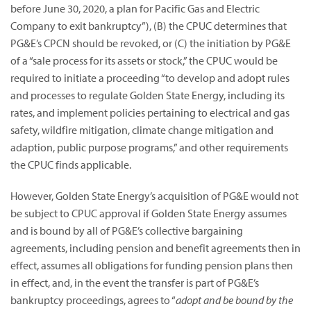
before June 30, 2020, a plan for Pacific Gas and Electric
Company to exit bankruptcy”),
(B) the CPUC determines that
PG&E’s CPCN should be revoked, or (C) the initiation by PG&E
of a “sale process for its assets or stock,” the CPUC would be
required to initiate a proceeding “to develop and adopt rules
and processes to regulate Golden State Energy, including its
rates, and implement policies pertaining to electrical and gas
safety, wildfire mitigation, climate change mitigation and
adaption, public purpose programs,” and other requirements
the CPUC finds applicable.
However, Golden State Energy’s acquisition of PG&E would not
be subject to CPUC approval if Golden State Energy assumes
and is bound by all of PG&E’s collective bargaining
agreements, including pension and benefit agreements then in
effect, assumes all obligations for funding pension plans then
in effect, and, in the event the transfer is part of PG&E’s
bankruptcy proceedings, agrees to “
adopt and be bound by the