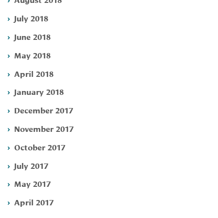
July 2018
June 2018
May 2018
April 2018
January 2018
December 2017
November 2017
October 2017
July 2017
May 2017
April 2017