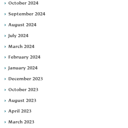
October 2024
September 2024
August 2024
July 2024
March 2024
February 2024
January 2024
December 2023
October 2023
August 2023
April 2023
March 2023