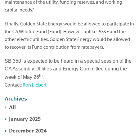
maintenance of the utility, funding reserves, and working
capital needs.”
Finally, Golden State Energy would be allowed to participate in
the CA Wildfire Fund (Fund). However, unlike PG&E and the
other electric utilities, Golden State Energy would be allowed
to recover its Fund contribution from ratepayers.
SB 350 is expected to be heard in a special session of the
CA Assembly Utilities and Energy Committee during the
th
.
week of May 26
Contact:
Ron Liebert
Archives
All
January 2025
December 2024