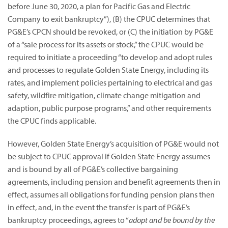
before June 30, 2020, a plan for Pacific Gas and Electric
Company to exit bankruptcy”),
(B) the CPUC determines that
PG&E’s CPCN should be revoked, or (C) the initiation by PG&E
of a “sale process for its assets or stock,” the CPUC would be
required to initiate a proceeding “to develop and adopt rules
and processes to regulate Golden State Energy, including its
rates, and implement policies pertaining to electrical and gas
safety, wildfire mitigation, climate change mitigation and
adaption, public purpose programs,” and other requirements
the CPUC finds applicable.
However, Golden State Energy’s acquisition of PG&E would not
be subject to CPUC approval if Golden State Energy assumes
and is bound by all of PG&E’s collective bargaining
agreements, including pension and benefit agreements then in
effect, assumes all obligations for funding pension plans then
in effect, and, in the event the transfer is part of PG&E’s
bankruptcy proceedings, agrees to “
adopt and be bound by the