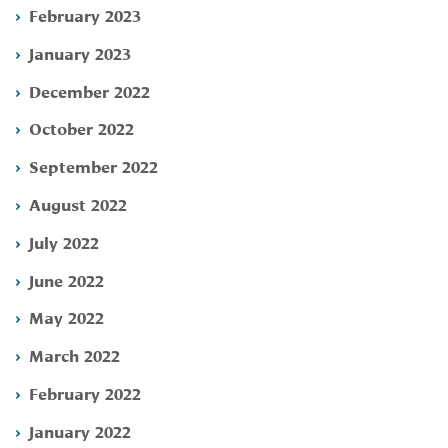
February 2023
January 2023
December 2022
October 2022
September 2022
August 2022
July 2022
June 2022
May 2022
March 2022
February 2022
January 2022