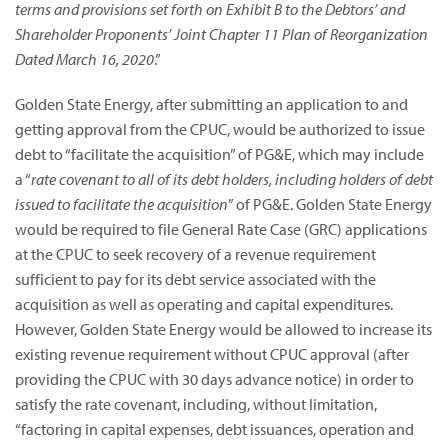
terms and provisions set forth on Exhibit B to the Debtors’ and
Shareholder Proponents’ Joint Chapter 11 Plan of Reorganization
Dated March 16, 2020
.”
Golden State Energy, after submitting an application to and
getting approval from the CPUC, would be authorized to issue
debt to “facilitate the acquisition” of PG&E, which may include
a “
rate covenant to all of its debt holders, including holders of debt
issued to facilitate the acquisition
” of PG&E. Golden State Energy
would be required to file General Rate Case (GRC) applications
at the CPUC to seek recovery of a revenue requirement
sufficient to pay for its debt service associated with the
acquisition as well as operating and capital expenditures.
However, Golden State Energy would be allowed to increase its
existing revenue requirement without CPUC approval (after
providing the CPUC with 30 days advance notice) in order to
satisfy the rate covenant, including, without limitation,
“factoring in capital expenses, debt issuances, operation and