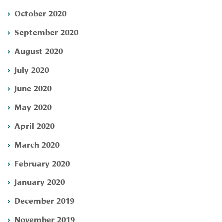
October 2020
September 2020
August 2020
July 2020
June 2020
May 2020
April 2020
March 2020
February 2020
January 2020
December 2019
November 2019