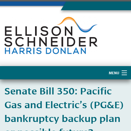
MENU
Home
​Senate Bill 350: Pacific
About Us
Gas and Electric’s (PG&E)
bankruptcy backup plan