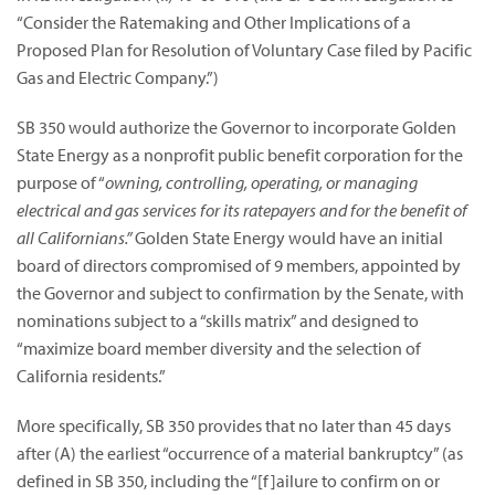
“Consider the Ratemaking and Other Implications of a
Proposed Plan for Resolution of Voluntary Case filed by Pacific
Gas and Electric Company.”)
SB 350 would authorize the Governor to incorporate Golden
State Energy as a nonprofit public benefit corporation for the
purpose of “
owning, controlling, operating, or managing
electrical and gas services for its ratepayers and for the benefit of
all Californians.”
Golden State Energy would have an initial
board of directors compromised of 9 members, appointed by
the Governor and subject to confirmation by the Senate, with
nominations subject to a “skills matrix” and designed to
“maximize board member diversity and the selection of
California residents.”
More specifically, SB 350 provides that no later than 45 days
after (A) the earliest “occurrence of a material bankruptcy” (as
defined in SB 350, including the “[f]ailure to confirm on or