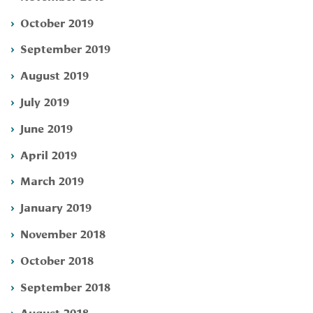
October 2019
September 2019
August 2019
July 2019
June 2019
April 2019
March 2019
January 2019
November 2018
October 2018
September 2018
August 2018