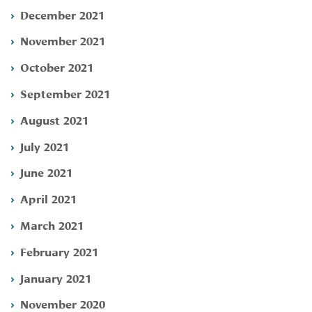
December 2021
November 2021
October 2021
September 2021
August 2021
July 2021
June 2021
April 2021
March 2021
February 2021
January 2021
November 2020