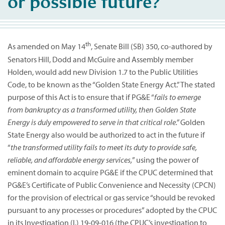
or possible future?
th
As amended on May 14
, Senate Bill (SB) 350, co-authored by
Senators Hill, Dodd and McGuire and Assembly member
Holden, would add new Division 1.7 to the Public Utilities
Code, to be known as the “Golden State Energy Act.” The stated
purpose of this Act is to ensure that if PG&E “
fails to emerge
from bankruptcy as a transformed utility, then Golden State
Energy is duly empowered to serve in that critical role.”
Golden
State Energy also would be authorized to act in the future if
“
the transformed utility fails to meet its duty to provide safe,
reliable, and affordable energy services,
” using the power of
eminent domain to acquire PG&E if the CPUC determined that
PG&E’s Certificate of Public Convenience and Necessity (CPCN)
for the provision of electrical or gas service “should be revoked
pursuant to any processes or procedures” adopted by the CPUC
in its Investigation (I.) 19-09-016 (the CPUC’s investigation to