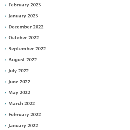
February 2023
January 2023
December 2022
October 2022
September 2022
August 2022
July 2022
June 2022
May 2022
March 2022
February 2022
January 2022