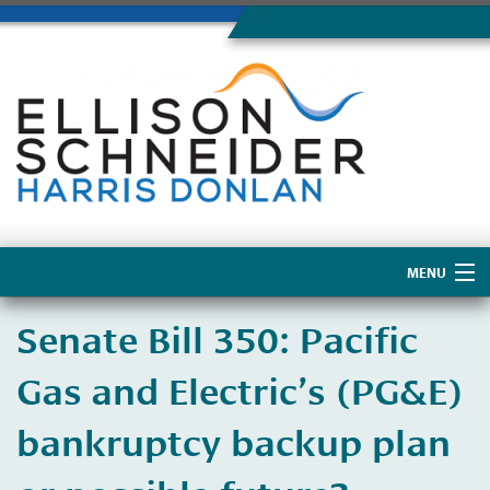
MENU
Home
​Senate Bill 350: Pacific
About Us
Gas and Electric’s (PG&E)
bankruptcy backup plan