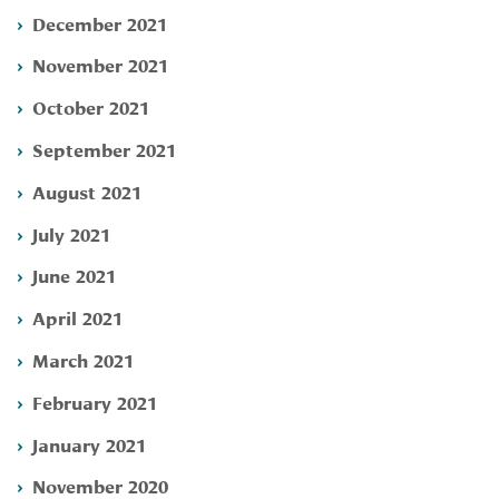
December 2021
November 2021
October 2021
September 2021
August 2021
July 2021
June 2021
April 2021
March 2021
February 2021
January 2021
November 2020