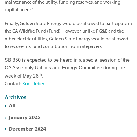
maintenance of the utility, funding reserves, and working
capital needs.”
Finally, Golden State Energy would be allowed to participate in
the CA Wildfire Fund (Fund). However, unlike PG&E and the
other electric utilities, Golden State Energy would be allowed
to recover its Fund contribution from ratepayers.
SB 350 is expected to be heard in a special session of the
CA Assembly Utilities and Energy Committee during the
th
.
week of May 26
Contact:
Ron Liebert
Archives
All
January 2025
December 2024