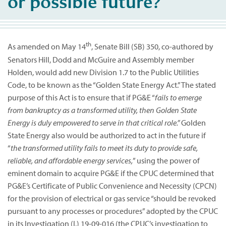
or possible future?
th
As amended on May 14
, Senate Bill (SB) 350, co-authored by
Senators Hill, Dodd and McGuire and Assembly member
Holden, would add new Division 1.7 to the Public Utilities
Code, to be known as the “Golden State Energy Act.” The stated
purpose of this Act is to ensure that if PG&E “
fails to emerge
from bankruptcy as a transformed utility, then Golden State
Energy is duly empowered to serve in that critical role.”
Golden
State Energy also would be authorized to act in the future if
“
the transformed utility fails to meet its duty to provide safe,
reliable, and affordable energy services,
” using the power of
eminent domain to acquire PG&E if the CPUC determined that
PG&E’s Certificate of Public Convenience and Necessity (CPCN)
for the provision of electrical or gas service “should be revoked
pursuant to any processes or procedures” adopted by the CPUC
in its Investigation (I.) 19-09-016 (the CPUC’s investigation to