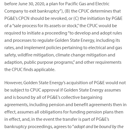
before June 30, 2020, a plan for Pacific Gas and Electric
Company to exit bankruptcy”),
(B) the CPUC determines that
PG&E’s CPCN should be revoked, or (C) the initiation by PG&E
of a “sale process for its assets or stock,” the CPUC would be
required to initiate a proceeding “to develop and adopt rules
and processes to regulate Golden State Energy, including its
rates, and implement policies pertaining to electrical and gas
safety, wildfire mitigation, climate change mitigation and
adaption, public purpose programs,” and other requirements
the CPUC finds applicable.
However, Golden State Energy’s acquisition of PG&E would not
be subject to CPUC approval if Golden State Energy assumes
and is bound by all of PG&E’s collective bargaining
agreements, including pension and benefit agreements then in
effect, assumes all obligations for funding pension plans then
in effect, and, in the event the transfer is part of PG&E’s
bankruptcy proceedings, agrees to “
adopt and be bound by the