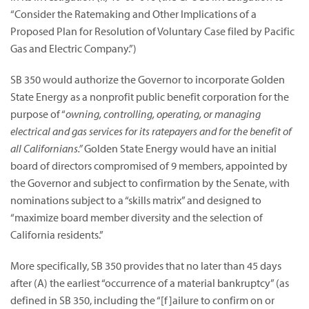
“Consider the Ratemaking and Other Implications of a
Proposed Plan for Resolution of Voluntary Case filed by Pacific
Gas and Electric Company.”)
SB 350 would authorize the Governor to incorporate Golden
State Energy as a nonprofit public benefit corporation for the
purpose of “
owning, controlling, operating, or managing
electrical and gas services for its ratepayers and for the benefit of
all Californians.”
Golden State Energy would have an initial
board of directors compromised of 9 members, appointed by
the Governor and subject to confirmation by the Senate, with
nominations subject to a “skills matrix” and designed to
“maximize board member diversity and the selection of
California residents.”
More specifically, SB 350 provides that no later than 45 days
after (A) the earliest “occurrence of a material bankruptcy” (as
defined in SB 350, including the “[f]ailure to confirm on or