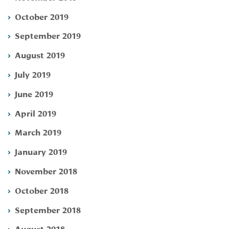
October 2019
September 2019
August 2019
July 2019
June 2019
April 2019
March 2019
January 2019
November 2018
October 2018
September 2018
August 2018