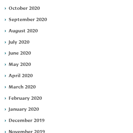
October 2020
September 2020
August 2020
July 2020
June 2020
May 2020
April 2020
March 2020
February 2020
January 2020
December 2019
November 2019