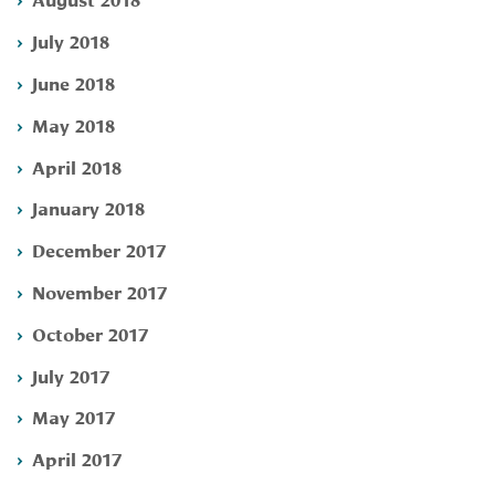
July 2018
June 2018
May 2018
April 2018
January 2018
December 2017
November 2017
October 2017
July 2017
May 2017
April 2017