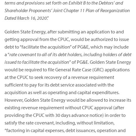
terms and provisions set forth on Exhibit B to the Debtors’ and
Shareholder Proponents’ Joint Chapter 11 Plan of Reorganization
Dated March 16, 2020
.”
Golden State Energy, after submitting an application to and
getting approval from the CPUC, would be authorized to issue
debt to “facilitate the acquisition” of PG&E, which may include
a “
rate covenant to all of its debt holders, including holders of debt
issued to facilitate the acquisition
” of PG&E. Golden State Energy
would be required to file General Rate Case (GRC) applications
at the CPUC to seek recovery of a revenue requirement
sufficient to pay for its debt service associated with the
acquisition as well as operating and capital expenditures.
However, Golden State Energy would be allowed to increase its
existing revenue requirement without CPUC approval (after
providing the CPUC with 30 days advance notice) in order to
satisfy the rate covenant, including, without limitation,
“factoring in capital expenses, debt issuances, operation and