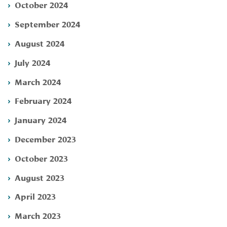
October 2024
September 2024
August 2024
July 2024
March 2024
February 2024
January 2024
December 2023
October 2023
August 2023
April 2023
March 2023