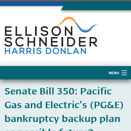
MENU
Home
​Senate Bill 350: Pacific
About Us
Gas and Electric’s (PG&E)
bankruptcy backup plan