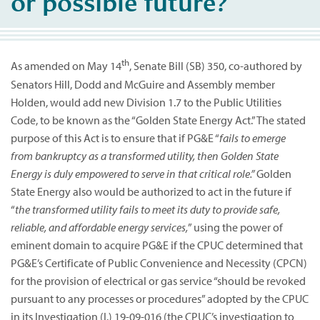
or possible future?
th
As amended on May 14
, Senate Bill (SB) 350, co-authored by
Senators Hill, Dodd and McGuire and Assembly member
Holden, would add new Division 1.7 to the Public Utilities
Code, to be known as the “Golden State Energy Act.” The stated
purpose of this Act is to ensure that if PG&E “
fails to emerge
from bankruptcy as a transformed utility, then Golden State
Energy is duly empowered to serve in that critical role.”
Golden
State Energy also would be authorized to act in the future if
“
the transformed utility fails to meet its duty to provide safe,
reliable, and affordable energy services,
” using the power of
eminent domain to acquire PG&E if the CPUC determined that
PG&E’s Certificate of Public Convenience and Necessity (CPCN)
for the provision of electrical or gas service “should be revoked
pursuant to any processes or procedures” adopted by the CPUC
in its Investigation (I.) 19-09-016 (the CPUC’s investigation to