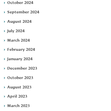
October 2024
September 2024
August 2024
July 2024
March 2024
February 2024
January 2024
December 2023
October 2023
August 2023
April 2023
March 2023