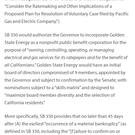
“Consider the Ratemaking and Other Implications of a
Proposed Plan for Resolution of Voluntary Case filed by Pacific
Gas and Electric Company.”)
SB 350 would authorize the Governor to incorporate Golden
State Energy as a nonprofit public benefit corporation for the
purpose of “
owning, controlling, operating, or managing
electrical and gas services for its ratepayers and for the benefit of
all Californians.”
Golden State Energy would have an initial
board of directors compromised of 9 members, appointed by
the Governor and subject to confirmation by the Senate, with
nominations subject to a “skills matrix” and designed to
“maximize board member diversity and the selection of
California residents.”
More specifically, SB 350 provides that no later than 45 days
after (A) the earliest “occurrence of a material bankruptcy” (as
defined in SB 350, including the “[f]ailure to confirm on or