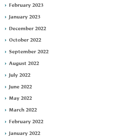
February 2023
January 2023
December 2022
October 2022
September 2022
August 2022
July 2022
June 2022
May 2022
March 2022
February 2022
January 2022