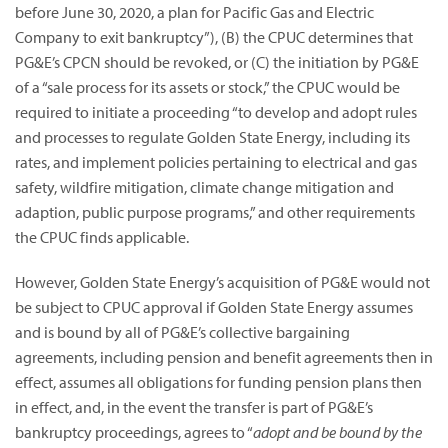
before June 30, 2020, a plan for Pacific Gas and Electric
Company to exit bankruptcy”),
(B) the CPUC determines that
PG&E’s CPCN should be revoked, or (C) the initiation by PG&E
of a “sale process for its assets or stock,” the CPUC would be
required to initiate a proceeding “to develop and adopt rules
and processes to regulate Golden State Energy, including its
rates, and implement policies pertaining to electrical and gas
safety, wildfire mitigation, climate change mitigation and
adaption, public purpose programs,” and other requirements
the CPUC finds applicable.
However, Golden State Energy’s acquisition of PG&E would not
be subject to CPUC approval if Golden State Energy assumes
and is bound by all of PG&E’s collective bargaining
agreements, including pension and benefit agreements then in
effect, assumes all obligations for funding pension plans then
in effect, and, in the event the transfer is part of PG&E’s
bankruptcy proceedings, agrees to “
adopt and be bound by the