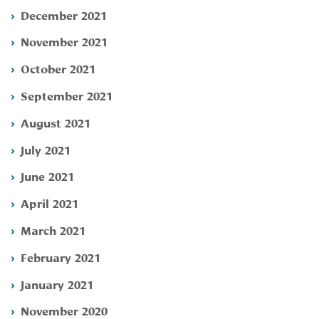
December 2021
November 2021
October 2021
September 2021
August 2021
July 2021
June 2021
April 2021
March 2021
February 2021
January 2021
November 2020