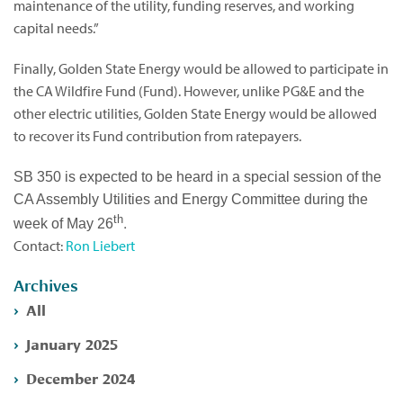
maintenance of the utility, funding reserves, and working
capital needs.”
Finally, Golden State Energy would be allowed to participate in
the CA Wildfire Fund (Fund). However, unlike PG&E and the
other electric utilities, Golden State Energy would be allowed
to recover its Fund contribution from ratepayers.
SB 350 is expected to be heard in a special session of the
CA Assembly Utilities and Energy Committee during the
th
.
week of May 26
Contact:
Ron Liebert
Archives
All
January 2025
December 2024