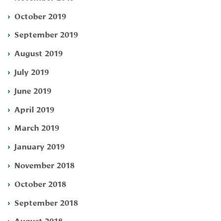
October 2019
September 2019
August 2019
July 2019
June 2019
April 2019
March 2019
January 2019
November 2018
October 2018
September 2018
August 2018