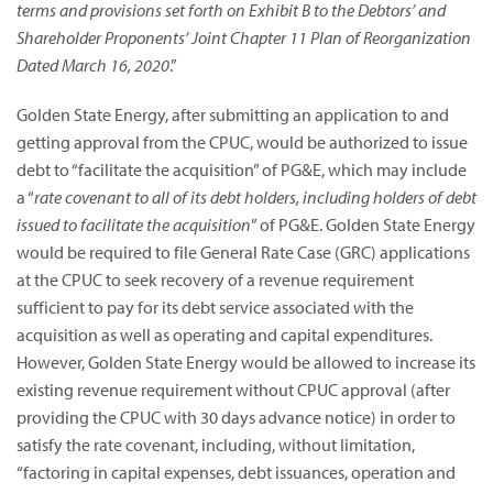
terms and provisions set forth on Exhibit B to the Debtors’ and
Shareholder Proponents’ Joint Chapter 11 Plan of Reorganization
Dated March 16, 2020
.”
Golden State Energy, after submitting an application to and
getting approval from the CPUC, would be authorized to issue
debt to “facilitate the acquisition” of PG&E, which may include
a “
rate covenant to all of its debt holders, including holders of debt
issued to facilitate the acquisition
” of PG&E. Golden State Energy
would be required to file General Rate Case (GRC) applications
at the CPUC to seek recovery of a revenue requirement
sufficient to pay for its debt service associated with the
acquisition as well as operating and capital expenditures.
However, Golden State Energy would be allowed to increase its
existing revenue requirement without CPUC approval (after
providing the CPUC with 30 days advance notice) in order to
satisfy the rate covenant, including, without limitation,
“factoring in capital expenses, debt issuances, operation and