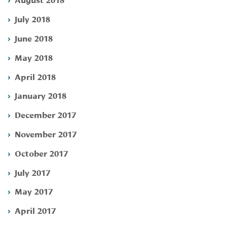
July 2018
June 2018
May 2018
April 2018
January 2018
December 2017
November 2017
October 2017
July 2017
May 2017
April 2017