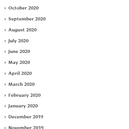
October 2020
September 2020
August 2020
July 2020
June 2020
May 2020
April 2020
March 2020
February 2020
January 2020
December 2019
November 2019