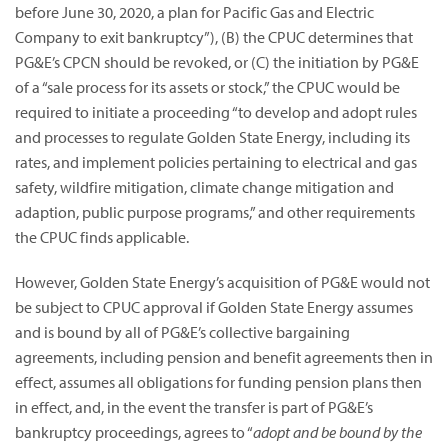
before June 30, 2020, a plan for Pacific Gas and Electric
Company to exit bankruptcy”),
(B) the CPUC determines that
PG&E’s CPCN should be revoked, or (C) the initiation by PG&E
of a “sale process for its assets or stock,” the CPUC would be
required to initiate a proceeding “to develop and adopt rules
and processes to regulate Golden State Energy, including its
rates, and implement policies pertaining to electrical and gas
safety, wildfire mitigation, climate change mitigation and
adaption, public purpose programs,” and other requirements
the CPUC finds applicable.
However, Golden State Energy’s acquisition of PG&E would not
be subject to CPUC approval if Golden State Energy assumes
and is bound by all of PG&E’s collective bargaining
agreements, including pension and benefit agreements then in
effect, assumes all obligations for funding pension plans then
in effect, and, in the event the transfer is part of PG&E’s
bankruptcy proceedings, agrees to “
adopt and be bound by the