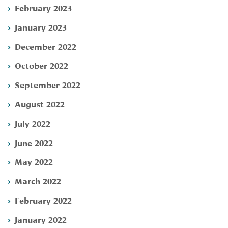
February 2023
January 2023
December 2022
October 2022
September 2022
August 2022
July 2022
June 2022
May 2022
March 2022
February 2022
January 2022