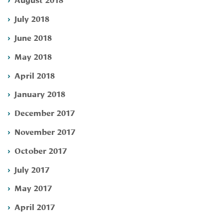
July 2018
June 2018
May 2018
April 2018
January 2018
December 2017
November 2017
October 2017
July 2017
May 2017
April 2017