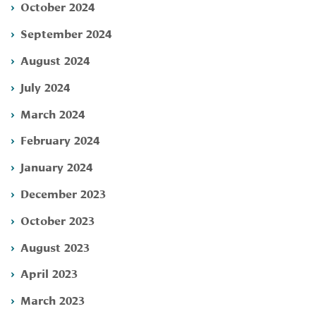
October 2024
September 2024
August 2024
July 2024
March 2024
February 2024
January 2024
December 2023
October 2023
August 2023
April 2023
March 2023