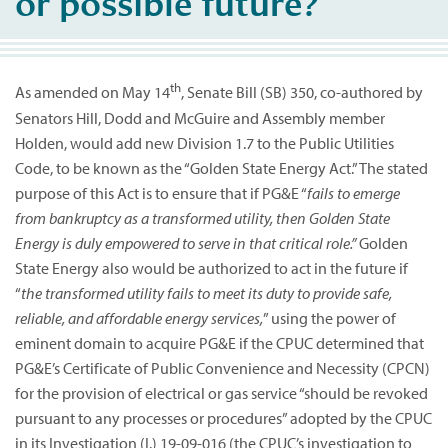
or possible future?
th
As amended on May 14
, Senate Bill (SB) 350, co-authored by
Senators Hill, Dodd and McGuire and Assembly member
Holden, would add new Division 1.7 to the Public Utilities
Code, to be known as the “Golden State Energy Act.” The stated
purpose of this Act is to ensure that if PG&E “
fails to emerge
from bankruptcy as a transformed utility, then Golden State
Energy is duly empowered to serve in that critical role.”
Golden
State Energy also would be authorized to act in the future if
“
the transformed utility fails to meet its duty to provide safe,
reliable, and affordable energy services,
” using the power of
eminent domain to acquire PG&E if the CPUC determined that
PG&E’s Certificate of Public Convenience and Necessity (CPCN)
for the provision of electrical or gas service “should be revoked
pursuant to any processes or procedures” adopted by the CPUC
in its Investigation (I.) 19-09-016 (the CPUC’s investigation to