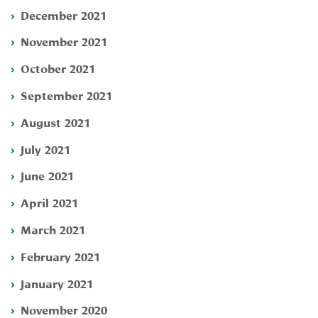
December 2021
November 2021
October 2021
September 2021
August 2021
July 2021
June 2021
April 2021
March 2021
February 2021
January 2021
November 2020