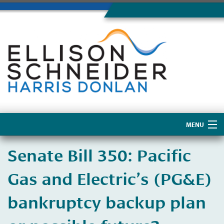
MENU
Home
​Senate Bill 350: Pacific
About Us
Gas and Electric’s (PG&E)
bankruptcy backup plan