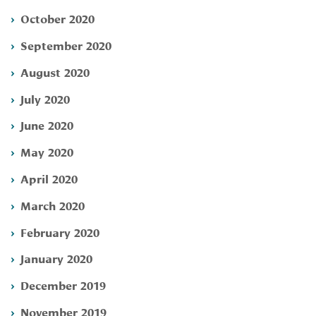
October 2020
September 2020
August 2020
July 2020
June 2020
May 2020
April 2020
March 2020
February 2020
January 2020
December 2019
November 2019