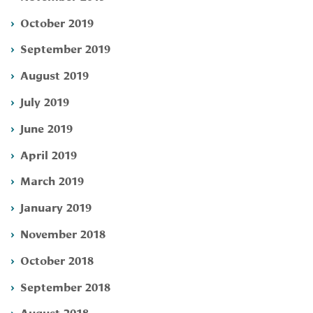
October 2019
September 2019
August 2019
July 2019
June 2019
April 2019
March 2019
January 2019
November 2018
October 2018
September 2018
August 2018