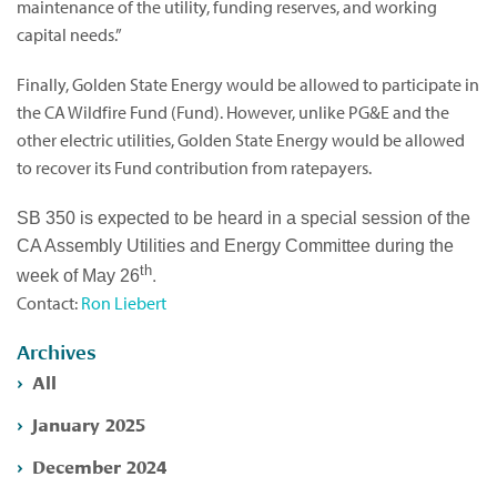
maintenance of the utility, funding reserves, and working
capital needs.”
Finally, Golden State Energy would be allowed to participate in
the CA Wildfire Fund (Fund). However, unlike PG&E and the
other electric utilities, Golden State Energy would be allowed
to recover its Fund contribution from ratepayers.
SB 350 is expected to be heard in a special session of the
CA Assembly Utilities and Energy Committee during the
th
.
week of May 26
Contact:
Ron Liebert
Archives
All
January 2025
December 2024