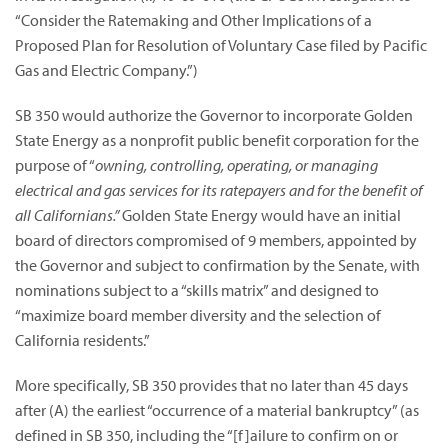
“Consider the Ratemaking and Other Implications of a
Proposed Plan for Resolution of Voluntary Case filed by Pacific
Gas and Electric Company.”)
SB 350 would authorize the Governor to incorporate Golden
State Energy as a nonprofit public benefit corporation for the
purpose of “
owning, controlling, operating, or managing
electrical and gas services for its ratepayers and for the benefit of
all Californians.”
Golden State Energy would have an initial
board of directors compromised of 9 members, appointed by
the Governor and subject to confirmation by the Senate, with
nominations subject to a “skills matrix” and designed to
“maximize board member diversity and the selection of
California residents.”
More specifically, SB 350 provides that no later than 45 days
after (A) the earliest “occurrence of a material bankruptcy” (as
defined in SB 350, including the “[f]ailure to confirm on or