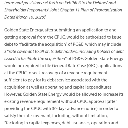
terms and provisions set forth on Exhibit B to the Debtors’ and
Shareholder Proponents’ Joint Chapter 11 Plan of Reorganization
Dated March 16, 2020
.”
Golden State Energy, after submitting an application to and
getting approval from the CPUC, would be authorized to issue
debt to “facilitate the acquisition” of PG&E, which may include
a “
rate covenant to all of its debt holders, including holders of debt
issued to facilitate the acquisition
” of PG&E. Golden State Energy
would be required to file General Rate Case (GRC) applications
at the CPUC to seek recovery of a revenue requirement
sufficient to pay for its debt service associated with the
acquisition as well as operating and capital expenditures.
However, Golden State Energy would be allowed to increase its
existing revenue requirement without CPUC approval (after
providing the CPUC with 30 days advance notice) in order to
satisfy the rate covenant, including, without limitation,
“factoring in capital expenses, debt issuances, operation and