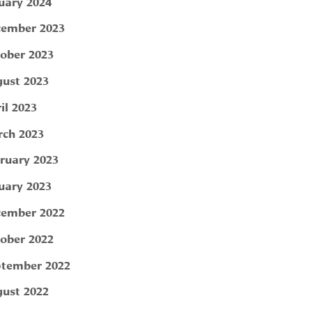
uary 2024
ember 2023
ober 2023
ust 2023
il 2023
ch 2023
ruary 2023
uary 2023
ember 2022
ober 2022
tember 2022
ust 2022