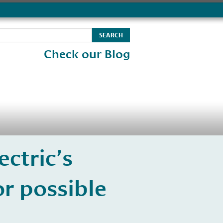
Check our Blog
ectric’s
r possible