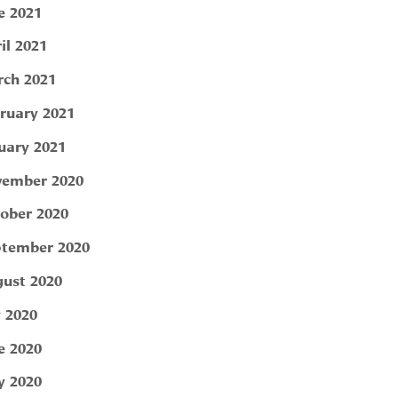
e 2021
il 2021
ch 2021
ruary 2021
uary 2021
ember 2020
ober 2020
tember 2020
ust 2020
y 2020
e 2020
 2020