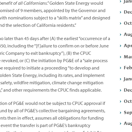
Jan
benefit of all Californians.”
Golden State Energy would
mpromised of 9 members, appointed by the Governor and
Dec
with nominations subject to a “skills matrix” and designed
Oct
 the selection of California residents.”
Aug
o later than 45 days after (A) the earliest “occurrence of a
Apr
50, including the “[f]ailure to confirm on or before June
ctric Company to exit bankruptcy”),
(B) the CPUC
Mar
evoked, or (C) the initiation by PG&E of a “sale process
Feb
 be required to initiate a proceeding “to develop and
olden State Energy, including its rates, and implement
Jan
s safety, wildfire mitigation, climate change mitigation
Dec
” and other requirements the CPUC finds applicable.
Oct
tion of PG&E would not be subject to CPUC approval if
nd by all of PG&E’s collective bargaining agreements,
Sep
s then in effect, assumes all obligations for funding
Aug
e event the transfer is part of PG&E’s bankruptcy