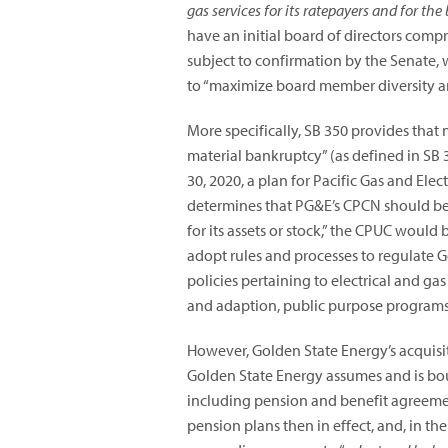
gas services for its ratepayers and for the 
have an initial board of directors co
subject to confirmation by the Senate, 
to “maximize board member diversity and
More specifically, SB 350 provides that n
material bankruptcy” (as defined in SB 3
30, 2020, a plan for Pacific Gas and Ele
determines that PG&E’s CPCN should be r
for its assets or stock,” the CPUC would
adopt rules and processes to regulate G
policies pertaining to electrical and ga
and adaption, public purpose programs,
However, Golden State Energy’s acquisi
Golden State Energy assumes and is bou
including pension and benefit agreement
pension plans then in effect, and, in th