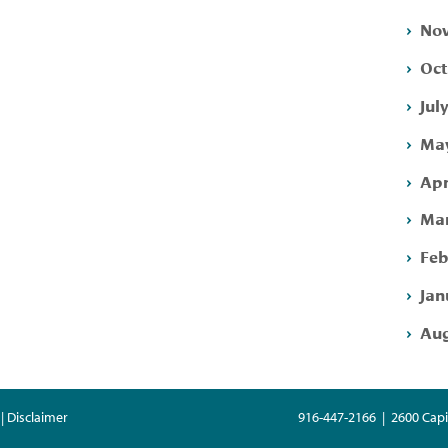
Nov
Oct
Jul
May
Apr
Mar
Feb
Jan
Aug
| Disclaimer
916-447-2166 | 2600 Capi