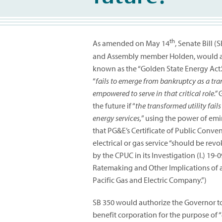
th
As amended on May 14
, Senate Bill 
and Assembly member Holden, would add 
known as the “Golden State Energy Act.” 
“
fails to emerge from bankruptcy as a tra
empowered to serve in that critical role.”
G
the future if “
the transformed utility fails
energy services,
” using the power of em
that PG&E’s Certificate of Public Conve
electrical or gas service “should be re
by the CPUC in its Investigation (I.) 19
Ratemaking and Other Implications of a
Pacific Gas and Electric Company.”)
SB 350 would authorize the Governor to
benefit corporation for the purpose of “