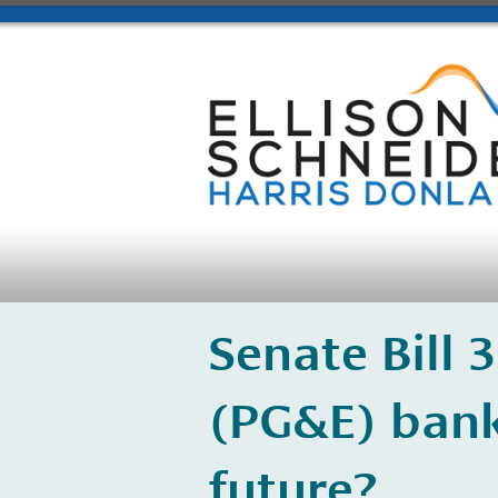
​Senate Bill 
(PG&E) bank
future?