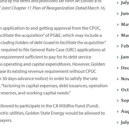
nd by the terms and provisions set forth on Exhibit B to
Jul
’ Joint Chapter 11 Plan of Reorganization Dated March 16,
Jun
May
an application to and getting approval from the CPUC,
Mar
acilitate the acquisition” of PG&E, which may include a
including holders of debt issued to facilitate the acquisition
”
Feb
equired to file General Rate Case (GRC) applications at
Jan
equirement sufficient to pay for its debt service
 as operating and capital expenditures. However, Golden
Dec
ase its existing revenue requirement without CPUC
Nov
30 days advance notice) in order to satisfy the rate
 “factoring in capital expenses, debt issuances, operation
Oct
 reserves, and working capital needs.”
Sep
llowed to participate in the CA Wildfire Fund (Fund).
Aug
tric utilities, Golden State Energy would be allowed to
payers.
Jul