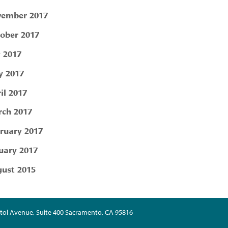
ember 2017
ober 2017
y 2017
 2017
il 2017
ch 2017
ruary 2017
uary 2017
ust 2015
tol Avenue, Suite 400 Sacramento, CA 95816