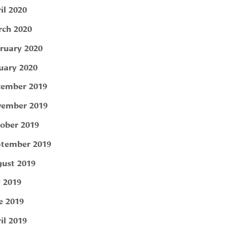
il 2020
ch 2020
ruary 2020
uary 2020
ember 2019
ember 2019
ober 2019
tember 2019
ust 2019
y 2019
e 2019
il 2019