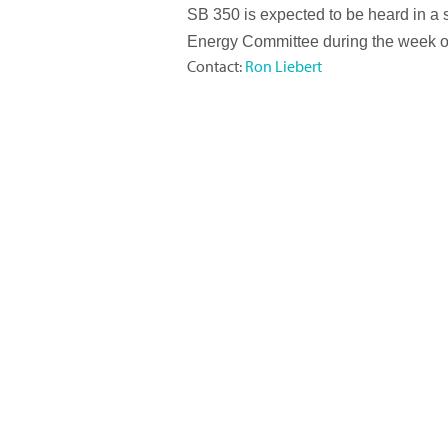
SB 350 is expected to be heard in a 
Energy Committee during the week o
Contact:
Ron Liebert