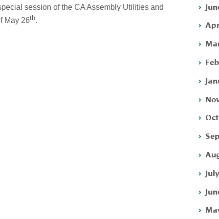
Jun
special session of the CA Assembly Utilities and
th
.
f May 26
Apr
Mar
Feb
Jan
Nov
Oct
Sep
Aug
Jul
Jun
May