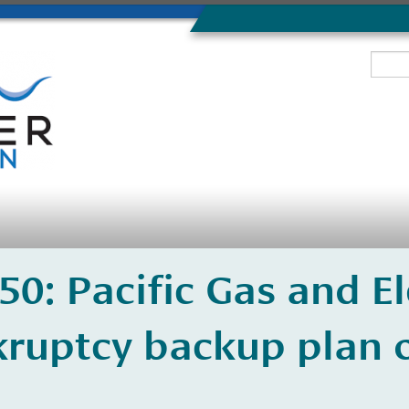
350: Pacific Gas and El
ruptcy backup plan o