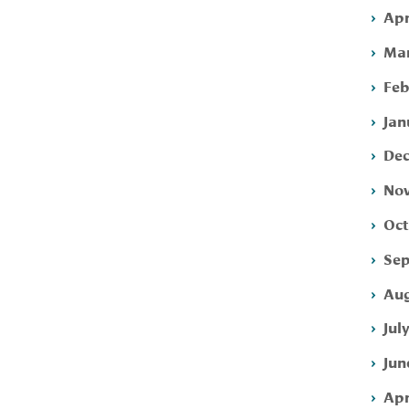
Apr
Mar
Feb
Jan
Dec
Nov
Oct
Sep
Aug
Jul
Jun
Apr