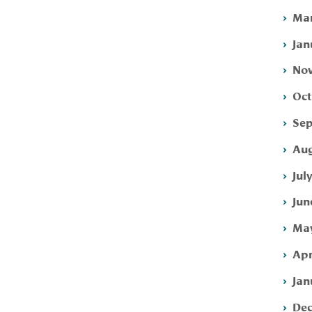
Mar
Jan
Nov
Oct
Sep
Aug
Jul
Jun
May
Apr
Jan
Dec