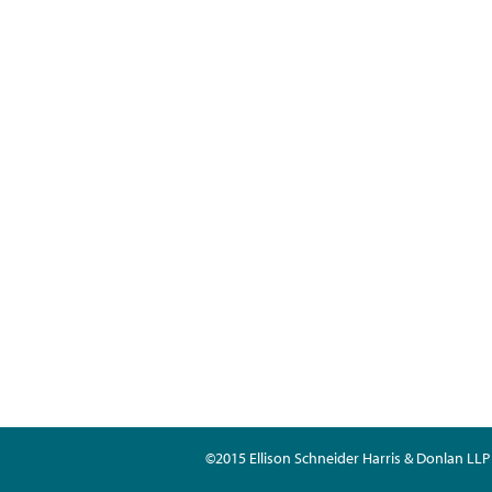
©2015 Ellison Schneider Harris & Donlan LLP 