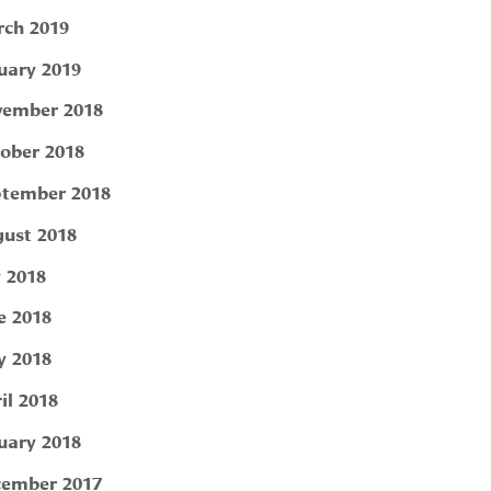
ch 2019
uary 2019
ember 2018
ober 2018
tember 2018
ust 2018
y 2018
e 2018
 2018
il 2018
uary 2018
ember 2017