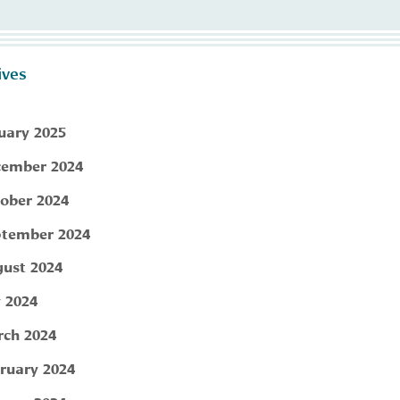
ives
uary 2025
ember 2024
ober 2024
tember 2024
ust 2024
y 2024
ch 2024
ruary 2024