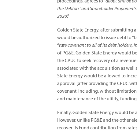
proceedings, agrees to “
adopt and be bou
the Debtors’ and Shareholder Proponents
2020
.”
Golden State Energy, after submitting 
would be authorized to issue debt to “f
“
rate covenant to all of its debt holders, 
of PG&E. Golden State Energy would be r
the CPUC to seek recovery of a revenue r
associated with the acquisition as well
State Energy would be allowed to incre
approval (after providing the CPUC with 
covenant, including, without limitation,
and maintenance of the utility, funding
Finally, Golden State Energy would be a
However, unlike PG&E and the other elec
recover its Fund contribution from rate