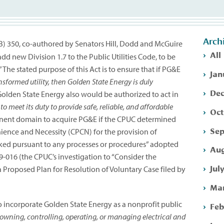
Arch
(SB) 350, co-authored by Senators Hill, Dodd and McGuire
All
new Division 1.7 to the Public Utilities Code, to be
The stated purpose of this Act is to ensure that if PG&E
Jan
nsformed utility, then Golden State Energy is duly
Dec
olden State Energy also would be authorized to act in
 to meet its duty to provide safe, reliable, and affordable
Oct
inent domain to acquire PG&E if the CPUC determined
Sep
nience and Necessity (CPCN) for the provision of
voked pursuant to any processes or procedures” adopted
Aug
-09-016 (the CPUC’s investigation to “Consider the
Jul
 Proposed Plan for Resolution of Voluntary Case filed by
Mar
 incorporate Golden State Energy as a nonprofit public
Feb
owning, controlling, operating, or managing electrical and