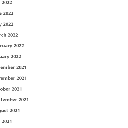
y 2022
e 2022
 2022
ch 2022
ruary 2022
uary 2022
ember 2021
ember 2021
ober 2021
tember 2021
ust 2021
y 2021