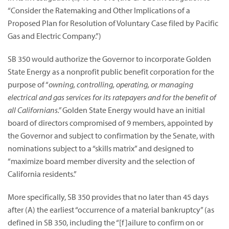
“Consider the Ratemaking and Other Implications of a
Proposed Plan for Resolution of Voluntary Case filed by Pacific
Gas and Electric Company.”)
SB 350 would authorize the Governor to incorporate Golden
State Energy as a nonprofit public benefit corporation for the
purpose of “
owning, controlling, operating, or managing
electrical and gas services for its ratepayers and for the benefit of
all Californians.”
Golden State Energy would have an initial
board of directors compromised of 9 members, appointed by
the Governor and subject to confirmation by the Senate, with
nominations subject to a “skills matrix” and designed to
“maximize board member diversity and the selection of
California residents.”
More specifically, SB 350 provides that no later than 45 days
after (A) the earliest “occurrence of a material bankruptcy” (as
defined in SB 350, including the “[f]ailure to confirm on or