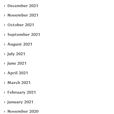
December 2021
November 2021
October 2021
September 2021
August 2021
July 2021
June 2021
April 2021
March 2021
February 2021
January 2021
November 2020