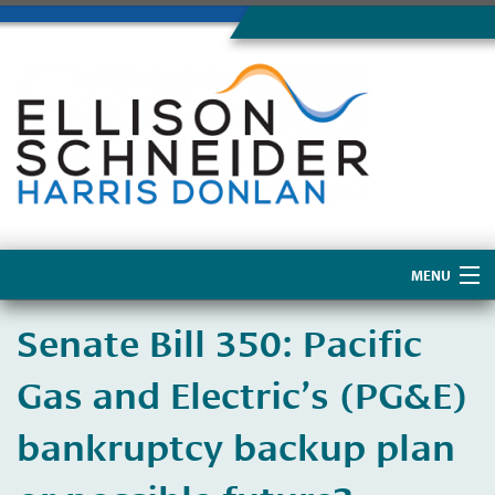
MENU
Home
​Senate Bill 350: Pacific
About Us
Gas and Electric’s (PG&E)
bankruptcy backup plan