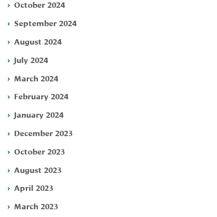
October 2024
September 2024
August 2024
July 2024
March 2024
February 2024
January 2024
December 2023
October 2023
August 2023
April 2023
March 2023