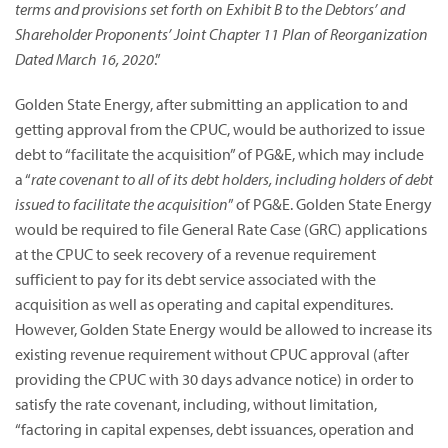
terms and provisions set forth on Exhibit B to the Debtors’ and
Shareholder Proponents’ Joint Chapter 11 Plan of Reorganization
Dated March 16, 2020
.”
Golden State Energy, after submitting an application to and
getting approval from the CPUC, would be authorized to issue
debt to “facilitate the acquisition” of PG&E, which may include
a “
rate covenant to all of its debt holders, including holders of debt
issued to facilitate the acquisition
” of PG&E. Golden State Energy
would be required to file General Rate Case (GRC) applications
at the CPUC to seek recovery of a revenue requirement
sufficient to pay for its debt service associated with the
acquisition as well as operating and capital expenditures.
However, Golden State Energy would be allowed to increase its
existing revenue requirement without CPUC approval (after
providing the CPUC with 30 days advance notice) in order to
satisfy the rate covenant, including, without limitation,
“factoring in capital expenses, debt issuances, operation and