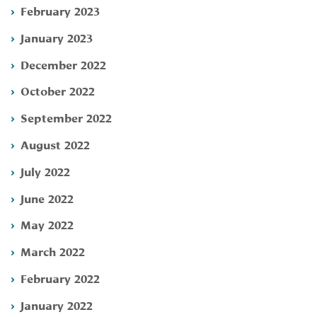
February 2023
January 2023
December 2022
October 2022
September 2022
August 2022
July 2022
June 2022
May 2022
March 2022
February 2022
January 2022