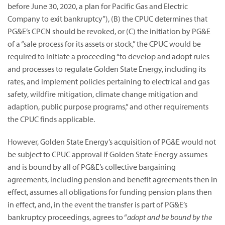
before June 30, 2020, a plan for Pacific Gas and Electric
Company to exit bankruptcy”),
(B) the CPUC determines that
PG&E’s CPCN should be revoked, or (C) the initiation by PG&E
of a “sale process for its assets or stock,” the CPUC would be
required to initiate a proceeding “to develop and adopt rules
and processes to regulate Golden State Energy, including its
rates, and implement policies pertaining to electrical and gas
safety, wildfire mitigation, climate change mitigation and
adaption, public purpose programs,” and other requirements
the CPUC finds applicable.
However, Golden State Energy’s acquisition of PG&E would not
be subject to CPUC approval if Golden State Energy assumes
and is bound by all of PG&E’s collective bargaining
agreements, including pension and benefit agreements then in
effect, assumes all obligations for funding pension plans then
in effect, and, in the event the transfer is part of PG&E’s
bankruptcy proceedings, agrees to “
adopt and be bound by the