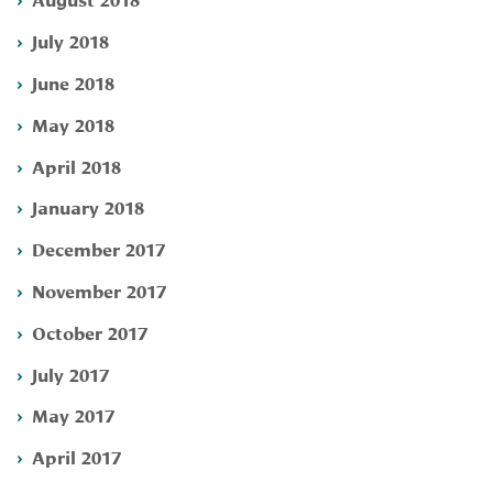
July 2018
June 2018
May 2018
April 2018
January 2018
December 2017
November 2017
October 2017
July 2017
May 2017
April 2017