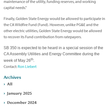
maintenance of the utility, funding reserves, and working
capital needs.”
Finally, Golden State Energy would be allowed to participate in
the CA Wildfire Fund (Fund). However, unlike PG&E and the
other electric utilities, Golden State Energy would be allowed
to recover its Fund contribution from ratepayers.
SB 350 is expected to be heard in a special session of the
CA Assembly Utilities and Energy Committee during the
th
.
week of May 26
Contact:
Ron Liebert
Archives
All
January 2025
December 2024