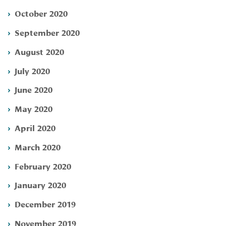
October 2020
September 2020
August 2020
July 2020
June 2020
May 2020
April 2020
March 2020
February 2020
January 2020
December 2019
November 2019