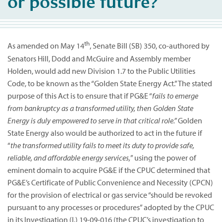
or possible future?
th
As amended on May 14
, Senate Bill (SB) 350, co-authored by
Senators Hill, Dodd and McGuire and Assembly member
Holden, would add new Division 1.7 to the Public Utilities
Code, to be known as the “Golden State Energy Act.” The stated
purpose of this Act is to ensure that if PG&E “
fails to emerge
from bankruptcy as a transformed utility, then Golden State
Energy is duly empowered to serve in that critical role.”
Golden
State Energy also would be authorized to act in the future if
“
the transformed utility fails to meet its duty to provide safe,
reliable, and affordable energy services,
” using the power of
eminent domain to acquire PG&E if the CPUC determined that
PG&E’s Certificate of Public Convenience and Necessity (CPCN)
for the provision of electrical or gas service “should be revoked
pursuant to any processes or procedures” adopted by the CPUC
in its Investigation (I.) 19-09-016 (the CPUC’s investigation to