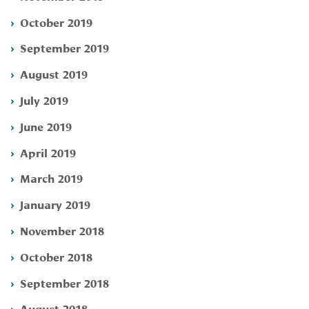
October 2019
September 2019
August 2019
July 2019
June 2019
April 2019
March 2019
January 2019
November 2018
October 2018
September 2018
August 2018