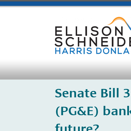
​Senate Bill 
(PG&E) bank
future?