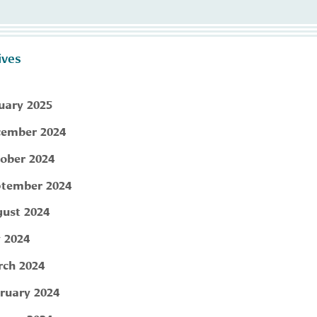
ives
uary 2025
ember 2024
ober 2024
tember 2024
ust 2024
y 2024
ch 2024
ruary 2024