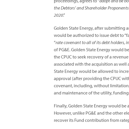
proceedings, agrees to “
adopt and be bou
the Debtors’ and Shareholder Proponents
2020
.”
Golden State Energy, after submitting 
would be authorized to issue debt to “f
“
rate covenant to all of its debt holders, 
of PG&E. Golden State Energy would be r
the CPUC to seek recovery of a revenue r
associated with the acquisition as well
State Energy would be allowed to incre
approval (after providing the CPUC with 
covenant, including, without limitation,
and maintenance of the utility, funding
Finally, Golden State Energy would be a
However, unlike PG&E and the other elec
recover its Fund contribution from rate