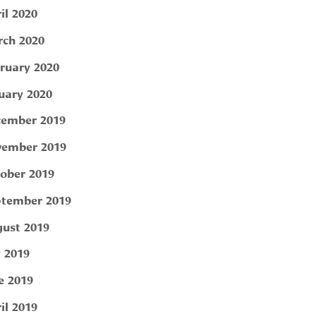
il 2020
ch 2020
ruary 2020
uary 2020
ember 2019
ember 2019
ober 2019
tember 2019
ust 2019
y 2019
e 2019
il 2019