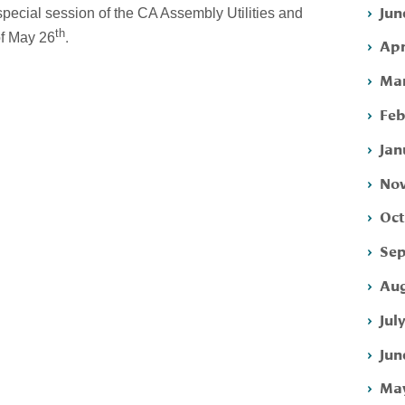
Jun
special session of the CA Assembly Utilities and
th
.
f May 26
Apr
Mar
Feb
Jan
Nov
Oct
Sep
Aug
Jul
Jun
May