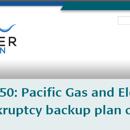
350: Pacific Gas and El
ruptcy backup plan o