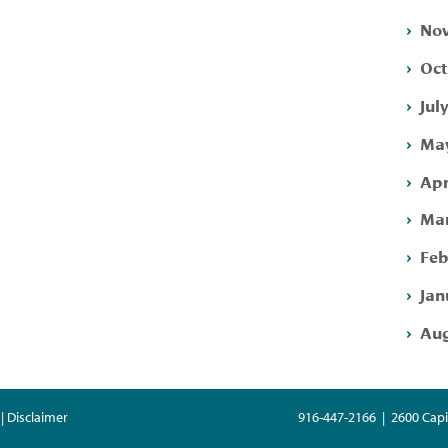
Nov
Oct
Jul
May
Apr
Mar
Feb
Jan
Aug
| Disclaimer
916-447-2166 | 2600 Capi