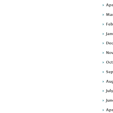
Apr
Mar
Feb
Jan
Dec
Nov
Oct
Sep
Aug
Jul
Jun
Apr