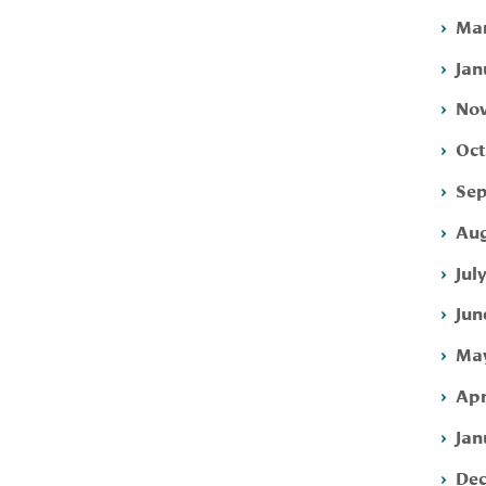
Mar
Jan
Nov
Oct
Sep
Aug
Jul
Jun
May
Apr
Jan
Dec