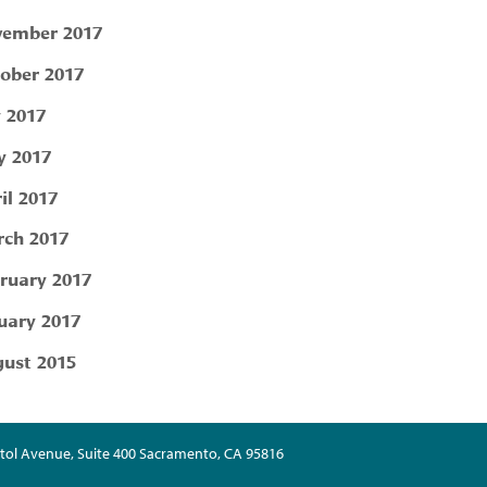
ember 2017
ober 2017
y 2017
 2017
il 2017
ch 2017
ruary 2017
uary 2017
ust 2015
tol Avenue, Suite 400 Sacramento, CA 95816