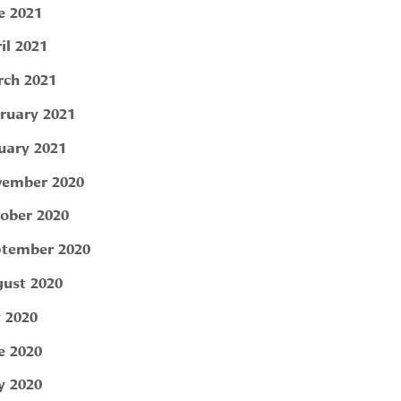
e 2021
il 2021
ch 2021
ruary 2021
uary 2021
ember 2020
ober 2020
tember 2020
ust 2020
y 2020
e 2020
 2020