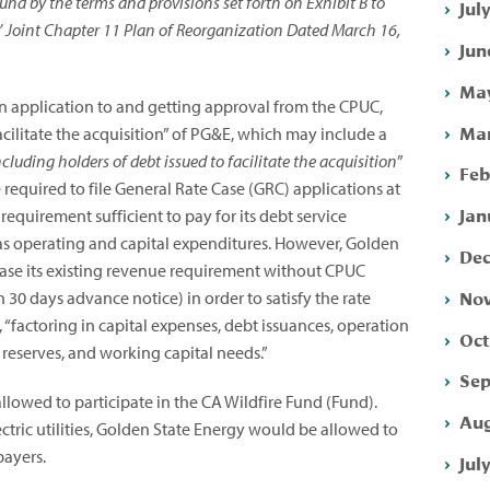
nd by the terms and provisions set forth on Exhibit B to
Jul
’ Joint Chapter 11 Plan of Reorganization Dated March 16,
Jun
May
an application to and getting approval from the CPUC,
Mar
acilitate the acquisition” of PG&E, which may include a
including holders of debt issued to facilitate the acquisition
”
Feb
equired to file General Rate Case (GRC) applications at
Jan
equirement sufficient to pay for its debt service
 as operating and capital expenditures. However, Golden
Dec
ase its existing revenue requirement without CPUC
Nov
30 days advance notice) in order to satisfy the rate
 “factoring in capital expenses, debt issuances, operation
Oct
 reserves, and working capital needs.”
Sep
llowed to participate in the CA Wildfire Fund (Fund).
Aug
tric utilities, Golden State Energy would be allowed to
payers.
Jul