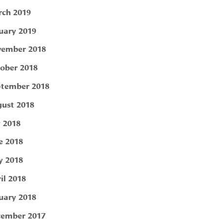
ch 2019
uary 2019
ember 2018
ober 2018
tember 2018
ust 2018
y 2018
e 2018
 2018
il 2018
uary 2018
ember 2017