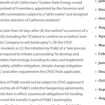
Jan
benefit of all Californians.”
Golden State Energy would
mpromised of 9 members, appointed by the Governor and
Dec
with nominations subject to a “skills matrix” and designed
Oct
 the selection of California residents.”
Aug
o later than 45 days after (A) the earliest “occurrence of a
Apr
50, including the “[f]ailure to confirm on or before June
ctric Company to exit bankruptcy”),
(B) the CPUC
Mar
evoked, or (C) the initiation by PG&E of a “sale process
Feb
 be required to initiate a proceeding “to develop and
olden State Energy, including its rates, and implement
Jan
s safety, wildfire mitigation, climate change mitigation
Dec
” and other requirements the CPUC finds applicable.
Oct
tion of PG&E would not be subject to CPUC approval if
nd by all of PG&E’s collective bargaining agreements,
Sep
s then in effect, assumes all obligations for funding
Aug
e event the transfer is part of PG&E’s bankruptcy