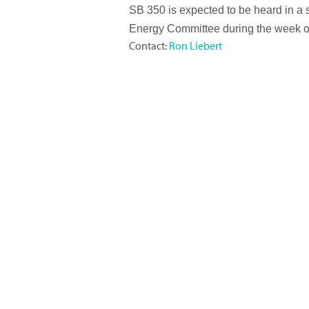
SB 350 is expected to be heard in a 
Energy Committee during the week o
Contact:
Ron Liebert