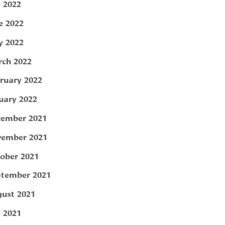
y 2022
e 2022
 2022
ch 2022
ruary 2022
uary 2022
ember 2021
ember 2021
ober 2021
tember 2021
ust 2021
y 2021