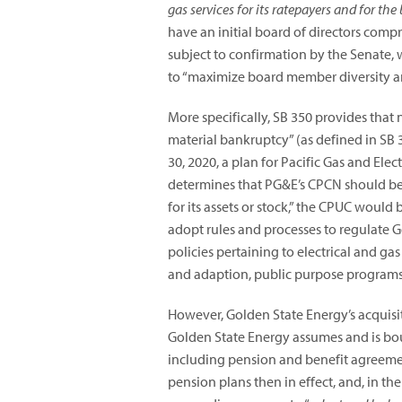
gas services for its ratepayers and for the 
have an initial board of directors co
subject to confirmation by the Senate, 
to “maximize board member diversity and
More specifically, SB 350 provides that n
material bankruptcy” (as defined in SB 3
30, 2020, a plan for Pacific Gas and Ele
determines that PG&E’s CPCN should be r
for its assets or stock,” the CPUC would
adopt rules and processes to regulate G
policies pertaining to electrical and ga
and adaption, public purpose programs,
However, Golden State Energy’s acquisi
Golden State Energy assumes and is bou
including pension and benefit agreement
pension plans then in effect, and, in th