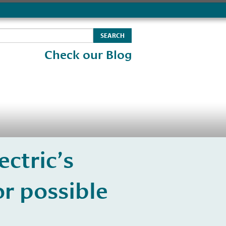
Check our Blog
ectric’s
r possible