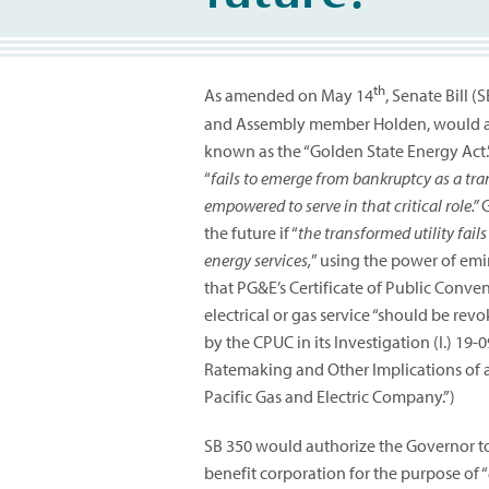
th
As amended on May 14
, Senate Bill 
and Assembly member Holden, would add 
known as the “Golden State Energy Act.” 
“
fails to emerge from bankruptcy as a tra
empowered to serve in that critical role.”
G
the future if “
the transformed utility fails
energy services,
” using the power of em
that PG&E’s Certificate of Public Conve
electrical or gas service “should be re
by the CPUC in its Investigation (I.) 19
Ratemaking and Other Implications of a
Pacific Gas and Electric Company.”)
SB 350 would authorize the Governor to
benefit corporation for the purpose of “