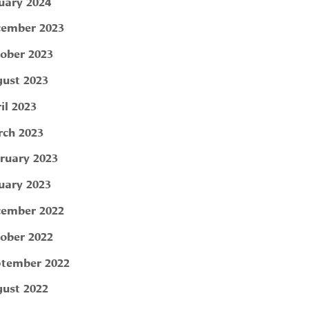
uary 2024
ember 2023
ober 2023
ust 2023
il 2023
ch 2023
ruary 2023
uary 2023
ember 2022
ober 2022
tember 2022
ust 2022