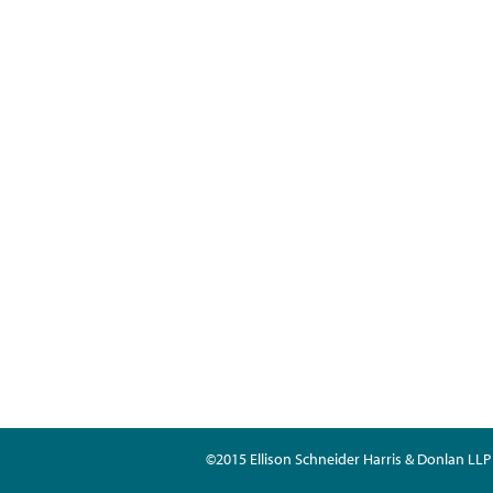
©2015 Ellison Schneider Harris & Donlan LLP 