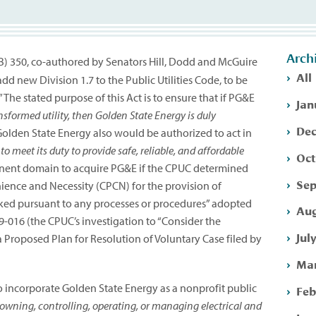
Arch
(SB) 350, co-authored by Senators Hill, Dodd and McGuire
All
new Division 1.7 to the Public Utilities Code, to be
The stated purpose of this Act is to ensure that if PG&E
Jan
nsformed utility, then Golden State Energy is duly
Dec
olden State Energy also would be authorized to act in
 to meet its duty to provide safe, reliable, and affordable
Oct
inent domain to acquire PG&E if the CPUC determined
Sep
nience and Necessity (CPCN) for the provision of
voked pursuant to any processes or procedures” adopted
Aug
-09-016 (the CPUC’s investigation to “Consider the
Jul
 Proposed Plan for Resolution of Voluntary Case filed by
Mar
 incorporate Golden State Energy as a nonprofit public
Feb
owning, controlling, operating, or managing electrical and