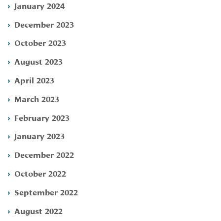
January 2024
December 2023
October 2023
August 2023
April 2023
March 2023
February 2023
January 2023
December 2022
October 2022
September 2022
August 2022