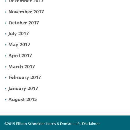
December 2017
November 2017
October 2017
July 2017
May 2017
April 2017
March 2017
February 2017
January 2017
August 2015
©2015 Ellison Schneider Harris & Donlan LLP | Disclaimer