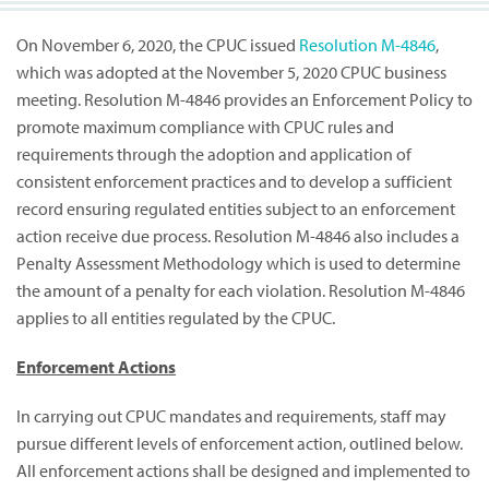
On November 6, 2020, the CPUC issued
Resolution M-4846
,
which was adopted at the November 5, 2020 CPUC business
meeting. Resolution M-4846 provides an Enforcement Policy to
promote maximum compliance with CPUC rules and
requirements through the adoption and application of
consistent enforcement practices and to develop a sufficient
record ensuring regulated entities subject to an enforcement
action receive due process. Resolution M-4846 also includes a
Penalty Assessment Methodology which is used to determine
the amount of a penalty for each violation. Resolution M-4846
applies to all entities regulated by the CPUC.
Enforcement Actions
In carrying out CPUC mandates and requirements, staff may
pursue different levels of enforcement action, outlined below.
All enforcement actions shall be designed and implemented to