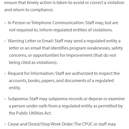
ensure that timely action is taken to avoid or correct a violation
and return to compliance.
In Person or Telephone Communication: Staff may, but are
not required to, inform regulated entities of violations.
Warning Letter or Email: Staff may send a regulated entity a
letter or an email that identifies program weaknesses, safety
concerns, or opportunities for improvement (that do not
being cited as violations).
Request for Information: Staff are authorized to inspect the
accounts, books, papers, and documents of a regulated
entity.
Subpoena: Staff may subpoena records or depose or examine
a person under oath from a regulated entity as permitted by
the Public Utilities Act.
Cease and Desist/Stop Work Order: The CPUC or staff may