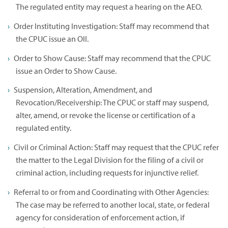
The regulated entity may request a hearing on the AEO.
Order Instituting Investigation: Staff may recommend that
the CPUC issue an OII.
Order to Show Cause: Staff may recommend that the CPUC
issue an Order to Show Cause.
Suspension, Alteration, Amendment, and
Revocation/Receivership: The CPUC or staff may suspend,
alter, amend, or revoke the license or certification of a
regulated entity.
Civil or Criminal Action: Staff may request that the CPUC refer
the matter to the Legal Division for the filing of a civil or
criminal action, including requests for injunctive relief.
Referral to or from and Coordinating with Other Agencies:
The case may be referred to another local, state, or federal
agency for consideration of enforcement action, if