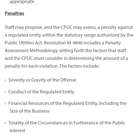
appropriate.
Penalties
Staff may propose, and the CPUC may assess, a penalty against
a regulated entity within the statutory range authorized by the
Public Utilities Act. Resolution M-4846 includes a Penalty
Assessment Methodology setting forth the factors that staff
and the CPUC must consider in determining the amount of a
penalty for each violation. The factors include:
Severity or Gravity of the Offense
Conduct of the Regulated Entity
Financial Resources of the Regulated Entity, Including the
Size of the Business
Totality of the Circumstances in Furtherance of the Public
Interest