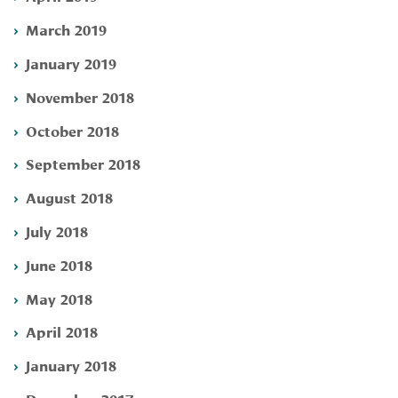
March 2019
January 2019
November 2018
October 2018
September 2018
August 2018
July 2018
June 2018
May 2018
April 2018
January 2018