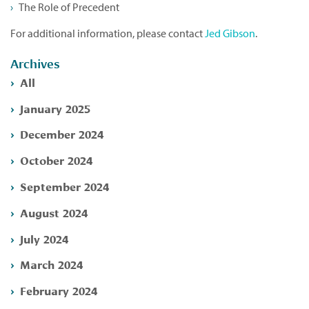
The Role of Precedent
For additional information, please contact
Jed Gibson
.
Archives
All
January 2025
December 2024
October 2024
September 2024
August 2024
July 2024
March 2024
February 2024