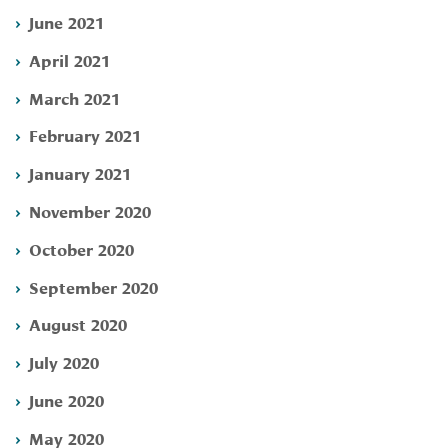
June 2021
April 2021
March 2021
February 2021
January 2021
November 2020
October 2020
September 2020
August 2020
July 2020
June 2020
May 2020