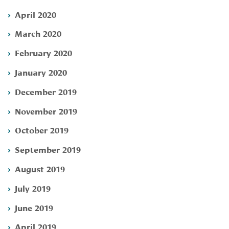
April 2020
March 2020
February 2020
January 2020
December 2019
November 2019
October 2019
September 2019
August 2019
July 2019
June 2019
April 2019