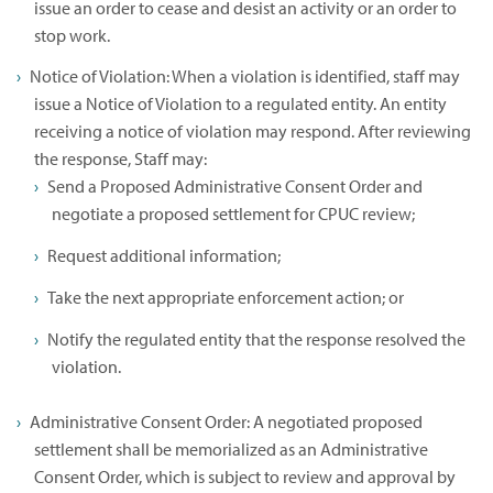
issue an order to cease and desist an activity or an order to
stop work.
Notice of Violation: When a violation is identified, staff may
issue a Notice of Violation to a regulated entity. An entity
receiving a notice of violation may respond. After reviewing
the response, Staff may:
Send a Proposed Administrative Consent Order and
negotiate a proposed settlement for CPUC review;
Request additional information;
Take the next appropriate enforcement action; or
Notify the regulated entity that the response resolved the
violation.
Administrative Consent Order: A negotiated proposed
settlement shall be memorialized as an Administrative
Consent Order, which is subject to review and approval by