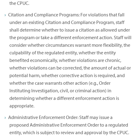
the CPUC.
Citation and Compliance Programs: For violations that fall
under an existing Citation and Compliance Program, staff
shall determine whether to issue a citation as allowed under
the program or take a different enforcement action. Staff will
consider whether circumstances warrant more flexibility, the
culpability of the regulated entity, whether the entity
benefited economically, whether violations are chronic,
whether violations can be corrected, the amount of actual or
potential harm, whether corrective action is required, and
whether the case warrants other action (e.g., Order
Instituting Investigation, civil, or criminal action) in
determining whether a different enforcement action is
appropriate.
Administrative Enforcement Order: Staff may issue a
proposed Administrative Enforcement Order to a regulated
entity, which is subject to review and approval by the CPUC.