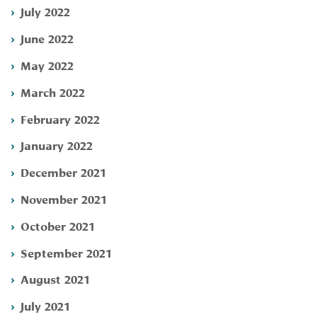
July 2022
June 2022
May 2022
March 2022
February 2022
January 2022
December 2021
November 2021
October 2021
September 2021
August 2021
July 2021