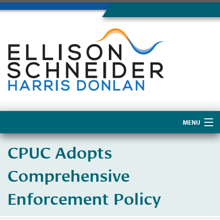
MENU
Home
CPUC Adopts
About Us
Comprehensive
Enforcement Policy