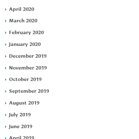
April 2020
March 2020
February 2020
January 2020
December 2019
November 2019
October 2019
September 2019
August 2019
July 2019
June 2019
April 2019