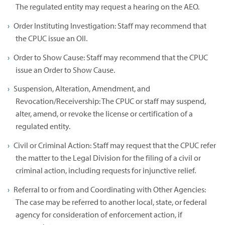
The regulated entity may request a hearing on the AEO.
Order Instituting Investigation: Staff may recommend that
the CPUC issue an OII.
Order to Show Cause: Staff may recommend that the CPUC
issue an Order to Show Cause.
Suspension, Alteration, Amendment, and
Revocation/Receivership: The CPUC or staff may suspend,
alter, amend, or revoke the license or certification of a
regulated entity.
Civil or Criminal Action: Staff may request that the CPUC refer
the matter to the Legal Division for the filing of a civil or
criminal action, including requests for injunctive relief.
Referral to or from and Coordinating with Other Agencies:
The case may be referred to another local, state, or federal
agency for consideration of enforcement action, if