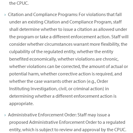
the CPUC.
Citation and Compliance Programs: For violations that fall
under an existing Citation and Compliance Program, staff
shall determine whether to issue a citation as allowed under
the program or take a different enforcement action. Staff will
consider whether circumstances warrant more flexibility, the
culpability of the regulated entity, whether the entity
benefited economically, whether violations are chronic,
whether violations can be corrected, the amount of actual or
potential harm, whether corrective action is required, and
whether the case warrants other action (e.g., Order
Instituting Investigation, civil, or criminal action) in
determining whether a different enforcement action is
appropriate.
Administrative Enforcement Order: Staff may issue a
proposed Administrative Enforcement Order to a regulated
entity, which is subject to review and approval by the CPUC.