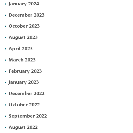
January 2024
December 2023
October 2023
August 2023
April 2023
March 2023
February 2023
January 2023
December 2022
October 2022
September 2022
August 2022