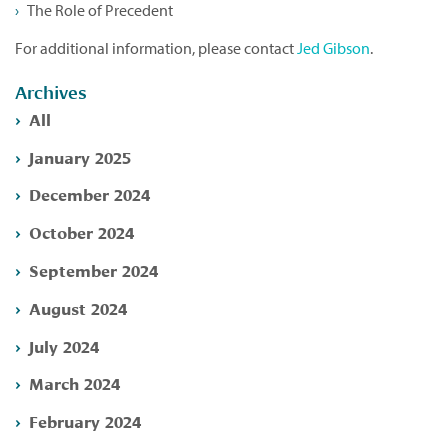
The Role of Precedent
For additional information, please contact
Jed Gibson
.
Archives
All
January 2025
December 2024
October 2024
September 2024
August 2024
July 2024
March 2024
February 2024