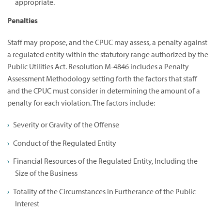
appropriate.
Penalties
Staff may propose, and the CPUC may assess, a penalty against
a regulated entity within the statutory range authorized by the
Public Utilities Act. Resolution M-4846 includes a Penalty
Assessment Methodology setting forth the factors that staff
and the CPUC must consider in determining the amount of a
penalty for each violation. The factors include:
Severity or Gravity of the Offense
Conduct of the Regulated Entity
Financial Resources of the Regulated Entity, Including the
Size of the Business
Totality of the Circumstances in Furtherance of the Public
Interest