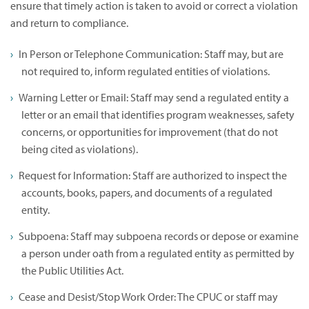
ensure that timely action is taken to avoid or correct a violation
and return to compliance.
In Person or Telephone Communication: Staff may, but are
not required to, inform regulated entities of violations.
Warning Letter or Email: Staff may send a regulated entity a
letter or an email that identifies program weaknesses, safety
concerns, or opportunities for improvement (that do not
being cited as violations).
Request for Information: Staff are authorized to inspect the
accounts, books, papers, and documents of a regulated
entity.
Subpoena: Staff may subpoena records or depose or examine
a person under oath from a regulated entity as permitted by
the Public Utilities Act.
Cease and Desist/Stop Work Order: The CPUC or staff may