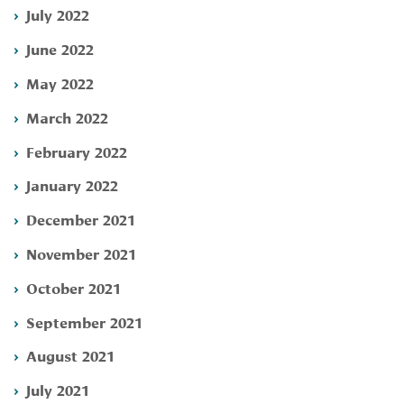
July 2022
June 2022
May 2022
March 2022
February 2022
January 2022
December 2021
November 2021
October 2021
September 2021
August 2021
July 2021