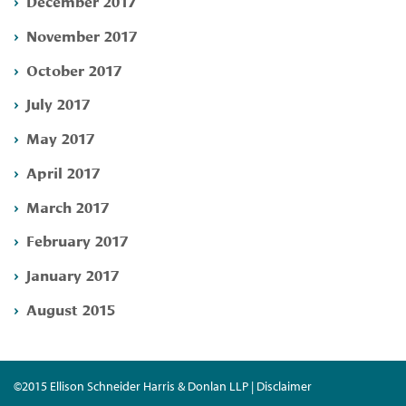
December 2017
November 2017
October 2017
July 2017
May 2017
April 2017
March 2017
February 2017
January 2017
August 2015
©2015 Ellison Schneider Harris & Donlan LLP | Disclaimer