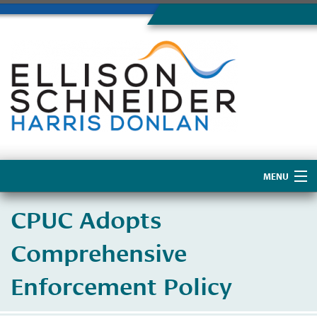
MENU
Home
CPUC Adopts
About Us
Comprehensive
Enforcement Policy