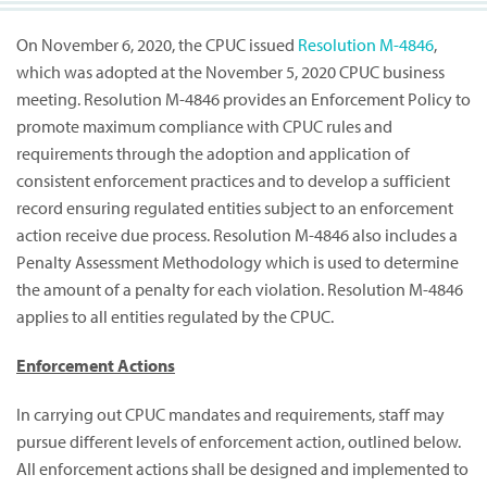
On November 6, 2020, the CPUC issued
Resolution M-4846
,
which was adopted at the November 5, 2020 CPUC business
meeting. Resolution M-4846 provides an Enforcement Policy to
promote maximum compliance with CPUC rules and
requirements through the adoption and application of
consistent enforcement practices and to develop a sufficient
record ensuring regulated entities subject to an enforcement
action receive due process. Resolution M-4846 also includes a
Penalty Assessment Methodology which is used to determine
the amount of a penalty for each violation. Resolution M-4846
applies to all entities regulated by the CPUC.
Enforcement Actions
In carrying out CPUC mandates and requirements, staff may
pursue different levels of enforcement action, outlined below.
All enforcement actions shall be designed and implemented to