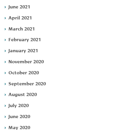
June 2021
April 2021
March 2021
February 2021
January 2021
November 2020
October 2020
September 2020
August 2020
July 2020
June 2020
May 2020