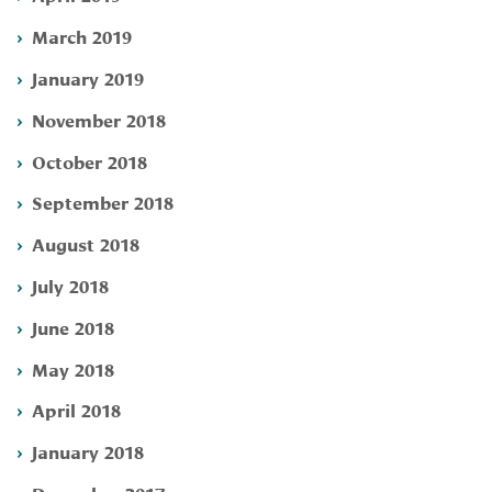
March 2019
January 2019
November 2018
October 2018
September 2018
August 2018
July 2018
June 2018
May 2018
April 2018
January 2018