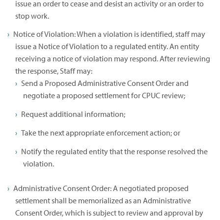
issue an order to cease and desist an activity or an order to
stop work.
Notice of Violation: When a violation is identified, staff may
issue a Notice of Violation to a regulated entity. An entity
receiving a notice of violation may respond. After reviewing
the response, Staff may:
Send a Proposed Administrative Consent Order and
negotiate a proposed settlement for CPUC review;
Request additional information;
Take the next appropriate enforcement action; or
Notify the regulated entity that the response resolved the
violation.
Administrative Consent Order: A negotiated proposed
settlement shall be memorialized as an Administrative
Consent Order, which is subject to review and approval by