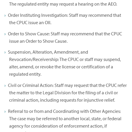
The regulated entity may request a hearing on the AEO.
Order Instituting Investigation: Staff may recommend that
the CPUC issue an OII.
Order to Show Cause: Staff may recommend that the CPUC
issue an Order to Show Cause.
Suspension, Alteration, Amendment, and
Revocation/Receivership: The CPUC or staff may suspend,
alter, amend, or revoke the license or certification of a
regulated entity.
Civil or Criminal Action: Staff may request that the CPUC refer
the matter to the Legal Division for the filing of a civil or
criminal action, including requests for injunctive relief.
Referral to or from and Coordinating with Other Agencies:
The case may be referred to another local, state, or federal
agency for consideration of enforcement action, if