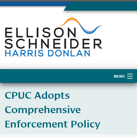
MENU
Home
CPUC Adopts
About Us
Comprehensive
Enforcement Policy