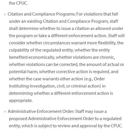
the CPUC.
Citation and Compliance Programs: For violations that fall
under an existing Citation and Compliance Program, staff
shall determine whether to issue a citation as allowed under
the program or take a different enforcement action. Staff will
consider whether circumstances warrant more flexibility, the
culpability of the regulated entity, whether the entity
benefited economically, whether violations are chronic,
whether violations can be corrected, the amount of actual or
potential harm, whether corrective action is required, and
whether the case warrants other action (e.g., Order
Instituting Investigation, civil, or criminal action) in
determining whether a different enforcement action is
appropriate.
Administrative Enforcement Order: Staff may issue a
proposed Administrative Enforcement Order to a regulated
entity, which is subject to review and approval by the CPUC.