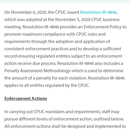
On November 6, 2020, the CPUC issued
Resolution M-4846
,
which was adopted at the November 5, 2020 CPUC business
meeting. Resolution M-4846 provides an Enforcement Policy to
promote maximum compliance with CPUC rules and
requirements through the adoption and application of
consistent enforcement practices and to develop a sufficient
record ensuring regulated entities subject to an enforcement
action receive due process. Resolution M-4846 also includes a
Penalty Assessment Methodology which is used to determine
the amount of a penalty for each violation. Resolution M-4846
applies to all entities regulated by the CPUC.
Enforcement Actions
In carrying out CPUC mandates and requirements, staff may
pursue different levels of enforcement action, outlined below.
All enforcement actions shall be designed and implemented to