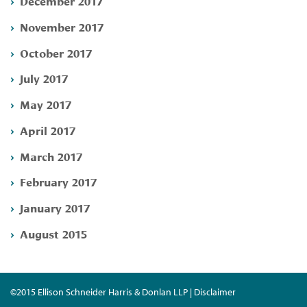
December 2017
November 2017
October 2017
July 2017
May 2017
April 2017
March 2017
February 2017
January 2017
August 2015
©2015 Ellison Schneider Harris & Donlan LLP | Disclaimer