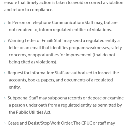
ensure that timely action is taken to avoid or correct a violation
and return to compliance.
In Person or Telephone Communication: Staff may, but are
not required to, inform regulated entities of violations.
Warning Letter or Email: Staff may send a regulated entity a
letter or an email that identifies program weaknesses, safety
concerns, or opportunities for improvement (that do not
being cited as violations).
Request for Information: Staff are authorized to inspect the
accounts, books, papers, and documents of a regulated
entity.
Subpoena: Staff may subpoena records or depose or examine
a person under oath from a regulated entity as permitted by
the Public Utilities Act.
Cease and Desist/Stop Work Order: The CPUC or staff may