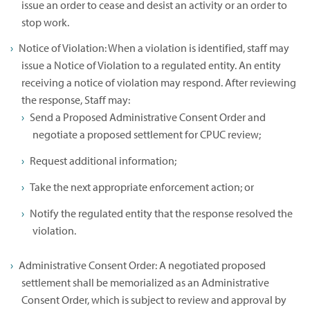
issue an order to cease and desist an activity or an order to
stop work.
Notice of Violation: When a violation is identified, staff may
issue a Notice of Violation to a regulated entity. An entity
receiving a notice of violation may respond. After reviewing
the response, Staff may:
Send a Proposed Administrative Consent Order and
negotiate a proposed settlement for CPUC review;
Request additional information;
Take the next appropriate enforcement action; or
Notify the regulated entity that the response resolved the
violation.
Administrative Consent Order: A negotiated proposed
settlement shall be memorialized as an Administrative
Consent Order, which is subject to review and approval by