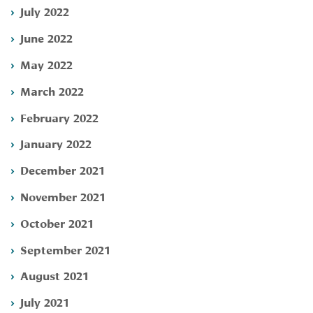
July 2022
June 2022
May 2022
March 2022
February 2022
January 2022
December 2021
November 2021
October 2021
September 2021
August 2021
July 2021