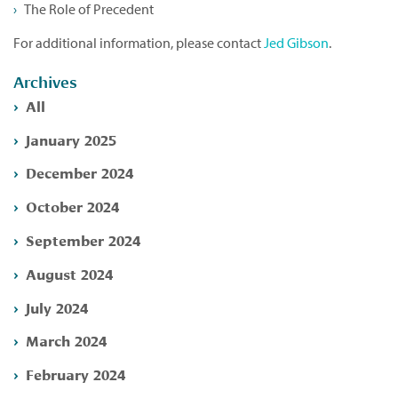
The Role of Precedent
For additional information, please contact
Jed Gibson
.
Archives
All
January 2025
December 2024
October 2024
September 2024
August 2024
July 2024
March 2024
February 2024