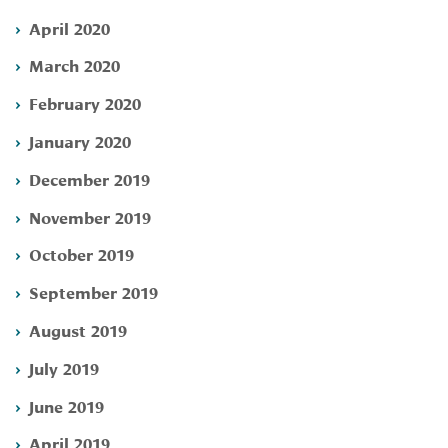
April 2020
March 2020
February 2020
January 2020
December 2019
November 2019
October 2019
September 2019
August 2019
July 2019
June 2019
April 2019