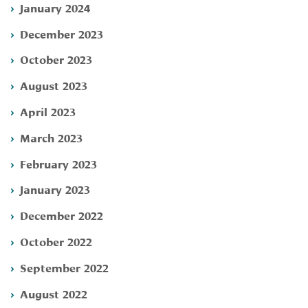
January 2024
December 2023
October 2023
August 2023
April 2023
March 2023
February 2023
January 2023
December 2022
October 2022
September 2022
August 2022