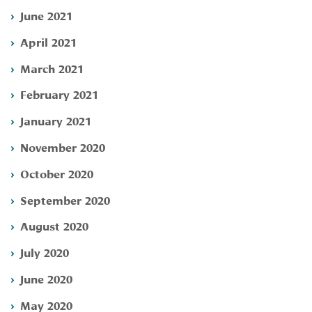
June 2021
April 2021
March 2021
February 2021
January 2021
November 2020
October 2020
September 2020
August 2020
July 2020
June 2020
May 2020