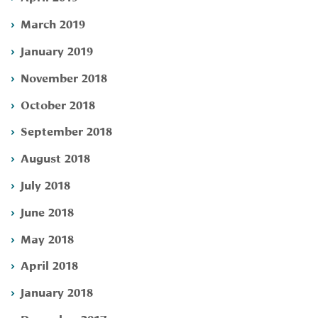
March 2019
January 2019
November 2018
October 2018
September 2018
August 2018
July 2018
June 2018
May 2018
April 2018
January 2018