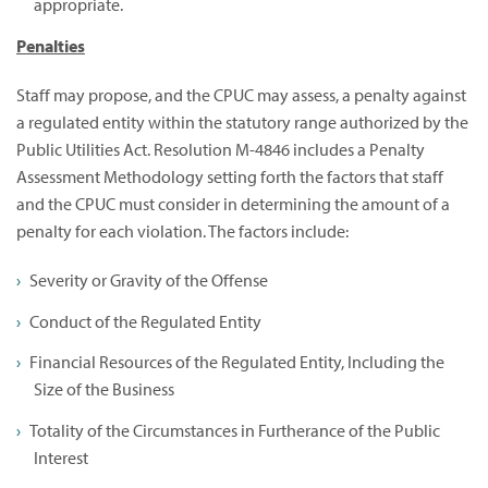
appropriate.
Penalties
Staff may propose, and the CPUC may assess, a penalty against
a regulated entity within the statutory range authorized by the
Public Utilities Act. Resolution M-4846 includes a Penalty
Assessment Methodology setting forth the factors that staff
and the CPUC must consider in determining the amount of a
penalty for each violation. The factors include:
Severity or Gravity of the Offense
Conduct of the Regulated Entity
Financial Resources of the Regulated Entity, Including the
Size of the Business
Totality of the Circumstances in Furtherance of the Public
Interest