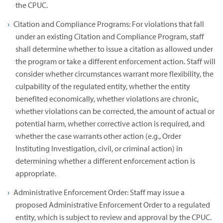
the CPUC.
Citation and Compliance Programs: For violations that fall
under an existing Citation and Compliance Program, staff
shall determine whether to issue a citation as allowed under
the program or take a different enforcement action. Staff will
consider whether circumstances warrant more flexibility, the
culpability of the regulated entity, whether the entity
benefited economically, whether violations are chronic,
whether violations can be corrected, the amount of actual or
potential harm, whether corrective action is required, and
whether the case warrants other action (e.g., Order
Instituting Investigation, civil, or criminal action) in
determining whether a different enforcement action is
appropriate.
Administrative Enforcement Order: Staff may issue a
proposed Administrative Enforcement Order to a regulated
entity, which is subject to review and approval by the CPUC.