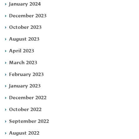
January 2024
December 2023
October 2023
August 2023
April 2023
March 2023
February 2023
January 2023
December 2022
October 2022
September 2022
August 2022