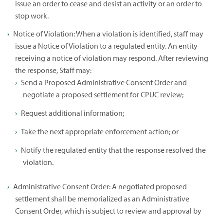
issue an order to cease and desist an activity or an order to
stop work.
Notice of Violation: When a violation is identified, staff may
issue a Notice of Violation to a regulated entity. An entity
receiving a notice of violation may respond. After reviewing
the response, Staff may:
Send a Proposed Administrative Consent Order and
negotiate a proposed settlement for CPUC review;
Request additional information;
Take the next appropriate enforcement action; or
Notify the regulated entity that the response resolved the
violation.
Administrative Consent Order: A negotiated proposed
settlement shall be memorialized as an Administrative
Consent Order, which is subject to review and approval by