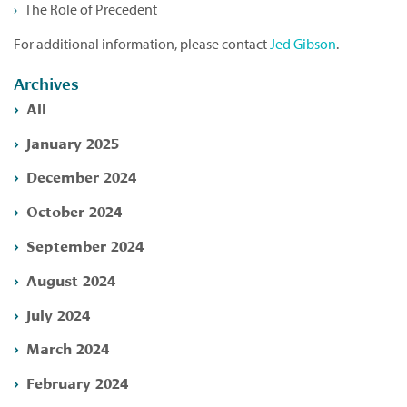
The Role of Precedent
For additional information, please contact
Jed Gibson
.
Archives
All
January 2025
December 2024
October 2024
September 2024
August 2024
July 2024
March 2024
February 2024