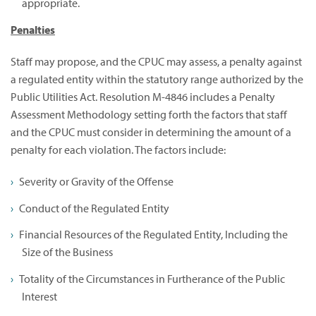
appropriate.
Penalties
Staff may propose, and the CPUC may assess, a penalty against
a regulated entity within the statutory range authorized by the
Public Utilities Act. Resolution M-4846 includes a Penalty
Assessment Methodology setting forth the factors that staff
and the CPUC must consider in determining the amount of a
penalty for each violation. The factors include:
Severity or Gravity of the Offense
Conduct of the Regulated Entity
Financial Resources of the Regulated Entity, Including the
Size of the Business
Totality of the Circumstances in Furtherance of the Public
Interest