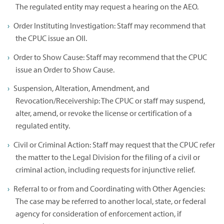
The regulated entity may request a hearing on the AEO.
Order Instituting Investigation: Staff may recommend that
the CPUC issue an OII.
Order to Show Cause: Staff may recommend that the CPUC
issue an Order to Show Cause.
Suspension, Alteration, Amendment, and
Revocation/Receivership: The CPUC or staff may suspend,
alter, amend, or revoke the license or certification of a
regulated entity.
Civil or Criminal Action: Staff may request that the CPUC refer
the matter to the Legal Division for the filing of a civil or
criminal action, including requests for injunctive relief.
Referral to or from and Coordinating with Other Agencies:
The case may be referred to another local, state, or federal
agency for consideration of enforcement action, if