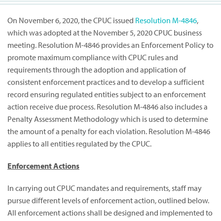
On November 6, 2020, the CPUC issued
Resolution M-4846
,
which was adopted at the November 5, 2020 CPUC business
meeting. Resolution M-4846 provides an Enforcement Policy to
promote maximum compliance with CPUC rules and
requirements through the adoption and application of
consistent enforcement practices and to develop a sufficient
record ensuring regulated entities subject to an enforcement
action receive due process. Resolution M-4846 also includes a
Penalty Assessment Methodology which is used to determine
the amount of a penalty for each violation. Resolution M-4846
applies to all entities regulated by the CPUC.
Enforcement Actions
In carrying out CPUC mandates and requirements, staff may
pursue different levels of enforcement action, outlined below.
All enforcement actions shall be designed and implemented to