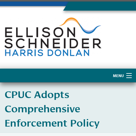
MENU
Home
CPUC Adopts
About Us
Comprehensive
Enforcement Policy