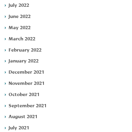
July 2022
June 2022
May 2022
March 2022
February 2022
January 2022
December 2021
November 2021
October 2021
September 2021
August 2021
July 2021