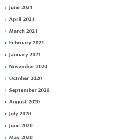
June 2021
April 2021
March 2021
February 2021
January 2021
November 2020
October 2020
September 2020
August 2020
July 2020
June 2020
May 2020