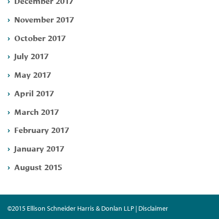
December 2017
November 2017
October 2017
July 2017
May 2017
April 2017
March 2017
February 2017
January 2017
August 2015
©2015 Ellison Schneider Harris & Donlan LLP | Disclaimer