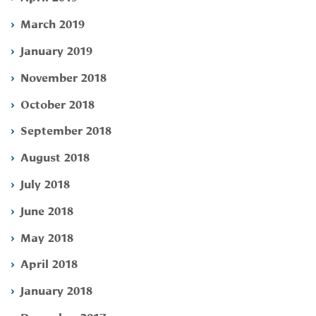
March 2019
January 2019
November 2018
October 2018
September 2018
August 2018
July 2018
June 2018
May 2018
April 2018
January 2018