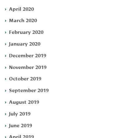
April 2020
March 2020
February 2020
January 2020
December 2019
November 2019
October 2019
September 2019
August 2019
July 2019
June 2019
April 2019