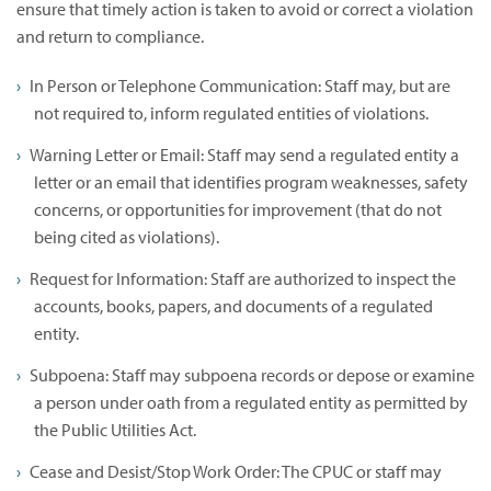
ensure that timely action is taken to avoid or correct a violation
and return to compliance.
In Person or Telephone Communication: Staff may, but are
not required to, inform regulated entities of violations.
Warning Letter or Email: Staff may send a regulated entity a
letter or an email that identifies program weaknesses, safety
concerns, or opportunities for improvement (that do not
being cited as violations).
Request for Information: Staff are authorized to inspect the
accounts, books, papers, and documents of a regulated
entity.
Subpoena: Staff may subpoena records or depose or examine
a person under oath from a regulated entity as permitted by
the Public Utilities Act.
Cease and Desist/Stop Work Order: The CPUC or staff may