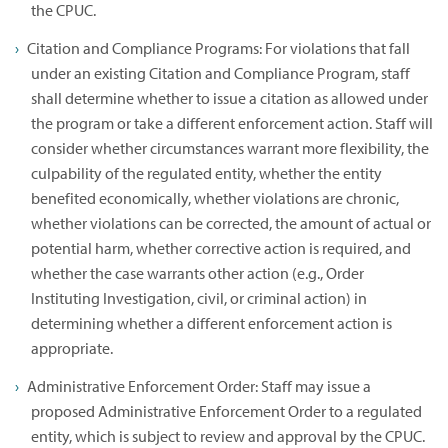
the CPUC.
Citation and Compliance Programs: For violations that fall
under an existing Citation and Compliance Program, staff
shall determine whether to issue a citation as allowed under
the program or take a different enforcement action. Staff will
consider whether circumstances warrant more flexibility, the
culpability of the regulated entity, whether the entity
benefited economically, whether violations are chronic,
whether violations can be corrected, the amount of actual or
potential harm, whether corrective action is required, and
whether the case warrants other action (e.g., Order
Instituting Investigation, civil, or criminal action) in
determining whether a different enforcement action is
appropriate.
Administrative Enforcement Order: Staff may issue a
proposed Administrative Enforcement Order to a regulated
entity, which is subject to review and approval by the CPUC.