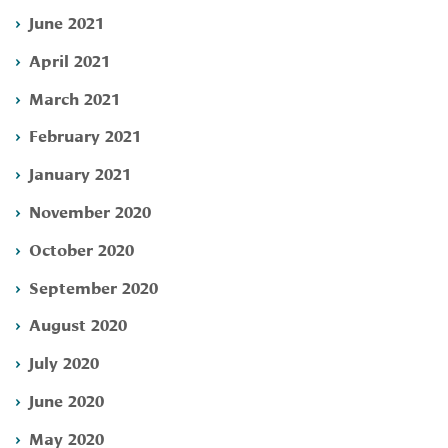
June 2021
April 2021
March 2021
February 2021
January 2021
November 2020
October 2020
September 2020
August 2020
July 2020
June 2020
May 2020