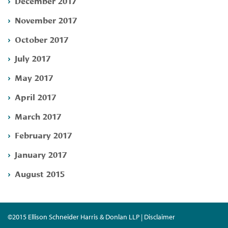
December 2017
November 2017
October 2017
July 2017
May 2017
April 2017
March 2017
February 2017
January 2017
August 2015
©2015 Ellison Schneider Harris & Donlan LLP | Disclaimer