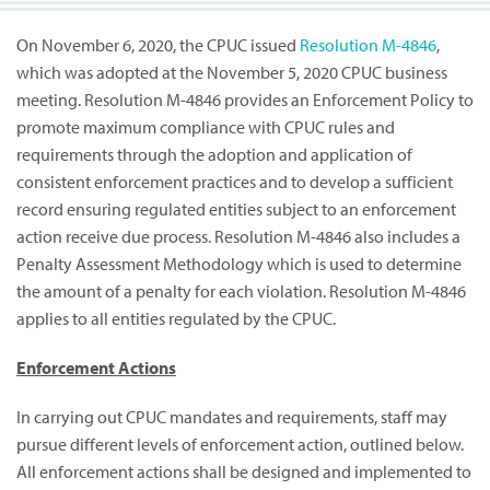
On November 6, 2020, the CPUC issued
Resolution M-4846
,
which was adopted at the November 5, 2020 CPUC business
meeting. Resolution M-4846 provides an Enforcement Policy to
promote maximum compliance with CPUC rules and
requirements through the adoption and application of
consistent enforcement practices and to develop a sufficient
record ensuring regulated entities subject to an enforcement
action receive due process. Resolution M-4846 also includes a
Penalty Assessment Methodology which is used to determine
the amount of a penalty for each violation. Resolution M-4846
applies to all entities regulated by the CPUC.
Enforcement Actions
In carrying out CPUC mandates and requirements, staff may
pursue different levels of enforcement action, outlined below.
All enforcement actions shall be designed and implemented to