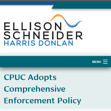
MENU
Home
CPUC Adopts
About Us
Comprehensive
Enforcement Policy