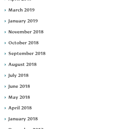
March 2019
January 2019
November 2018
October 2018
September 2018
August 2018
July 2018
June 2018
May 2018
April 2018
January 2018