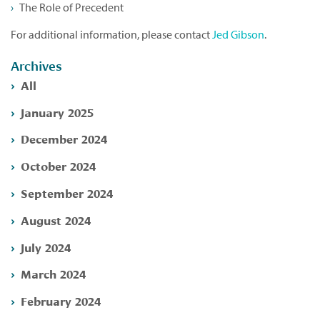
The Role of Precedent
For additional information, please contact
Jed Gibson
.
Archives
All
January 2025
December 2024
October 2024
September 2024
August 2024
July 2024
March 2024
February 2024