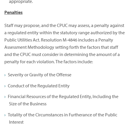
appropriate.
Penalties
Staff may propose, and the CPUC may assess, a penalty against
a regulated entity within the statutory range authorized by the
Public Utilities Act. Resolution M-4846 includes a Penalty
Assessment Methodology setting forth the factors that staff
and the CPUC must consider in determining the amount of a
penalty for each violation. The factors include:
Severity or Gravity of the Offense
Conduct of the Regulated Entity
Financial Resources of the Regulated Entity, Including the
Size of the Business
Totality of the Circumstances in Furtherance of the Public
Interest