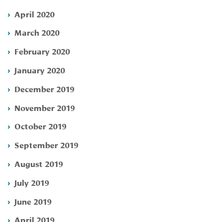
April 2020
March 2020
February 2020
January 2020
December 2019
November 2019
October 2019
September 2019
August 2019
July 2019
June 2019
April 2019