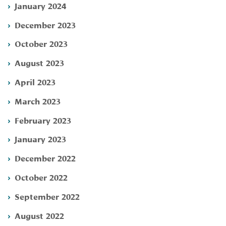
January 2024
December 2023
October 2023
August 2023
April 2023
March 2023
February 2023
January 2023
December 2022
October 2022
September 2022
August 2022