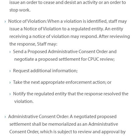
issue an order to cease and desist an activity or an order to
stop work.
Notice of Violation: When a violation is identified, staff may
issue a Notice of Violation to a regulated entity. An entity
receiving a notice of violation may respond. After reviewing
the response, Staff may:
Send a Proposed Administrative Consent Order and
negotiate a proposed settlement for CPUC review;
Request additional information;
Take the next appropriate enforcement action; or
Notify the regulated entity that the response resolved the
violation.
Administrative Consent Order: A negotiated proposed
settlement shall be memorialized as an Administrative
Consent Order, which is subject to review and approval by