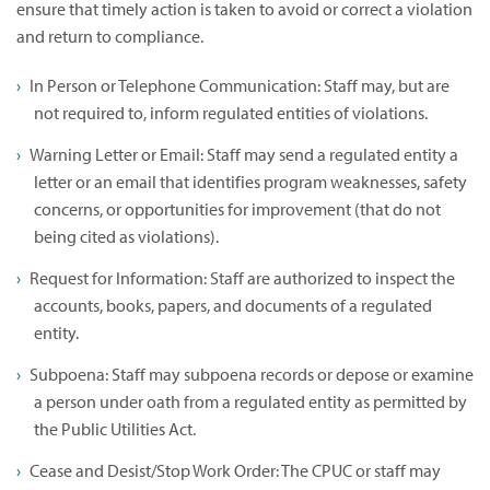
ensure that timely action is taken to avoid or correct a violation
and return to compliance.
In Person or Telephone Communication: Staff may, but are
not required to, inform regulated entities of violations.
Warning Letter or Email: Staff may send a regulated entity a
letter or an email that identifies program weaknesses, safety
concerns, or opportunities for improvement (that do not
being cited as violations).
Request for Information: Staff are authorized to inspect the
accounts, books, papers, and documents of a regulated
entity.
Subpoena: Staff may subpoena records or depose or examine
a person under oath from a regulated entity as permitted by
the Public Utilities Act.
Cease and Desist/Stop Work Order: The CPUC or staff may