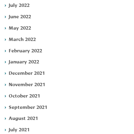
July 2022
June 2022
May 2022
March 2022
February 2022
January 2022
December 2021
November 2021
October 2021
September 2021
August 2021
July 2021