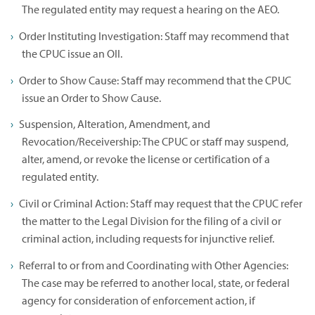
The regulated entity may request a hearing on the AEO.
Order Instituting Investigation: Staff may recommend that
the CPUC issue an OII.
Order to Show Cause: Staff may recommend that the CPUC
issue an Order to Show Cause.
Suspension, Alteration, Amendment, and
Revocation/Receivership: The CPUC or staff may suspend,
alter, amend, or revoke the license or certification of a
regulated entity.
Civil or Criminal Action: Staff may request that the CPUC refer
the matter to the Legal Division for the filing of a civil or
criminal action, including requests for injunctive relief.
Referral to or from and Coordinating with Other Agencies:
The case may be referred to another local, state, or federal
agency for consideration of enforcement action, if