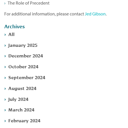
The Role of Precedent
For additional information, please contact
Jed Gibson
.
Archives
All
January 2025
December 2024
October 2024
September 2024
August 2024
July 2024
March 2024
February 2024