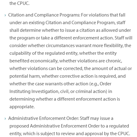
the CPUC.
Citation and Compliance Programs: For violations that fall
under an existing Citation and Compliance Program, staff
shall determine whether to issue a citation as allowed under
the program or take a different enforcement action. Staff will
consider whether circumstances warrant more flexibility, the
culpability of the regulated entity, whether the entity
benefited economically, whether violations are chronic,
whether violations can be corrected, the amount of actual or
potential harm, whether corrective action is required, and
whether the case warrants other action (e.g., Order
Instituting Investigation, civil, or criminal action) in
determining whether a different enforcement action is
appropriate.
Administrative Enforcement Order: Staff may issue a
proposed Administrative Enforcement Order to a regulated
entity, which is subject to review and approval by the CPUC.