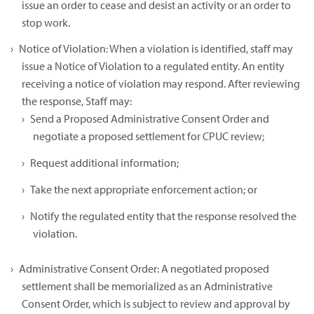
issue an order to cease and desist an activity or an order to
stop work.
Notice of Violation: When a violation is identified, staff may
issue a Notice of Violation to a regulated entity. An entity
receiving a notice of violation may respond. After reviewing
the response, Staff may:
Send a Proposed Administrative Consent Order and
negotiate a proposed settlement for CPUC review;
Request additional information;
Take the next appropriate enforcement action; or
Notify the regulated entity that the response resolved the
violation.
Administrative Consent Order: A negotiated proposed
settlement shall be memorialized as an Administrative
Consent Order, which is subject to review and approval by