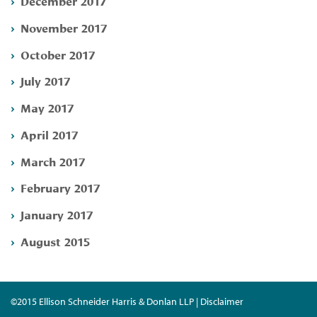
December 2017
November 2017
October 2017
July 2017
May 2017
April 2017
March 2017
February 2017
January 2017
August 2015
©2015 Ellison Schneider Harris & Donlan LLP | Disclaimer