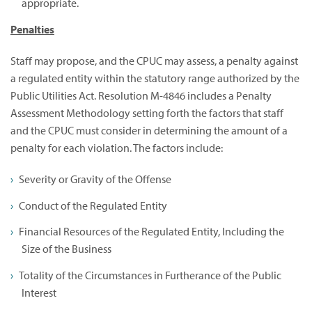
appropriate.
Penalties
Staff may propose, and the CPUC may assess, a penalty against
a regulated entity within the statutory range authorized by the
Public Utilities Act. Resolution M-4846 includes a Penalty
Assessment Methodology setting forth the factors that staff
and the CPUC must consider in determining the amount of a
penalty for each violation. The factors include:
Severity or Gravity of the Offense
Conduct of the Regulated Entity
Financial Resources of the Regulated Entity, Including the
Size of the Business
Totality of the Circumstances in Furtherance of the Public
Interest