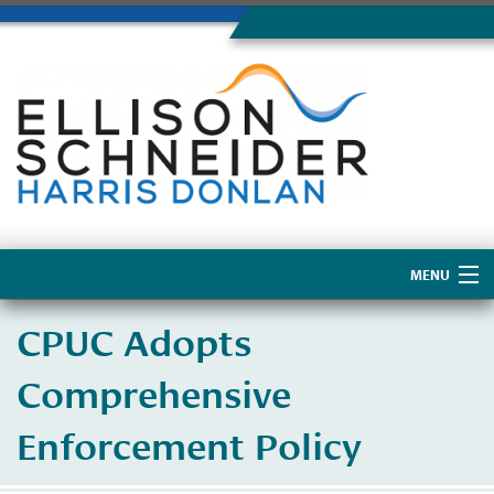
MENU
Home
CPUC Adopts
About Us
Comprehensive
Enforcement Policy