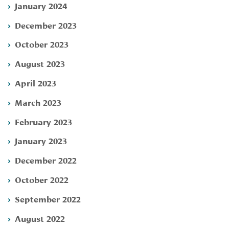
January 2024
December 2023
October 2023
August 2023
April 2023
March 2023
February 2023
January 2023
December 2022
October 2022
September 2022
August 2022