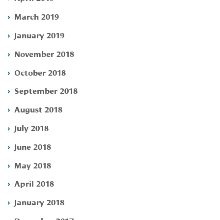
March 2019
January 2019
November 2018
October 2018
September 2018
August 2018
July 2018
June 2018
May 2018
April 2018
January 2018