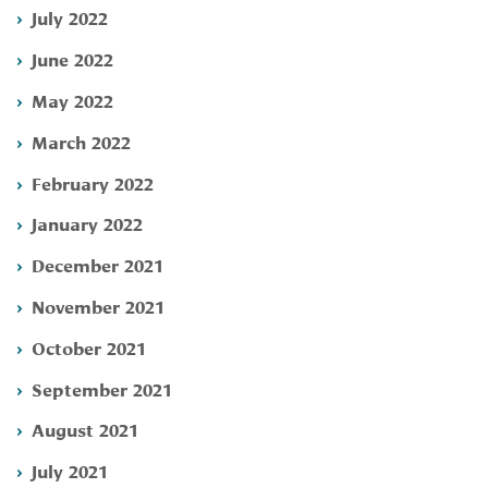
July 2022
June 2022
May 2022
March 2022
February 2022
January 2022
December 2021
November 2021
October 2021
September 2021
August 2021
July 2021