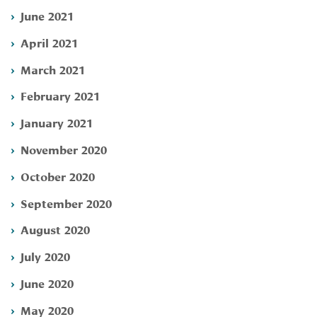
June 2021
April 2021
March 2021
February 2021
January 2021
November 2020
October 2020
September 2020
August 2020
July 2020
June 2020
May 2020