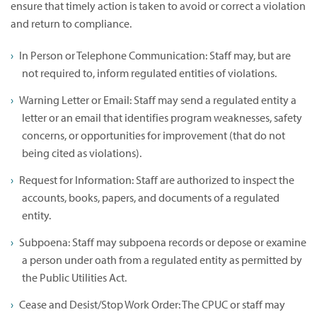
ensure that timely action is taken to avoid or correct a violation
and return to compliance.
In Person or Telephone Communication: Staff may, but are
not required to, inform regulated entities of violations.
Warning Letter or Email: Staff may send a regulated entity a
letter or an email that identifies program weaknesses, safety
concerns, or opportunities for improvement (that do not
being cited as violations).
Request for Information: Staff are authorized to inspect the
accounts, books, papers, and documents of a regulated
entity.
Subpoena: Staff may subpoena records or depose or examine
a person under oath from a regulated entity as permitted by
the Public Utilities Act.
Cease and Desist/Stop Work Order: The CPUC or staff may