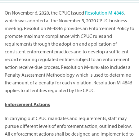
On November 6, 2020, the CPUC issued
Resolution M-4846
,
which was adopted at the November 5, 2020 CPUC business
meeting. Resolution M-4846 provides an Enforcement Policy to
promote maximum compliance with CPUC rules and
requirements through the adoption and application of
consistent enforcement practices and to develop a sufficient
record ensuring regulated entities subject to an enforcement
action receive due process. Resolution M-4846 also includes a
Penalty Assessment Methodology which is used to determine
the amount of a penalty for each violation. Resolution M-4846
applies to all entities regulated by the CPUC.
Enforcement Actions
In carrying out CPUC mandates and requirements, staff may
pursue different levels of enforcement action, outlined below.
All enforcement actions shall be designed and implemented to