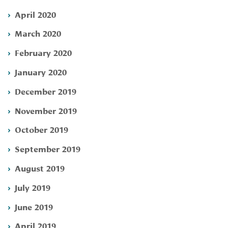
April 2020
March 2020
February 2020
January 2020
December 2019
November 2019
October 2019
September 2019
August 2019
July 2019
June 2019
April 2019