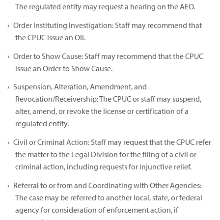
The regulated entity may request a hearing on the AEO.
Order Instituting Investigation: Staff may recommend that
the CPUC issue an OII.
Order to Show Cause: Staff may recommend that the CPUC
issue an Order to Show Cause.
Suspension, Alteration, Amendment, and
Revocation/Receivership: The CPUC or staff may suspend,
alter, amend, or revoke the license or certification of a
regulated entity.
Civil or Criminal Action: Staff may request that the CPUC refer
the matter to the Legal Division for the filing of a civil or
criminal action, including requests for injunctive relief.
Referral to or from and Coordinating with Other Agencies:
The case may be referred to another local, state, or federal
agency for consideration of enforcement action, if