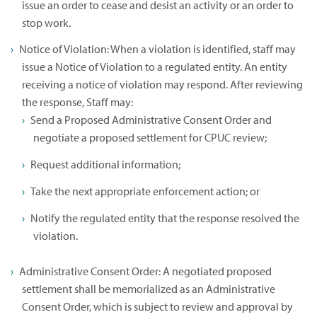
issue an order to cease and desist an activity or an order to
stop work.
Notice of Violation: When a violation is identified, staff may
issue a Notice of Violation to a regulated entity. An entity
receiving a notice of violation may respond. After reviewing
the response, Staff may:
Send a Proposed Administrative Consent Order and
negotiate a proposed settlement for CPUC review;
Request additional information;
Take the next appropriate enforcement action; or
Notify the regulated entity that the response resolved the
violation.
Administrative Consent Order: A negotiated proposed
settlement shall be memorialized as an Administrative
Consent Order, which is subject to review and approval by