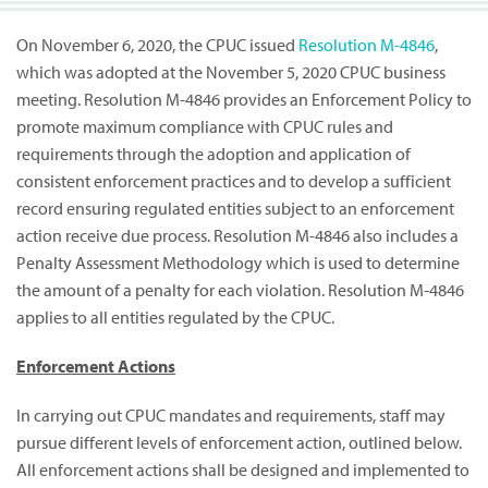
On November 6, 2020, the CPUC issued
Resolution M-4846
,
which was adopted at the November 5, 2020 CPUC business
meeting. Resolution M-4846 provides an Enforcement Policy to
promote maximum compliance with CPUC rules and
requirements through the adoption and application of
consistent enforcement practices and to develop a sufficient
record ensuring regulated entities subject to an enforcement
action receive due process. Resolution M-4846 also includes a
Penalty Assessment Methodology which is used to determine
the amount of a penalty for each violation. Resolution M-4846
applies to all entities regulated by the CPUC.
Enforcement Actions
In carrying out CPUC mandates and requirements, staff may
pursue different levels of enforcement action, outlined below.
All enforcement actions shall be designed and implemented to