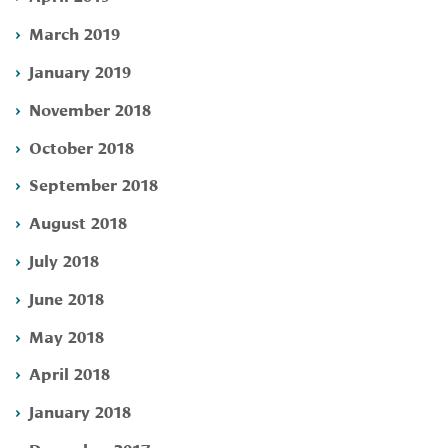
March 2019
January 2019
November 2018
October 2018
September 2018
August 2018
July 2018
June 2018
May 2018
April 2018
January 2018