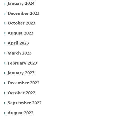
January 2024
December 2023
October 2023
August 2023
April 2023
March 2023
February 2023
January 2023
December 2022
October 2022
September 2022
August 2022