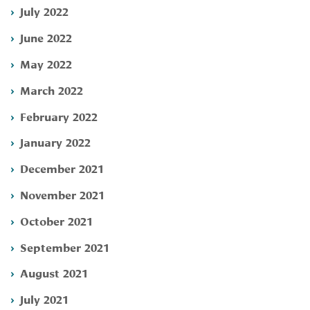
July 2022
June 2022
May 2022
March 2022
February 2022
January 2022
December 2021
November 2021
October 2021
September 2021
August 2021
July 2021