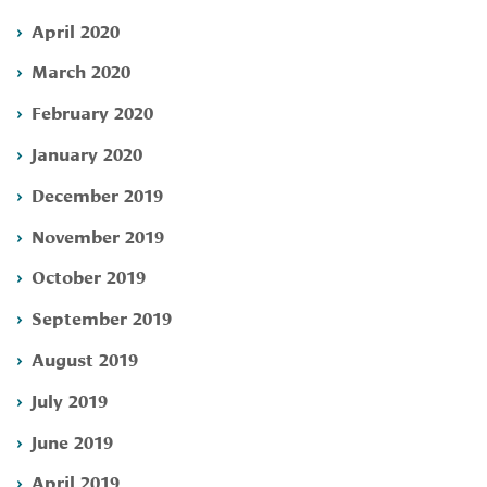
April 2020
March 2020
February 2020
January 2020
December 2019
November 2019
October 2019
September 2019
August 2019
July 2019
June 2019
April 2019