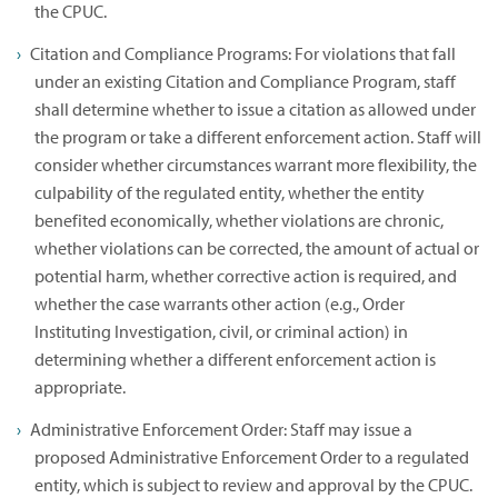
the CPUC.
Citation and Compliance Programs: For violations that fall
under an existing Citation and Compliance Program, staff
shall determine whether to issue a citation as allowed under
the program or take a different enforcement action. Staff will
consider whether circumstances warrant more flexibility, the
culpability of the regulated entity, whether the entity
benefited economically, whether violations are chronic,
whether violations can be corrected, the amount of actual or
potential harm, whether corrective action is required, and
whether the case warrants other action (e.g., Order
Instituting Investigation, civil, or criminal action) in
determining whether a different enforcement action is
appropriate.
Administrative Enforcement Order: Staff may issue a
proposed Administrative Enforcement Order to a regulated
entity, which is subject to review and approval by the CPUC.