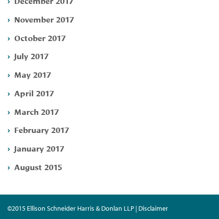
December 2017
November 2017
October 2017
July 2017
May 2017
April 2017
March 2017
February 2017
January 2017
August 2015
©2015 Ellison Schneider Harris & Donlan LLP | Disclaimer