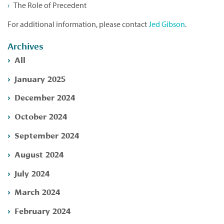
The Role of Precedent
For additional information, please contact
Jed Gibson
.
Archives
All
January 2025
December 2024
October 2024
September 2024
August 2024
July 2024
March 2024
February 2024