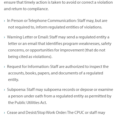
ensure that timely action is taken to avoid or correct a violation
and return to compliance.
In Person or Telephone Communication: Staff may, but are
not required to, inform regulated entities of violations.
Warning Letter or Email: Staff may send a regulated entity a
letter or an email that identifies program weaknesses, safety
concerns, or opportunities for improvement (that do not
being cited as violations).
Request for Information: Staff are authorized to inspect the
accounts, books, papers, and documents of a regulated
entity.
Subpoena: Staff may subpoena records or depose or examine
a person under oath from a regulated entity as permitted by
the Public Utilities Act.
Cease and Desist/Stop Work Order: The CPUC or staff may