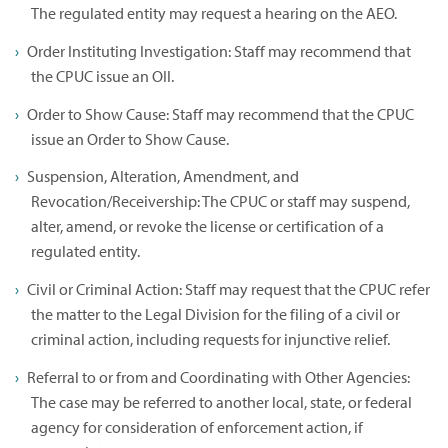
The regulated entity may request a hearing on the AEO.
Order Instituting Investigation: Staff may recommend that
the CPUC issue an OII.
Order to Show Cause: Staff may recommend that the CPUC
issue an Order to Show Cause.
Suspension, Alteration, Amendment, and
Revocation/Receivership: The CPUC or staff may suspend,
alter, amend, or revoke the license or certification of a
regulated entity.
Civil or Criminal Action: Staff may request that the CPUC refer
the matter to the Legal Division for the filing of a civil or
criminal action, including requests for injunctive relief.
Referral to or from and Coordinating with Other Agencies:
The case may be referred to another local, state, or federal
agency for consideration of enforcement action, if