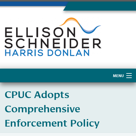
MENU
Home
CPUC Adopts
About Us
Comprehensive
Enforcement Policy