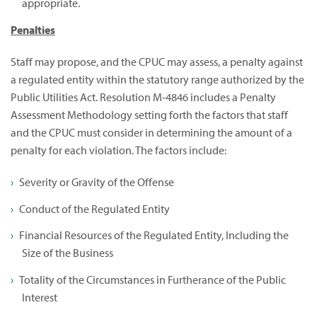
appropriate.
Penalties
Staff may propose, and the CPUC may assess, a penalty against
a regulated entity within the statutory range authorized by the
Public Utilities Act. Resolution M-4846 includes a Penalty
Assessment Methodology setting forth the factors that staff
and the CPUC must consider in determining the amount of a
penalty for each violation. The factors include:
Severity or Gravity of the Offense
Conduct of the Regulated Entity
Financial Resources of the Regulated Entity, Including the
Size of the Business
Totality of the Circumstances in Furtherance of the Public
Interest