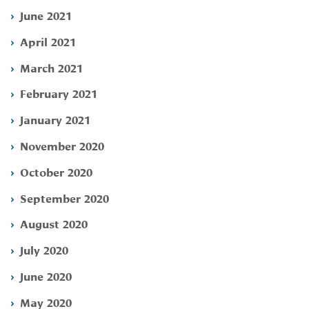
June 2021
April 2021
March 2021
February 2021
January 2021
November 2020
October 2020
September 2020
August 2020
July 2020
June 2020
May 2020