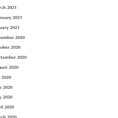
ch 2021
ruary 2021
uary 2021
ember 2020
ober 2020
tember 2020
ust 2020
y 2020
e 2020
 2020
il 2020
ch 2020