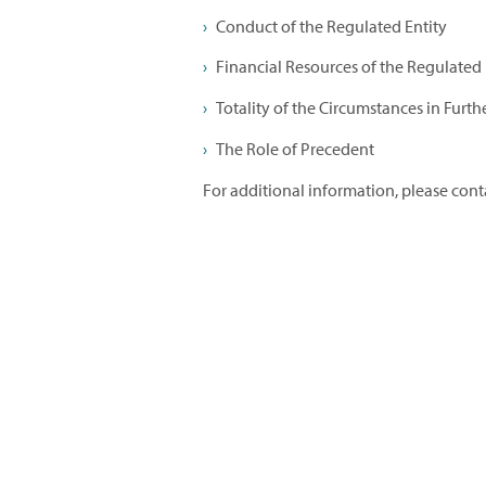
Conduct of the Regulated Entity
Financial Resources of the Regulated E
Totality of the Circumstances in Furth
The Role of Precedent
For additional information, please con