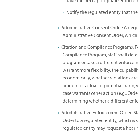
Take the next appropriate enforcem
Notify the regulated entity that the
Administrative Consent Order: A nego
Administrative Consent Order, which 
Citation and Compliance Programs: For
Compliance Program, staff shall dete
program or take a different enforcem
warrant more flexibility, the culpabil
economically, whether violations are 
amount of actual or potential harm, 
case warrants other action (e.g., Order 
determining whether a different enfo
Administrative Enforcement Order: St
Order to a regulated entity, which is
regulated entity may request a heari