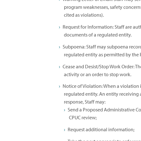
program weaknesses, safety concerns
cited as violations).
Request for Information: Staff are aut
documents of a regulated entity.
Subpoena: Staff may subpoena record
regulated entity as permitted by the Pu
Cease and Desist/Stop Work Order: The
activity or an order to stop work.
Notice of Violation: When a violation i
regulated entity. An entity receiving
response, Staff may:
Send a Proposed Administrative Co
CPUC review;
Request additional information;