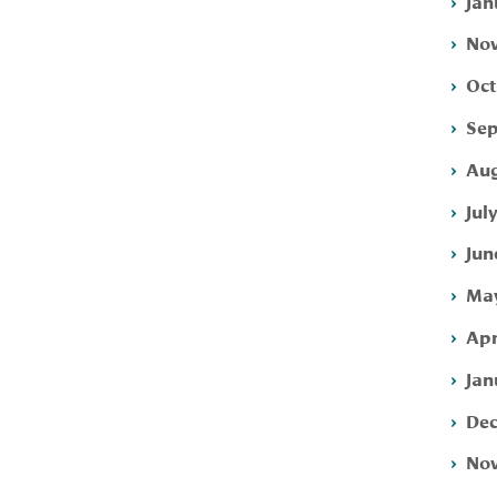
Jan
Nov
Oct
Sep
Aug
Jul
Jun
May
Apr
Jan
Dec
Nov