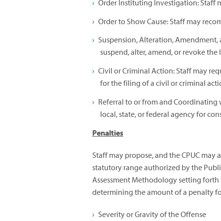
Order Instituting Investigation: Staf
Order to Show Cause: Staff may reco
Suspension, Alteration, Amendment, 
suspend, alter, amend, or revoke the li
Civil or Criminal Action: Staff may re
for the filing of a civil or criminal act
Referral to or from and Coordinating 
local, state, or federal agency for co
Penalties
Staff may propose, and the CPUC may ass
statutory range authorized by the Publi
Assessment Methodology setting forth t
determining the amount of a penalty for
Severity or Gravity of the Offense