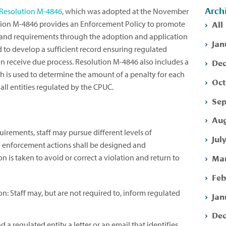
Arch
Resolution M-4846
, which was adopted at the November
All
tion M-4846 provides an Enforcement Policy to promote
nd requirements through the adoption and application
Jan
 to develop a sufficient record ensuring regulated
Dec
on receive due process. Resolution M-4846 also includes a
is used to determine the amount of a penalty for each
Oct
all entities regulated by the CPUC.
Sep
Aug
rements, staff may pursue different levels of
Jul
l enforcement actions shall be designed and
Mar
 is taken to avoid or correct a violation and return to
Feb
: Staff may, but are not required to, inform regulated
Jan
Dec
 a regulated entity a letter or an email that identifies