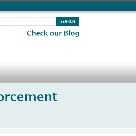
Check our Blog
orcement