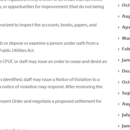
Oct
, or opportunities for improvement (that do not being
Aug
horized to inspect the accounts, books, papers, and
Apr
Mar
s or depose or examine a person under oath from a
Feb
blic Utilities Act.
Jan
 CPUC or staff may issue an order to cease and desist an
Dec
s identified, staff may issue a Notice of Violation to a
Oct
 a notice of violation may respond. After reviewing the
Sep
nsent Order and negotiate a proposed settlement for
Aug
Jul
Jun