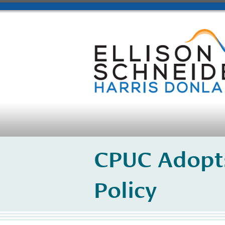
CPUC Adopt
Policy