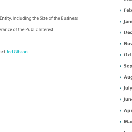
Feb
ntity, Including the Size of the Business
Jan
erance of the Public Interest
Dec
Nov
tact
Jed Gibson
.
Oct
Sep
Aug
Jul
Jun
Apr
Mar