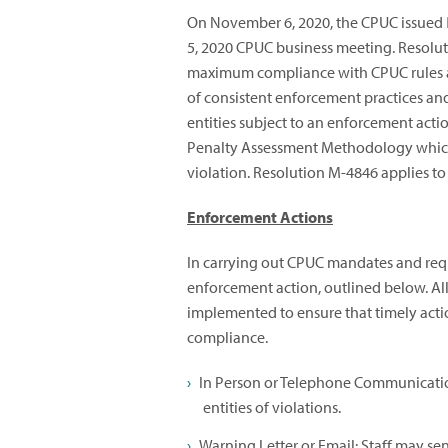
On November 6, 2020, the CPUC issued
5, 2020 CPUC business meeting. Resolu
maximum compliance with CPUC rules a
of consistent enforcement practices and
entities subject to an enforcement acti
Penalty Assessment Methodology which 
violation. Resolution M-4846 applies to 
Enforcement Actions
In carrying out CPUC mandates and requi
enforcement action, outlined below. Al
implemented to ensure that timely action
compliance.
In Person or Telephone Communication
entities of violations.
Warning Letter or Email: Staff may send