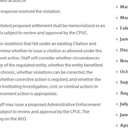
ent action; or
May
 response resolved the violation.
Mar
tiated proposed settlement shall be memorialized as an
Feb
is subject to review and approval by the CPUC.
Jan
 violations that fall under an existing Citation and
Dec
rmine whether to issue a citation as allowed under the
ent action. Staff will consider whether circumstances
Nov
ity of the regulated entity, whether the entity benefited
Oct
chronic, whether violations can be corrected, the
whether corrective action is required, and whether the
Sep
Instituting Investigation, civil, or criminal action) in
Aug
rcement action is appropriate.
Jul
aff may issue a proposed Administrative Enforcement
 subject to review and approval by the CPUC. The
Jun
ng on the AEO.
Apr