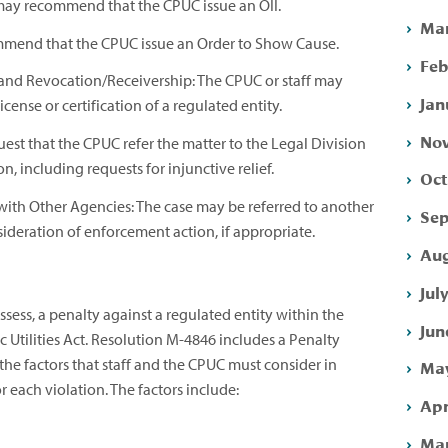
f may recommend that the CPUC issue an OII.
Mar
mmend that the CPUC issue an Order to Show Cause.
Feb
and Revocation/Receivership: The CPUC or staff may
Jan
cense or certification of a regulated entity.
Nov
quest that the CPUC refer the matter to the Legal Division
ion, including requests for injunctive relief.
Oct
with Other Agencies: The case may be referred to another
Sep
nsideration of enforcement action, if appropriate.
Aug
Jul
ess, a penalty against a regulated entity within the
Jun
c Utilities Act. Resolution M-4846 includes a Penalty
he factors that staff and the CPUC must consider in
May
 each violation. The factors include:
Apr
Mar