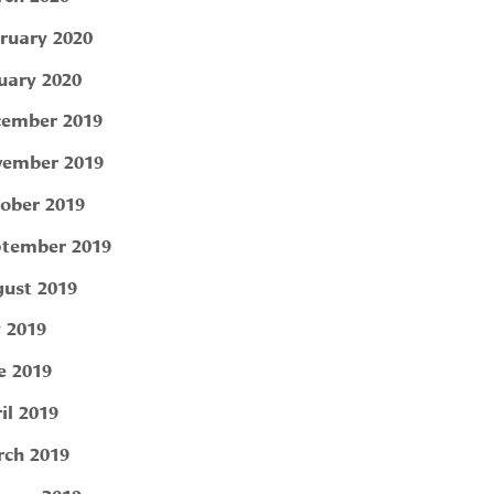
ruary 2020
uary 2020
ember 2019
ember 2019
ober 2019
tember 2019
ust 2019
y 2019
e 2019
il 2019
ch 2019