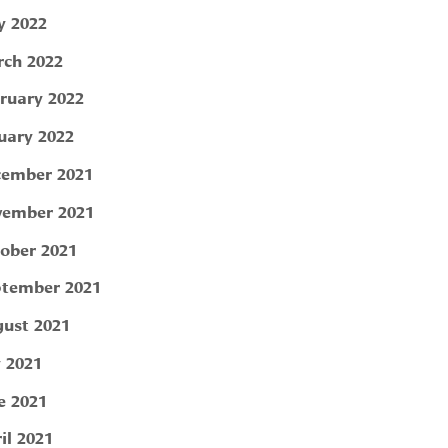
 2022
ch 2022
ruary 2022
uary 2022
ember 2021
ember 2021
ober 2021
tember 2021
ust 2021
y 2021
e 2021
il 2021