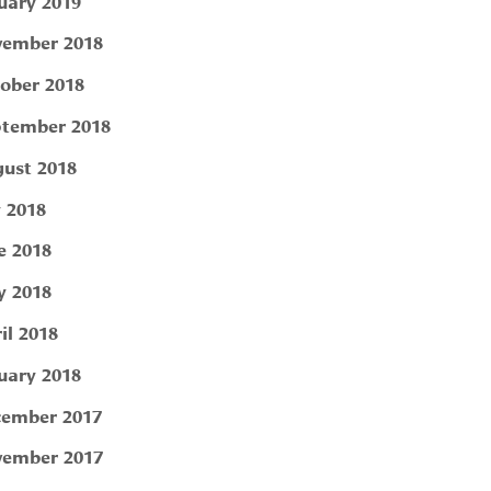
uary 2019
ember 2018
ober 2018
tember 2018
ust 2018
y 2018
e 2018
 2018
il 2018
uary 2018
ember 2017
ember 2017