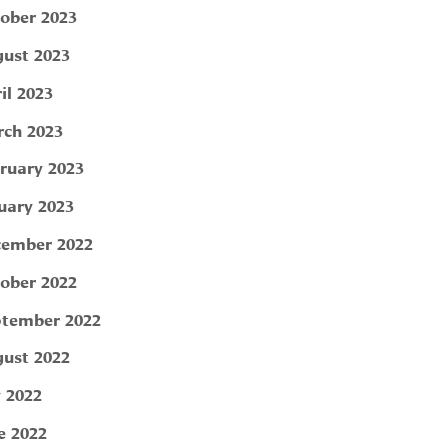
ober 2023
ust 2023
il 2023
ch 2023
ruary 2023
uary 2023
ember 2022
ober 2022
tember 2022
ust 2022
y 2022
e 2022