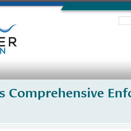
s Comprehensive Enf