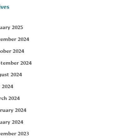
ives
uary 2025
ember 2024
ober 2024
tember 2024
ust 2024
y 2024
ch 2024
ruary 2024
uary 2024
ember 2023