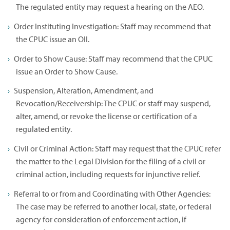
The regulated entity may request a hearing on the AEO.
Order Instituting Investigation: Staff may recommend that
the CPUC issue an OII.
Order to Show Cause: Staff may recommend that the CPUC
issue an Order to Show Cause.
Suspension, Alteration, Amendment, and
Revocation/Receivership: The CPUC or staff may suspend,
alter, amend, or revoke the license or certification of a
regulated entity.
Civil or Criminal Action: Staff may request that the CPUC refer
the matter to the Legal Division for the filing of a civil or
criminal action, including requests for injunctive relief.
Referral to or from and Coordinating with Other Agencies:
The case may be referred to another local, state, or federal
agency for consideration of enforcement action, if