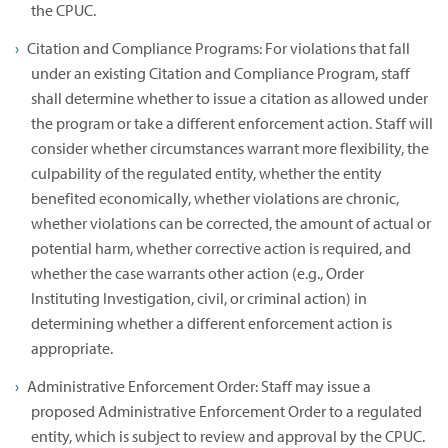
the CPUC.
Citation and Compliance Programs: For violations that fall
under an existing Citation and Compliance Program, staff
shall determine whether to issue a citation as allowed under
the program or take a different enforcement action. Staff will
consider whether circumstances warrant more flexibility, the
culpability of the regulated entity, whether the entity
benefited economically, whether violations are chronic,
whether violations can be corrected, the amount of actual or
potential harm, whether corrective action is required, and
whether the case warrants other action (e.g., Order
Instituting Investigation, civil, or criminal action) in
determining whether a different enforcement action is
appropriate.
Administrative Enforcement Order: Staff may issue a
proposed Administrative Enforcement Order to a regulated
entity, which is subject to review and approval by the CPUC.