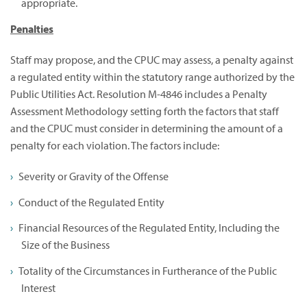
appropriate.
Penalties
Staff may propose, and the CPUC may assess, a penalty against
a regulated entity within the statutory range authorized by the
Public Utilities Act. Resolution M-4846 includes a Penalty
Assessment Methodology setting forth the factors that staff
and the CPUC must consider in determining the amount of a
penalty for each violation. The factors include:
Severity or Gravity of the Offense
Conduct of the Regulated Entity
Financial Resources of the Regulated Entity, Including the
Size of the Business
Totality of the Circumstances in Furtherance of the Public
Interest