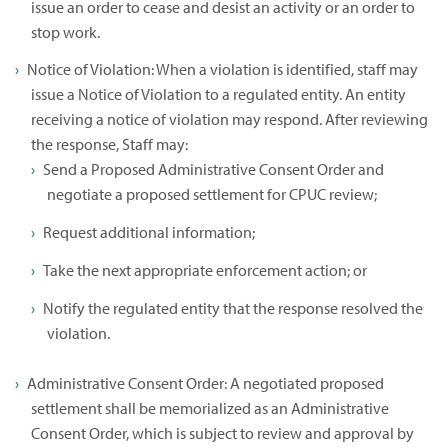
issue an order to cease and desist an activity or an order to
stop work.
Notice of Violation: When a violation is identified, staff may
issue a Notice of Violation to a regulated entity. An entity
receiving a notice of violation may respond. After reviewing
the response, Staff may:
Send a Proposed Administrative Consent Order and
negotiate a proposed settlement for CPUC review;
Request additional information;
Take the next appropriate enforcement action; or
Notify the regulated entity that the response resolved the
violation.
Administrative Consent Order: A negotiated proposed
settlement shall be memorialized as an Administrative
Consent Order, which is subject to review and approval by