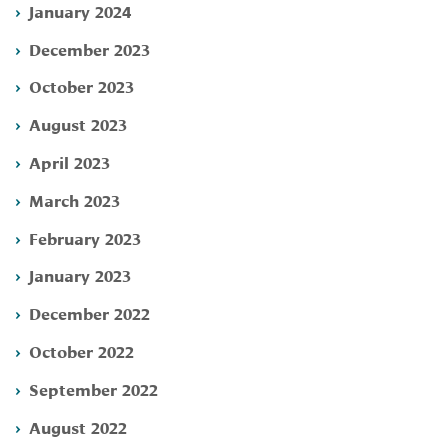
January 2024
December 2023
October 2023
August 2023
April 2023
March 2023
February 2023
January 2023
December 2022
October 2022
September 2022
August 2022