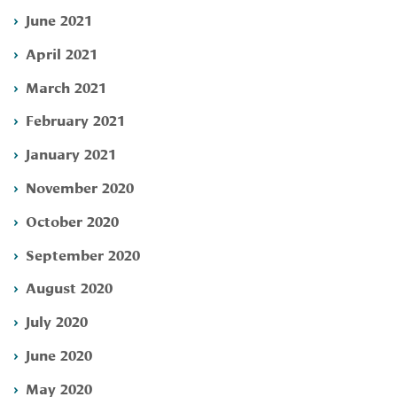
June 2021
April 2021
March 2021
February 2021
January 2021
November 2020
October 2020
September 2020
August 2020
July 2020
June 2020
May 2020