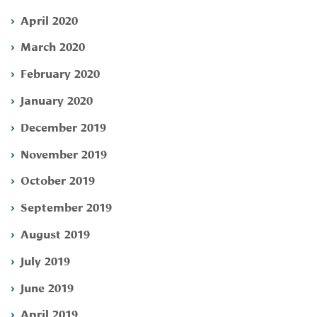
April 2020
March 2020
February 2020
January 2020
December 2019
November 2019
October 2019
September 2019
August 2019
July 2019
June 2019
April 2019