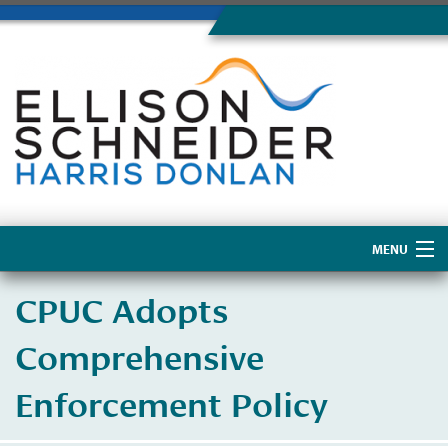
MENU
Home
CPUC Adopts
About Us
Comprehensive
Enforcement Policy