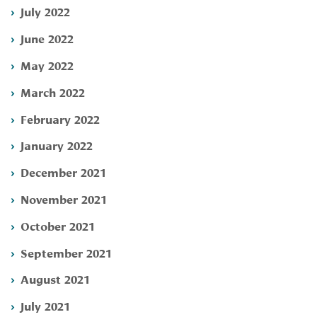
July 2022
June 2022
May 2022
March 2022
February 2022
January 2022
December 2021
November 2021
October 2021
September 2021
August 2021
July 2021