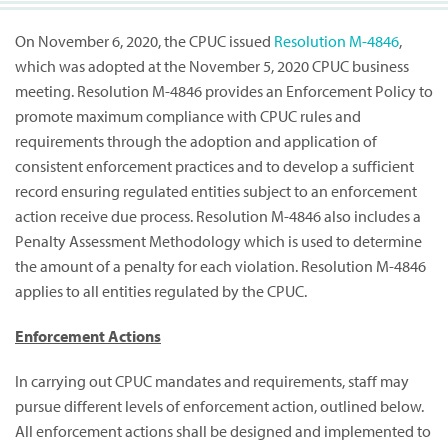
On November 6, 2020, the CPUC issued
Resolution M-4846
,
which was adopted at the November 5, 2020 CPUC business
meeting. Resolution M-4846 provides an Enforcement Policy to
promote maximum compliance with CPUC rules and
requirements through the adoption and application of
consistent enforcement practices and to develop a sufficient
record ensuring regulated entities subject to an enforcement
action receive due process. Resolution M-4846 also includes a
Penalty Assessment Methodology which is used to determine
the amount of a penalty for each violation. Resolution M-4846
applies to all entities regulated by the CPUC.
Enforcement Actions
In carrying out CPUC mandates and requirements, staff may
pursue different levels of enforcement action, outlined below.
All enforcement actions shall be designed and implemented to