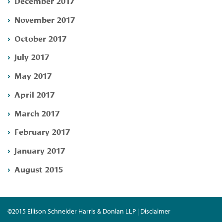
December 2017
November 2017
October 2017
July 2017
May 2017
April 2017
March 2017
February 2017
January 2017
August 2015
©2015 Ellison Schneider Harris & Donlan LLP | Disclaimer