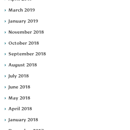
March 2019
January 2019
November 2018
October 2018
September 2018
August 2018
July 2018
June 2018
May 2018
April 2018
January 2018