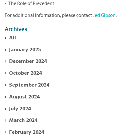
The Role of Precedent
For additional information, please contact
Jed Gibson
.
Archives
All
January 2025
December 2024
October 2024
September 2024
August 2024
July 2024
March 2024
February 2024