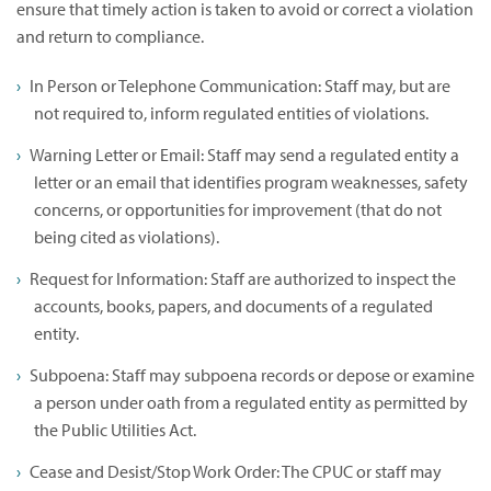
ensure that timely action is taken to avoid or correct a violation
and return to compliance.
In Person or Telephone Communication: Staff may, but are
not required to, inform regulated entities of violations.
Warning Letter or Email: Staff may send a regulated entity a
letter or an email that identifies program weaknesses, safety
concerns, or opportunities for improvement (that do not
being cited as violations).
Request for Information: Staff are authorized to inspect the
accounts, books, papers, and documents of a regulated
entity.
Subpoena: Staff may subpoena records or depose or examine
a person under oath from a regulated entity as permitted by
the Public Utilities Act.
Cease and Desist/Stop Work Order: The CPUC or staff may