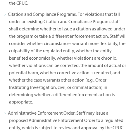
the CPUC.
Citation and Compliance Programs: For violations that fall
under an existing Citation and Compliance Program, staff
shall determine whether to issue a citation as allowed under
the program or take a different enforcement action. Staff will
consider whether circumstances warrant more flexibility, the
culpability of the regulated entity, whether the entity
benefited economically, whether violations are chronic,
whether violations can be corrected, the amount of actual or
potential harm, whether corrective action is required, and
whether the case warrants other action (e.g., Order
Instituting Investigation, civil, or criminal action) in
determining whether a different enforcement action is
appropriate.
Administrative Enforcement Order: Staff may issue a
proposed Administrative Enforcement Order to a regulated
entity, which is subject to review and approval by the CPUC.