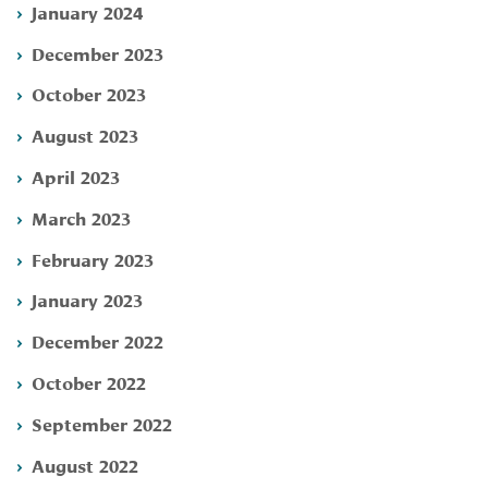
January 2024
December 2023
October 2023
August 2023
April 2023
March 2023
February 2023
January 2023
December 2022
October 2022
September 2022
August 2022