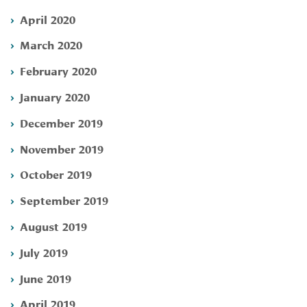
April 2020
March 2020
February 2020
January 2020
December 2019
November 2019
October 2019
September 2019
August 2019
July 2019
June 2019
April 2019