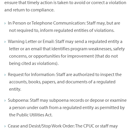
ensure that timely action is taken to avoid or correct a violation
and return to compliance.
In Person or Telephone Communication: Staff may, but are
not required to, inform regulated entities of violations.
Warning Letter or Email: Staff may send a regulated entity a
letter or an email that identifies program weaknesses, safety
concerns, or opportunities for improvement (that do not
being cited as violations).
Request for Information: Staff are authorized to inspect the
accounts, books, papers, and documents of a regulated
entity.
Subpoena: Staff may subpoena records or depose or examine
a person under oath from a regulated entity as permitted by
the Public Utilities Act.
Cease and Desist/Stop Work Order: The CPUC or staff may