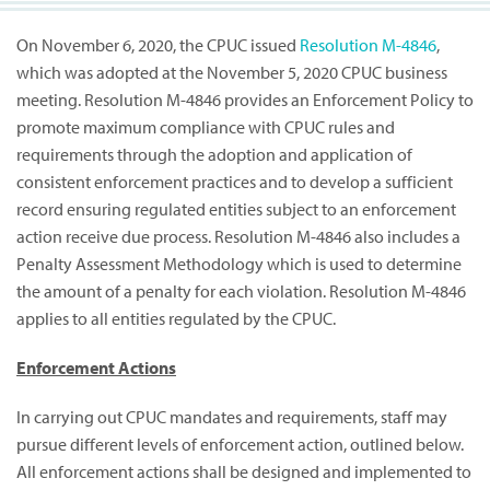
On November 6, 2020, the CPUC issued
Resolution M-4846
,
which was adopted at the November 5, 2020 CPUC business
meeting. Resolution M-4846 provides an Enforcement Policy to
promote maximum compliance with CPUC rules and
requirements through the adoption and application of
consistent enforcement practices and to develop a sufficient
record ensuring regulated entities subject to an enforcement
action receive due process. Resolution M-4846 also includes a
Penalty Assessment Methodology which is used to determine
the amount of a penalty for each violation. Resolution M-4846
applies to all entities regulated by the CPUC.
Enforcement Actions
In carrying out CPUC mandates and requirements, staff may
pursue different levels of enforcement action, outlined below.
All enforcement actions shall be designed and implemented to