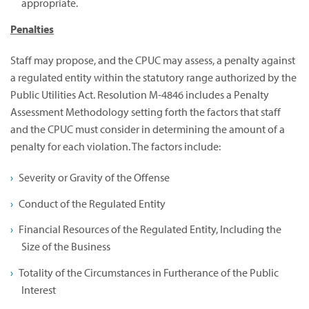
appropriate.
Penalties
Staff may propose, and the CPUC may assess, a penalty against
a regulated entity within the statutory range authorized by the
Public Utilities Act. Resolution M-4846 includes a Penalty
Assessment Methodology setting forth the factors that staff
and the CPUC must consider in determining the amount of a
penalty for each violation. The factors include:
Severity or Gravity of the Offense
Conduct of the Regulated Entity
Financial Resources of the Regulated Entity, Including the
Size of the Business
Totality of the Circumstances in Furtherance of the Public
Interest