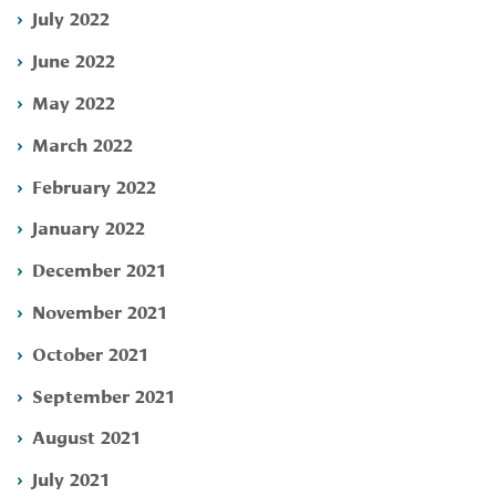
July 2022
June 2022
May 2022
March 2022
February 2022
January 2022
December 2021
November 2021
October 2021
September 2021
August 2021
July 2021