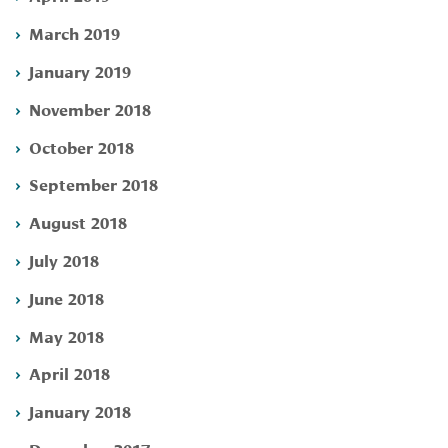
March 2019
January 2019
November 2018
October 2018
September 2018
August 2018
July 2018
June 2018
May 2018
April 2018
January 2018