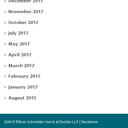
December 2017
November 2017
October 2017
July 2017
May 2017
April 2017
March 2017
February 2017
January 2017
August 2015
©2015 Ellison Schneider Harris & Donlan LLP | Disclaimer