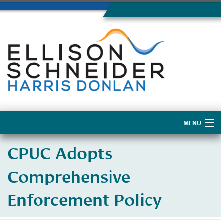
MENU
Home
CPUC Adopts
About Us
Comprehensive
Enforcement Policy