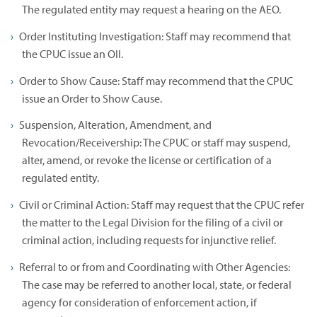
The regulated entity may request a hearing on the AEO.
Order Instituting Investigation: Staff may recommend that
the CPUC issue an OII.
Order to Show Cause: Staff may recommend that the CPUC
issue an Order to Show Cause.
Suspension, Alteration, Amendment, and
Revocation/Receivership: The CPUC or staff may suspend,
alter, amend, or revoke the license or certification of a
regulated entity.
Civil or Criminal Action: Staff may request that the CPUC refer
the matter to the Legal Division for the filing of a civil or
criminal action, including requests for injunctive relief.
Referral to or from and Coordinating with Other Agencies:
The case may be referred to another local, state, or federal
agency for consideration of enforcement action, if