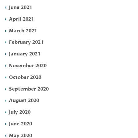
June 2021
April 2021
March 2021
February 2021
January 2021
November 2020
October 2020
September 2020
August 2020
July 2020
June 2020
May 2020