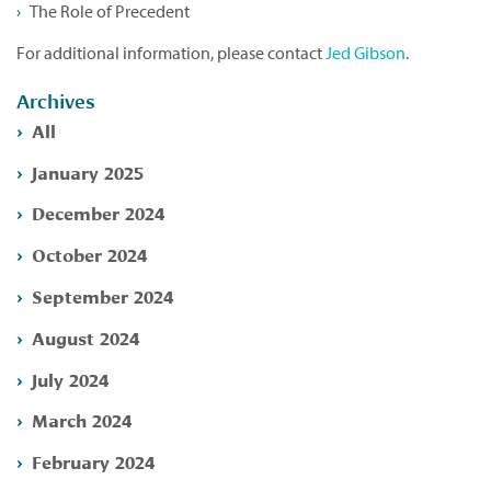
The Role of Precedent
For additional information, please contact
Jed Gibson
.
Archives
All
January 2025
December 2024
October 2024
September 2024
August 2024
July 2024
March 2024
February 2024