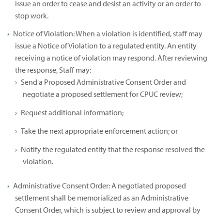
issue an order to cease and desist an activity or an order to
stop work.
Notice of Violation: When a violation is identified, staff may
issue a Notice of Violation to a regulated entity. An entity
receiving a notice of violation may respond. After reviewing
the response, Staff may:
Send a Proposed Administrative Consent Order and
negotiate a proposed settlement for CPUC review;
Request additional information;
Take the next appropriate enforcement action; or
Notify the regulated entity that the response resolved the
violation.
Administrative Consent Order: A negotiated proposed
settlement shall be memorialized as an Administrative
Consent Order, which is subject to review and approval by