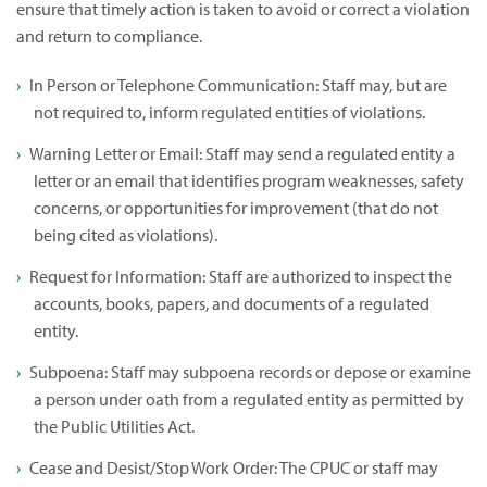
ensure that timely action is taken to avoid or correct a violation
and return to compliance.
In Person or Telephone Communication: Staff may, but are
not required to, inform regulated entities of violations.
Warning Letter or Email: Staff may send a regulated entity a
letter or an email that identifies program weaknesses, safety
concerns, or opportunities for improvement (that do not
being cited as violations).
Request for Information: Staff are authorized to inspect the
accounts, books, papers, and documents of a regulated
entity.
Subpoena: Staff may subpoena records or depose or examine
a person under oath from a regulated entity as permitted by
the Public Utilities Act.
Cease and Desist/Stop Work Order: The CPUC or staff may