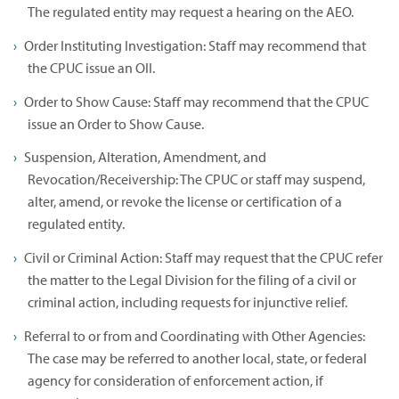
The regulated entity may request a hearing on the AEO.
Order Instituting Investigation: Staff may recommend that
the CPUC issue an OII.
Order to Show Cause: Staff may recommend that the CPUC
issue an Order to Show Cause.
Suspension, Alteration, Amendment, and
Revocation/Receivership: The CPUC or staff may suspend,
alter, amend, or revoke the license or certification of a
regulated entity.
Civil or Criminal Action: Staff may request that the CPUC refer
the matter to the Legal Division for the filing of a civil or
criminal action, including requests for injunctive relief.
Referral to or from and Coordinating with Other Agencies:
The case may be referred to another local, state, or federal
agency for consideration of enforcement action, if