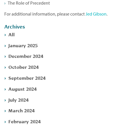
The Role of Precedent
For additional information, please contact
Jed Gibson
.
Archives
All
January 2025
December 2024
October 2024
September 2024
August 2024
July 2024
March 2024
February 2024