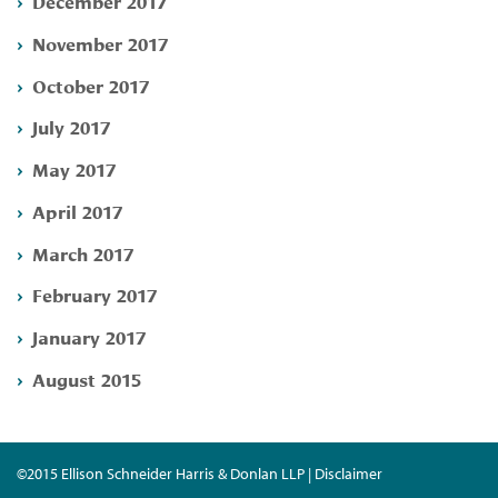
December 2017
November 2017
October 2017
July 2017
May 2017
April 2017
March 2017
February 2017
January 2017
August 2015
©2015 Ellison Schneider Harris & Donlan LLP | Disclaimer