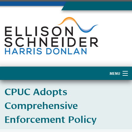
MENU
Home
CPUC Adopts
About Us
Comprehensive
Enforcement Policy