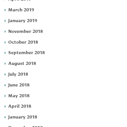
March 2019
January 2019
November 2018
October 2018
September 2018
August 2018
July 2018
June 2018
May 2018
April 2018
January 2018