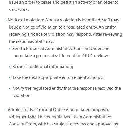
issue an order to cease and desist an activity or an order to
stop work.
Notice of Violation: When a violation is identified, staff may
issue a Notice of Violation to a regulated entity. An entity
receiving a notice of violation may respond. After reviewing
the response, Staff may:
Send a Proposed Administrative Consent Order and
negotiate a proposed settlement for CPUC review;
Request additional information;
Take the next appropriate enforcement action; or
Notify the regulated entity that the response resolved the
violation.
Administrative Consent Order: A negotiated proposed
settlement shall be memorialized as an Administrative
Consent Order, which is subject to review and approval by