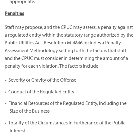
appropriate.
Penalties
Staff may propose, and the CPUC may assess, a penalty against
a regulated entity within the statutory range authorized by the
Public Utilities Act. Resolution M-4846 includes a Penalty
Assessment Methodology setting forth the factors that staff
and the CPUC must consider in determining the amount of a
penalty for each violation. The factors include:
Severity or Gravity of the Offense
Conduct of the Regulated Entity
Financial Resources of the Regulated Entity, Including the
Size of the Business
Totality of the Circumstances in Furtherance of the Public
Interest