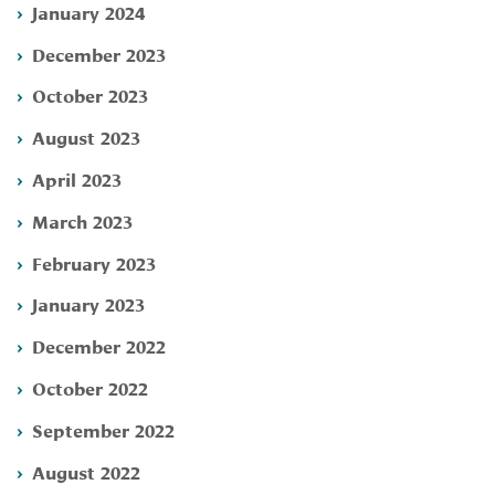
January 2024
December 2023
October 2023
August 2023
April 2023
March 2023
February 2023
January 2023
December 2022
October 2022
September 2022
August 2022