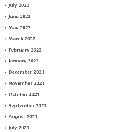
July 2022
June 2022
May 2022
March 2022
February 2022
January 2022
December 2021
November 2021
October 2021
September 2021
August 2021
July 2021