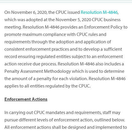
On November 6, 2020, the CPUC issued
Resolution M-4846
,
which was adopted at the November 5, 2020 CPUC business
meeting. Resolution M-4846 provides an Enforcement Policy to
promote maximum compliance with CPUC rules and
requirements through the adoption and application of
consistent enforcement practices and to develop a sufficient
record ensuring regulated entities subject to an enforcement
action receive due process. Resolution M-4846 also includes a
Penalty Assessment Methodology which is used to determine
the amount of a penalty for each violation. Resolution M-4846
applies to all entities regulated by the CPUC.
Enforcement Actions
In carrying out CPUC mandates and requirements, staff may
pursue different levels of enforcement action, outlined below.
All enforcement actions shall be designed and implemented to