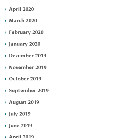
April 2020
March 2020
February 2020
January 2020
December 2019
November 2019
October 2019
September 2019
August 2019
July 2019
June 2019
April 2019