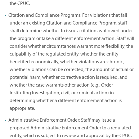
the CPUC.
Citation and Compliance Programs: For violations that fall
under an existing Citation and Compliance Program, staff
shall determine whether to issue a citation as allowed under
the program or take a different enforcement action. Staff will
consider whether circumstances warrant more flexibility, the
culpability of the regulated entity, whether the entity
benefited economically, whether violations are chronic,
whether violations can be corrected, the amount of actual or
potential harm, whether corrective action is required, and
whether the case warrants other action (e.g., Order
Instituting Investigation, civil, or criminal action) in
determining whether a different enforcement action is
appropriate.
Administrative Enforcement Order: Staff may issue a
proposed Administrative Enforcement Order to a regulated
entity, which is subject to review and approval by the CPUC.