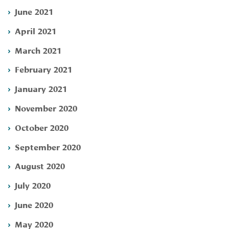
June 2021
April 2021
March 2021
February 2021
January 2021
November 2020
October 2020
September 2020
August 2020
July 2020
June 2020
May 2020