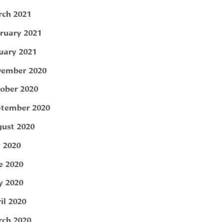
ch 2021
ruary 2021
uary 2021
ember 2020
ober 2020
tember 2020
ust 2020
y 2020
e 2020
 2020
il 2020
ch 2020