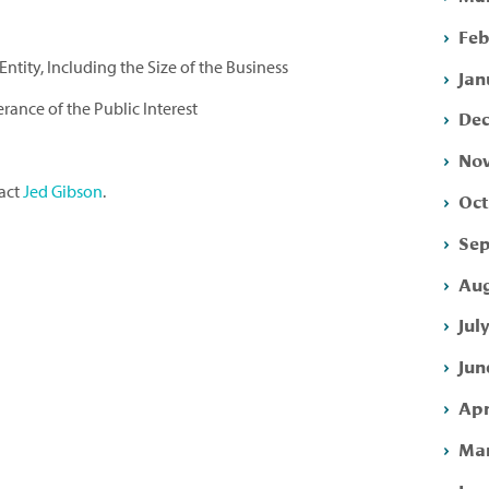
Feb
ntity, Including the Size of the Business
Jan
erance of the Public Interest
Dec
Nov
tact
Jed Gibson
.
Oct
Sep
Aug
Jul
Jun
Apr
Mar