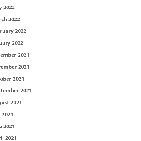
 2022
ch 2022
ruary 2022
uary 2022
ember 2021
ember 2021
ober 2021
tember 2021
ust 2021
y 2021
e 2021
il 2021