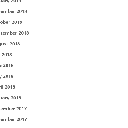
uary 2019
ember 2018
ober 2018
tember 2018
ust 2018
y 2018
e 2018
 2018
il 2018
uary 2018
ember 2017
ember 2017