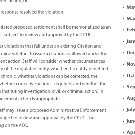
ent action; or
May
 response resolved the violation.
Mar
tiated proposed settlement shall be memorialized as an
Feb
is subject to review and approval by the CPUC.
Jan
 violations that fall under an existing Citation and
Dec
rmine whether to issue a citation as allowed under the
ent action. Staff will consider whether circumstances
Nov
ity of the regulated entity, whether the entity benefited
Oct
chronic, whether violations can be corrected, the
whether corrective action is required, and whether the
Sep
Instituting Investigation, civil, or criminal action) in
Aug
rcement action is appropriate.
Jul
aff may issue a proposed Administrative Enforcement
 subject to review and approval by the CPUC. The
Jun
ng on the AEO.
Apr