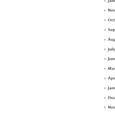
Jan
Nov
Oct
Sep
Aug
Jul
Jun
May
Apr
Jan
Dec
Nov