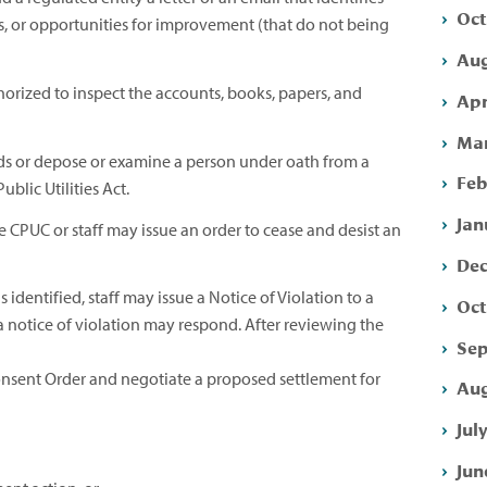
Oct
, or opportunities for improvement (that do not being
Aug
horized to inspect the accounts, books, papers, and
Apr
Mar
s or depose or examine a person under oath from a
Feb
blic Utilities Act.
Jan
 CPUC or staff may issue an order to cease and desist an
Dec
s identified, staff may issue a Notice of Violation to a
Oct
 a notice of violation may respond. After reviewing the
Sep
nsent Order and negotiate a proposed settlement for
Aug
Jul
Jun