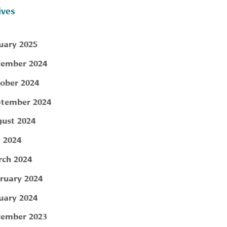
ives
uary 2025
ember 2024
ober 2024
tember 2024
ust 2024
y 2024
ch 2024
ruary 2024
uary 2024
ember 2023