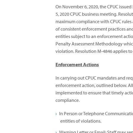
On November 6, 2020, the CPUC issued
5, 2020 CPUC business meeting. Resolu
maximum compliance with CPUC rules a
of consistent enforcement practices and
entities subject to an enforcement acti
Penalty Assessment Methodology which 
violation. Resolution M-4846 applies to 
Enforcement Actions
In carrying out CPUC mandates and requi
enforcement action, outlined below. Al
implemented to ensure that timely action
compliance.
In Person or Telephone Communication
entities of violations.
Warning Letter or Email: Staff may send