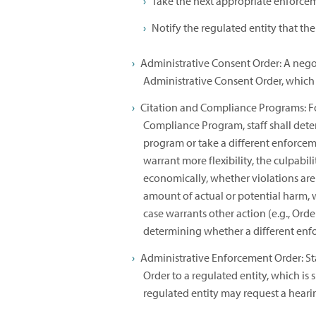
Take the next appropriate enforcem
Notify the regulated entity that the
Administrative Consent Order: A nego
Administrative Consent Order, which 
Citation and Compliance Programs: For
Compliance Program, staff shall dete
program or take a different enforcem
warrant more flexibility, the culpabil
economically, whether violations are 
amount of actual or potential harm, 
case warrants other action (e.g., Order 
determining whether a different enfo
Administrative Enforcement Order: St
Order to a regulated entity, which is
regulated entity may request a heari