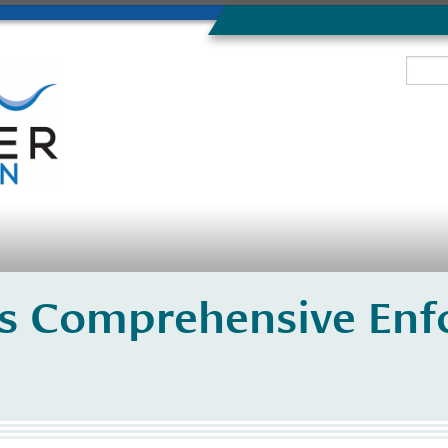
s Comprehensive Enf