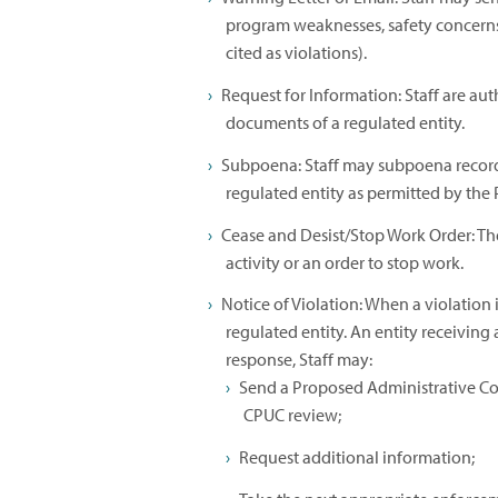
program weaknesses, safety concerns
cited as violations).
Request for Information: Staff are aut
documents of a regulated entity.
Subpoena: Staff may subpoena record
regulated entity as permitted by the Pu
Cease and Desist/Stop Work Order: The
activity or an order to stop work.
Notice of Violation: When a violation i
regulated entity. An entity receiving
response, Staff may:
Send a Proposed Administrative Co
CPUC review;
Request additional information;