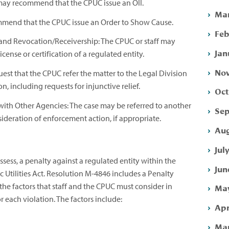
f may recommend that the CPUC issue an OII.
Mar
mmend that the CPUC issue an Order to Show Cause.
Feb
and Revocation/Receivership: The CPUC or staff may
Jan
cense or certification of a regulated entity.
Nov
quest that the CPUC refer the matter to the Legal Division
ion, including requests for injunctive relief.
Oct
with Other Agencies: The case may be referred to another
Sep
nsideration of enforcement action, if appropriate.
Aug
Jul
ess, a penalty against a regulated entity within the
Jun
c Utilities Act. Resolution M-4846 includes a Penalty
he factors that staff and the CPUC must consider in
May
 each violation. The factors include:
Apr
Mar