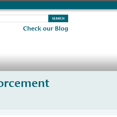
Check our Blog
orcement