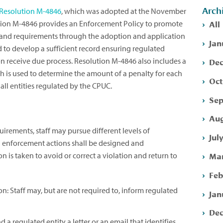
Arch
Resolution M-4846
, which was adopted at the November
All
tion M-4846 provides an Enforcement Policy to promote
nd requirements through the adoption and application
Jan
 to develop a sufficient record ensuring regulated
Dec
on receive due process. Resolution M-4846 also includes a
is used to determine the amount of a penalty for each
Oct
all entities regulated by the CPUC.
Sep
Aug
rements, staff may pursue different levels of
Jul
l enforcement actions shall be designed and
Mar
 is taken to avoid or correct a violation and return to
Feb
: Staff may, but are not required to, inform regulated
Jan
Dec
 a regulated entity a letter or an email that identifies