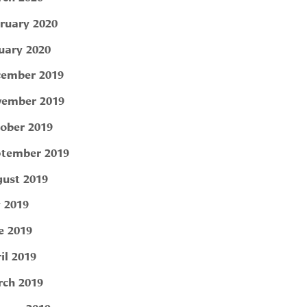
ruary 2020
uary 2020
ember 2019
ember 2019
ober 2019
tember 2019
ust 2019
y 2019
e 2019
il 2019
ch 2019