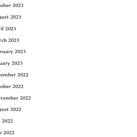
ober 2023
ust 2023
il 2023
ch 2023
ruary 2023
uary 2023
ember 2022
ober 2022
tember 2022
ust 2022
y 2022
e 2022