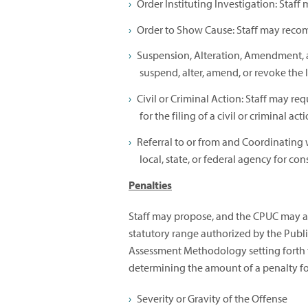
Order Instituting Investigation: Staf
Order to Show Cause: Staff may reco
Suspension, Alteration, Amendment, 
suspend, alter, amend, or revoke the li
Civil or Criminal Action: Staff may re
for the filing of a civil or criminal act
Referral to or from and Coordinating 
local, state, or federal agency for co
Penalties
Staff may propose, and the CPUC may ass
statutory range authorized by the Publi
Assessment Methodology setting forth t
determining the amount of a penalty for
Severity or Gravity of the Offense