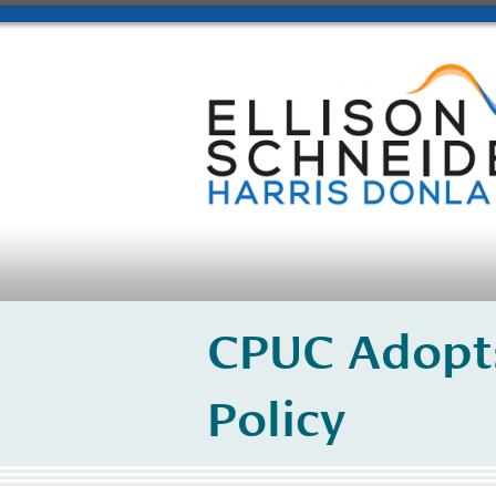
CPUC Adopt
Policy