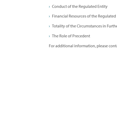
Conduct of the Regulated Entity
Financial Resources of the Regulated E
Totality of the Circumstances in Furth
The Role of Precedent
For additional information, please con