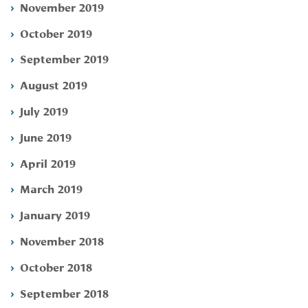
November 2019
October 2019
September 2019
August 2019
July 2019
June 2019
April 2019
March 2019
January 2019
November 2018
October 2018
September 2018