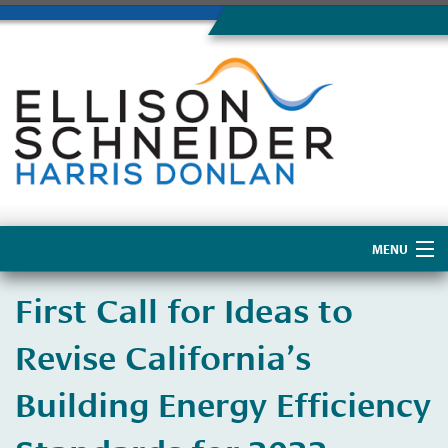
MENU
Home
First Call for Ideas to
About Us
Revise California’s
Building Energy Efficiency