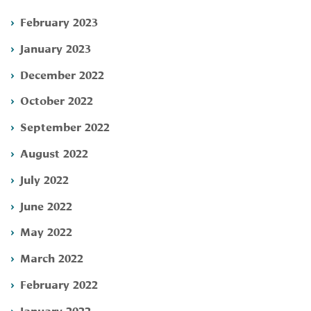
February 2023
January 2023
December 2022
October 2022
September 2022
August 2022
July 2022
June 2022
May 2022
March 2022
February 2022
January 2022