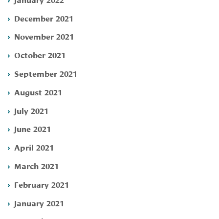
December 2021
November 2021
October 2021
September 2021
August 2021
July 2021
June 2021
April 2021
March 2021
February 2021
January 2021