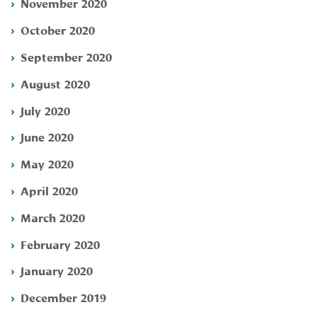
November 2020
October 2020
September 2020
August 2020
July 2020
June 2020
May 2020
April 2020
March 2020
February 2020
January 2020
December 2019