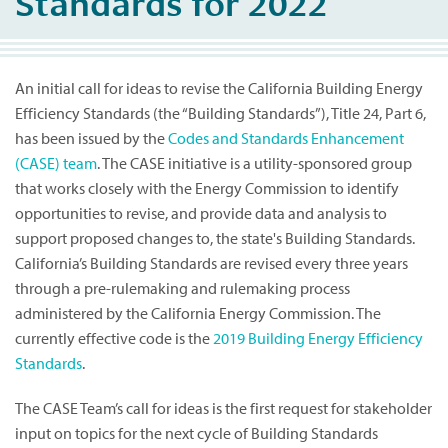
Standards for 2022
An initial call for ideas to revise the California Building Energy
Efficiency Standards (the “Building Standards”), Title 24, Part 6,
has been issued by the
Codes and Standards Enhancement
(CASE) team
. The CASE initiative is a utility-sponsored group
that works closely with the Energy Commission to identify
opportunities to revise, and provide data and analysis to
support proposed changes to, the state's Building Standards.
California’s Building Standards are revised every three years
through a pre-rulemaking and rulemaking process
administered by the California Energy Commission. The
currently effective code is the
2019 Building Energy Efficiency
Standards
.
The CASE Team’s call for ideas is the first request for stakeholder
input on topics for the next cycle of Building Standards