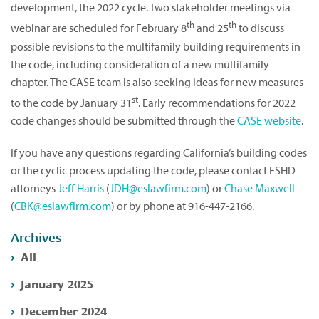
development, the 2022 cycle. Two stakeholder meetings via
th
th
webinar are scheduled for February 8
and 25
to discuss
possible revisions to the multifamily building requirements in
the code, including consideration of a new multifamily
chapter. The CASE team is also seeking ideas for new measures
st
to the code by January 31
. Early recommendations for 2022
code changes should be submitted through the
CASE website
.
If you have any questions regarding California’s building codes
or the cyclic process updating the code, please contact ESHD
attorneys
Jeff Harris
(
JDH@eslawfirm.com
) or
Chase Maxwell
(
CBK@eslawfirm.com
) or by phone at 916-447-2166.
Archives
All
January 2025
December 2024