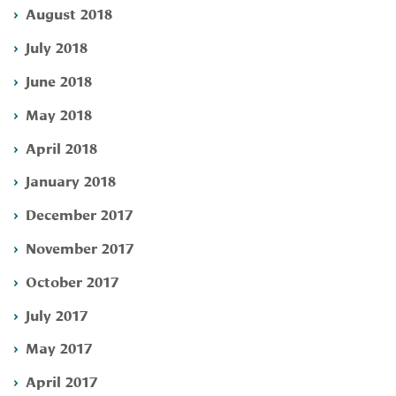
August 2018
July 2018
June 2018
May 2018
April 2018
January 2018
December 2017
November 2017
October 2017
July 2017
May 2017
April 2017