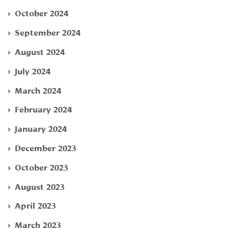
October 2024
September 2024
August 2024
July 2024
March 2024
February 2024
January 2024
December 2023
October 2023
August 2023
April 2023
March 2023