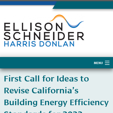
MENU
Home
First Call for Ideas to
About Us
Revise California’s
Building Energy Efficiency