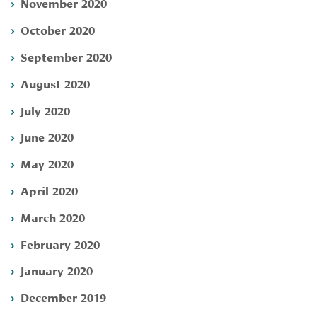
November 2020
October 2020
September 2020
August 2020
July 2020
June 2020
May 2020
April 2020
March 2020
February 2020
January 2020
December 2019