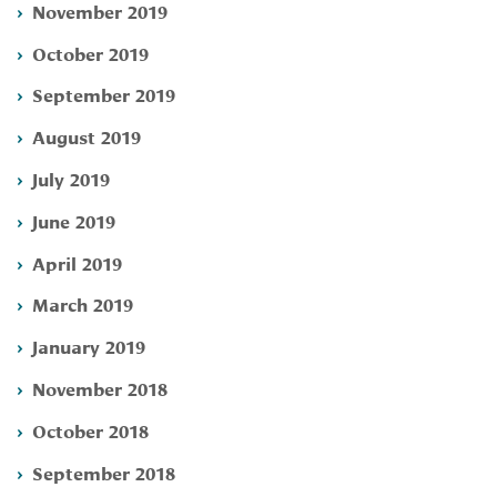
November 2019
October 2019
September 2019
August 2019
July 2019
June 2019
April 2019
March 2019
January 2019
November 2018
October 2018
September 2018