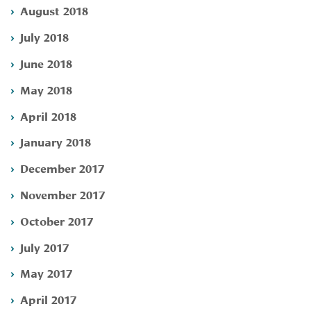
August 2018
July 2018
June 2018
May 2018
April 2018
January 2018
December 2017
November 2017
October 2017
July 2017
May 2017
April 2017