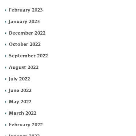
February 2023
January 2023
December 2022
October 2022
September 2022
August 2022
July 2022
June 2022
May 2022
March 2022
February 2022
January 2022