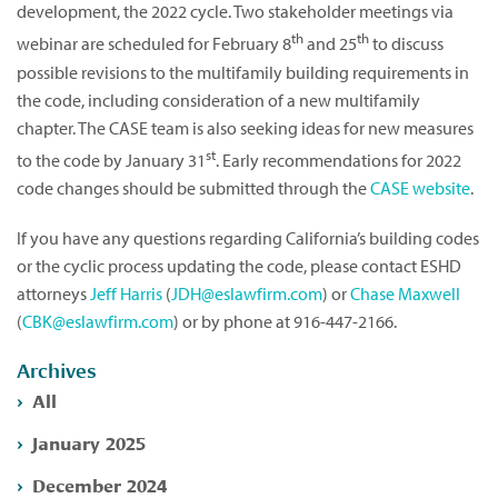
development, the 2022 cycle. Two stakeholder meetings via
th
th
webinar are scheduled for February 8
and 25
to discuss
possible revisions to the multifamily building requirements in
the code, including consideration of a new multifamily
chapter. The CASE team is also seeking ideas for new measures
st
to the code by January 31
. Early recommendations for 2022
code changes should be submitted through the
CASE website
.
If you have any questions regarding California’s building codes
or the cyclic process updating the code, please contact ESHD
attorneys
Jeff Harris
(
JDH@eslawfirm.com
) or
Chase Maxwell
(
CBK@eslawfirm.com
) or by phone at 916-447-2166.
Archives
All
January 2025
December 2024