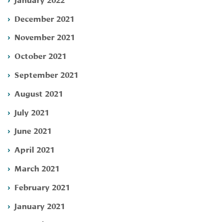
December 2021
November 2021
October 2021
September 2021
August 2021
July 2021
June 2021
April 2021
March 2021
February 2021
January 2021