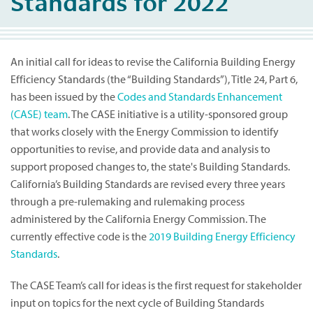
Standards for 2022
An initial call for ideas to revise the California Building Energy
Efficiency Standards (the “Building Standards”), Title 24, Part 6,
has been issued by the
Codes and Standards Enhancement
(CASE) team
. The CASE initiative is a utility-sponsored group
that works closely with the Energy Commission to identify
opportunities to revise, and provide data and analysis to
support proposed changes to, the state's Building Standards.
California’s Building Standards are revised every three years
through a pre-rulemaking and rulemaking process
administered by the California Energy Commission. The
currently effective code is the
2019 Building Energy Efficiency
Standards
.
The CASE Team’s call for ideas is the first request for stakeholder
input on topics for the next cycle of Building Standards