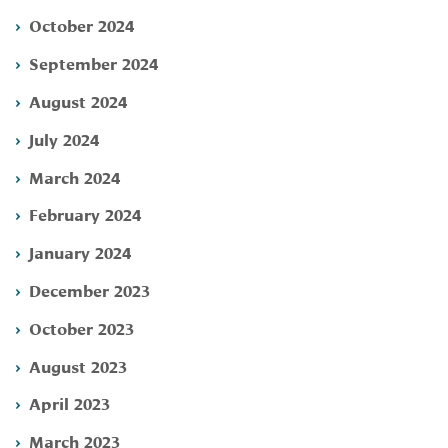
October 2024
September 2024
August 2024
July 2024
March 2024
February 2024
January 2024
December 2023
October 2023
August 2023
April 2023
March 2023