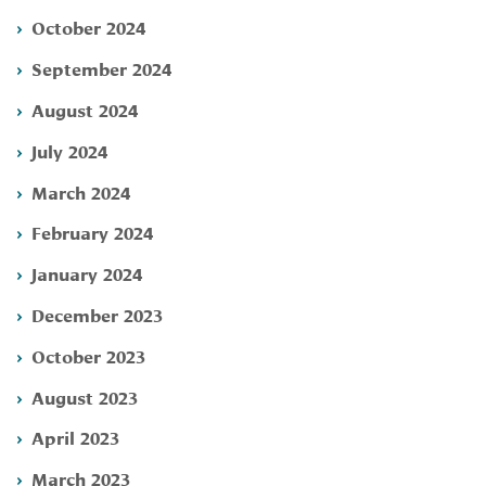
October 2024
September 2024
August 2024
July 2024
March 2024
February 2024
January 2024
December 2023
October 2023
August 2023
April 2023
March 2023