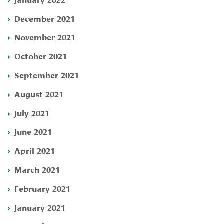
December 2021
November 2021
October 2021
September 2021
August 2021
July 2021
June 2021
April 2021
March 2021
February 2021
January 2021