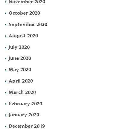
November 2020
October 2020
September 2020
August 2020
July 2020
June 2020
May 2020
April 2020
March 2020
February 2020
January 2020
December 2019