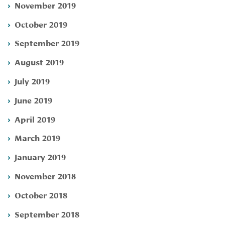
November 2019
October 2019
September 2019
August 2019
July 2019
June 2019
April 2019
March 2019
January 2019
November 2018
October 2018
September 2018