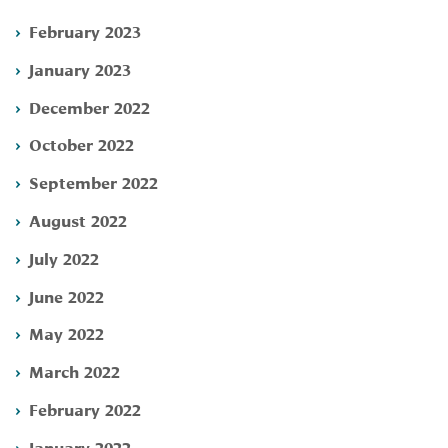
February 2023
January 2023
December 2022
October 2022
September 2022
August 2022
July 2022
June 2022
May 2022
March 2022
February 2022
January 2022