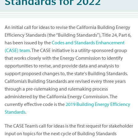
Standards for 2022
An initial call for ideas to revise the California Building Energy
Efficiency Standards (the “Building Standards”), Title 24, Part 6,
has been issued by the
Codes and Standards Enhancement
(CASE) team
. The CASE initiative is a utility-sponsored group
that works closely with the Energy Commission to identify
opportunities to revise, and provide data and analysis to
support proposed changes to, the state's Building Standards.
California’s Building Standards are revised every three years
through a pre-rulemaking and rulemaking process
administered by the California Energy Commission. The
currently effective code is the
2019 Building Energy Efficiency
Standards
.
The CASE Team’s call for ideas is the first request for stakeholder
input on topics for the next cycle of Building Standards