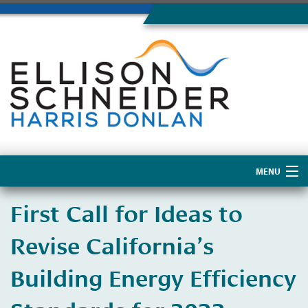
MENU
Home
First Call for Ideas to
About Us
Revise California’s
Building Energy Efficiency