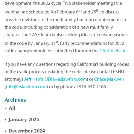
development, the 2022 cycle. Two stakeholder meetings via
th
th
webinar are scheduled for February 8
and 25
to discuss
possible revisions to the multifamily building requirements in
the code, including consideration of a new multifamily
chapter. The CASE team is also seeking ideas for new measures
st
to the code by January 31
. Early recommendations for 2022
code changes should be submitted through the
CASE website
.
If you have any questions regarding California’s building codes
or the cyclic process updating the code, please contact ESHD
attorneys
Jeff Harris
(
JDH@eslawfirm.com
) or
Chase Maxwell
(
CBK@eslawfirm.com
) or by phone at 916-447-2166.
Archives
All
January 2025
December 2024