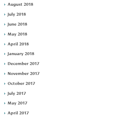
August 2018
July 2018
June 2018
May 2018
April 2018
January 2018
December 2017
November 2017
October 2017
July 2017
May 2017
April 2017