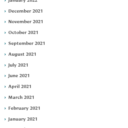
December 2021
November 2021
October 2021
September 2021
August 2021
July 2021
June 2021
April 2021
March 2021
February 2021
January 2021