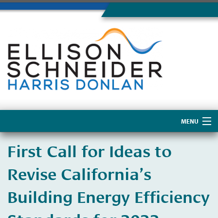
MENU
Home
First Call for Ideas to
About Us
Revise California’s
Building Energy Efficiency