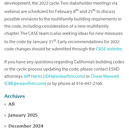
development, the 2022 cycle. Two stakeholder meetings via
th
th
webinar are scheduled for February 8
and 25
to discuss
possible revisions to the multifamily building requirements in
the code, including consideration of a new multifamily
chapter. The CASE team is also seeking ideas for new measures
st
to the code by January 31
. Early recommendations for 2022
code changes should be submitted through the
CASE website
.
If you have any questions regarding California’s building codes
or the cyclic process updating the code, please contact ESHD
attorneys
Jeff Harris
(
JDH@eslawfirm.com
) or
Chase Maxwell
(
CBK@eslawfirm.com
) or by phone at 916-447-2166.
Archives
All
January 2025
December 2024