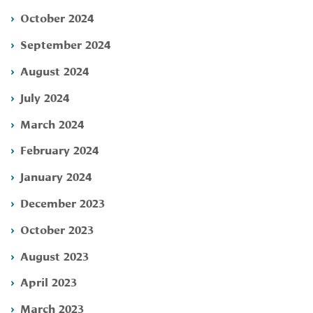
October 2024
September 2024
August 2024
July 2024
March 2024
February 2024
January 2024
December 2023
October 2023
August 2023
April 2023
March 2023