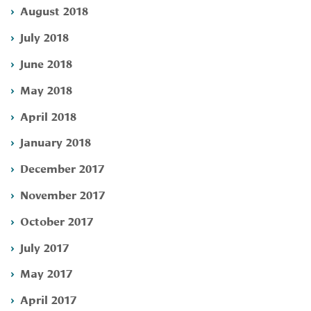
August 2018
July 2018
June 2018
May 2018
April 2018
January 2018
December 2017
November 2017
October 2017
July 2017
May 2017
April 2017