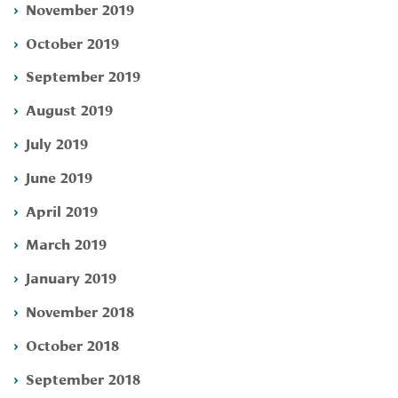
November 2019
October 2019
September 2019
August 2019
July 2019
June 2019
April 2019
March 2019
January 2019
November 2018
October 2018
September 2018