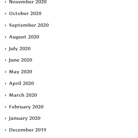
November 2020
October 2020
September 2020
August 2020
July 2020
June 2020
May 2020
April 2020
March 2020
February 2020
January 2020
December 2019