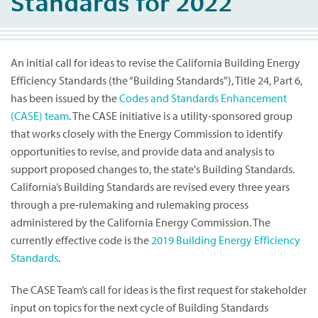
Standards for 2022
An initial call for ideas to revise the California Building Energy
Efficiency Standards (the “Building Standards”), Title 24, Part 6,
has been issued by the
Codes and Standards Enhancement
(CASE) team
. The CASE initiative is a utility-sponsored group
that works closely with the Energy Commission to identify
opportunities to revise, and provide data and analysis to
support proposed changes to, the state's Building Standards.
California’s Building Standards are revised every three years
through a pre-rulemaking and rulemaking process
administered by the California Energy Commission. The
currently effective code is the
2019 Building Energy Efficiency
Standards
.
The CASE Team’s call for ideas is the first request for stakeholder
input on topics for the next cycle of Building Standards