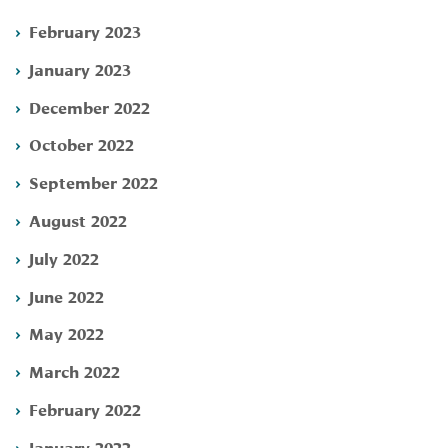
February 2023
January 2023
December 2022
October 2022
September 2022
August 2022
July 2022
June 2022
May 2022
March 2022
February 2022
January 2022