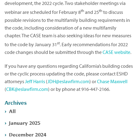
development, the 2022 cycle. Two stakeholder meetings via
th
th
webinar are scheduled for February 8
and 25
to discuss
possible revisions to the multifamily building requirements in
the code, including consideration of a new multifamily
chapter. The CASE team is also seeking ideas for new measures
st
to the code by January 31
. Early recommendations for 2022
code changes should be submitted through the
CASE website
.
If you have any questions regarding California’s building codes
or the cyclic process updating the code, please contact ESHD
attorneys
Jeff Harris
(
JDH@eslawfirm.com
) or
Chase Maxwell
(
CBK@eslawfirm.com
) or by phone at 916-447-2166.
Archives
All
January 2025
December 2024