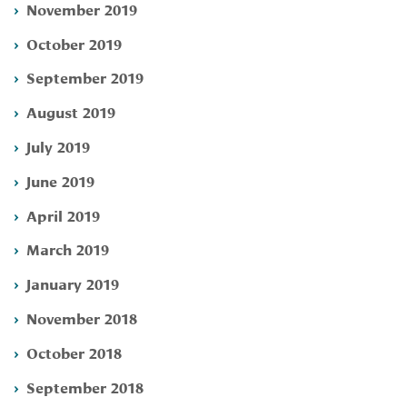
November 2019
October 2019
September 2019
August 2019
July 2019
June 2019
April 2019
March 2019
January 2019
November 2018
October 2018
September 2018