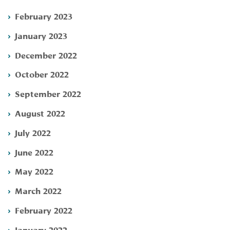
February 2023
January 2023
December 2022
October 2022
September 2022
August 2022
July 2022
June 2022
May 2022
March 2022
February 2022
January 2022