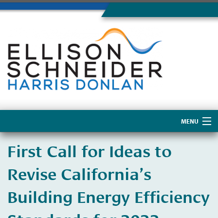
MENU
Home
First Call for Ideas to
About Us
Revise California’s
Building Energy Efficiency