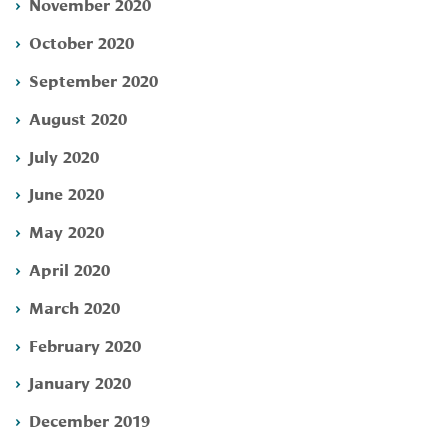
November 2020
October 2020
September 2020
August 2020
July 2020
June 2020
May 2020
April 2020
March 2020
February 2020
January 2020
December 2019