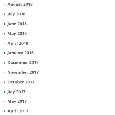
August 2018
July 2018
June 2018
May 2018
April 2018
January 2018
December 2017
November 2017
October 2017
July 2017
May 2017
April 2017