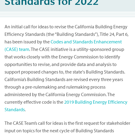
Standards for 2022
An initial call for ideas to revise the California Building Energy
Efficiency Standards (the “Building Standards”), Title 24, Part 6,
has been issued by the
Codes and Standards Enhancement
(CASE) team
. The CASE initiative is a utility-sponsored group
that works closely with the Energy Commission to identify
opportunities to revise, and provide data and analysis to
support proposed changes to, the state's Building Standards.
California’s Building Standards are revised every three years
through a pre-rulemaking and rulemaking process
administered by the California Energy Commission. The
currently effective code is the
2019 Building Energy Efficiency
Standards
.
The CASE Team’s call for ideas is the first request for stakeholder
input on topics for the next cycle of Building Standards