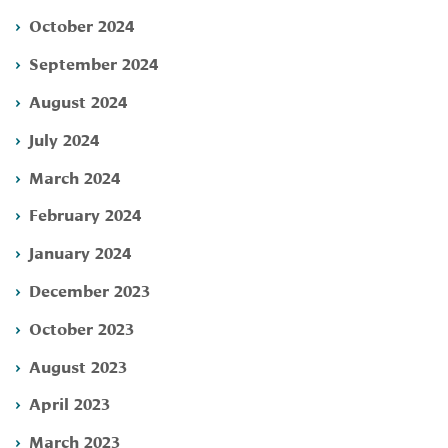
October 2024
September 2024
August 2024
July 2024
March 2024
February 2024
January 2024
December 2023
October 2023
August 2023
April 2023
March 2023