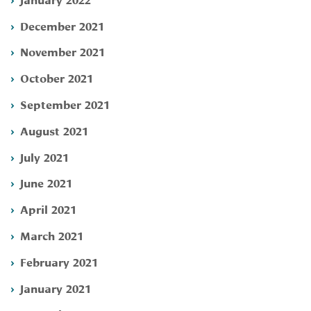
December 2021
November 2021
October 2021
September 2021
August 2021
July 2021
June 2021
April 2021
March 2021
February 2021
January 2021