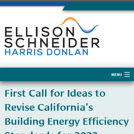
MENU
Home
First Call for Ideas to
About Us
Revise California’s
Building Energy Efficiency