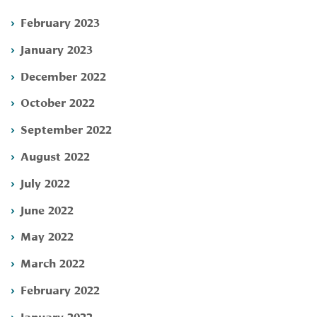
February 2023
January 2023
December 2022
October 2022
September 2022
August 2022
July 2022
June 2022
May 2022
March 2022
February 2022
January 2022