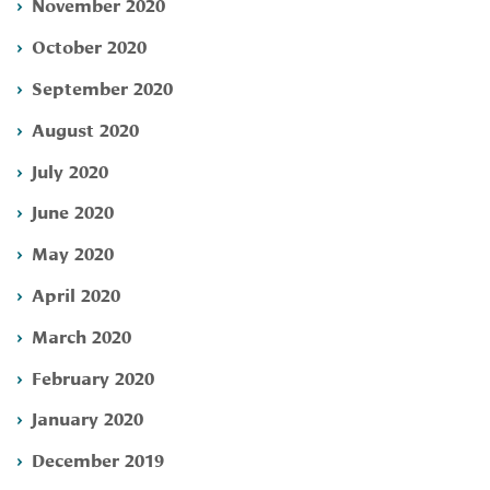
November 2020
October 2020
September 2020
August 2020
July 2020
June 2020
May 2020
April 2020
March 2020
February 2020
January 2020
December 2019