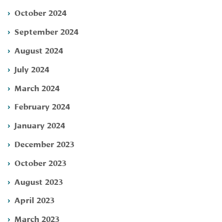
October 2024
September 2024
August 2024
July 2024
March 2024
February 2024
January 2024
December 2023
October 2023
August 2023
April 2023
March 2023