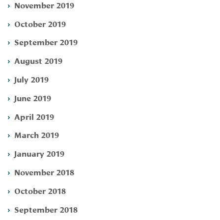
November 2019
October 2019
September 2019
August 2019
July 2019
June 2019
April 2019
March 2019
January 2019
November 2018
October 2018
September 2018