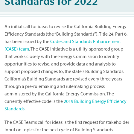
Standards for 2022
An initial call for ideas to revise the California Building Energy
Efficiency Standards (the “Building Standards”), Title 24, Part 6,
has been issued by the
Codes and Standards Enhancement
(CASE) team
. The CASE initiative is a utility-sponsored group
that works closely with the Energy Commission to identify
opportunities to revise, and provide data and analysis to
support proposed changes to, the state's Building Standards.
California’s Building Standards are revised every three years
through a pre-rulemaking and rulemaking process
administered by the California Energy Commission. The
currently effective code is the
2019 Building Energy Efficiency
Standards
.
The CASE Team’s call for ideas is the first request for stakeholder
input on topics for the next cycle of Building Standards