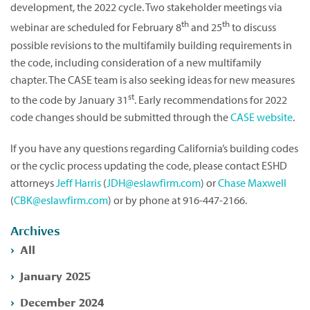
development, the 2022 cycle. Two stakeholder meetings via
th
th
webinar are scheduled for February 8
and 25
to discuss
possible revisions to the multifamily building requirements in
the code, including consideration of a new multifamily
chapter. The CASE team is also seeking ideas for new measures
st
to the code by January 31
. Early recommendations for 2022
code changes should be submitted through the
CASE website
.
If you have any questions regarding California’s building codes
or the cyclic process updating the code, please contact ESHD
attorneys
Jeff Harris
(
JDH@eslawfirm.com
) or
Chase Maxwell
(
CBK@eslawfirm.com
) or by phone at 916-447-2166.
Archives
All
January 2025
December 2024