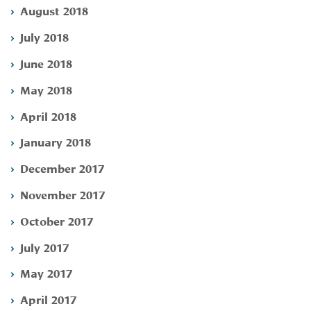
August 2018
July 2018
June 2018
May 2018
April 2018
January 2018
December 2017
November 2017
October 2017
July 2017
May 2017
April 2017