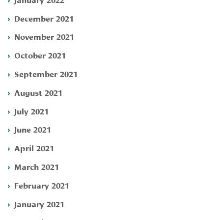
December 2021
November 2021
October 2021
September 2021
August 2021
July 2021
June 2021
April 2021
March 2021
February 2021
January 2021