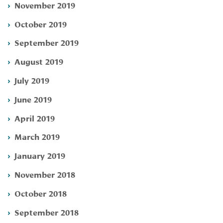
November 2019
October 2019
September 2019
August 2019
July 2019
June 2019
April 2019
March 2019
January 2019
November 2018
October 2018
September 2018