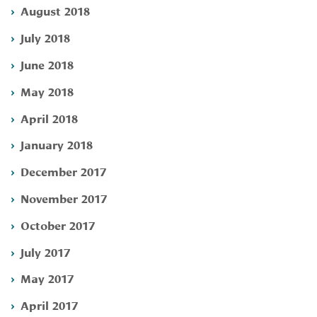
August 2018
July 2018
June 2018
May 2018
April 2018
January 2018
December 2017
November 2017
October 2017
July 2017
May 2017
April 2017