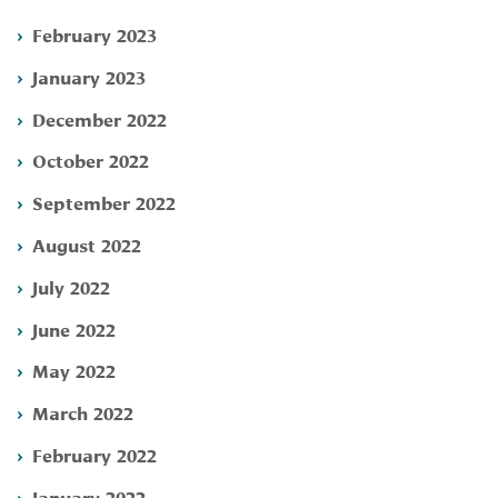
February 2023
January 2023
December 2022
October 2022
September 2022
August 2022
July 2022
June 2022
May 2022
March 2022
February 2022
January 2022