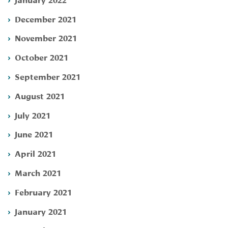
December 2021
November 2021
October 2021
September 2021
August 2021
July 2021
June 2021
April 2021
March 2021
February 2021
January 2021