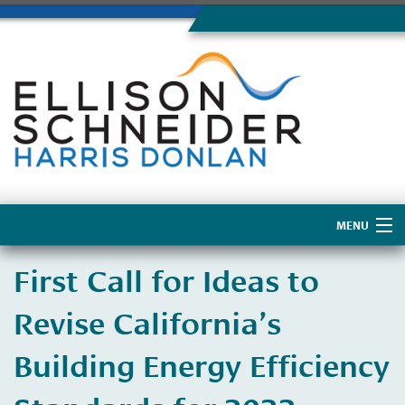
MENU
Home
First Call for Ideas to
About Us
Revise California’s
Building Energy Efficiency