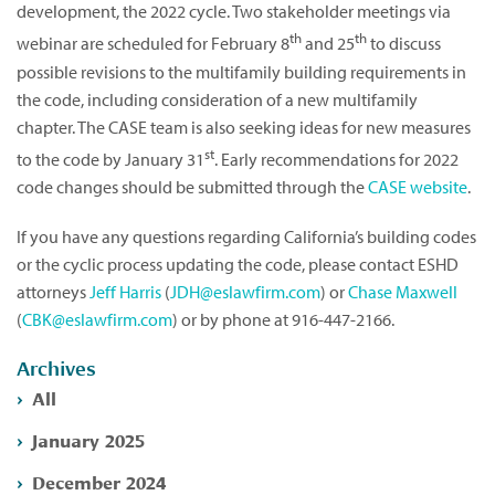
development, the 2022 cycle. Two stakeholder meetings via
th
th
webinar are scheduled for February 8
and 25
to discuss
possible revisions to the multifamily building requirements in
the code, including consideration of a new multifamily
chapter. The CASE team is also seeking ideas for new measures
st
to the code by January 31
. Early recommendations for 2022
code changes should be submitted through the
CASE website
.
If you have any questions regarding California’s building codes
or the cyclic process updating the code, please contact ESHD
attorneys
Jeff Harris
(
JDH@eslawfirm.com
) or
Chase Maxwell
(
CBK@eslawfirm.com
) or by phone at 916-447-2166.
Archives
All
January 2025
December 2024