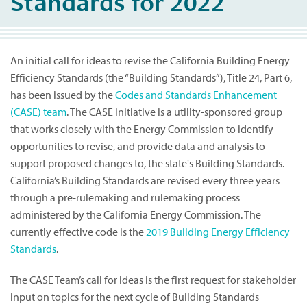
Standards for 2022
An initial call for ideas to revise the California Building Energy
Efficiency Standards (the “Building Standards”), Title 24, Part 6,
has been issued by the
Codes and Standards Enhancement
(CASE) team
. The CASE initiative is a utility-sponsored group
that works closely with the Energy Commission to identify
opportunities to revise, and provide data and analysis to
support proposed changes to, the state's Building Standards.
California’s Building Standards are revised every three years
through a pre-rulemaking and rulemaking process
administered by the California Energy Commission. The
currently effective code is the
2019 Building Energy Efficiency
Standards
.
The CASE Team’s call for ideas is the first request for stakeholder
input on topics for the next cycle of Building Standards