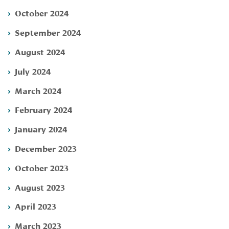
October 2024
September 2024
August 2024
July 2024
March 2024
February 2024
January 2024
December 2023
October 2023
August 2023
April 2023
March 2023