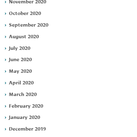
November 2020
October 2020
September 2020
August 2020
July 2020
June 2020
May 2020
April 2020
March 2020
February 2020
January 2020
December 2019