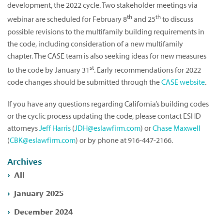
development, the 2022 cycle. Two stakeholder meetings via
th
th
webinar are scheduled for February 8
and 25
to discuss
possible revisions to the multifamily building requirements in
the code, including consideration of a new multifamily
chapter. The CASE team is also seeking ideas for new measures
st
to the code by January 31
. Early recommendations for 2022
code changes should be submitted through the
CASE website
.
If you have any questions regarding California’s building codes
or the cyclic process updating the code, please contact ESHD
attorneys
Jeff Harris
(
JDH@eslawfirm.com
) or
Chase Maxwell
(
CBK@eslawfirm.com
) or by phone at 916-447-2166.
Archives
All
January 2025
December 2024