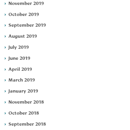
November 2019
October 2019
September 2019
August 2019
July 2019
June 2019
April 2019
March 2019
January 2019
November 2018
October 2018
September 2018