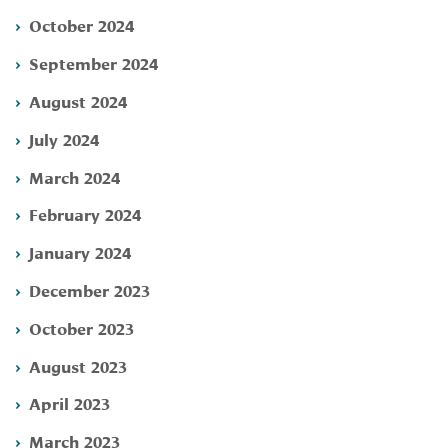
October 2024
September 2024
August 2024
July 2024
March 2024
February 2024
January 2024
December 2023
October 2023
August 2023
April 2023
March 2023