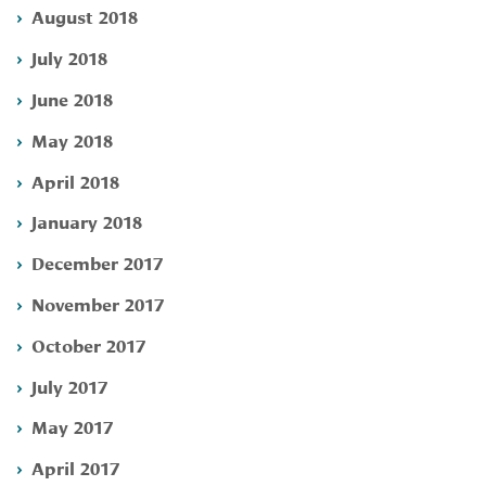
August 2018
July 2018
June 2018
May 2018
April 2018
January 2018
December 2017
November 2017
October 2017
July 2017
May 2017
April 2017