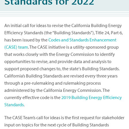
Standards for 2022
An initial call for ideas to revise the California Building Energy
Efficiency Standards (the “Building Standards”), Title 24, Part 6,
has been issued by the
Codes and Standards Enhancement
(CASE) team
. The CASE initiative is a utility-sponsored group
that works closely with the Energy Commission to identify
opportunities to revise, and provide data and analysis to
support proposed changes to, the state's Building Standards.
California’s Building Standards are revised every three years
through a pre-rulemaking and rulemaking process
administered by the California Energy Commission. The
currently effective code is the
2019 Building Energy Efficiency
Standards
.
The CASE Team’s call for ideas is the first request for stakeholder
input on topics for the next cycle of Building Standards