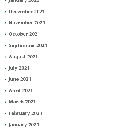
December 2021
November 2021
October 2021
September 2021
August 2021
July 2021
June 2021
April 2021
March 2021
February 2021
January 2021