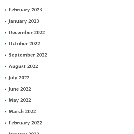
February 2023
January 2023
December 2022
October 2022
September 2022
August 2022
July 2022
June 2022
May 2022
March 2022
February 2022
January 2022