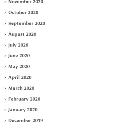
November 2020
October 2020
September 2020
August 2020
July 2020
June 2020
May 2020
April 2020
March 2020
February 2020
January 2020
December 2019