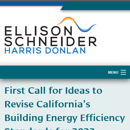
MENU
Home
First Call for Ideas to
About Us
Revise California’s
Building Energy Efficiency