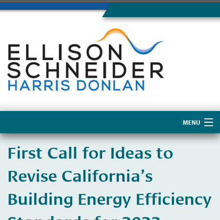
MENU
Home
First Call for Ideas to
About Us
Revise California’s
Building Energy Efficiency