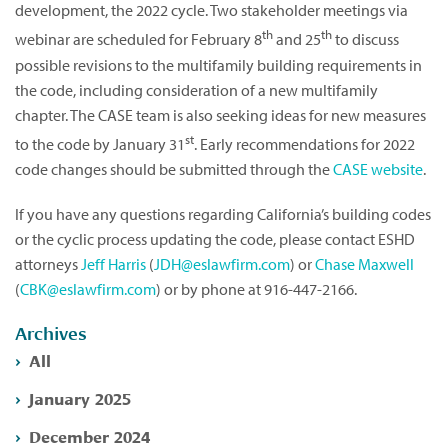
development, the 2022 cycle. Two stakeholder meetings via
th
th
webinar are scheduled for February 8
and 25
to discuss
possible revisions to the multifamily building requirements in
the code, including consideration of a new multifamily
chapter. The CASE team is also seeking ideas for new measures
st
to the code by January 31
. Early recommendations for 2022
code changes should be submitted through the
CASE website
.
If you have any questions regarding California’s building codes
or the cyclic process updating the code, please contact ESHD
attorneys
Jeff Harris
(
JDH@eslawfirm.com
) or
Chase Maxwell
(
CBK@eslawfirm.com
) or by phone at 916-447-2166.
Archives
All
January 2025
December 2024