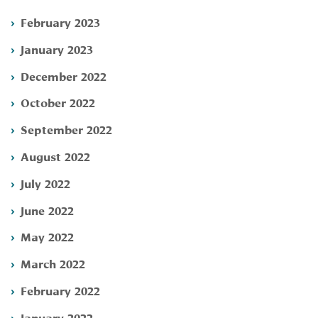
February 2023
January 2023
December 2022
October 2022
September 2022
August 2022
July 2022
June 2022
May 2022
March 2022
February 2022
January 2022