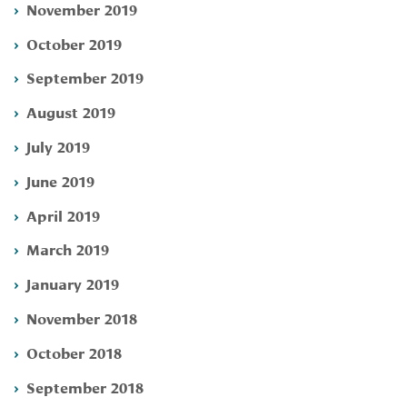
November 2019
October 2019
September 2019
August 2019
July 2019
June 2019
April 2019
March 2019
January 2019
November 2018
October 2018
September 2018