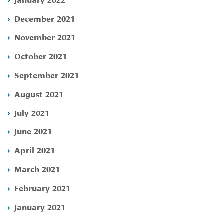
December 2021
November 2021
October 2021
September 2021
August 2021
July 2021
June 2021
April 2021
March 2021
February 2021
January 2021