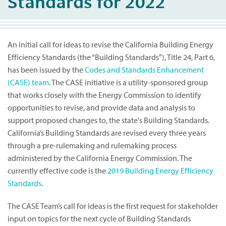
Standards for 2022
An initial call for ideas to revise the California Building Energy
Efficiency Standards (the “Building Standards”), Title 24, Part 6,
has been issued by the
Codes and Standards Enhancement
(CASE) team
. The CASE initiative is a utility-sponsored group
that works closely with the Energy Commission to identify
opportunities to revise, and provide data and analysis to
support proposed changes to, the state's Building Standards.
California’s Building Standards are revised every three years
through a pre-rulemaking and rulemaking process
administered by the California Energy Commission. The
currently effective code is the
2019 Building Energy Efficiency
Standards
.
The CASE Team’s call for ideas is the first request for stakeholder
input on topics for the next cycle of Building Standards