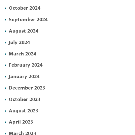
October 2024
September 2024
August 2024
July 2024
March 2024
February 2024
January 2024
December 2023
October 2023
August 2023
April 2023
March 2023