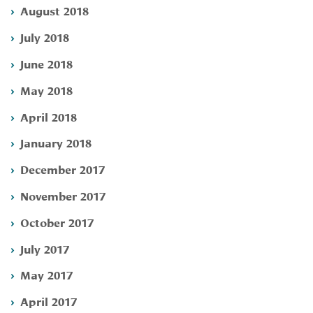
August 2018
July 2018
June 2018
May 2018
April 2018
January 2018
December 2017
November 2017
October 2017
July 2017
May 2017
April 2017