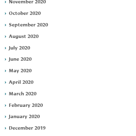
November 2020
October 2020
September 2020
August 2020
July 2020
June 2020
May 2020
April 2020
March 2020
February 2020
January 2020
December 2019