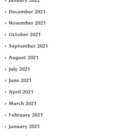
December 2021
November 2021
October 2021
September 2021
August 2021
July 2021
June 2021
April 2021
March 2021
February 2021
January 2021