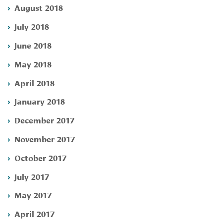
August 2018
July 2018
June 2018
May 2018
April 2018
January 2018
December 2017
November 2017
October 2017
July 2017
May 2017
April 2017