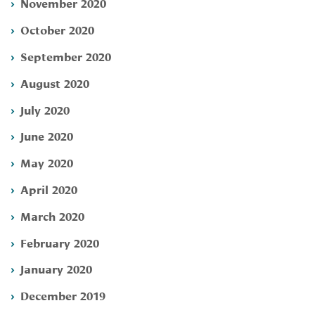
November 2020
October 2020
September 2020
August 2020
July 2020
June 2020
May 2020
April 2020
March 2020
February 2020
January 2020
December 2019