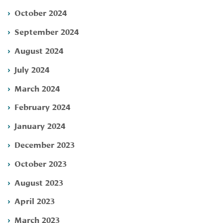
October 2024
September 2024
August 2024
July 2024
March 2024
February 2024
January 2024
December 2023
October 2023
August 2023
April 2023
March 2023