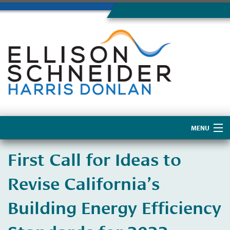
MENU
Home
First Call for Ideas to
About Us
Revise California’s
Building Energy Efficiency