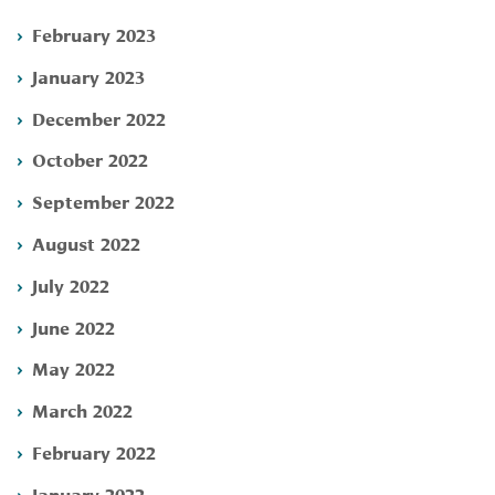
February 2023
January 2023
December 2022
October 2022
September 2022
August 2022
July 2022
June 2022
May 2022
March 2022
February 2022
January 2022