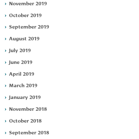
November 2019
October 2019
September 2019
August 2019
July 2019
June 2019
April 2019
March 2019
January 2019
November 2018
October 2018
September 2018