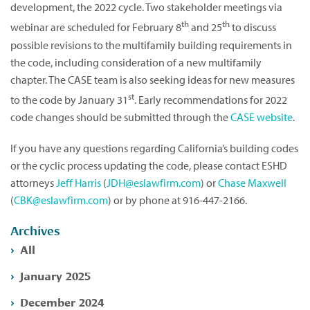
development, the 2022 cycle. Two stakeholder meetings via
th
th
webinar are scheduled for February 8
and 25
to discuss
possible revisions to the multifamily building requirements in
the code, including consideration of a new multifamily
chapter. The CASE team is also seeking ideas for new measures
st
to the code by January 31
. Early recommendations for 2022
code changes should be submitted through the
CASE website
.
If you have any questions regarding California’s building codes
or the cyclic process updating the code, please contact ESHD
attorneys
Jeff Harris
(
JDH@eslawfirm.com
) or
Chase Maxwell
(
CBK@eslawfirm.com
) or by phone at 916-447-2166.
Archives
All
January 2025
December 2024