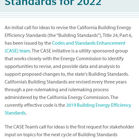
Standards for 2022
An initial call for ideas to revise the California Building Energy
Efficiency Standards (the “Building Standards”), Title 24, Part 6,
has been issued by the
Codes and Standards Enhancement
(CASE) team
. The CASE initiative is a utility-sponsored group
that works closely with the Energy Commission to identify
opportunities to revise, and provide data and analysis to
support proposed changes to, the state's Building Standards.
California’s Building Standards are revised every three years
through a pre-rulemaking and rulemaking process
administered by the California Energy Commission. The
currently effective code is the
2019 Building Energy Efficiency
Standards
.
The CASE Team’s call for ideas is the first request for stakeholder
input on topics for the next cycle of Building Standards