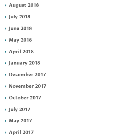
August 2018
July 2018
June 2018
May 2018
April 2018
January 2018
December 2017
November 2017
October 2017
July 2017
May 2017
April 2017