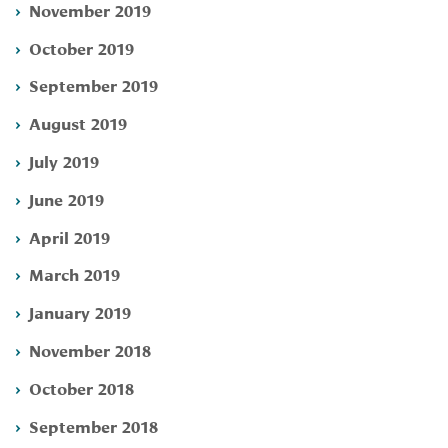
November 2019
October 2019
September 2019
August 2019
July 2019
June 2019
April 2019
March 2019
January 2019
November 2018
October 2018
September 2018