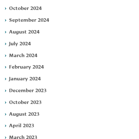
October 2024
September 2024
August 2024
July 2024
March 2024
February 2024
January 2024
December 2023
October 2023
August 2023
April 2023
March 2023