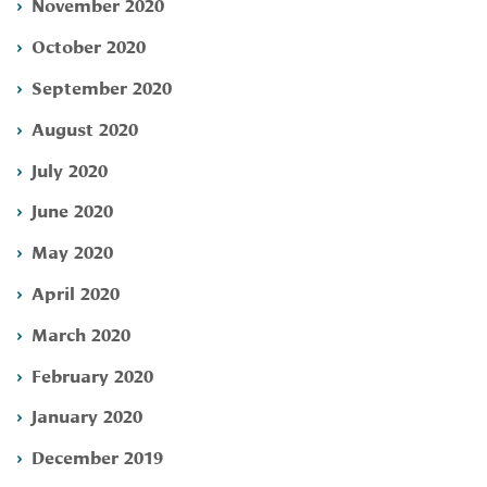
November 2020
October 2020
September 2020
August 2020
July 2020
June 2020
May 2020
April 2020
March 2020
February 2020
January 2020
December 2019