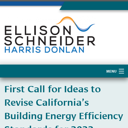
MENU
Home
First Call for Ideas to
About Us
Revise California’s
Building Energy Efficiency