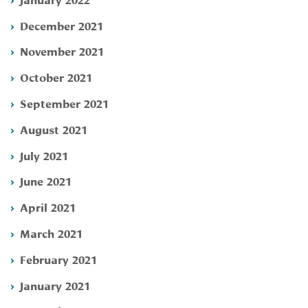
December 2021
November 2021
October 2021
September 2021
August 2021
July 2021
June 2021
April 2021
March 2021
February 2021
January 2021