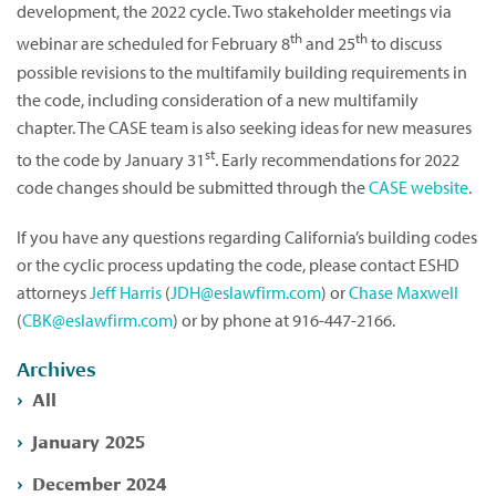
development, the 2022 cycle. Two stakeholder meetings via
th
th
webinar are scheduled for February 8
and 25
to discuss
possible revisions to the multifamily building requirements in
the code, including consideration of a new multifamily
chapter. The CASE team is also seeking ideas for new measures
st
to the code by January 31
. Early recommendations for 2022
code changes should be submitted through the
CASE website
.
If you have any questions regarding California’s building codes
or the cyclic process updating the code, please contact ESHD
attorneys
Jeff Harris
(
JDH@eslawfirm.com
) or
Chase Maxwell
(
CBK@eslawfirm.com
) or by phone at 916-447-2166.
Archives
All
January 2025
December 2024