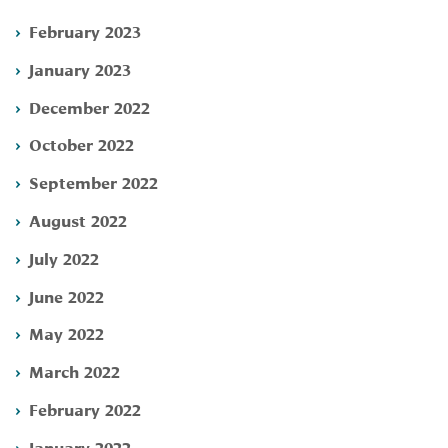
February 2023
January 2023
December 2022
October 2022
September 2022
August 2022
July 2022
June 2022
May 2022
March 2022
February 2022
January 2022