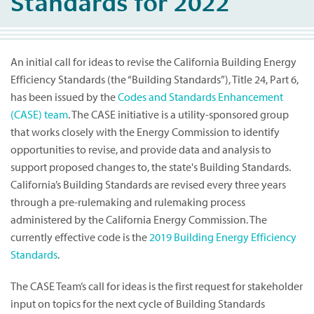
Standards for 2022
An initial call for ideas to revise the California Building Energy
Efficiency Standards (the “Building Standards”), Title 24, Part 6,
has been issued by the
Codes and Standards Enhancement
(CASE) team
. The CASE initiative is a utility-sponsored group
that works closely with the Energy Commission to identify
opportunities to revise, and provide data and analysis to
support proposed changes to, the state's Building Standards.
California’s Building Standards are revised every three years
through a pre-rulemaking and rulemaking process
administered by the California Energy Commission. The
currently effective code is the
2019 Building Energy Efficiency
Standards
.
The CASE Team’s call for ideas is the first request for stakeholder
input on topics for the next cycle of Building Standards