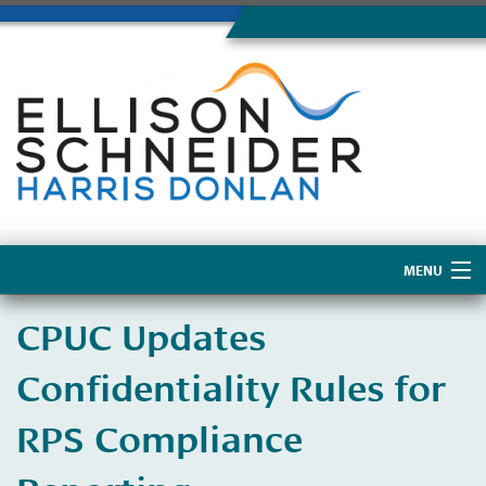
MENU
Home
CPUC Updates
About Us
Confidentiality Rules for
RPS Compliance