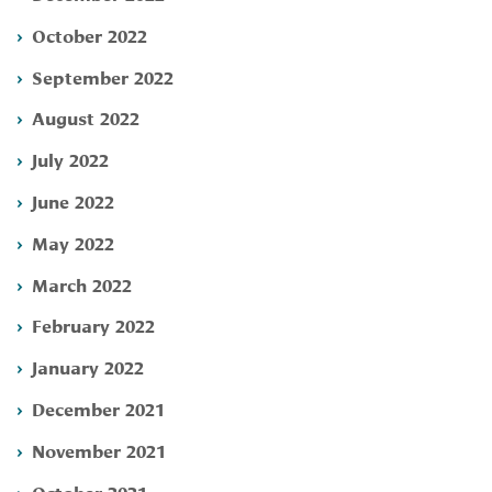
October 2022
September 2022
August 2022
July 2022
June 2022
May 2022
March 2022
February 2022
January 2022
December 2021
November 2021
October 2021