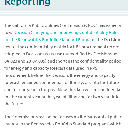
Reporting
The California Public Utilities Commission (CPUC) has issued a
new
Decision Clarifying and Improving Confidentiality Rules
for the Renewables Portfolio Standard Program
. The Decision
revises the confidentiality matrix for RPS procurement records
adopted in Decision 06-06-066 (as modified by Decisions 08-
04-023 and 20-07-005) and shortens the confidentiality period
for energy and capacity forecast data used in RPS
procurement. Before the Decision, the energy and capacity
forecast remained confidential for three years into the future
and for one year in the past. Now, the data will be confidential
for the current year or the year of filing and for two years into
the future.
The Commission’s reasoning focuses on the “substantial public
interest in the Renewables Portfolio Standard program” which