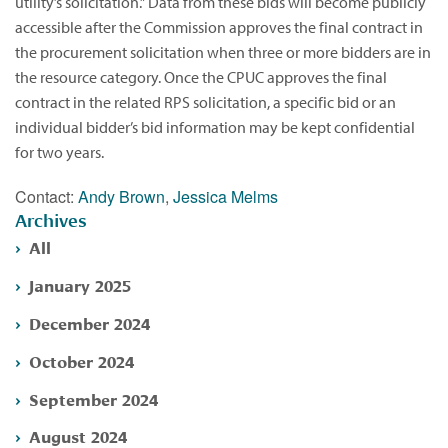
utility’s solicitation.” Data from these bids will become publicly
accessible after the Commission approves the final contract in
the procurement solicitation when three or more bidders are in
the resource category. Once the CPUC approves the final
contract in the related RPS solicitation, a specific bid or an
individual bidder’s bid information may be kept confidential
for two years.
Contact:
Andy Brown
,
Jessica Melms
Archives
All
January 2025
December 2024
October 2024
September 2024
August 2024