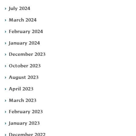
July 2024
March 2024
February 2024
January 2024
December 2023
October 2023
August 2023
April 2023
March 2023
February 2023
January 2023
December 2022