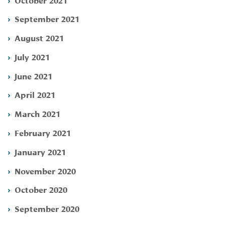
September 2021
August 2021
July 2021
June 2021
April 2021
March 2021
February 2021
January 2021
November 2020
October 2020
September 2020