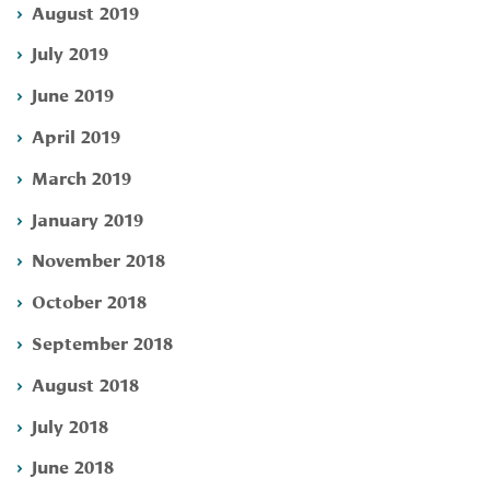
August 2019
July 2019
June 2019
April 2019
March 2019
January 2019
November 2018
October 2018
September 2018
August 2018
July 2018
June 2018