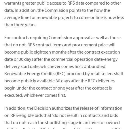
warrants greater public access to RPS data compared to other
data. In addition, the Commission points to the how the
average time for renewable projects to come online is now less
than three years.
For contracts requiring Commission approval as well as those
that do not, RPS contract terms and procurement price will
become public eighteen months after the contract execution
date or 30 days after the commercial operation date/energy
delivery start date, whichever comes first. Unbundled
Renewable Energy Credits (REC) procured by retail sellers shall
become publicly available 30 days after the REC deliveries
begin under the contract or one year after the contract is
executed, whichever comes first.
In addition, the Decision authorizes the release of information
on RPS-eligible bids that “do not result in contracts and bids
that do not reach the shortlisting stage in an investor-owned