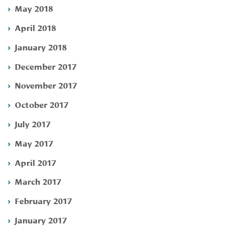
May 2018
April 2018
January 2018
December 2017
November 2017
October 2017
July 2017
May 2017
April 2017
March 2017
February 2017
January 2017