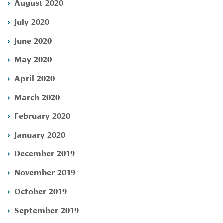
August 2020
July 2020
June 2020
May 2020
April 2020
March 2020
February 2020
January 2020
December 2019
November 2019
October 2019
September 2019