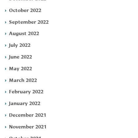
October 2022
September 2022
August 2022
July 2022
June 2022
May 2022
March 2022
February 2022
January 2022
December 2021
November 2021
October 2021