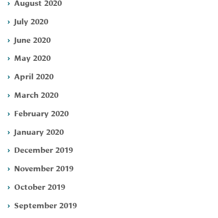
August 2020
July 2020
June 2020
May 2020
April 2020
March 2020
February 2020
January 2020
December 2019
November 2019
October 2019
September 2019