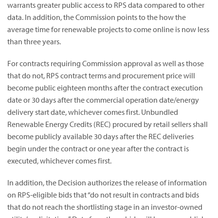
warrants greater public access to RPS data compared to other
data. In addition, the Commission points to the how the
average time for renewable projects to come online is now less
than three years.
For contracts requiring Commission approval as well as those
that do not, RPS contract terms and procurement price will
become public eighteen months after the contract execution
date or 30 days after the commercial operation date/energy
delivery start date, whichever comes first. Unbundled
Renewable Energy Credits (REC) procured by retail sellers shall
become publicly available 30 days after the REC deliveries
begin under the contract or one year after the contract is
executed, whichever comes first.
In addition, the Decision authorizes the release of information
on RPS-eligible bids that “do not result in contracts and bids
that do not reach the shortlisting stage in an investor-owned