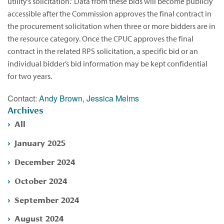
utility’s solicitation.” Data from these bids will become publicly
accessible after the Commission approves the final contract in
the procurement solicitation when three or more bidders are in
the resource category. Once the CPUC approves the final
contract in the related RPS solicitation, a specific bid or an
individual bidder’s bid information may be kept confidential
for two years.
Contact:
Andy Brown
,
Jessica Melms
Archives
All
January 2025
December 2024
October 2024
September 2024
August 2024