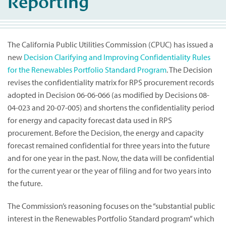
Reporting
The California Public Utilities Commission (CPUC) has issued a
new
Decision Clarifying and Improving Confidentiality Rules
for the Renewables Portfolio Standard Program
. The Decision
revises the confidentiality matrix for RPS procurement records
adopted in Decision 06-06-066 (as modified by Decisions 08-
04-023 and 20-07-005) and shortens the confidentiality period
for energy and capacity forecast data used in RPS
procurement. Before the Decision, the energy and capacity
forecast remained confidential for three years into the future
and for one year in the past. Now, the data will be confidential
for the current year or the year of filing and for two years into
the future.
The Commission’s reasoning focuses on the “substantial public
interest in the Renewables Portfolio Standard program” which