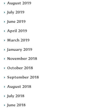
August 2019
July 2019
June 2019
April 2019
March 2019
January 2019
November 2018
October 2018
September 2018
August 2018
July 2018
June 2018