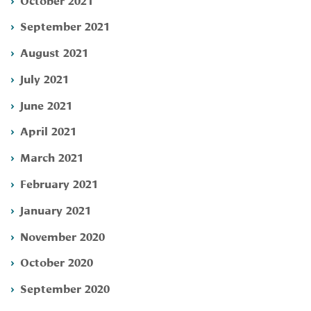
September 2021
August 2021
July 2021
June 2021
April 2021
March 2021
February 2021
January 2021
November 2020
October 2020
September 2020