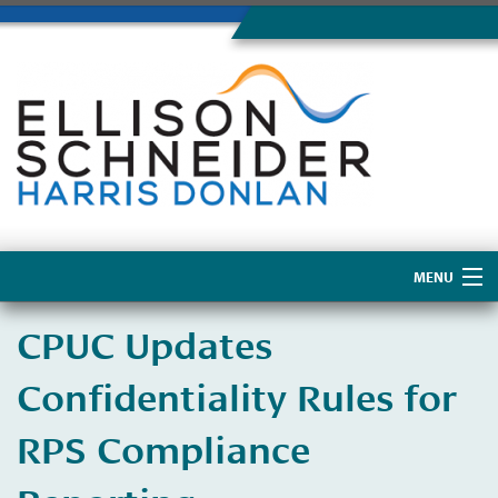
MENU
Home
CPUC Updates
About Us
Confidentiality Rules for
RPS Compliance