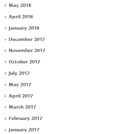
May 2018
April 2018
January 2018
December 2017
November 2017
October 2017
July 2017
May 2017
April 2017
March 2017
February 2017
January 2017