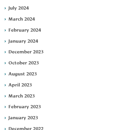
July 2024
March 2024
February 2024
January 2024
December 2023
October 2023
August 2023
April 2023
March 2023
February 2023
January 2023
December 2022