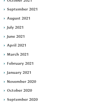
September 2021
August 2021
July 2021
June 2021
April 2021
March 2021
February 2021
January 2021
November 2020
October 2020
September 2020