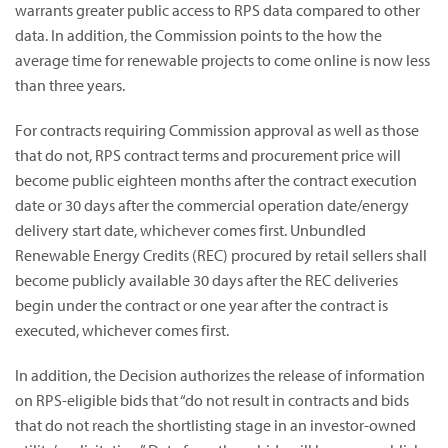
warrants greater public access to RPS data compared to other
data. In addition, the Commission points to the how the
average time for renewable projects to come online is now less
than three years.
For contracts requiring Commission approval as well as those
that do not, RPS contract terms and procurement price will
become public eighteen months after the contract execution
date or 30 days after the commercial operation date/energy
delivery start date, whichever comes first. Unbundled
Renewable Energy Credits (REC) procured by retail sellers shall
become publicly available 30 days after the REC deliveries
begin under the contract or one year after the contract is
executed, whichever comes first.
In addition, the Decision authorizes the release of information
on RPS-eligible bids that “do not result in contracts and bids
that do not reach the shortlisting stage in an investor-owned