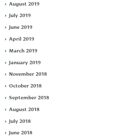
August 2019
July 2019
June 2019
April 2019
March 2019
January 2019
November 2018
October 2018
September 2018
August 2018
July 2018
June 2018