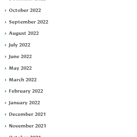
October 2022
September 2022
August 2022
July 2022
June 2022
May 2022
March 2022
February 2022
January 2022
December 2021
November 2021
October 2021