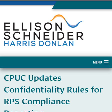
MENU
Home
CPUC Updates
About Us
Confidentiality Rules for
RPS Compliance