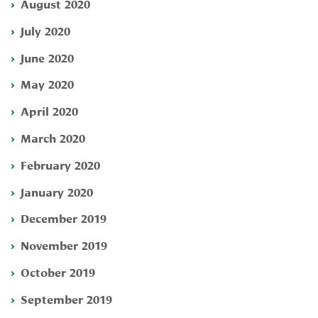
August 2020
July 2020
June 2020
May 2020
April 2020
March 2020
February 2020
January 2020
December 2019
November 2019
October 2019
September 2019