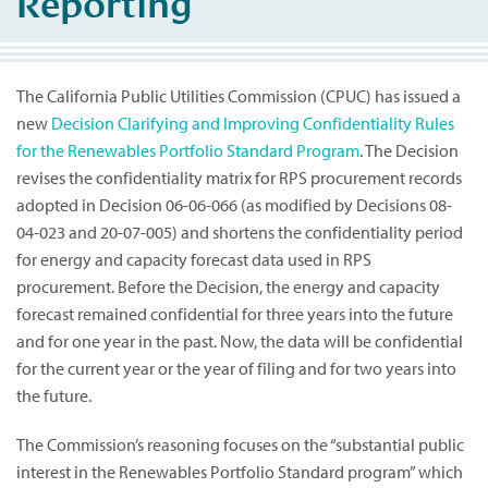
Reporting
The California Public Utilities Commission (CPUC) has issued a
new
Decision Clarifying and Improving Confidentiality Rules
for the Renewables Portfolio Standard Program
. The Decision
revises the confidentiality matrix for RPS procurement records
adopted in Decision 06-06-066 (as modified by Decisions 08-
04-023 and 20-07-005) and shortens the confidentiality period
for energy and capacity forecast data used in RPS
procurement. Before the Decision, the energy and capacity
forecast remained confidential for three years into the future
and for one year in the past. Now, the data will be confidential
for the current year or the year of filing and for two years into
the future.
The Commission’s reasoning focuses on the “substantial public
interest in the Renewables Portfolio Standard program” which