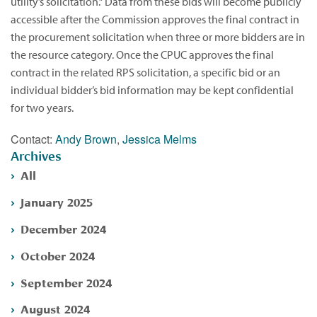
utility’s solicitation.” Data from these bids will become publicly
accessible after the Commission approves the final contract in
the procurement solicitation when three or more bidders are in
the resource category. Once the CPUC approves the final
contract in the related RPS solicitation, a specific bid or an
individual bidder’s bid information may be kept confidential
for two years.
Contact:
Andy Brown
,
Jessica Melms
Archives
All
January 2025
December 2024
October 2024
September 2024
August 2024