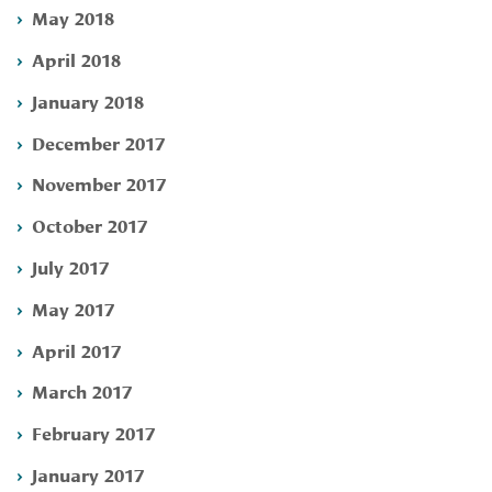
May 2018
April 2018
January 2018
December 2017
November 2017
October 2017
July 2017
May 2017
April 2017
March 2017
February 2017
January 2017