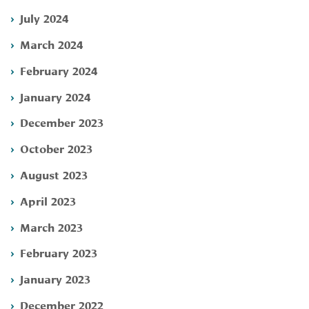
July 2024
March 2024
February 2024
January 2024
December 2023
October 2023
August 2023
April 2023
March 2023
February 2023
January 2023
December 2022